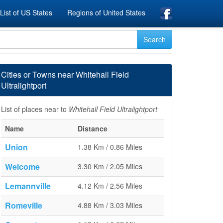
List of US States
Regions of United States
Cities or Towns near Whitehall Field
Ultralightport
List of places near to
Whitehall Field Ultralightport
Name
Distance
Union
1.38 Km / 0.86 Miles
Welcome
3.30 Km / 2.05 Miles
Lemannville
4.12 Km / 2.56 Miles
Romeville
4.88 Km / 3.03 Miles