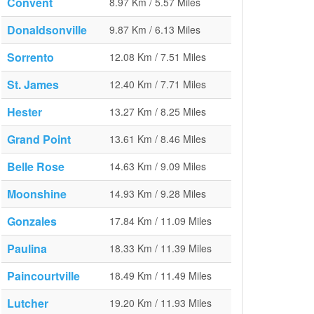
Convent
8.97 Km / 5.57 Miles
Donaldsonville
9.87 Km / 6.13 Miles
Sorrento
12.08 Km / 7.51 Miles
St. James
12.40 Km / 7.71 Miles
Hester
13.27 Km / 8.25 Miles
Grand Point
13.61 Km / 8.46 Miles
Belle Rose
14.63 Km / 9.09 Miles
Moonshine
14.93 Km / 9.28 Miles
Gonzales
17.84 Km / 11.09 Miles
Paulina
18.33 Km / 11.39 Miles
Paincourtville
18.49 Km / 11.49 Miles
Lutcher
19.20 Km / 11.93 Miles