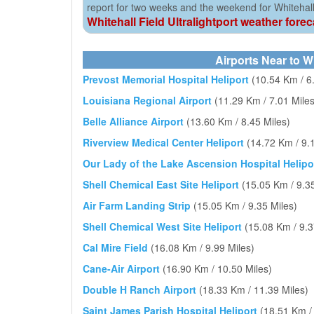
report for two weeks and the weekend for Whitehall 
Whitehall Field Ultralightport weather fore
Airports Near to Wh
Prevost Memorial Hospital Heliport
(10.54 Km / 6
Louisiana Regional Airport
(11.29 Km / 7.01 Miles
Belle Alliance Airport
(13.60 Km / 8.45 Miles)
Riverview Medical Center Heliport
(14.72 Km / 9.
Our Lady of the Lake Ascension Hospital Helipo
Shell Chemical East Site Heliport
(15.05 Km / 9.35
Air Farm Landing Strip
(15.05 Km / 9.35 Miles)
Shell Chemical West Site Heliport
(15.08 Km / 9.3
Cal Mire Field
(16.08 Km / 9.99 Miles)
Cane-Air Airport
(16.90 Km / 10.50 Miles)
Double H Ranch Airport
(18.33 Km / 11.39 Miles)
Saint James Parish Hospital Heliport
(18.51 Km /