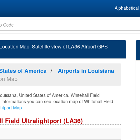
Alphabetical 
d Location Map, Satellite view of LA36 Airport GPS
 States of America
Airports in Louisiana
tion Map
 Louisiana, United States of America. Whitehall Field
is informations you can see location map of Whitehall Field
ightport Map
l Field Ultralightport (LA36)