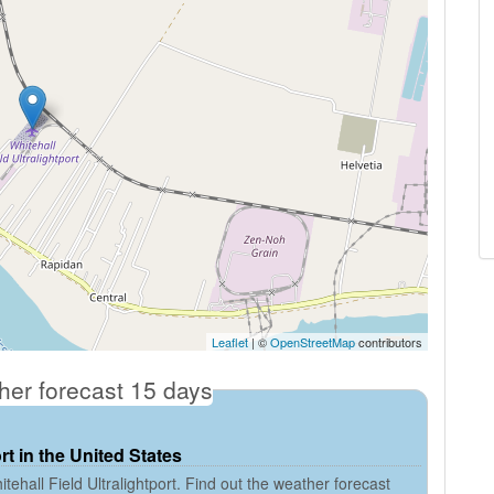
Leaflet
| ©
OpenStreetMap
contributors
ther forecast 15 days
rt in the United States
ehall Field Ultralightport. Find out the weather forecast