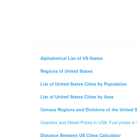
Alphabetical List of US States
Regions of United States
List of United States Cities by Population
List of United States Cities by Area
Census Regions and Divisions of the United S
Gasoline and Diesel Prices in USA, Fuel prices in 
Distance Between US Cities Calculator