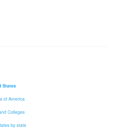
d States
es of America
 and Colleges
tates by state