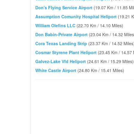
Don's Flying Service Airport
(19.07 Km / 11.85 Mi
Assumption Comunity Hospital Heliport
(19.21 K
William Olefins LLC
(22.70 Km / 14.10 Miles)
Don Babin-Private Airport
(23.04 Km / 14.32 Miles
Cora Texas Landing Strip
(23.37 Km / 14.52 Miles
Cosmar Styrene Plant Heliport
(23.45 Km / 14.57 
Galvez-Lake Vfd Heliport
(24.61 Km / 15.29 Miles)
White Castle Airport
(24.80 Km / 15.41 Miles)