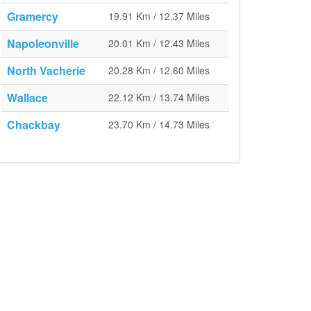
Gramercy
19.91 Km / 12.37 Miles
Napoleonville
20.01 Km / 12.43 Miles
North Vacherie
20.28 Km / 12.60 Miles
Wallace
22.12 Km / 13.74 Miles
Chackbay
23.70 Km / 14.73 Miles