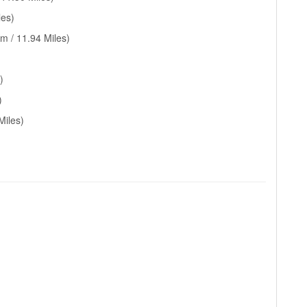
les)
m / 11.94 Miles)
)
)
Miles)