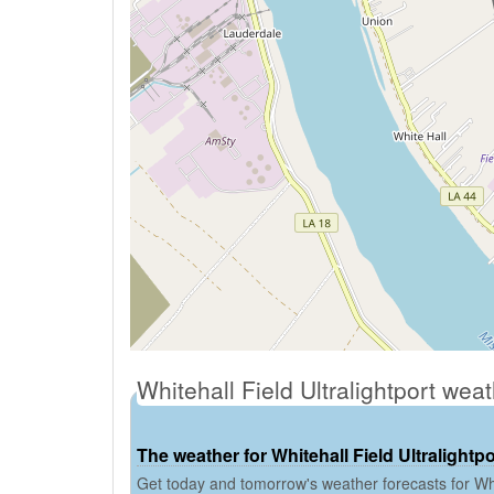
Whitehall Field Ultralightport wea
The weather for Whitehall Field Ultralightpo
Get today and tomorrow's weather forecasts for Whit