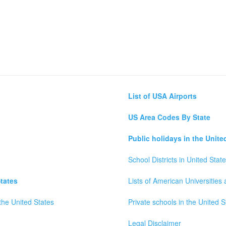
List of USA Airports
US Area Codes By State
Public holidays in the Unite
School Districts in United Stat
tates
Lists of American Universities
the United States
Private schools in the United S
Legal Disclaimer