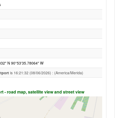
s
332" N 90°53'35.78064" W
htport
is 16:21:32 (08/06/2026) : (America/Merida)
t - road map, satellite view and street view