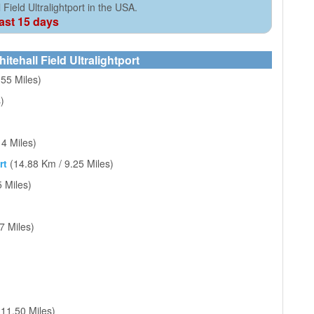
Field Ultralightport in the USA.
cast 15 days
itehall Field Ultralightport
.55 Miles)
)
14 Miles)
rt
(14.88 Km / 9.25 Miles)
 Miles)
7 Miles)
 11.50 Miles)