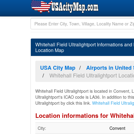
Whitehall Field Ultralightport Informations an
Location Map
USA City Map
Airports in United
Whitehall Field Ultralightport Loca
Whitehall Field Ultralightport is located in Convent,
Ultralightport's ICAO code is LA36. In addition to th
Ultralightport by click this link.
Whitehall Field Ultral
Location informations for Whitehal
City:
Convent