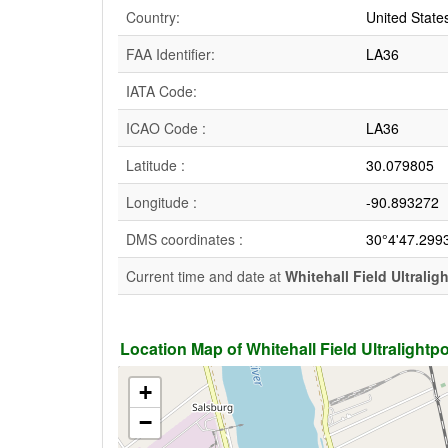
Country:
United State
FAA Identifier:
LA36
IATA Code:
ICAO Code :
LA36
Latitude :
30.079805
Longitude :
-90.893272
DMS coordinates :
30°4'47.299
Current time and date at
Whitehall Field Ultralig
Location Map of Whitehall Field Ultralightpor
+
−