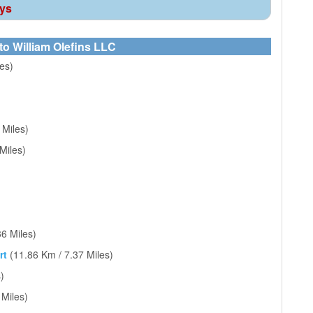
ays
to William Olefins LLC
es)
 Miles)
Miles)
36 Miles)
rt
(11.86 Km / 7.37 Miles)
)
 Miles)