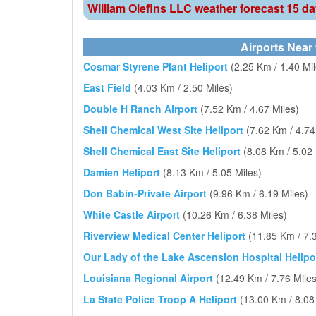
William Olefins LLC weather forecast 15 d
Airports Near 
Cosmar Styrene Plant Heliport
(2.25 Km / 1.40 Mil
East Field
(4.03 Km / 2.50 Miles)
Double H Ranch Airport
(7.52 Km / 4.67 Miles)
Shell Chemical West Site Heliport
(7.62 Km / 4.74
Shell Chemical East Site Heliport
(8.08 Km / 5.02 
Damien Heliport
(8.13 Km / 5.05 Miles)
Don Babin-Private Airport
(9.96 Km / 6.19 Miles)
White Castle Airport
(10.26 Km / 6.38 Miles)
Riverview Medical Center Heliport
(11.85 Km / 7.
Our Lady of the Lake Ascension Hospital Helipo
Louisiana Regional Airport
(12.49 Km / 7.76 Miles
La State Police Troop A Heliport
(13.00 Km / 8.08