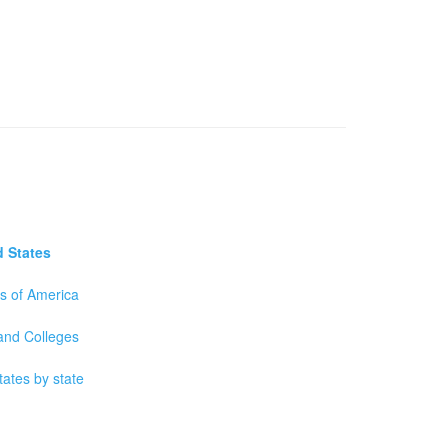
d States
es of America
 and Colleges
tates by state