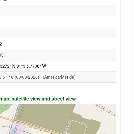
2
03
.3272" N 91°3'5.7708" W
3:57:16 (08/06/2026) : (America/Merida)
ap, satellite view and street view