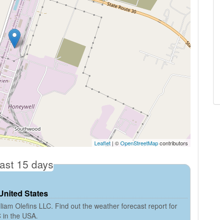
Leaflet
| ©
OpenStreetMap
contributors
cast 15 days
 United States
iam Olefins LLC. Find out the weather forecast report for
C in the USA.