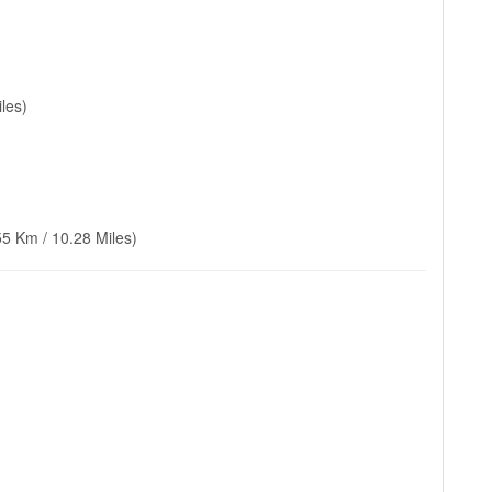
les)
55 Km / 10.28 Miles)