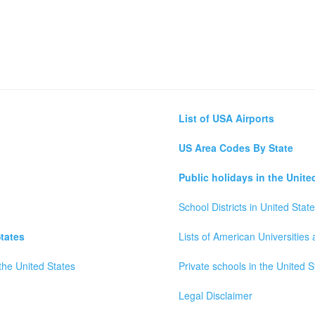
List of USA Airports
US Area Codes By State
Public holidays in the Unite
School Districts in United Stat
tates
Lists of American Universities
the United States
Private schools in the United S
Legal Disclaimer