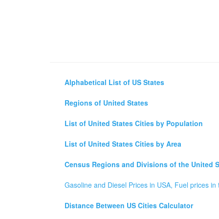
Alphabetical List of US States
Regions of United States
List of United States Cities by Population
List of United States Cities by Area
Census Regions and Divisions of the United S
Gasoline and Diesel Prices in USA, Fuel prices in 
Distance Between US Cities Calculator