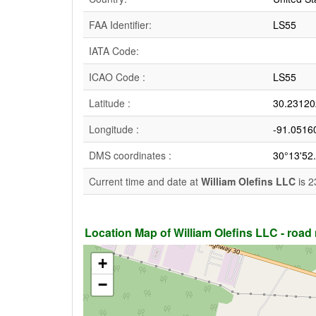
FAA Identifier:
LS55
IATA Code:
ICAO Code :
LS55
Latitude :
30.23120
Longitude :
-91.0516
DMS coordinates :
30°13'52
Current time and date at
William Olefins LLC
is 2
Location Map of William Olefins LLC - road m
+
−