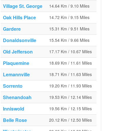
Village St. George
14.64 Km / 9.10 Miles
Oak Hills Place
14.72 Km / 9.15 Miles
Gardere
15.31 Km / 9.51 Miles
Donaldsonville
15.54 Km / 9.66 Miles
Old Jefferson
17.17 Km / 10.67 Miles
Plaquemine
18.69 Km / 11.61 Miles
Lemannville
18.71 Km / 11.63 Miles
Sorrento
19.20 Km / 11.93 Miles
Shenandoah
19.53 Km / 12.14 Miles
Inniswold
19.56 Km / 12.15 Miles
Belle Rose
20.12 Km / 12.50 Miles