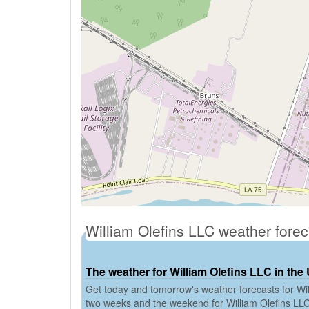
William Olefins LLC weather fore
The weather for William Olefins LLC in the
Get today and tomorrow's weather forecasts for Will
two weeks and the weekend for William Olefins LL