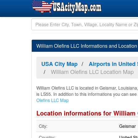
William Olefins LLC Informations and Location
USA City Map
Airports in United
William Olefins LLC Location Map
William Olefins LLC is located in Geismar, Louisian
is LS55. In addition to this informations you can see 
Olefins LLC Map
Location informations for William
City:
Geismar
Country:
United St