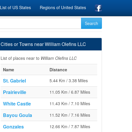
List of US States
Regions of United States
Cities or Towns near William Olefins LLC
List of places near to
William Olefins LLC
Name
Distance
St. Gabriel
5.44 Km / 3.38 Miles
Prairieville
11.05 Km / 6.87 Miles
White Castle
11.43 Km / 7.10 Miles
Bayou Goula
11.52 Km / 7.16 Miles
Gonzales
12.66 Km / 7.87 Miles