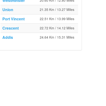
Westminster
20.60 Km / 12.80 Miles
Union
21.35 Km / 13.27 Miles
Port Vincent
22.51 Km / 13.99 Miles
Crescent
22.72 Km / 14.12 Miles
Addis
24.64 Km / 15.31 Miles