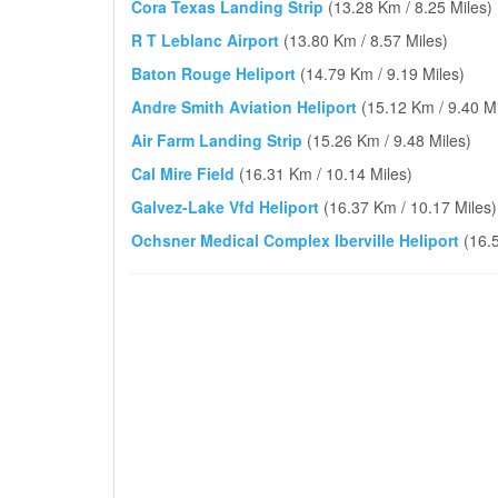
Cora Texas Landing Strip
(13.28 Km / 8.25 Miles)
R T Leblanc Airport
(13.80 Km / 8.57 Miles)
Baton Rouge Heliport
(14.79 Km / 9.19 Miles)
Andre Smith Aviation Heliport
(15.12 Km / 9.40 Mi
Air Farm Landing Strip
(15.26 Km / 9.48 Miles)
Cal Mire Field
(16.31 Km / 10.14 Miles)
Galvez-Lake Vfd Heliport
(16.37 Km / 10.17 Miles)
Ochsner Medical Complex Iberville Heliport
(16.