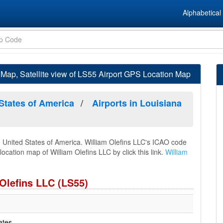
Alphabetical 
 Map, Satellite view of LS55 Airport GPS Location Map
 States of America
Airports in Louisiana
a, United States of America. William Olefins LLC's ICAO code
location map of William Olefins LLC by click this link.
William
 Olefins LLC (LS55)
ates