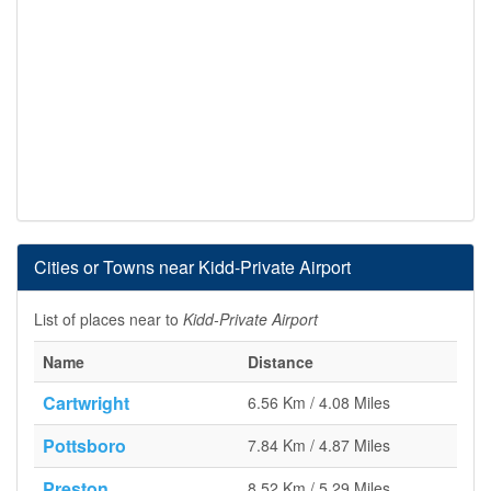
Cities or Towns near Kidd-Private Airport
List of places near to
Kidd-Private Airport
Name
Distance
Cartwright
6.56 Km / 4.08 Miles
Pottsboro
7.84 Km / 4.87 Miles
Preston
8.52 Km / 5.29 Miles