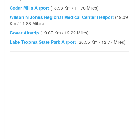
Cedar Mills Airport
(18.93 Km / 11.76 Miles)
Wilson N Jones Regional Medical Center Heliport
(19.09
Km / 11.86 Miles)
Gover Airstrip
(19.67 Km / 12.22 Miles)
Lake Texoma State Park Airport
(20.55 Km / 12.77 Miles)