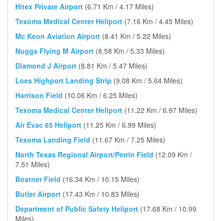
Hitex Private Airport
(6.71 Km / 4.17 Miles)
Texoma Medical Center Heliport
(7.16 Km / 4.45 Miles)
Mc Keon Aviation Airport
(8.41 Km / 5.22 Miles)
Nuggs Flying M Airport
(8.58 Km / 5.33 Miles)
Diamond J Airport
(8.81 Km / 5.47 Miles)
Loes Highport Landing Strip
(9.08 Km / 5.64 Miles)
Harrison Field
(10.06 Km / 6.25 Miles)
Texoma Medical Center Heliport
(11.22 Km / 6.97 Miles)
Air Evac 65 Heliport
(11.25 Km / 6.99 Miles)
Texoma Landing Field
(11.67 Km / 7.25 Miles)
North Texas Regional Airport/Perrin Field
(12.09 Km /
7.51 Miles)
Boatner Field
(16.34 Km / 10.15 Miles)
Butler Airport
(17.43 Km / 10.83 Miles)
Department of Public Safety Heliport
(17.68 Km / 10.99
Miles)