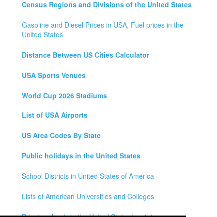
Census Regions and Divisions of the United States
Gasoline and Diesel Prices in USA, Fuel prices in the
United States
Distance Between US Cities Calculator
USA Sports Venues
World Cup 2026 Stadiums
List of USA Airports
US Area Codes By State
Public holidays in the United States
School Districts in United States of America
Lists of American Universities and Colleges
Private schools in the United States by state