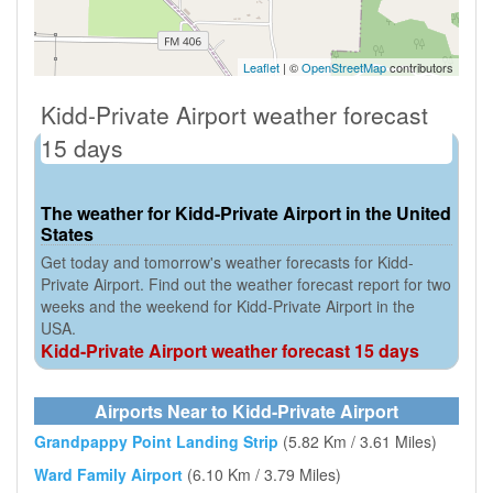
Leaflet
| ©
OpenStreetMap
contributors
Kidd-Private Airport weather forecast
15 days
The weather for Kidd-Private Airport in the United
States
Get today and tomorrow's weather forecasts for Kidd-
Private Airport. Find out the weather forecast report for two
weeks and the weekend for Kidd-Private Airport in the
USA.
Kidd-Private Airport weather forecast 15 days
Airports Near to Kidd-Private Airport
Grandpappy Point Landing Strip
(5.82 Km / 3.61 Miles)
Ward Family Airport
(6.10 Km / 3.79 Miles)