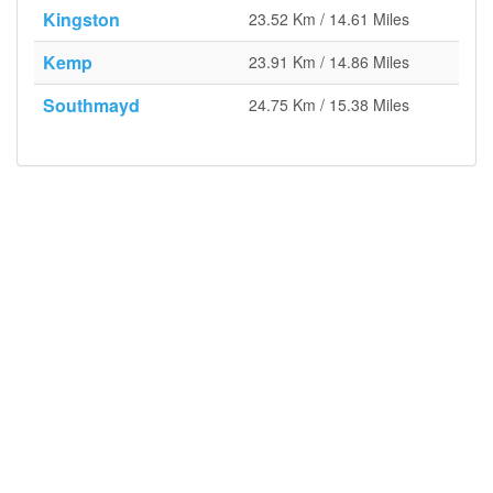
Kingston
23.52 Km / 14.61 Miles
Kemp
23.91 Km / 14.86 Miles
Southmayd
24.75 Km / 15.38 Miles