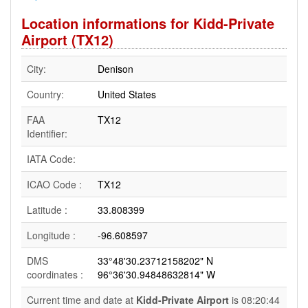
Location informations for Kidd-Private
Airport (TX12)
City:
Denison
Country:
United States
FAA
TX12
Identifier:
IATA Code:
ICAO Code :
TX12
Latitude :
33.808399
Longitude :
-96.608597
DMS
33°48'30.23712158202" N
coordinates :
96°36'30.94848632814" W
Current time and date at
Kidd-Private Airport
is 08:20:44