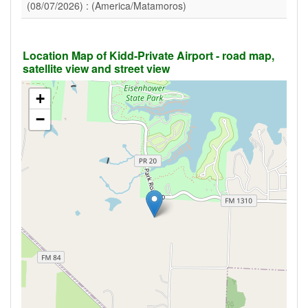
(08/07/2026) : (America/Matamoros)
Location Map of Kidd-Private Airport - road map,
satellite view and street view
+
−