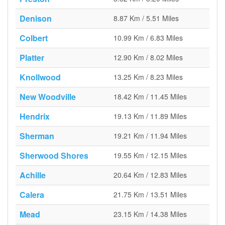
Denison
8.87 Km / 5.51 Miles
Colbert
10.99 Km / 6.83 Miles
Platter
12.90 Km / 8.02 Miles
Knollwood
13.25 Km / 8.23 Miles
New Woodville
18.42 Km / 11.45 Miles
Hendrix
19.13 Km / 11.89 Miles
Sherman
19.21 Km / 11.94 Miles
Sherwood Shores
19.55 Km / 12.15 Miles
Achille
20.64 Km / 12.83 Miles
Calera
21.75 Km / 13.51 Miles
Mead
23.15 Km / 14.38 Miles