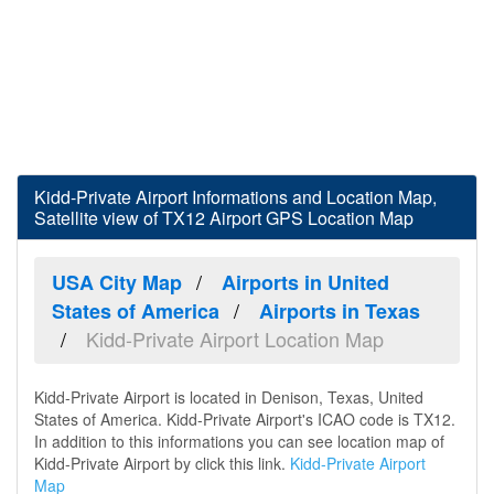
Kidd-Private Airport Informations and Location Map,
Satellite view of TX12 Airport GPS Location Map
USA City Map
Airports in United
States of America
Airports in Texas
Kidd-Private Airport Location Map
Kidd-Private Airport is located in Denison, Texas, United
States of America. Kidd-Private Airport's ICAO code is TX12.
In addition to this informations you can see location map of
Kidd-Private Airport by click this link.
Kidd-Private Airport
Map