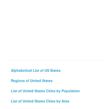
Alphabetical List of US States
Regions of United States
List of United States Cities by Population
List of United States Cities by Area