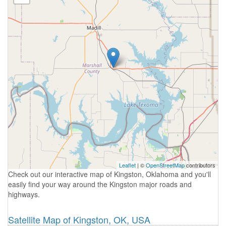
Leaflet
| ©
OpenStreetMap
contributors
Check out our interactive map of Kingston, Oklahoma and you'll
easily find your way around the Kingston major roads and
highways.
Satellite Map of Kingston, OK, USA