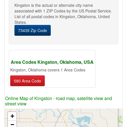
Kingston is the actual or alternate city name
associated with 1 ZIP Codes by the US Postal Service.
List of all postal codes in Kingston, Oklahoma, United
States.
73439 Zip Code
Area Codes Kingston, Oklahoma, USA
Kingston, Oklahoma covers 1 Area Codes
580 Area Code
Online Map of Kingston - road map, satellite view and
street view
+
−