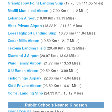
Grandpappy Point Landing Strip
(17.78 Km / 11.05 Miles)
Madill Municipal Airport
(17.90 Km / 11.12 Miles)
Lebanon Airport
(18.00 Km / 11.19 Miles)
Hitex Private Airport
(18.22 Km / 11.32 Miles)
Loes Highport Landing Strip
(18.73 Km / 11.64 Miles)
Cedar Mills Airport
(19.59 Km / 12.17 Miles)
Texoma Landing Field
(20.46 Km / 12.72 Miles)
Diamond J Airport
(20.97 Km / 13.03 Miles)
Ward Family Airport
(21.77 Km / 13.53 Miles)
U U Ranch Airport
(22.52 Km / 13.99 Miles)
Tishomingo Airpark
(22.60 Km / 14.04 Miles)
Kidd-Private Airport
(23.52 Km / 14.61 Miles)
Comet Landing Strip
(24.33 Km / 15.12 Miles)
Public Schools Near to Kingston
KINGSTON ES
(396 m / 0.25 Miles)