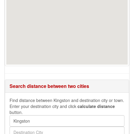
Search distance between two cities
Find distance between Kingston and destination city or town.
Enter your destination city and click
calculate distance
button.