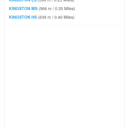
KINGSTON MS
(566 m / 0.35 Miles)
KINGSTON HS
(639 m / 0.40 Miles)