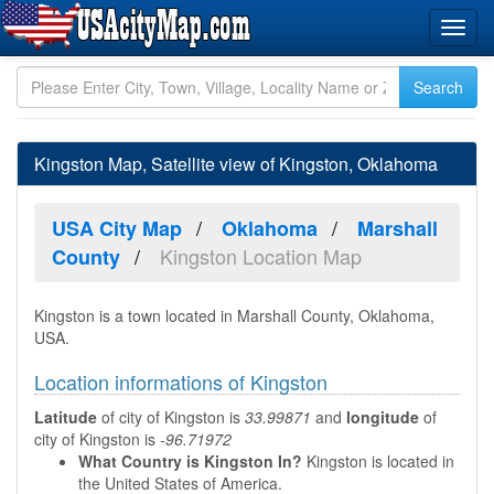
Kingston Map, Satellite view of Kingston, Oklahoma
USA City Map
Oklahoma
Marshall
Kingston Location Map
County
Kingston is a town located in Marshall County, Oklahoma,
USA.
Location informations of Kingston
Latitude
of city of Kingston is
33.99871
and
longitude
of
city of Kingston is
-96.71972
What Country is Kingston In?
Kingston is located in
the United States of America.