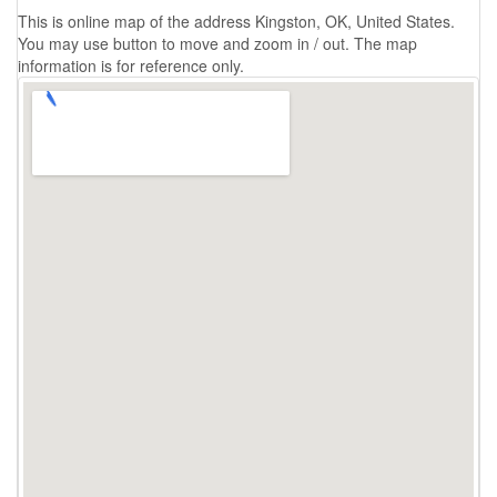
This is online map of the address Kingston, OK, United States.
You may use button to move and zoom in / out. The map
information is for reference only.