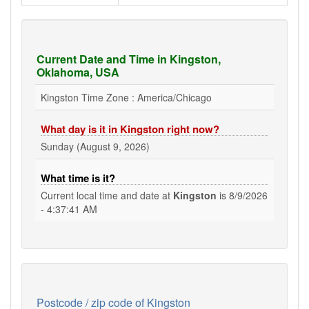
Current Date and Time in Kingston,
Oklahoma, USA
Kingston Time Zone : America/Chicago
What day is it in Kingston right now?
Sunday (August 9, 2026)
What time is it?
Current local time and date at
Kingston
is
8/9/2026
- 4:37:41 AM
Postcode / zip code of Kingston