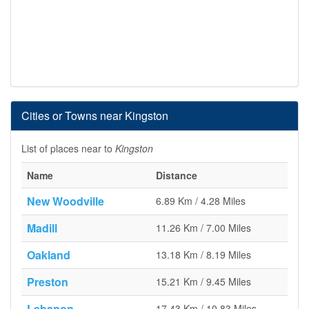
Cities or Towns near Kingston
List of places near to
Kingston
Name
Distance
New Woodville
6.89 Km / 4.28 Miles
Madill
11.26 Km / 7.00 Miles
Oakland
13.18 Km / 8.19 Miles
Preston
15.21 Km / 9.45 Miles
Lebanon
17.43 Km / 10.83 Miles