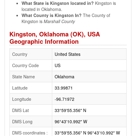
What State is Kingston located in?
Kingston is
located in Oklahoma.
What County is Kingston In?
The County of
Kingston is
Marshall County
Kingston, Oklahoma (OK), USA
Geographic Information
Country
United States
Country Code
US
State Name
Oklahoma
Latitude
33.99871
Longitude
-96.71972
DMS Lat
33°59'55.356" N
DMS Long
96°43'10.992" W
DMS coordinates :
33°59'55.356" N 96°43'10.992" W