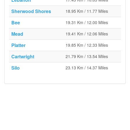
Sherwood Shores
18.95 Km / 11.77 Miles
Bee
19.31 Km / 12.00 Miles
Mead
19.41 Km / 12.06 Miles
Platter
19.85 Km / 12.33 Miles
Cartwright
21.79 Km / 13.54 Miles
Silo
23.13 Km / 14.37 Miles