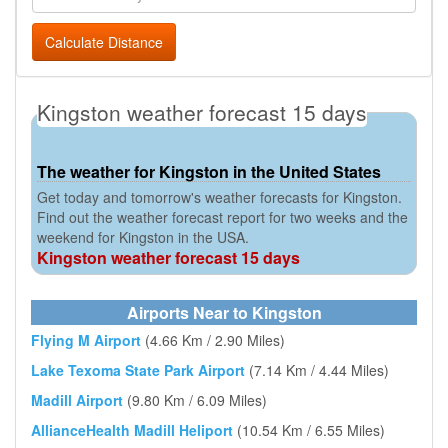
Calculate Distance
Kingston weather forecast 15 days
The weather for Kingston in the United States
Get today and tomorrow's weather forecasts for Kingston.
Find out the weather forecast report for two weeks and the
weekend for Kingston in the USA.
Kingston weather forecast 15 days
Airports Near to Kingston
Flying M Airport
(4.66 Km / 2.90 Miles)
Lake Texoma State Park Airport
(7.14 Km / 4.44 Miles)
Madill Airport
(9.80 Km / 6.09 Miles)
AllianceHealth Madill Heliport
(10.54 Km / 6.55 Miles)