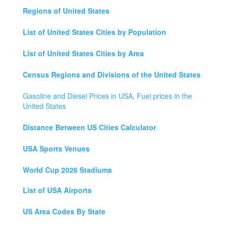
Regions of United States
List of United States Cities by Population
List of United States Cities by Area
Census Regions and Divisions of the United States
Gasoline and Diesel Prices in USA, Fuel prices in the
United States
Distance Between US Cities Calculator
USA Sports Venues
World Cup 2026 Stadiums
List of USA Airports
US Area Codes By State