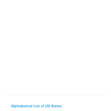
Alphabetical List of US States