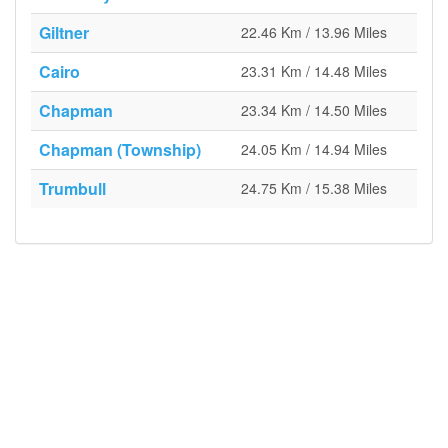
Giltner
22.46 Km / 13.96 Miles
Cairo
23.31 Km / 14.48 Miles
Chapman
23.34 Km / 14.50 Miles
Chapman (Township)
24.05 Km / 14.94 Miles
Trumbull
24.75 Km / 15.38 Miles