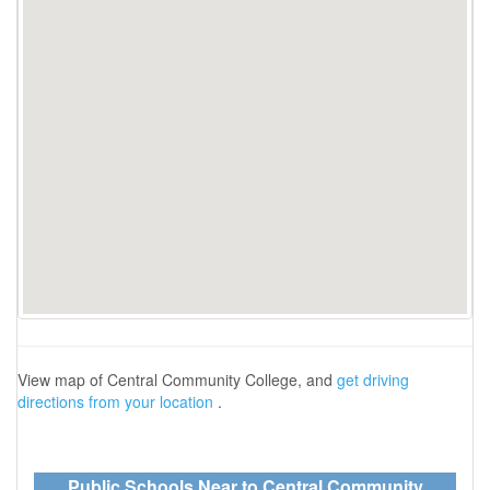
View map of Central Community College, and
get driving
directions from your location
.
Public Schools Near to Central Community