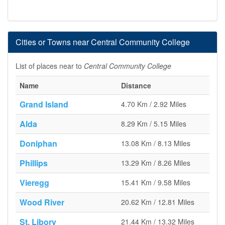
Cities or Towns near Central Community College
List of places near to
Central Community College
Name
Distance
Grand Island
4.70 Km / 2.92 Miles
Alda
8.29 Km / 5.15 Miles
Doniphan
13.08 Km / 8.13 Miles
Phillips
13.29 Km / 8.26 Miles
Vieregg
15.41 Km / 9.58 Miles
Wood River
20.62 Km / 12.81 Miles
St. Libory
21.44 Km / 13.32 Miles