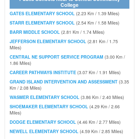
College
GATES ELEMENTARY SCHOOL
(2.23 Km / 1.39 Miles)
STARR ELEMENTARY SCHOOL
(2.54 Km / 1.58 Miles)
BARR MIDDLE SCHOOL
(2.81 Km / 1.74 Miles)
JEFFERSON ELEMENTARY SCHOOL
(2.81 Km / 1.75
Miles)
CENTRAL NE SUPPORT SERVICE PROGRAM
(3.00 Km /
1.86 Miles)
CAREER PATHWAYS INSTITUTE
(3.07 Km / 1.91 Miles)
GRAND ISLAND INTERVENTION AND ASSESSMENT
(3.35
Km / 2.08 Miles)
WASMER ELEMENTARY SCHOOL
(3.86 Km / 2.40 Miles)
SHOEMAKER ELEMENTARY SCHOOL
(4.29 Km / 2.66
Miles)
DODGE ELEMENTARY SCHOOL
(4.46 Km / 2.77 Miles)
NEWELL ELEMENTARY SCHOOL
(4.59 Km / 2.85 Miles)