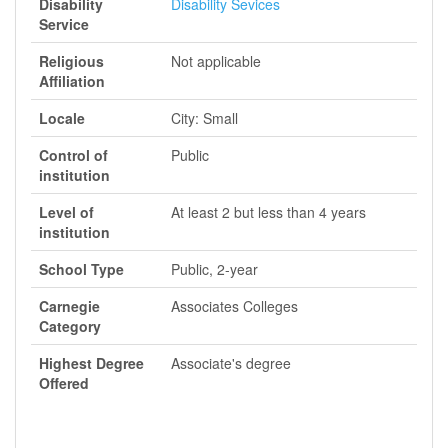
Disability
Disability Sevices
Service
Religious
Not applicable
Affiliation
Locale
City: Small
Control of
Public
institution
Level of
At least 2 but less than 4 years
institution
School Type
Public, 2-year
Carnegie
Associates Colleges
Category
Highest Degree
Associate's degree
Offered