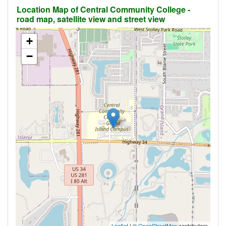
Location Map of Central Community College -
road map, satellite view and street view
+
−
Leaflet
| ©
OpenStreetMap
contributors