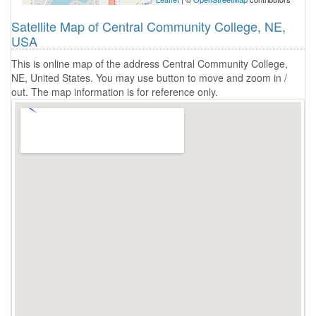
Satellite Map of Central Community College, NE,
USA
This is online map of the address Central Community College,
NE, United States. You may use button to move and zoom in /
out. The map information is for reference only.