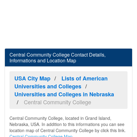
Central Community College Contact Details,
Informations and Location Map
USA City Map
Lists of American
Universities and Colleges
Universities and Colleges in Nebraska
Central Community College
Central Community College, located in Grand Island,
Nebraska, USA. In addition to this informations you can see
location map of Central Community College by click this link.
Central Community College Map