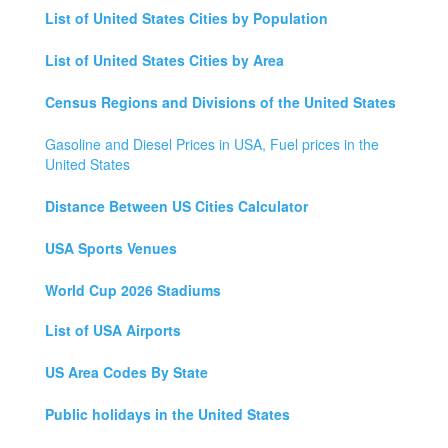
List of United States Cities by Population
List of United States Cities by Area
Census Regions and Divisions of the United States
Gasoline and Diesel Prices in USA, Fuel prices in the
United States
Distance Between US Cities Calculator
USA Sports Venues
World Cup 2026 Stadiums
List of USA Airports
US Area Codes By State
Public holidays in the United States