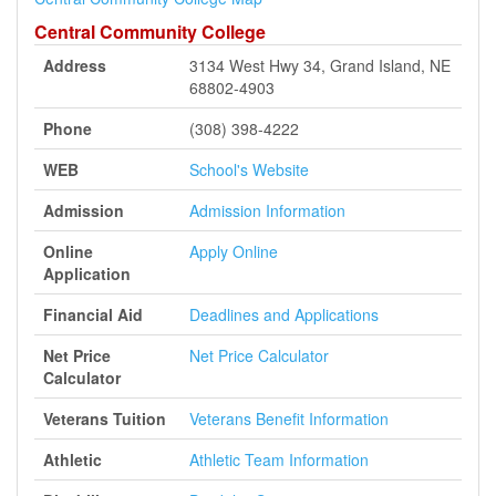
Central Community College
Address
3134 West Hwy 34, Grand Island, NE
68802-4903
Phone
(308) 398-4222
WEB
School's Website
Admission
Admission Information
Online
Apply Online
Application
Financial Aid
Deadlines and Applications
Net Price
Net Price Calculator
Calculator
Veterans Tuition
Veterans Benefit Information
Athletic
Athletic Team Information