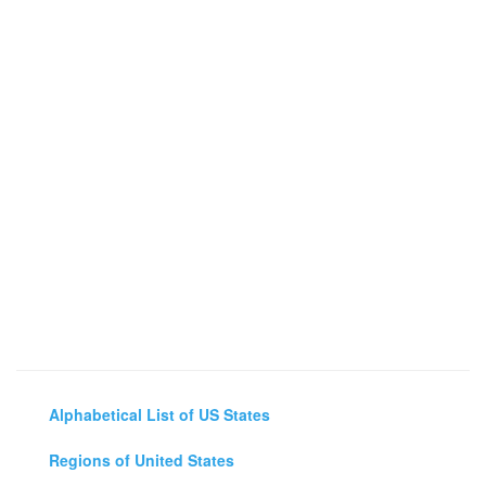
Alphabetical List of US States
Regions of United States