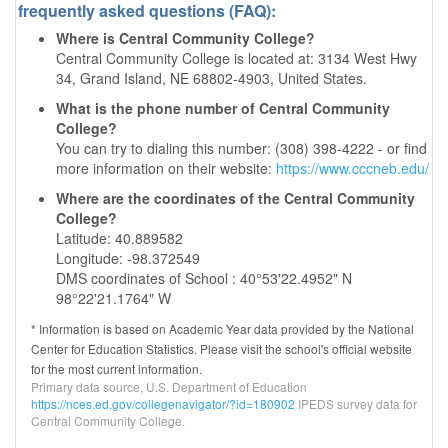
frequently asked questions (FAQ):
Where is Central Community College?
Central Community College is located at: 3134 West Hwy
34, Grand Island, NE 68802-4903, United States.
What is the phone number of Central Community
College?
You can try to dialing this number: (308) 398-4222 - or find
more information on their website:
https://www.cccneb.edu/
Where are the coordinates of the Central Community
College?
Latitude: 40.889582
Longitude: -98.372549
DMS coordinates of School : 40°53'22.4952" N
98°22'21.1764" W
* Information is based on Academic Year data provided by the National
Center for Education Statistics. Please visit the school's official website
for the most current information.
Primary data source, U.S. Department of Education
https://nces.ed.gov/collegenavigator/?id=180902
IPEDS survey data for
Central Community College.