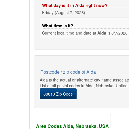
What day is it in Alda right now?
Friday (August 7, 2026)
What time is it?
Current local time and date at
Alda
is
8/7/2026 
Postcode / zip code of Alda
Alda is the actual or alternate city name associa
List of all postal codes in Alda, Nebraska, United
68810 Zip Code
Area Codes Alda, Nebraska, USA