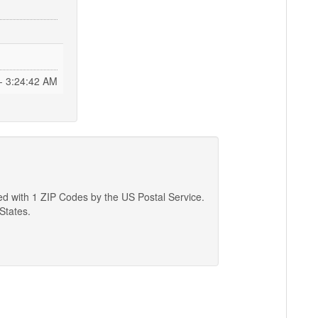
- 3:24:43 AM
ted with 1 ZIP Codes by the US Postal Service.
 States.