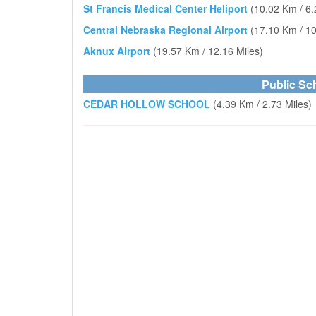
St Francis Medical Center Heliport
(10.02 Km / 6.
Central Nebraska Regional Airport
(17.10 Km / 10
Aknux Airport
(19.57 Km / 12.16 Miles)
Public Sc
CEDAR HOLLOW SCHOOL
(4.39 Km / 2.73 Miles)