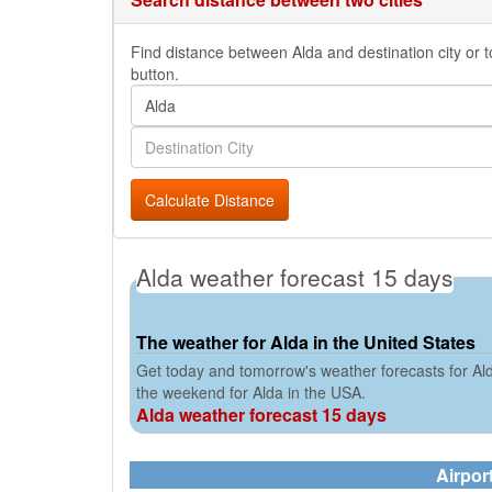
Find distance between Alda and destination city or t
button.
Calculate Distance
Alda weather forecast 15 days
The weather for Alda in the United States
Get today and tomorrow's weather forecasts for Ald
the weekend for Alda in the USA.
Alda weather forecast 15 days
Airpor