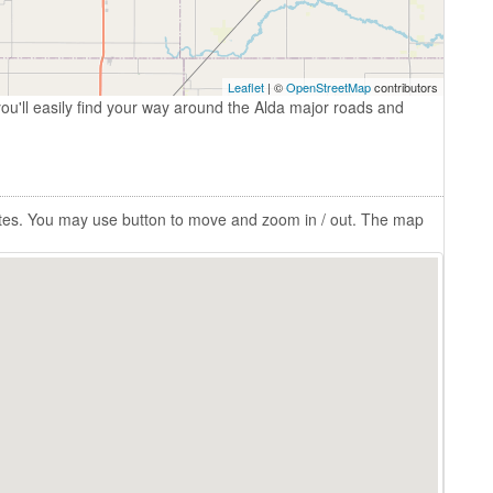
Leaflet
| ©
OpenStreetMap
contributors
ou'll easily find your way around the Alda major roads and
tates. You may use button to move and zoom in / out. The map