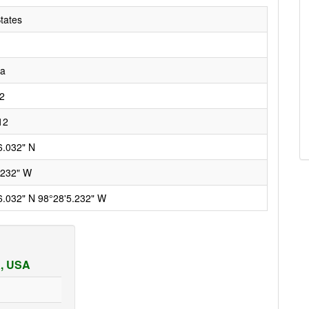
tates
ka
2
12
6.032" N
.232" W
6.032" N 98°28'5.232" W
a, USA