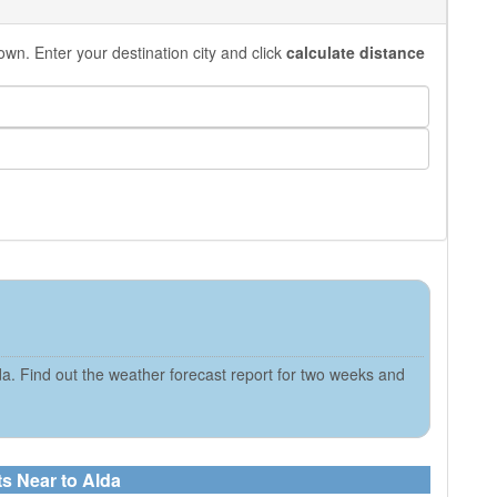
own. Enter your destination city and click
calculate distance
a. Find out the weather forecast report for two weeks and
ts Near to Alda