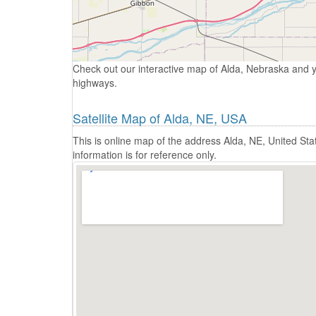
Check out our interactive map of Alda, Nebraska and y
highways.
Satellite Map of Alda, NE, USA
This is online map of the address Alda, NE, United S
information is for reference only.