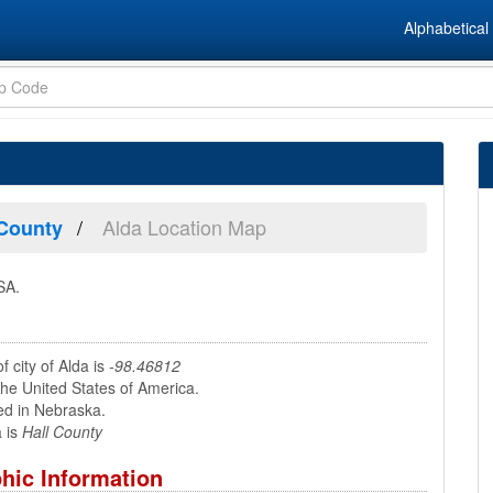
Alphabetical 
Alda Location Map
 County
SA.
f city of Alda is
-98.46812
the United States of America.
ed in Nebraska.
 is
Hall County
hic Information