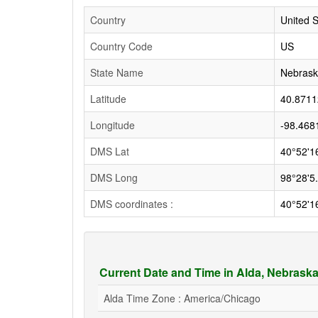
Country
United S
Country Code
US
State Name
Nebras
Latitude
40.8711
Longitude
-98.468
DMS Lat
40°52'1
DMS Long
98°28'5
DMS coordinates :
40°52'1
Current Date and Time in Alda, Nebrask
Alda Time Zone : America/Chicago