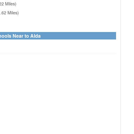
22 Miles)
.62 Miles)
hools Near to Alda