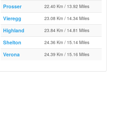
Prosser
22.40 Km / 13.92 Miles
Vieregg
23.08 Km / 14.34 Miles
Highland
23.84 Km / 14.81 Miles
Shelton
24.36 Km / 15.14 Miles
Verona
24.39 Km / 15.16 Miles