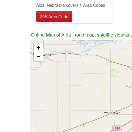
Alda, Nebraska covers 1 Area Codes
308 Area Code
Online Map of Alda - road map, satellite view and
+
−