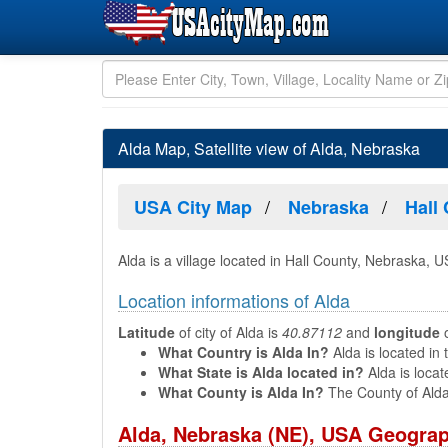
Alda Map, Satellite view of Alda, Nebraska
USA City Map
Nebraska
Hall
Alda is a village located in Hall County, Nebraska, U
Location informations of Alda
Latitude
of city of Alda is
40.87112
and
longitude
o
What Country is Alda In?
Alda is located in 
What State is Alda located in?
Alda is locat
What County is Alda In?
The County of Alda
Alda, Nebraska (NE), USA Geograp