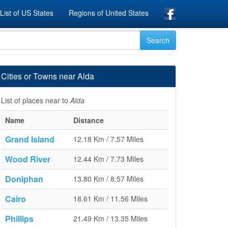
List of US States
Regions of United States
Cities or Towns near Alda
List of places near to
Alda
Name
Distance
Grand Island
12.18 Km / 7.57 Miles
Wood River
12.44 Km / 7.73 Miles
Doniphan
13.80 Km / 8.57 Miles
Cairo
18.61 Km / 11.56 Miles
Phillips
21.49 Km / 13.35 Miles