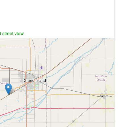
 street view