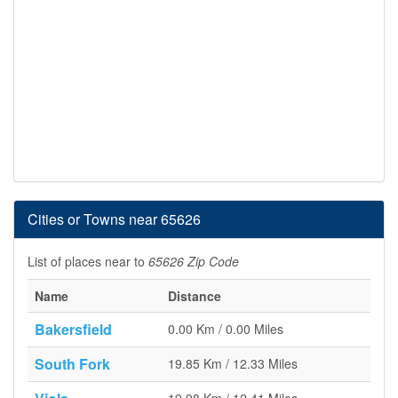
Cities or Towns near 65626
List of places near to
65626 Zip Code
Name
Distance
Bakersfield
0.00 Km / 0.00 Miles
South Fork
19.85 Km / 12.33 Miles