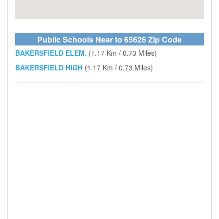
Public Schools Near to 65626 Zip Code
BAKERSFIELD ELEM.
(1.17 Km / 0.73 Miles)
BAKERSFIELD HIGH
(1.17 Km / 0.73 Miles)