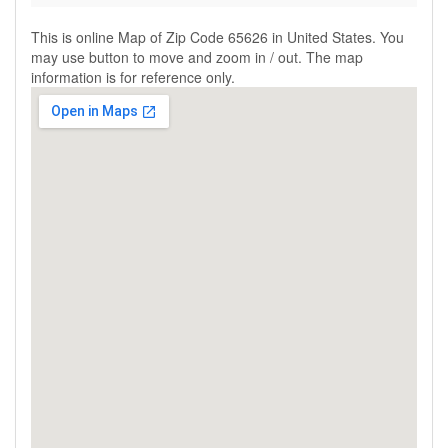
This is online Map of Zip Code 65626 in United States. You
may use button to move and zoom in / out. The map
information is for reference only.