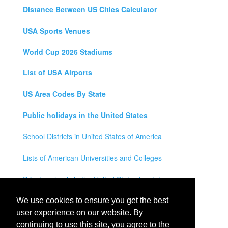
Distance Between US Cities Calculator
USA Sports Venues
World Cup 2026 Stadiums
List of USA Airports
US Area Codes By State
Public holidays in the United States
School Districts in United States of America
Lists of American Universities and Colleges
Private schools in the United States by state
Legal Disclaimer
We use cookies to ensure you get the best
user experience on our website. By
Privacy Policy
continuing to use this site, you agree to the