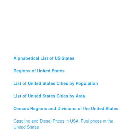
Alphabetical List of US States
Regions of United States
List of United States Cities by Population
List of United States Cities by Area
Census Regions and Divisions of the United States
Gasoline and Diesel Prices in USA, Fuel prices in the
United States