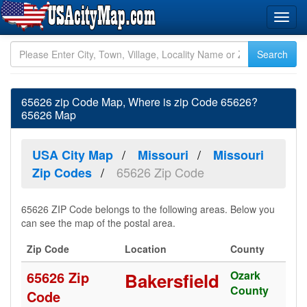
65626 zip Code Map, Where is zip Code 65626?
65626 Map
USA City Map
Missouri
Missouri
65626 Zip Code
Zip Codes
65626 ZIP Code belongs to the following areas. Below you
can see the map of the postal area.
Zip Code
Location
County
65626 Zip
Ozark
Bakersfield
County
Code