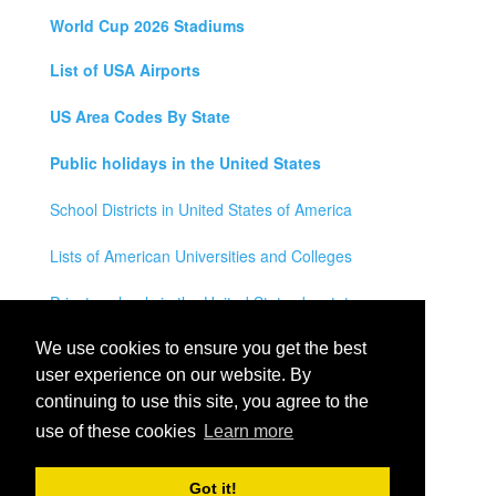
World Cup 2026 Stadiums
List of USA Airports
US Area Codes By State
Public holidays in the United States
School Districts in United States of America
Lists of American Universities and Colleges
Private schools in the United States by state
Legal Disclaimer
We use cookies to ensure you get the best
user experience on our website. By
Privacy Policy
continuing to use this site, you agree to the
use of these cookies
Learn more
Contact Us
All rights reserved for
USA City Map
2021
- States, Towns,
Got it!