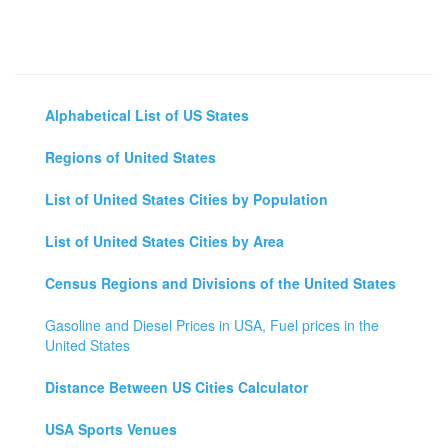
Alphabetical List of US States
Regions of United States
List of United States Cities by Population
List of United States Cities by Area
Census Regions and Divisions of the United States
Gasoline and Diesel Prices in USA, Fuel prices in the
United States
Distance Between US Cities Calculator
USA Sports Venues