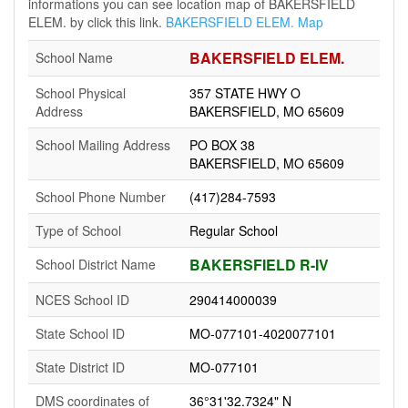
informations you can see location map of BAKERSFIELD
ELEM. by click this link.
BAKERSFIELD ELEM. Map
BAKERSFIELD ELEM.
School Name
School Physical
357 STATE HWY O
Address
BAKERSFIELD, MO 65609
School Mailing Address
PO BOX 38
BAKERSFIELD, MO 65609
School Phone Number
(417)284-7593
Type of School
Regular School
BAKERSFIELD R-IV
School District Name
NCES School ID
290414000039
State School ID
MO-077101-4020077101
State District ID
MO-077101
DMS coordinates of
36°31'32.7324" N