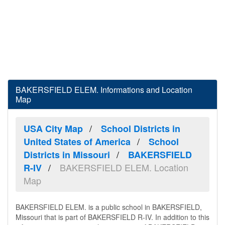
BAKERSFIELD ELEM. Informations and Location
Map
USA City Map
School Districts in
United States of America
School
Districts in Missouri
BAKERSFIELD
BAKERSFIELD ELEM. Location
R-IV
Map
BAKERSFIELD ELEM. is a public school in BAKERSFIELD,
Missouri that is part of BAKERSFIELD R-IV. In addition to this