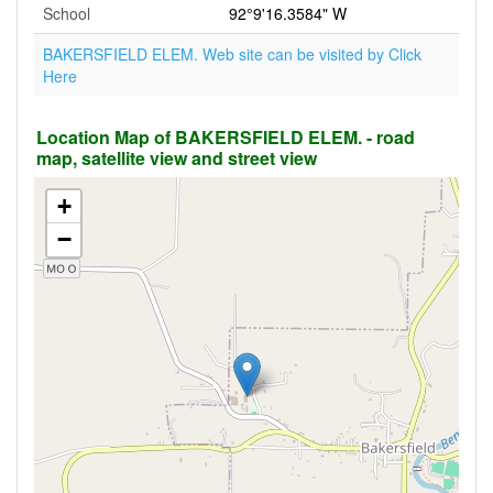
School
92°9'16.3584" W
BAKERSFIELD ELEM. Web site can be visited by Click
Here
Location Map of BAKERSFIELD ELEM. - road
map, satellite view and street view
+
−