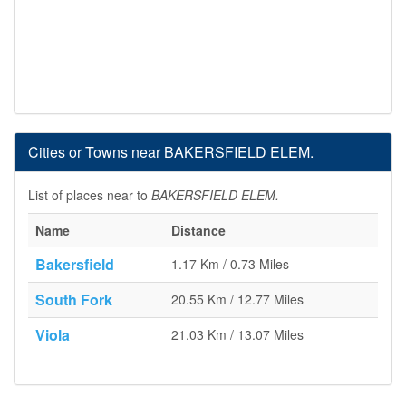
Cities or Towns near BAKERSFIELD ELEM.
List of places near to
BAKERSFIELD ELEM.
Name
Distance
Bakersfield
1.17 Km / 0.73 Miles
South Fork
20.55 Km / 12.77 Miles
Viola
21.03 Km / 13.07 Miles