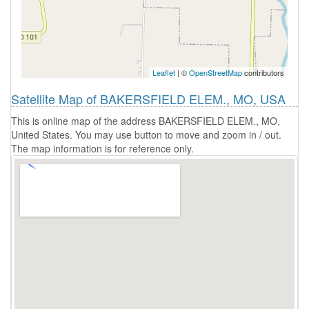
Leaflet
| ©
OpenStreetMap
contributors
Satellite Map of BAKERSFIELD ELEM., MO, USA
This is online map of the address BAKERSFIELD ELEM., MO,
United States. You may use button to move and zoom in / out.
The map information is for reference only.