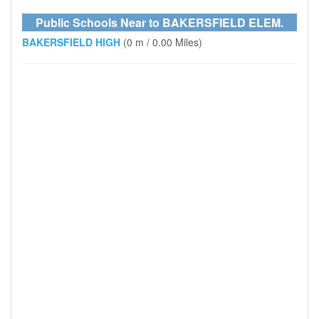
Public Schools Near to BAKERSFIELD ELEM.
BAKERSFIELD HIGH
(0 m / 0.00 Miles)