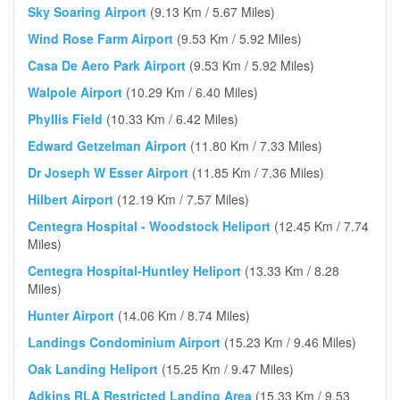
Sky Soaring Airport
(9.13 Km / 5.67 Miles)
Wind Rose Farm Airport
(9.53 Km / 5.92 Miles)
Casa De Aero Park Airport
(9.53 Km / 5.92 Miles)
Walpole Airport
(10.29 Km / 6.40 Miles)
Phyllis Field
(10.33 Km / 6.42 Miles)
Edward Getzelman Airport
(11.80 Km / 7.33 Miles)
Dr Joseph W Esser Airport
(11.85 Km / 7.36 Miles)
Hilbert Airport
(12.19 Km / 7.57 Miles)
Centegra Hospital - Woodstock Heliport
(12.45 Km / 7.74
Miles)
Centegra Hospital-Huntley Heliport
(13.33 Km / 8.28
Miles)
Hunter Airport
(14.06 Km / 8.74 Miles)
Landings Condominium Airport
(15.23 Km / 9.46 Miles)
Oak Landing Heliport
(15.25 Km / 9.47 Miles)
Adkins RLA Restricted Landing Area
(15.33 Km / 9.53