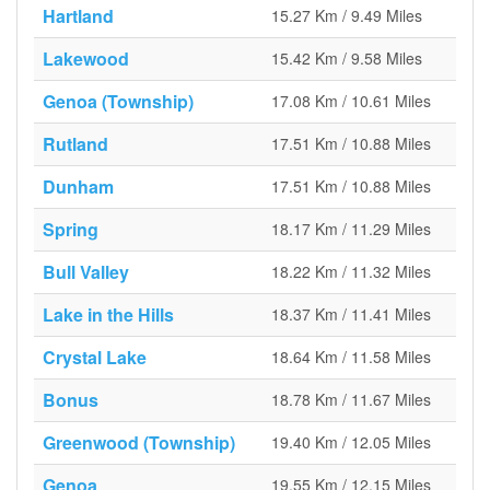
Hartland
15.27 Km / 9.49 Miles
Lakewood
15.42 Km / 9.58 Miles
Genoa (Township)
17.08 Km / 10.61 Miles
Rutland
17.51 Km / 10.88 Miles
Dunham
17.51 Km / 10.88 Miles
Spring
18.17 Km / 11.29 Miles
Bull Valley
18.22 Km / 11.32 Miles
Lake in the Hills
18.37 Km / 11.41 Miles
Crystal Lake
18.64 Km / 11.58 Miles
Bonus
18.78 Km / 11.67 Miles
Greenwood (Township)
19.40 Km / 12.05 Miles
Genoa
19.55 Km / 12.15 Miles