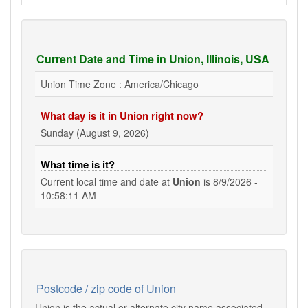
Current Date and Time in Union, Illinois, USA
Union Time Zone : America/Chicago
What day is it in Union right now?
Sunday (August 9, 2026)
What time is it?
Current local time and date at
Union
is
8/9/2026 -
10:58:12 AM
Postcode / zip code of Union
Union is the actual or alternate city name associated