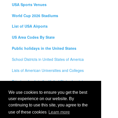
USA Sports Venues
World Cup 2026 Stadiums
List of USA Airports
US Area Codes By State
Public holidays in the United States
School Districts in United States of America
Lists of American Universities and Colleges
Private schools in the United States by state
Legal Disclaimer
We use cookies to ensure you get the best
user experience on our website. By
Privacy Policy
continuing to use this site, you agree to the
use of these cookies
Learn more
Contact Us