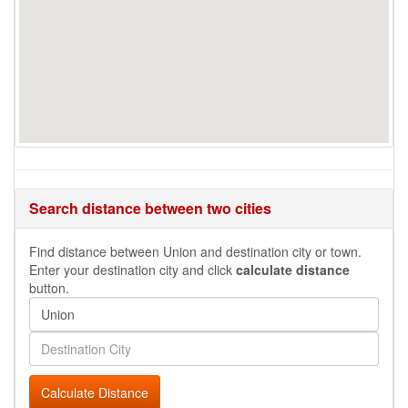
Search distance between two cities
Find distance between Union and destination city or town.
Enter your destination city and click
calculate distance
button.
Calculate Distance