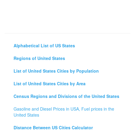
Alphabetical List of US States
Regions of United States
List of United States Cities by Population
List of United States Cities by Area
Census Regions and Divisions of the United States
Gasoline and Diesel Prices in USA, Fuel prices in the
United States
Distance Between US Cities Calculator