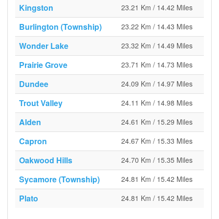
Kingston
23.21 Km / 14.42 Miles
Burlington (Township)
23.22 Km / 14.43 Miles
Wonder Lake
23.32 Km / 14.49 Miles
Prairie Grove
23.71 Km / 14.73 Miles
Dundee
24.09 Km / 14.97 Miles
Trout Valley
24.11 Km / 14.98 Miles
Alden
24.61 Km / 15.29 Miles
Capron
24.67 Km / 15.33 Miles
Oakwood Hills
24.70 Km / 15.35 Miles
Sycamore (Township)
24.81 Km / 15.42 Miles
Plato
24.81 Km / 15.42 Miles