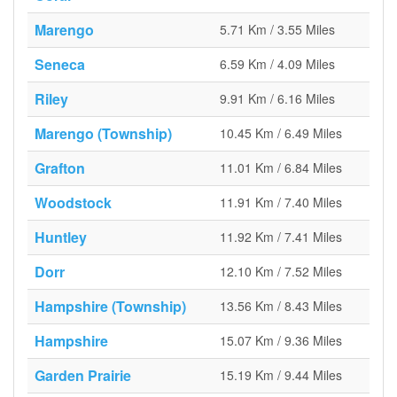
Marengo
5.71 Km / 3.55 Miles
Seneca
6.59 Km / 4.09 Miles
Riley
9.91 Km / 6.16 Miles
Marengo (Township)
10.45 Km / 6.49 Miles
Grafton
11.01 Km / 6.84 Miles
Woodstock
11.91 Km / 7.40 Miles
Huntley
11.92 Km / 7.41 Miles
Dorr
12.10 Km / 7.52 Miles
Hampshire (Township)
13.56 Km / 8.43 Miles
Hampshire
15.07 Km / 9.36 Miles
Garden Prairie
15.19 Km / 9.44 Miles