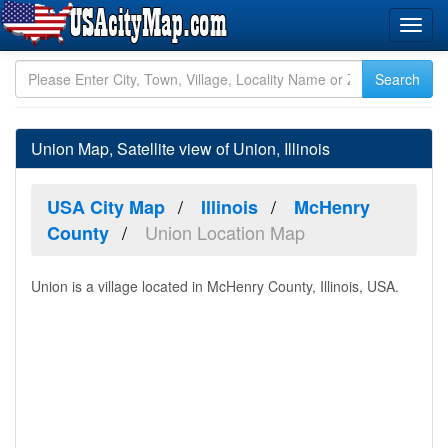
Union Map, Satellite view of Union, Illinois
USA City Map
Illinois
McHenry
Union Location Map
County
Union is a village located in McHenry County, Illinois, USA.