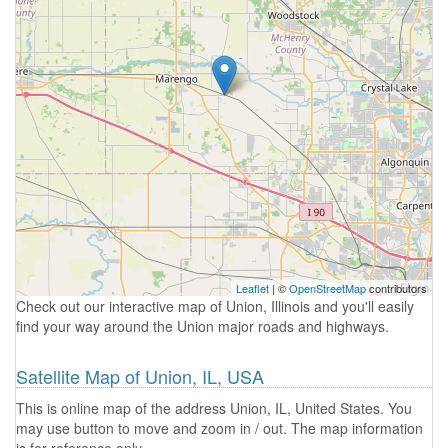
Leaflet
| ©
OpenStreetMap
contributors
Check out our interactive map of Union, Illinois and you'll easily
find your way around the Union major roads and highways.
Satellite Map of Union, IL, USA
This is online map of the address Union, IL, United States. You
may use button to move and zoom in / out. The map information