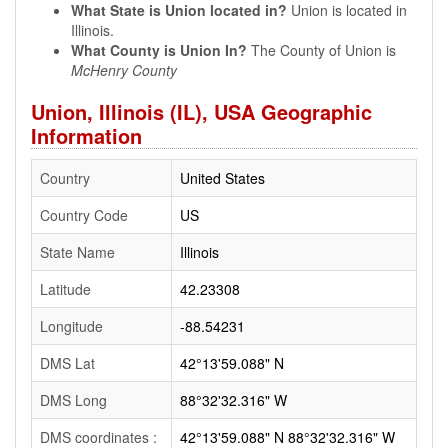
What State is Union located in?
Union is located in
Illinois.
What County is Union In?
The County of Union is
McHenry County
Union, Illinois (IL), USA Geographic
Information
Country
United States
Country Code
US
State Name
Illinois
Latitude
42.23308
Longitude
-88.54231
DMS Lat
42°13'59.088" N
DMS Long
88°32'32.316" W
DMS coordinates :
42°13'59.088" N 88°32'32.316" W