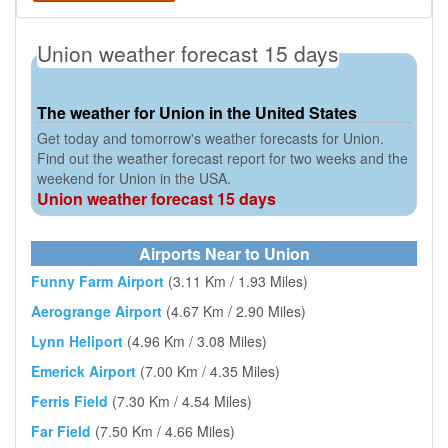
Union weather forecast 15 days
The weather for Union in the United States
Get today and tomorrow's weather forecasts for Union.
Find out the weather forecast report for two weeks and the
weekend for Union in the USA.
Union weather forecast 15 days
Airports Near to Union
Funny Farm Airport
(3.11 Km / 1.93 Miles)
Aerogrange Airport
(4.67 Km / 2.90 Miles)
Lynn Heliport
(4.96 Km / 3.08 Miles)
Emerick Airport
(7.00 Km / 4.35 Miles)
Ferris Field
(7.30 Km / 4.54 Miles)
Far Field
(7.50 Km / 4.66 Miles)