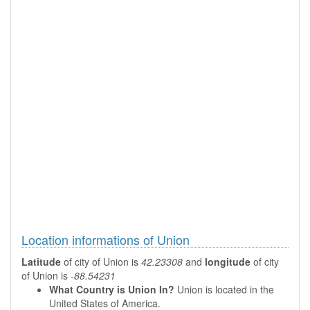
Location informations of Union
Latitude
of city of Union is
42.23308
and
longitude
of city
of Union is
-88.54231
What Country is Union In?
Union is located in the
United States of America.