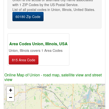
with 1 ZIP Codes by the US Postal Service.
List of all postal codes in Union, Illinois, United States.
60180 Zip Code
Area Codes Union, Illinois, USA
Union, Illinois covers 1 Area Codes
815 Area Code
Online Map of Union - road map, satellite view and street
view
+
−