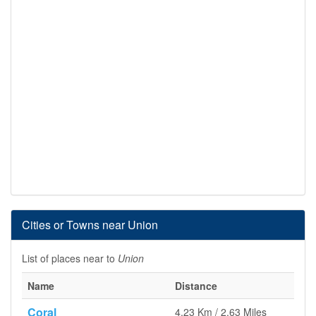
Cities or Towns near Union
List of places near to
Union
Name
Distance
Coral
4.23 Km / 2.63 Miles