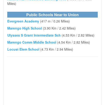
Miles)
Public Schools Near to Union
Evergreen Academy
(417 m / 0.26 Miles)
Marengo High School
(3.90 Km / 2.42 Miles)
Ulysses S Grant Intermediate Sch
(4.53 Km / 2.82 Miles)
Marengo Comm Middle School
(4.54 Km / 2.82 Miles)
Locust Elem School
(4.73 Km / 2.94 Miles)