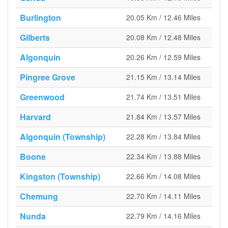
Burlington
20.05 Km / 12.46 Miles
Gilberts
20.08 Km / 12.48 Miles
Algonquin
20.26 Km / 12.59 Miles
Pingree Grove
21.15 Km / 13.14 Miles
Greenwood
21.74 Km / 13.51 Miles
Harvard
21.84 Km / 13.57 Miles
Algonquin (Township)
22.28 Km / 13.84 Miles
Boone
22.34 Km / 13.88 Miles
Kingston (Township)
22.66 Km / 14.08 Miles
Chemung
22.70 Km / 14.11 Miles
Nunda
22.79 Km / 14.16 Miles