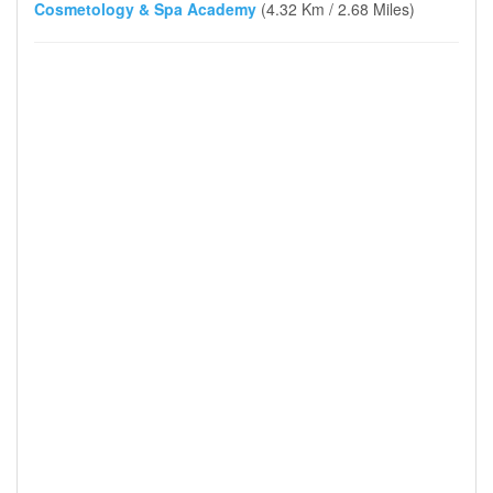
Cosmetology & Spa Academy
(4.32 Km / 2.68 Miles)