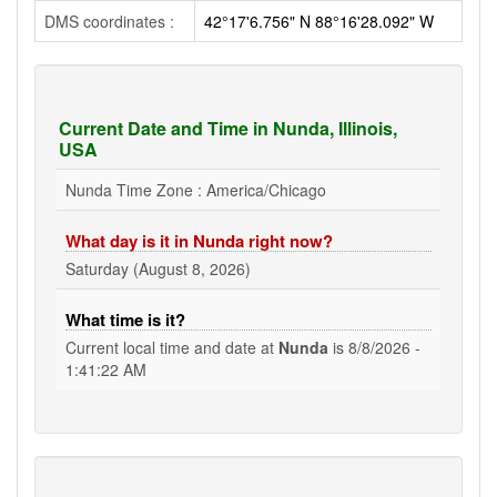
DMS coordinates :
42°17'6.756" N 88°16'28.092" W
Current Date and Time in Nunda, Illinois,
USA
Nunda Time Zone : America/Chicago
What day is it in Nunda right now?
Saturday (August 8, 2026)
What time is it?
Current local time and date at
Nunda
is
8/8/2026 -
1:41:23 AM