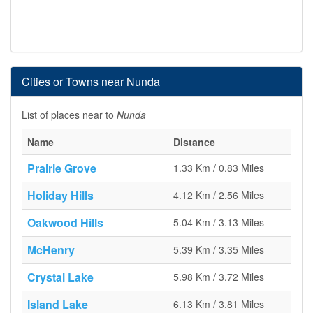
Cities or Towns near Nunda
List of places near to
Nunda
Name
Distance
Prairie Grove
1.33 Km / 0.83 Miles
Holiday Hills
4.12 Km / 2.56 Miles
Oakwood Hills
5.04 Km / 3.13 Miles
McHenry
5.39 Km / 3.35 Miles
Crystal Lake
5.98 Km / 3.72 Miles
Island Lake
6.13 Km / 3.81 Miles