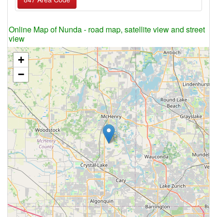
Online Map of Nunda - road map, satellite view and street
view
+
−