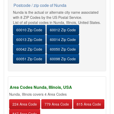
Postcode / zip code of Nunda
Nunda is the actual or alternate city name associated
with 8 ZIP Codes by the US Postal Service.
List of all postal codes in Nunda, Illinois, United States.
60010 Zip Code
60012 Zip Code
60013 Zip Code
60014 Zip Code
60042 Zip Code
60050 Zip Code
60051 Zip Code
60098 Zip Code
Area Codes Nunda, Illinois, USA
Nunda, Illinois covers 4 Area Codes
224 Area Code
779 Area Code
815 Area Code
847 Area Code