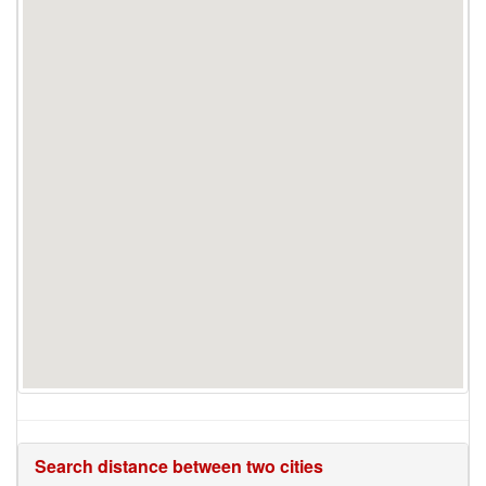
Search distance between two cities