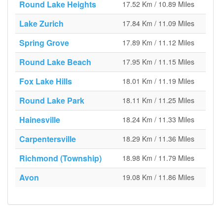
Round Lake Heights
17.52 Km / 10.89 Miles
Lake Zurich
17.84 Km / 11.09 Miles
Spring Grove
17.89 Km / 11.12 Miles
Round Lake Beach
17.95 Km / 11.15 Miles
Fox Lake Hills
18.01 Km / 11.19 Miles
Round Lake Park
18.11 Km / 11.25 Miles
Hainesville
18.24 Km / 11.33 Miles
Carpentersville
18.29 Km / 11.36 Miles
Richmond (Township)
18.98 Km / 11.79 Miles
Avon
19.08 Km / 11.86 Miles