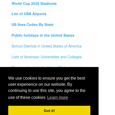
World Cup 2026 Stadiums
List of USA Airports
US Area Codes By State
Public holidays in the United States
School Districts in United States of America
Lists of American Universities and Colleges
Private schools in the United States by state
Legal Disclaimer
We use cookies to ensure you get the best
user experience on our website. By
Privacy Policy
continuing to use this site, you agree to the
use of these cookies
Learn more
Contact Us
All rights reserved for
USA City Map
2021
- States, Towns,
Got it!