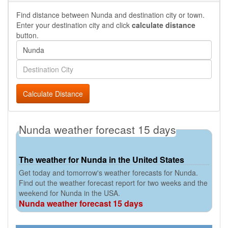
Find distance between Nunda and destination city or town.
Enter your destination city and click
calculate distance
button.
Calculate Distance
Nunda weather forecast 15 days
The weather for Nunda in the United States
Get today and tomorrow's weather forecasts for Nunda.
Find out the weather forecast report for two weeks and the
weekend for Nunda in the USA.
Nunda weather forecast 15 days