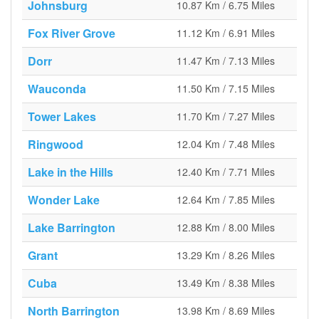
Johnsburg
10.87 Km / 6.75 Miles
Fox River Grove
11.12 Km / 6.91 Miles
Dorr
11.47 Km / 7.13 Miles
Wauconda
11.50 Km / 7.15 Miles
Tower Lakes
11.70 Km / 7.27 Miles
Ringwood
12.04 Km / 7.48 Miles
Lake in the Hills
12.40 Km / 7.71 Miles
Wonder Lake
12.64 Km / 7.85 Miles
Lake Barrington
12.88 Km / 8.00 Miles
Grant
13.29 Km / 8.26 Miles
Cuba
13.49 Km / 8.38 Miles
North Barrington
13.98 Km / 8.69 Miles