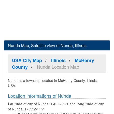
Nunda Map, Satellite view of Nunda, Illinois
USA City Map
Illinois
McHenry
Nunda Location Map
County
Nunda is a township located in McHenry County, Illinois,
USA.
Location informations of Nunda
Latitude
of city of Nunda is
42.28521
and
longitude
of city
of Nunda is
-88.27447