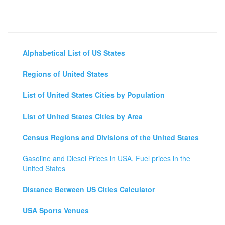
Alphabetical List of US States
Regions of United States
List of United States Cities by Population
List of United States Cities by Area
Census Regions and Divisions of the United States
Gasoline and Diesel Prices in USA, Fuel prices in the
United States
Distance Between US Cities Calculator
USA Sports Venues