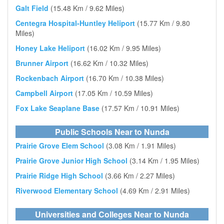
Galt Field
(15.48 Km / 9.62 Miles)
Centegra Hospital-Huntley Heliport
(15.77 Km / 9.80
Miles)
Honey Lake Heliport
(16.02 Km / 9.95 Miles)
Brunner Airport
(16.62 Km / 10.32 Miles)
Rockenbach Airport
(16.70 Km / 10.38 Miles)
Campbell Airport
(17.05 Km / 10.59 Miles)
Fox Lake Seaplane Base
(17.57 Km / 10.91 Miles)
Public Schools Near to Nunda
Prairie Grove Elem School
(3.08 Km / 1.91 Miles)
Prairie Grove Junior High School
(3.14 Km / 1.95 Miles)
Prairie Ridge High School
(3.66 Km / 2.27 Miles)
Riverwood Elementary School
(4.69 Km / 2.91 Miles)
Universities and Colleges Near to Nunda