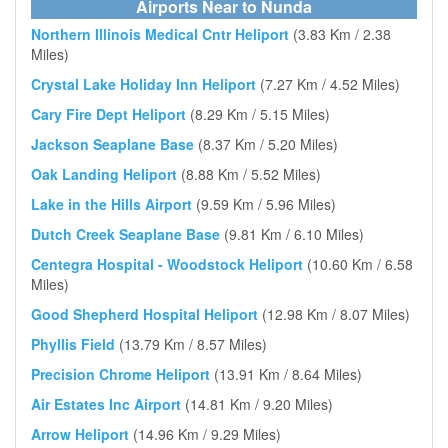
Airports Near to Nunda
Northern Illinois Medical Cntr Heliport
(3.83 Km / 2.38
Miles)
Crystal Lake Holiday Inn Heliport
(7.27 Km / 4.52 Miles)
Cary Fire Dept Heliport
(8.29 Km / 5.15 Miles)
Jackson Seaplane Base
(8.37 Km / 5.20 Miles)
Oak Landing Heliport
(8.88 Km / 5.52 Miles)
Lake in the Hills Airport
(9.59 Km / 5.96 Miles)
Dutch Creek Seaplane Base
(9.81 Km / 6.10 Miles)
Centegra Hospital - Woodstock Heliport
(10.60 Km / 6.58
Miles)
Good Shepherd Hospital Heliport
(12.98 Km / 8.07 Miles)
Phyllis Field
(13.79 Km / 8.57 Miles)
Precision Chrome Heliport
(13.91 Km / 8.64 Miles)
Air Estates Inc Airport
(14.81 Km / 9.20 Miles)
Arrow Heliport
(14.96 Km / 9.29 Miles)