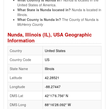
What Country is Nunda In?
Nunda is located in the
United States of America.
What State is Nunda located in?
Nunda is located in
Illinois.
What County is Nunda In?
The County of Nunda is
McHenry County
Nunda, Illinois (IL), USA Geographic
Information
Country
United States
Country Code
US
State Name
Illinois
Latitude
42.28521
Longitude
-88.27447
DMS Lat
42°17'6.756" N
DMS Long
88°16'28.092" W