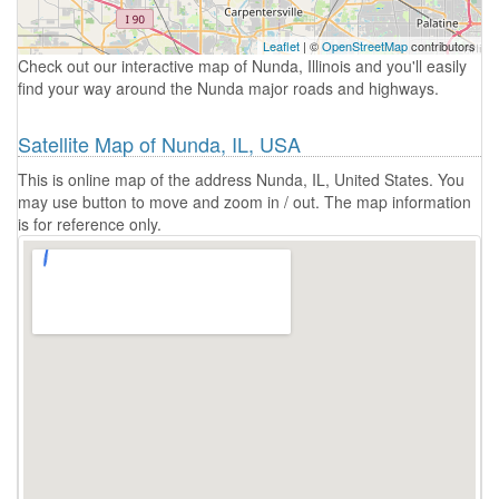
Leaflet
| ©
OpenStreetMap
contributors
Check out our interactive map of Nunda, Illinois and you'll easily
find your way around the Nunda major roads and highways.
Satellite Map of Nunda, IL, USA
This is online map of the address Nunda, IL, United States. You
may use button to move and zoom in / out. The map information
is for reference only.