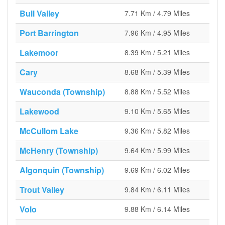
Bull Valley
7.71 Km / 4.79 Miles
Port Barrington
7.96 Km / 4.95 Miles
Lakemoor
8.39 Km / 5.21 Miles
Cary
8.68 Km / 5.39 Miles
Wauconda (Township)
8.88 Km / 5.52 Miles
Lakewood
9.10 Km / 5.65 Miles
McCullom Lake
9.36 Km / 5.82 Miles
McHenry (Township)
9.64 Km / 5.99 Miles
Algonquin (Township)
9.69 Km / 6.02 Miles
Trout Valley
9.84 Km / 6.11 Miles
Volo
9.88 Km / 6.14 Miles