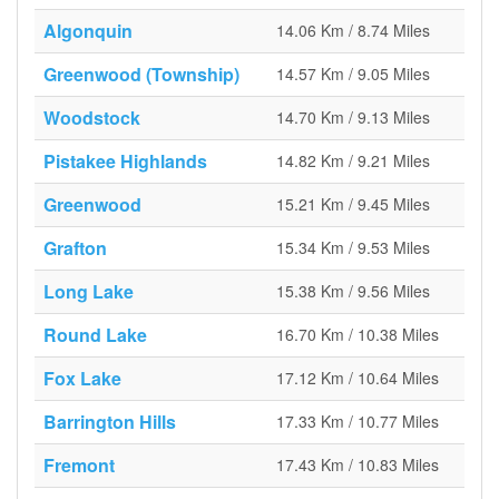
Algonquin
14.06 Km / 8.74 Miles
Greenwood (Township)
14.57 Km / 9.05 Miles
Woodstock
14.70 Km / 9.13 Miles
Pistakee Highlands
14.82 Km / 9.21 Miles
Greenwood
15.21 Km / 9.45 Miles
Grafton
15.34 Km / 9.53 Miles
Long Lake
15.38 Km / 9.56 Miles
Round Lake
16.70 Km / 10.38 Miles
Fox Lake
17.12 Km / 10.64 Miles
Barrington Hills
17.33 Km / 10.77 Miles
Fremont
17.43 Km / 10.83 Miles