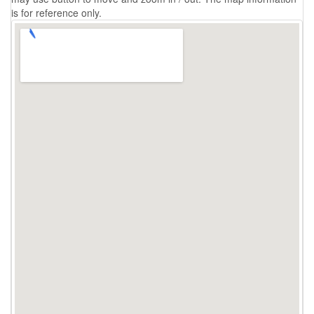
is for reference only.