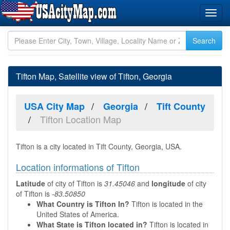
Tifton Map, Satellite view of Tifton, Georgia
USA City Map
Georgia
Tift County
Tifton Location Map
Tifton is a city located in Tift County, Georgia, USA.
Location informations of Tifton
Latitude
of city of Tifton is
31.45046
and
longitude
of city
of Tifton is
-83.50850
What Country is Tifton In?
Tifton is located in the
United States of America.
What State is Tifton located in?
Tifton is located in