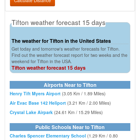
Calculate Distance
Tifton weather forecast 15 days
The weather for Tifton in the United States
Get today and tomorrow's weather forecasts for Tifton.
Find out the weather forecast report for two weeks and the
weekend for Tifton in the USA.
Tifton weather forecast 15 days
Airports Near to Tifton
Henry Tift Myers Airport
(3.05 Km / 1.89 Miles)
Air Evac Base 142 Heliport
(3.21 Km / 2.00 Miles)
Crystal Lake Airpark
(24.61 Km / 15.29 Miles)
Public Schools Near to Tifton
Charles Spencer Elementary School
(1.29 Km / 0.80