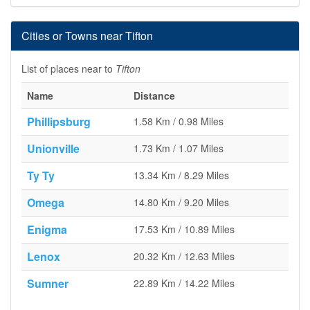
Cities or Towns near Tifton
List of places near to
Tifton
Name
Distance
Phillipsburg
1.58 Km / 0.98 Miles
Unionville
1.73 Km / 1.07 Miles
Ty Ty
13.34 Km / 8.29 Miles
Omega
14.80 Km / 9.20 Miles
Enigma
17.53 Km / 10.89 Miles
Lenox
20.32 Km / 12.63 Miles
Sumner
22.89 Km / 14.22 Miles