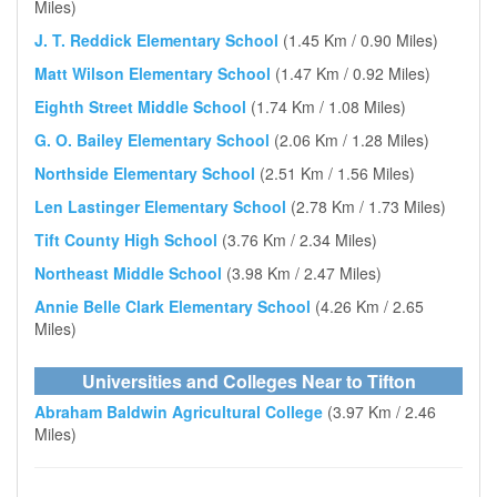
Miles)
J. T. Reddick Elementary School
(1.45 Km / 0.90 Miles)
Matt Wilson Elementary School
(1.47 Km / 0.92 Miles)
Eighth Street Middle School
(1.74 Km / 1.08 Miles)
G. O. Bailey Elementary School
(2.06 Km / 1.28 Miles)
Northside Elementary School
(2.51 Km / 1.56 Miles)
Len Lastinger Elementary School
(2.78 Km / 1.73 Miles)
Tift County High School
(3.76 Km / 2.34 Miles)
Northeast Middle School
(3.98 Km / 2.47 Miles)
Annie Belle Clark Elementary School
(4.26 Km / 2.65
Miles)
Universities and Colleges Near to Tifton
Abraham Baldwin Agricultural College
(3.97 Km / 2.46
Miles)