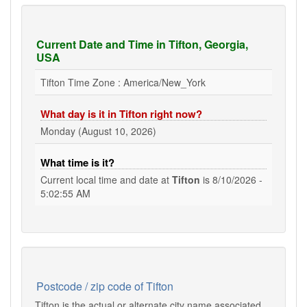
Current Date and Time in Tifton, Georgia,
USA
Tifton Time Zone : America/New_York
What day is it in Tifton right now?
Monday (August 10, 2026)
What time is it?
Current local time and date at
Tifton
is
8/10/2026 -
5:02:55 AM
Postcode / zip code of Tifton
Tifton is the actual or alternate city name associated