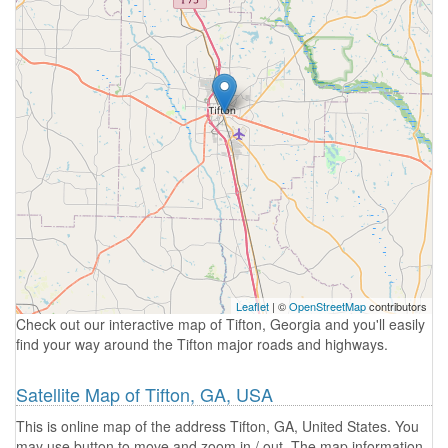
Leaflet
| ©
OpenStreetMap
contributors
Check out our interactive map of Tifton, Georgia and you'll easily
find your way around the Tifton major roads and highways.
Satellite Map of Tifton, GA, USA
This is online map of the address Tifton, GA, United States. You
may use button to move and zoom in / out. The map information