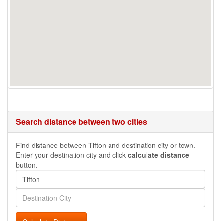
Search distance between two cities
Find distance between Tifton and destination city or town.
Enter your destination city and click
calculate distance
button.