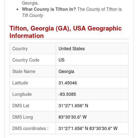
Georgia.
What County is Tifton In?
The County of Tifton is
Tift County
Tifton, Georgia (GA), USA Geographic
Information
Country
United States
Country Code
US
State Name
Georgia
Latitude
31.45046
Longitude
-83.5085
DMS Lat
31°27'1.656" N
DMS Long
83°30'30.6" W
DMS coordinates :
31°27'1.656" N 83°30'30.6" W