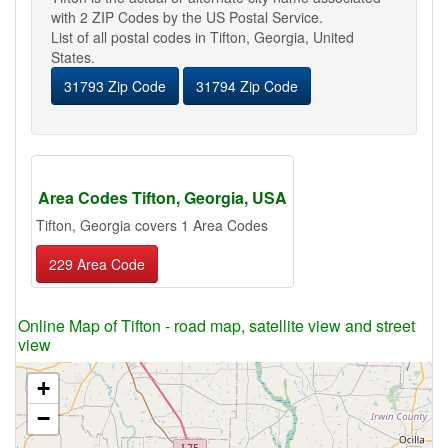
with 2 ZIP Codes by the US Postal Service.
List of all postal codes in Tifton, Georgia, United
States.
31793 Zip Code
31794 Zip Code
Area Codes Tifton, Georgia, USA
Tifton, Georgia covers 1 Area Codes
229 Area Code
Online Map of Tifton - road map, satellite view and street
view
+
−