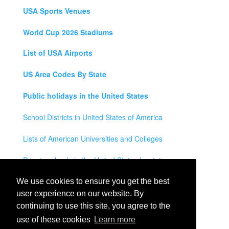
USA Sports Venues
World Cup 2026 Stadiums
List of USA Airports
US Area Codes By State
Public holidays in the United States
School Districts in United States of America
Lists of American Universities and Colleges
Private schools in the United States by state
Legal Disclaimer
We use cookies to ensure you get the best
user experience on our website. By
Privacy Policy
continuing to use this site, you agree to the
use of these cookies
Learn more
Contact Us