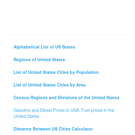
Alphabetical List of US States
Regions of United States
List of United States Cities by Population
List of United States Cities by Area
Census Regions and Divisions of the United States
Gasoline and Diesel Prices in USA, Fuel prices in the
United States
Distance Between US Cities Calculator