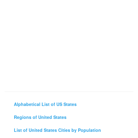
Alphabetical List of US States
Regions of United States
List of United States Cities by Population