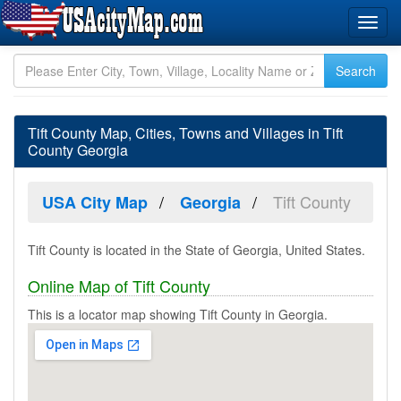
Tift County Map, Cities, Towns and Villages in Tift
County Georgia
Tift County
USA City Map
Georgia
Tift County is located in the State of Georgia, United States.
Online Map of Tift County
This is a locator map showing Tift County in Georgia.