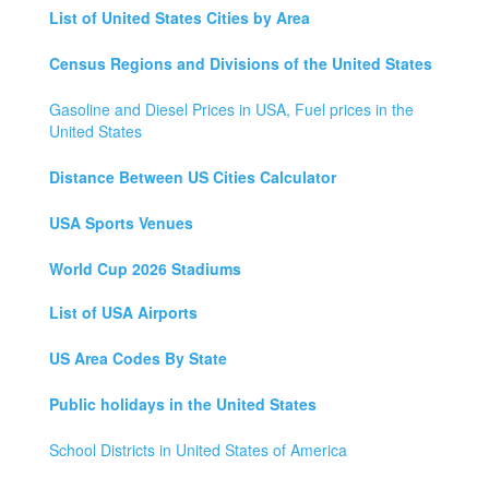
List of United States Cities by Area
Census Regions and Divisions of the United States
Gasoline and Diesel Prices in USA, Fuel prices in the
United States
Distance Between US Cities Calculator
USA Sports Venues
World Cup 2026 Stadiums
List of USA Airports
US Area Codes By State
Public holidays in the United States
School Districts in United States of America