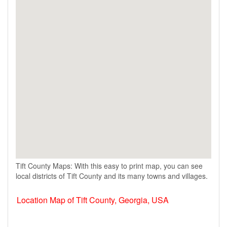
Tift County Maps: With this easy to print map, you can see
local districts of Tift County and its many towns and villages.
Location Map of Tift County, Georgia, USA