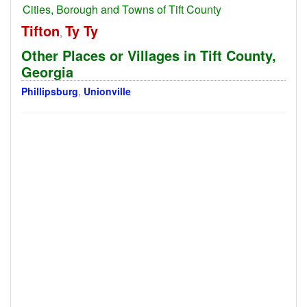
Cities, Borough and Towns of Tift County
Tifton
Ty Ty
,
Other Places or Villages in Tift County,
Georgia
Phillipsburg
,
Unionville