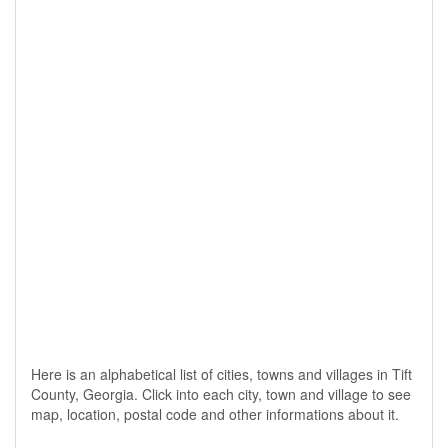
Here is an alphabetical list of cities, towns and villages in Tift
County, Georgia. Click into each city, town and village to see
map, location, postal code and other informations about it.