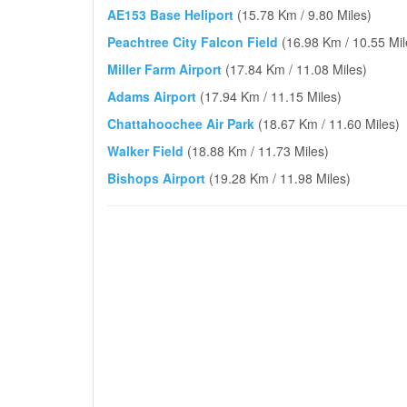
AE153 Base Heliport
(15.78 Km / 9.80 Miles)
Peachtree City Falcon Field
(16.98 Km / 10.55 Mil
Miller Farm Airport
(17.84 Km / 11.08 Miles)
Adams Airport
(17.94 Km / 11.15 Miles)
Chattahoochee Air Park
(18.67 Km / 11.60 Miles)
Walker Field
(18.88 Km / 11.73 Miles)
Bishops Airport
(19.28 Km / 11.98 Miles)