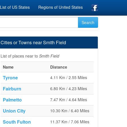
List of US States
Regions of United States
Cities or Towns near Smith Field
List of places near to
Smith Field
Name
Distance
Tyrone
4.11 Km / 2.55 Miles
Fairburn
6.80 Km / 4.23 Miles
Palmetto
7.47 Km / 4.64 Miles
Union City
10.30 Km / 6.40 Miles
South Fulton
11.37 Km / 7.06 Miles