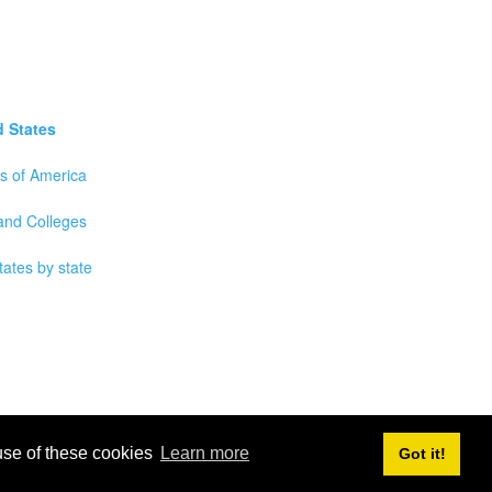
d States
es of America
 and Colleges
tates by state
 use of these cookies
Learn more
Got it!