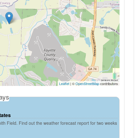
Leaflet
| ©
OpenStreetMap
contributors
days
tates
th Field. Find out the weather forecast report for two weeks