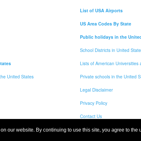
List of USA Airports
US Area Codes By State
Public holidays in the Unite
School Districts in United Stat
tates
Lists of American Universities
the United States
Private schools in the United S
Legal Disclaimer
Privacy Policy
Contact Us
wns, Counties and Cites Maps of United States of America
n our website. By continuing to use this site, you agree to the