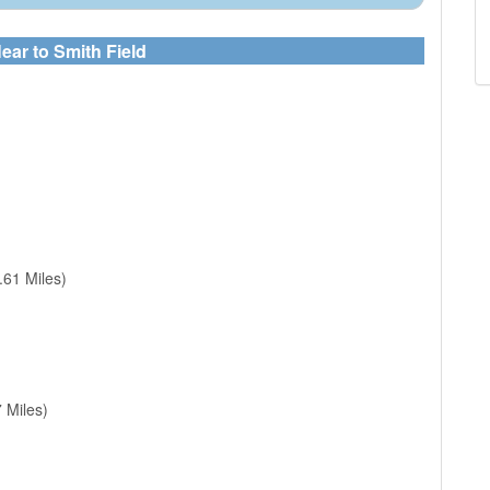
ear to Smith Field
.61 Miles)
 Miles)