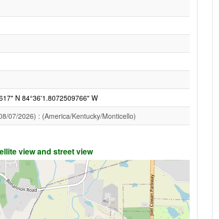
617" N 84°36'1.8072509766" W
08/07/2026) : (America/Kentucky/Monticello)
llite view and street view