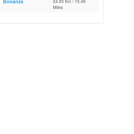
Bonanza
24.93 Km / 15.49
Miles