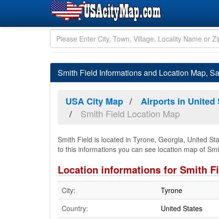
Smith Field Informations and Location Map, Sa
USA City Map
Airports in United
Smith Field Location Map
Smith Field is located in Tyrone, Georgia, United St
to this informations you can see location map of Smith
Location informations for Smith F
City:
Tyrone
Country:
United States