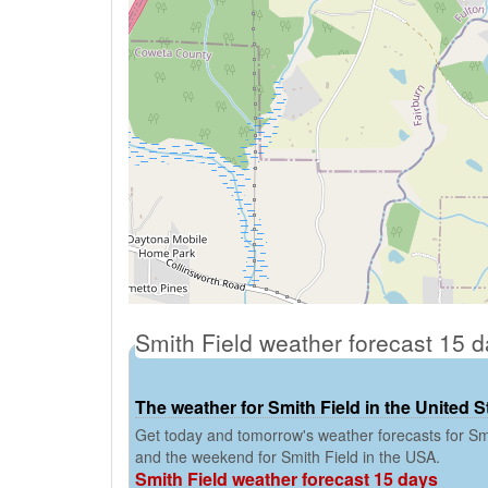
Smith Field weather forecast 15 
The weather for Smith Field in the United S
Get today and tomorrow's weather forecasts for Smi
and the weekend for Smith Field in the USA.
Smith Field weather forecast 15 days