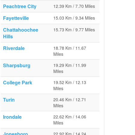
Peachtree City
12.39 Km / 7.70 Miles
Fayetteville
15.03 Km / 9.34 Miles
Chattahoochee
15.73 Km / 9.77 Miles
Hills
Riverdale
18.78 Km / 11.67
Miles
Sharpsburg
19.29 Km / 11.99
Miles
College Park
19.52 Km / 12.13
Miles
Turin
20.46 Km / 12.71
Miles
Irondale
22.62 Km / 14.06
Miles
Jonesboro
22.92 Km / 14.24