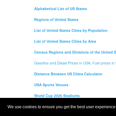
Alphabetical List of US States
Regions of United States
List of United States Cities by Population
List of United States Cities by Area
Census Regions and Divisions of the United S
Gasoline and Diesel Prices in USA, Fuel prices in 
Distance Between US Cities Calculator
USA Sports Venues
World Cup 2026 Stadiums
All rights reserved for
USA City Map
2021
- States, To
We use cookies to ensure you get the best user experience o
Maps of the United States of America