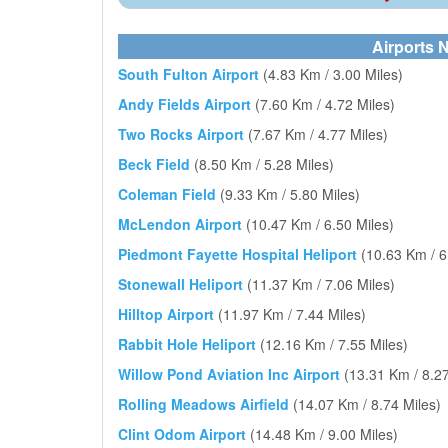
Airports N
South Fulton Airport
(4.83 Km / 3.00 Miles)
Andy Fields Airport
(7.60 Km / 4.72 Miles)
Two Rocks Airport
(7.67 Km / 4.77 Miles)
Beck Field
(8.50 Km / 5.28 Miles)
Coleman Field
(9.33 Km / 5.80 Miles)
McLendon Airport
(10.47 Km / 6.50 Miles)
Piedmont Fayette Hospital Heliport
(10.63 Km / 6
Stonewall Heliport
(11.37 Km / 7.06 Miles)
Hilltop Airport
(11.97 Km / 7.44 Miles)
Rabbit Hole Heliport
(12.16 Km / 7.55 Miles)
Willow Pond Aviation Inc Airport
(13.31 Km / 8.27
Rolling Meadows Airfield
(14.07 Km / 8.74 Miles)
Clint Odom Airport
(14.48 Km / 9.00 Miles)