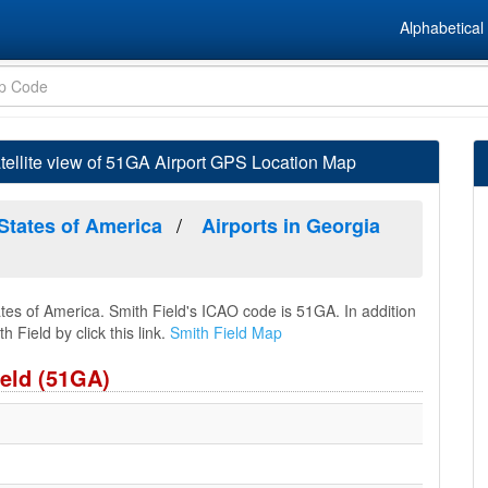
Alphabetical 
tellite view of 51GA Airport GPS Location Map
 States of America
Airports in Georgia
ates of America. Smith Field's ICAO code is 51GA. In addition
 Field by click this link.
Smith Field Map
ield (51GA)