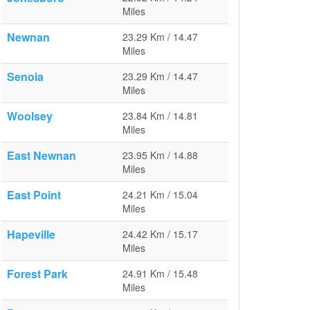
Miles
Newnan
23.29 Km / 14.47
Miles
Senoia
23.29 Km / 14.47
Miles
Woolsey
23.84 Km / 14.81
Miles
East Newnan
23.95 Km / 14.88
Miles
East Point
24.21 Km / 15.04
Miles
Hapeville
24.42 Km / 15.17
Miles
Forest Park
24.91 Km / 15.48
Miles