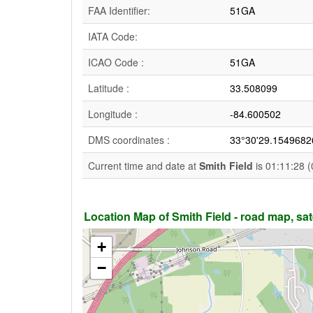
FAA Identifier:
51GA
IATA Code:
ICAO Code :
51GA
Latitude :
33.508099
Longitude :
-84.600502
DMS coordinates :
33°30'29.1549682
Current time and date at
Smith Field
is 01:11:28 (
Location Map of Smith Field - road map, sate
+
−