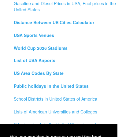
Gasoline and Diesel Prices in USA, Fuel prices in the
United States
Distance Between US Cities Calculator
USA Sports Venues
World Cup 2026 Stadiums
List of USA Airports
US Area Codes By State
Public holidays in the United States
School Districts in United States of America
Lists of American Universities and Colleges
Private schools in the United States by state