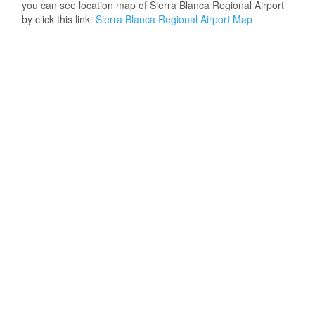
you can see location map of Sierra Blanca Regional Airport
by click this link.
Sierra Blanca Regional Airport Map