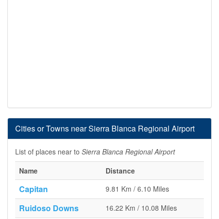
Cities or Towns near Sierra Blanca Regional Airport
List of places near to
Sierra Blanca Regional Airport
Name
Distance
Capitan
9.81 Km / 6.10 Miles
Ruidoso Downs
16.22 Km / 10.08 Miles