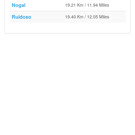
Nogal
19.21 Km / 11.94 Miles
Ruidoso
19.40 Km / 12.05 Miles