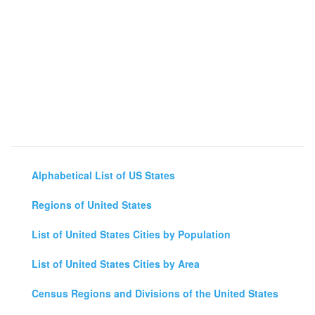
Alphabetical List of US States
Regions of United States
List of United States Cities by Population
List of United States Cities by Area
Census Regions and Divisions of the United States