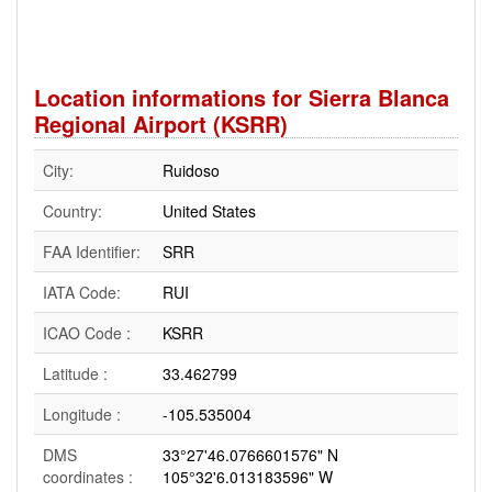
Location informations for Sierra Blanca
Regional Airport (KSRR)
City:
Ruidoso
Country:
United States
FAA Identifier:
SRR
IATA Code:
RUI
ICAO Code :
KSRR
Latitude :
33.462799
Longitude :
-105.535004
DMS
33°27'46.0766601576" N
coordinates :
105°32'6.013183596" W