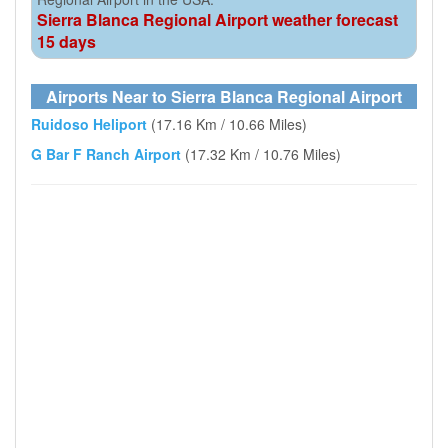
Sierra Blanca Regional Airport weather forecast
15 days
Airports Near to Sierra Blanca Regional Airport
Ruidoso Heliport
(17.16 Km / 10.66 Miles)
G Bar F Ranch Airport
(17.32 Km / 10.76 Miles)