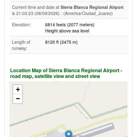
Current time and date at
Sierra Blanca Regional Airport
is 21:03:23 (08/09/2026) : (America/Ciudad_Juarez)
Elevation:
6814 feets (2077 meters)
Height above sea level
Length of
8120 ft (2475 m)
runway:
Location Map of Sierra Blanca Regional Airport -
road map, satellite view and street view
+
−