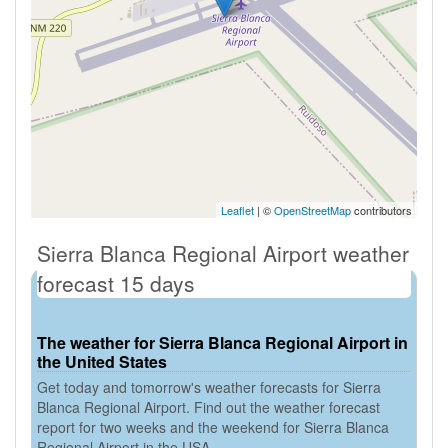
Leaflet
| ©
OpenStreetMap
contributors
Sierra Blanca Regional Airport weather
forecast 15 days
The weather for Sierra Blanca Regional Airport in
the United States
Get today and tomorrow's weather forecasts for Sierra
Blanca Regional Airport. Find out the weather forecast
report for two weeks and the weekend for Sierra Blanca
Regional Airport in the USA.