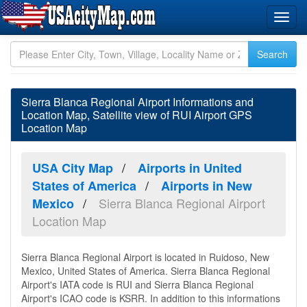
Sierra Blanca Regional Airport Informations and
Location Map, Satellite view of RUI Airport GPS
Location Map
USA City Map
Airports in United
States of America
Airports in New
Sierra Blanca Regional Airport
Mexico
Location Map
Sierra Blanca Regional Airport is located in Ruidoso, New
Mexico, United States of America. Sierra Blanca Regional
Airport's IATA code is RUI and Sierra Blanca Regional
Airport's ICAO code is KSRR. In addition to this informations