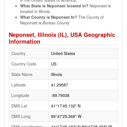
in the United States of America.
What State is Neponset located in?
Neponset is
located in Illinois.
What County is Neponset In?
The County of
Neponset is
Bureau County
Neponset, Illinois (IL), USA Geographic
Information
Country
United States
Country Code
US
State Name
Illinois
Latitude
41.29587
Longitude
-89.79038
DMS Lat
41°17'45.132" N
DMS Long
89°47'25.368" W
DMS coordinates :
41°17'45.132" N 89°47'25.368" W