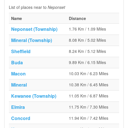
List of places near to
Neponset
Name
Distance
Neponset (Township)
1.76 Km / 1.09 Miles
Mineral (Township)
8.08 Km / 5.02 Miles
Sheffield
8.24 Km / 5.12 Miles
Buda
9.89 Km / 6.15 Miles
Macon
10.03 Km / 6.23 Miles
Mineral
10.38 Km / 6.45 Miles
Kewanee (Township)
11.05 Km / 6.87 Miles
Elmira
11.75 Km / 7.30 Miles
Concord
11.94 Km / 7.42 Miles