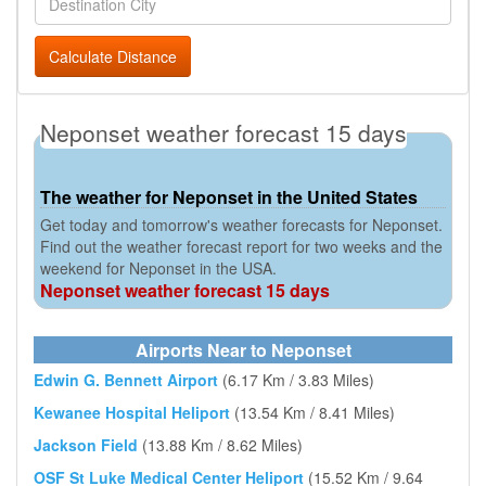
Calculate Distance
Neponset weather forecast 15 days
The weather for Neponset in the United States
Get today and tomorrow's weather forecasts for Neponset.
Find out the weather forecast report for two weeks and the
weekend for Neponset in the USA.
Neponset weather forecast 15 days
Airports Near to Neponset
Edwin G. Bennett Airport
(6.17 Km / 3.83 Miles)
Kewanee Hospital Heliport
(13.54 Km / 8.41 Miles)
Jackson Field
(13.88 Km / 8.62 Miles)
OSF St Luke Medical Center Heliport
(15.52 Km / 9.64