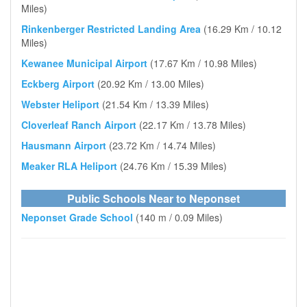
Miles)
Rinkenberger Restricted Landing Area
(16.29 Km / 10.12
Miles)
Kewanee Municipal Airport
(17.67 Km / 10.98 Miles)
Eckberg Airport
(20.92 Km / 13.00 Miles)
Webster Heliport
(21.54 Km / 13.39 Miles)
Cloverleaf Ranch Airport
(22.17 Km / 13.78 Miles)
Hausmann Airport
(23.72 Km / 14.74 Miles)
Meaker RLA Heliport
(24.76 Km / 15.39 Miles)
Public Schools Near to Neponset
Neponset Grade School
(140 m / 0.09 Miles)