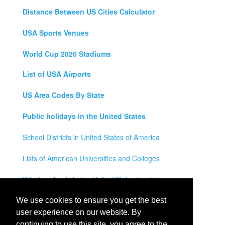
Distance Between US Cities Calculator
USA Sports Venues
World Cup 2026 Stadiums
List of USA Airports
US Area Codes By State
Public holidays in the United States
School Districts in United States of America
Lists of American Universities and Colleges
Private schools in the United States by state
Legal Disclaimer
We use cookies to ensure you get the best
user experience on our website. By
Privacy Policy
continuing to use this site, you agree to the