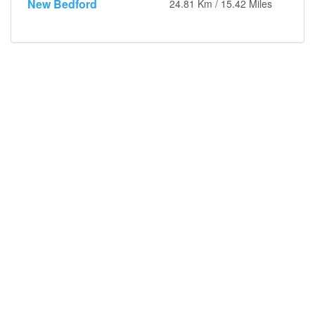
New Bedford
24.81 Km / 15.42 Miles