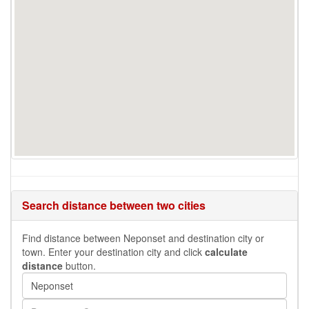
Search distance between two cities
Find distance between Neponset and destination city or
town. Enter your destination city and click
calculate
distance
button.