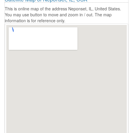
This is online map of the address Neponset, IL, United States.
You may use button to move and zoom in / out. The map
information is for reference only.