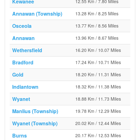
Kewanee
12.55 Km / 7.80 Miles
Annawan (Township)
13.28 Km / 8.25 Miles
Osceola
13.77 Km / 8.56 Miles
Annawan
13.96 Km / 8.67 Miles
Wethersfield
16.20 Km / 10.07 Miles
Bradford
17.24 Km / 10.71 Miles
Gold
18.20 Km / 11.31 Miles
Indiantown
18.32 Km / 11.38 Miles
Wyanet
18.88 Km / 11.73 Miles
Manlius (Township)
19.78 Km / 12.29 Miles
Wyanet (Township)
20.02 Km / 12.44 Miles
Burns
20.17 Km / 12.53 Miles