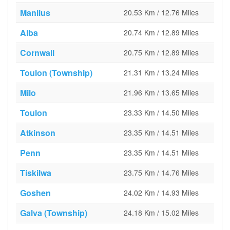
Manlius
20.53 Km / 12.76 Miles
Alba
20.74 Km / 12.89 Miles
Cornwall
20.75 Km / 12.89 Miles
Toulon (Township)
21.31 Km / 13.24 Miles
Milo
21.96 Km / 13.65 Miles
Toulon
23.33 Km / 14.50 Miles
Atkinson
23.35 Km / 14.51 Miles
Penn
23.35 Km / 14.51 Miles
Tiskilwa
23.75 Km / 14.76 Miles
Goshen
24.02 Km / 14.93 Miles
Galva (Township)
24.18 Km / 15.02 Miles