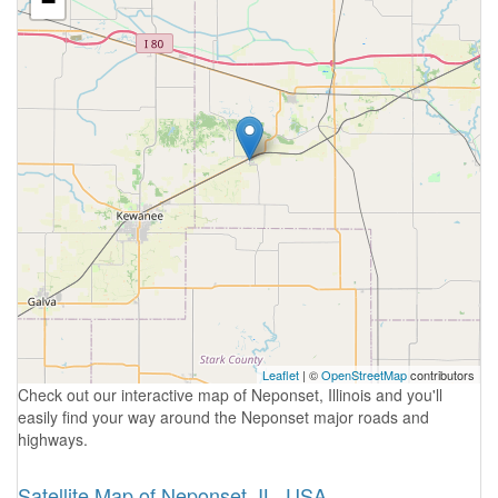
−
Leaflet
| ©
OpenStreetMap
contributors
Check out our interactive map of Neponset, Illinois and you'll
easily find your way around the Neponset major roads and
highways.
Satellite Map of Neponset, IL, USA