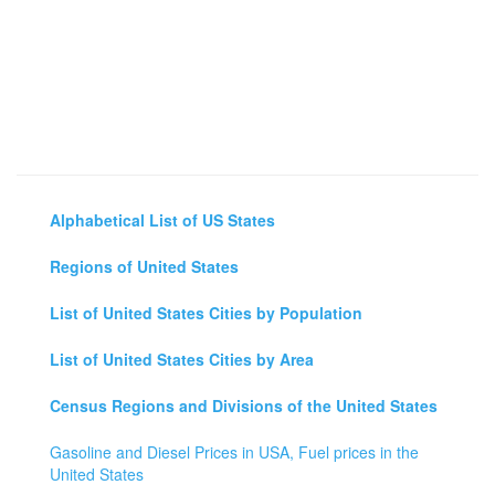
Alphabetical List of US States
Regions of United States
List of United States Cities by Population
List of United States Cities by Area
Census Regions and Divisions of the United States
Gasoline and Diesel Prices in USA, Fuel prices in the
United States