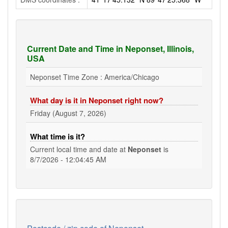
Current Date and Time in Neponset, Illinois,
USA
Neponset Time Zone : America/Chicago
What day is it in Neponset right now?
Friday (August 7, 2026)
What time is it?
Current local time and date at
Neponset
is
8/7/2026 - 12:04:46 AM