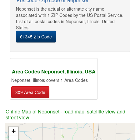
Postcode / zip code of Neponset
Neponset is the actual or alternate city name
associated with 1 ZIP Codes by the US Postal Service.
List of all postal codes in Neponset, Illinois, United
States.
61345 Zip Code
Area Codes Neponset, Illinois, USA
Neponset, Illinois covers 1 Area Codes
309 Area Code
Online Map of Neponset - road map, satellite view and
street view
+