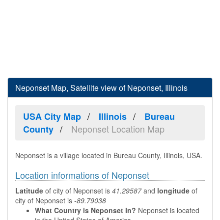
Neponset Map, Satellite view of Neponset, Illinois
USA City Map
Illinois
Bureau
Neponset Location Map
County
Neponset is a village located in Bureau County, Illinois, USA.
Location informations of Neponset
Latitude
of city of Neponset is
41.29587
and
longitude
of
city of Neponset is
-89.79038
What Country is Neponset In?
Neponset is located