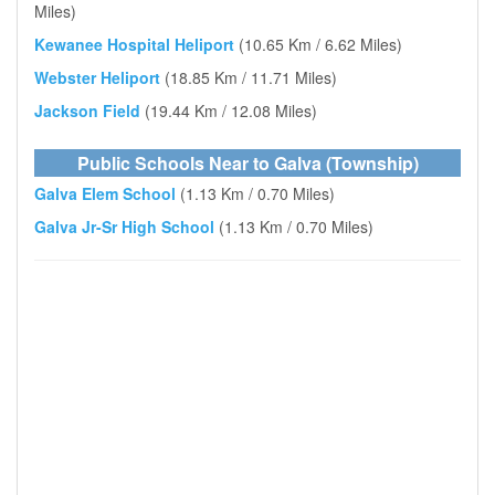
Miles)
Kewanee Hospital Heliport
(10.65 Km / 6.62 Miles)
Webster Heliport
(18.85 Km / 11.71 Miles)
Jackson Field
(19.44 Km / 12.08 Miles)
Public Schools Near to Galva (Township)
Galva Elem School
(1.13 Km / 0.70 Miles)
Galva Jr-Sr High School
(1.13 Km / 0.70 Miles)