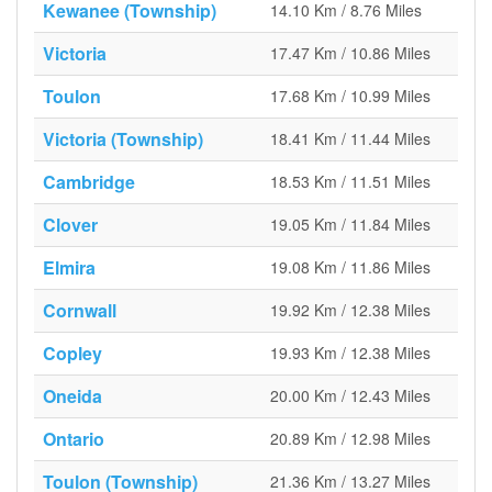
Kewanee (Township)
14.10 Km / 8.76 Miles
Victoria
17.47 Km / 10.86 Miles
Toulon
17.68 Km / 10.99 Miles
Victoria (Township)
18.41 Km / 11.44 Miles
Cambridge
18.53 Km / 11.51 Miles
Clover
19.05 Km / 11.84 Miles
Elmira
19.08 Km / 11.86 Miles
Cornwall
19.92 Km / 12.38 Miles
Copley
19.93 Km / 12.38 Miles
Oneida
20.00 Km / 12.43 Miles
Ontario
20.89 Km / 12.98 Miles
Toulon (Township)
21.36 Km / 13.27 Miles