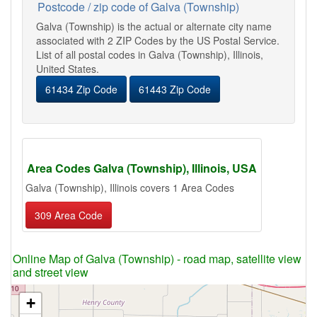
Postcode / zip code of Galva (Township)
Galva (Township) is the actual or alternate city name
associated with 2 ZIP Codes by the US Postal Service.
List of all postal codes in Galva (Township), Illinois,
United States.
61434 Zip Code
61443 Zip Code
Area Codes Galva (Township), Illinois, USA
Galva (Township), Illinois covers 1 Area Codes
309 Area Code
Online Map of Galva (Township) - road map, satellite view
and street view
+