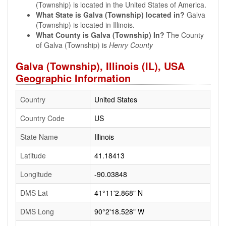
(Township) is located in the United States of America.
What State is Galva (Township) located in?
Galva
(Township) is located in Illinois.
What County is Galva (Township) In?
The County
of Galva (Township) is
Henry County
Galva (Township), Illinois (IL), USA
Geographic Information
Country
United States
Country Code
US
State Name
Illinois
Latitude
41.18413
Longitude
-90.03848
DMS Lat
41°11'2.868" N
DMS Long
90°2'18.528" W