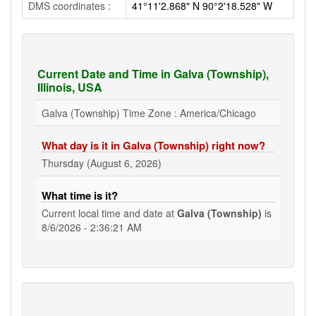
DMS coordinates :
41°11'2.868" N 90°2'18.528" W
Current Date and Time in Galva (Township),
Illinois, USA
Galva (Township) Time Zone : America/Chicago
What day is it in Galva (Township) right now?
Thursday (August 6, 2026)
What time is it?
Current local time and date at
Galva (Township)
is
8/6/2026 - 2:36:21 AM