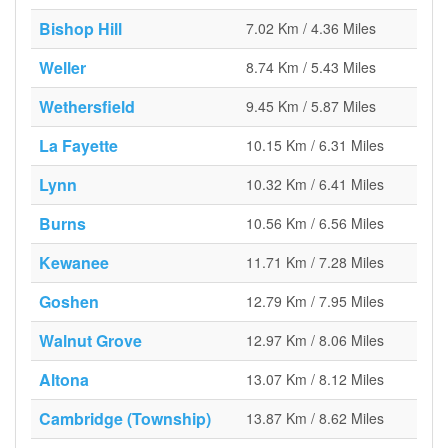
Bishop Hill
7.02 Km / 4.36 Miles
Weller
8.74 Km / 5.43 Miles
Wethersfield
9.45 Km / 5.87 Miles
La Fayette
10.15 Km / 6.31 Miles
Lynn
10.32 Km / 6.41 Miles
Burns
10.56 Km / 6.56 Miles
Kewanee
11.71 Km / 7.28 Miles
Goshen
12.79 Km / 7.95 Miles
Walnut Grove
12.97 Km / 8.06 Miles
Altona
13.07 Km / 8.12 Miles
Cambridge (Township)
13.87 Km / 8.62 Miles