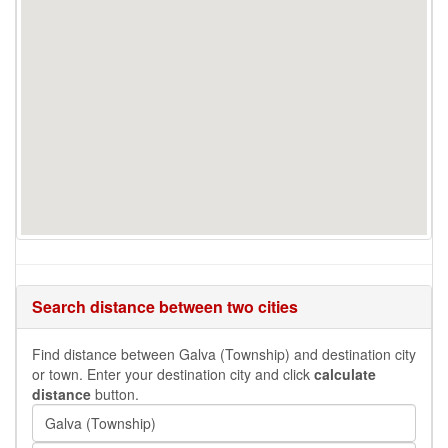
Search distance between two cities
Find distance between Galva (Township) and destination city
or town. Enter your destination city and click
calculate
distance
button.