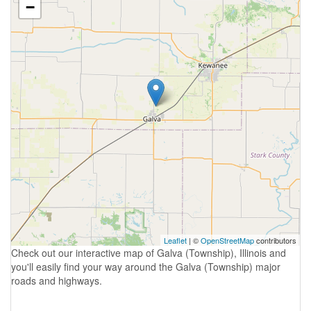
−
Leaflet
| ©
OpenStreetMap
contributors
Check out our interactive map of Galva (Township), Illinois and
you'll easily find your way around the Galva (Township) major
roads and highways.