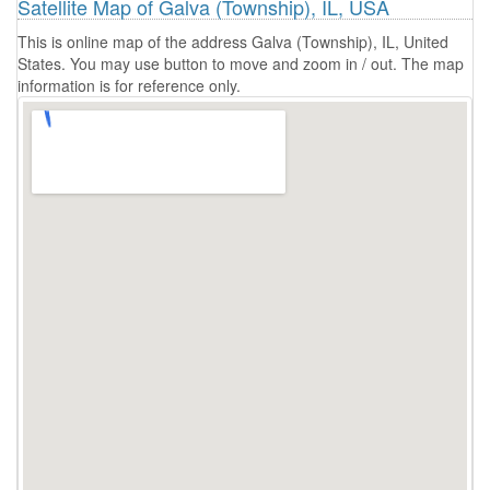
Satellite Map of Galva (Township), IL, USA
This is online map of the address Galva (Township), IL, United
States. You may use button to move and zoom in / out. The map
information is for reference only.