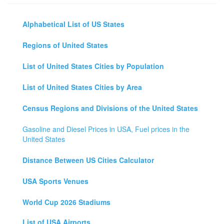
Alphabetical List of US States
Regions of United States
List of United States Cities by Population
List of United States Cities by Area
Census Regions and Divisions of the United States
Gasoline and Diesel Prices in USA, Fuel prices in the
United States
Distance Between US Cities Calculator
USA Sports Venues
World Cup 2026 Stadiums
List of USA Airports