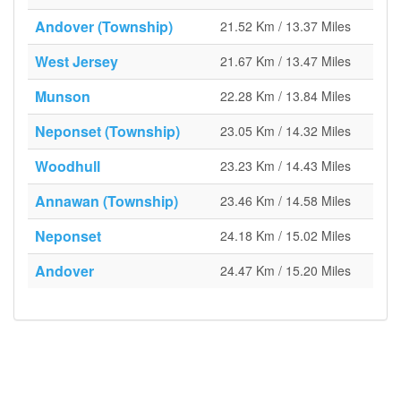
Andover (Township)
21.52 Km / 13.37 Miles
West Jersey
21.67 Km / 13.47 Miles
Munson
22.28 Km / 13.84 Miles
Neponset (Township)
23.05 Km / 14.32 Miles
Woodhull
23.23 Km / 14.43 Miles
Annawan (Township)
23.46 Km / 14.58 Miles
Neponset
24.18 Km / 15.02 Miles
Andover
24.47 Km / 15.20 Miles