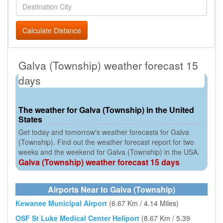
Calculate Distance
Galva (Township) weather forecast 15
days
The weather for Galva (Township) in the United
States
Get today and tomorrow's weather forecasts for Galva
(Township). Find out the weather forecast report for two
weeks and the weekend for Galva (Township) in the USA.
Galva (Township) weather forecast 15 days
Airports Near to Galva (Township)
Kewanee Municipal Airport
(6.67 Km / 4.14 Miles)
OSF St Luke Medical Center Heliport
(8.67 Km / 5.39