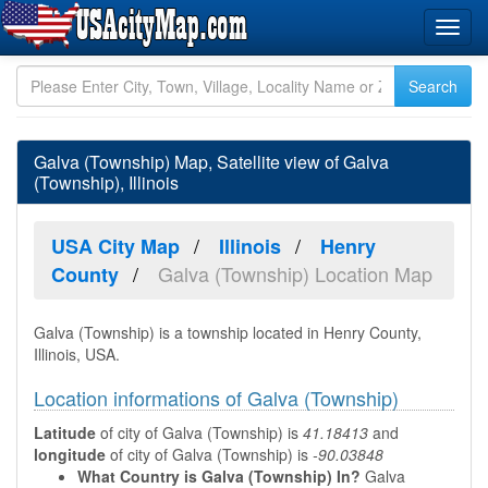
Galva (Township) Map, Satellite view of Galva
(Township), Illinois
USA City Map
Illinois
Henry
Galva (Township) Location Map
County
Galva (Township) is a township located in Henry County,
Illinois, USA.
Location informations of Galva (Township)
Latitude
of city of Galva (Township) is
41.18413
and
longitude
of city of Galva (Township) is
-90.03848
What Country is Galva (Township) In?
Galva