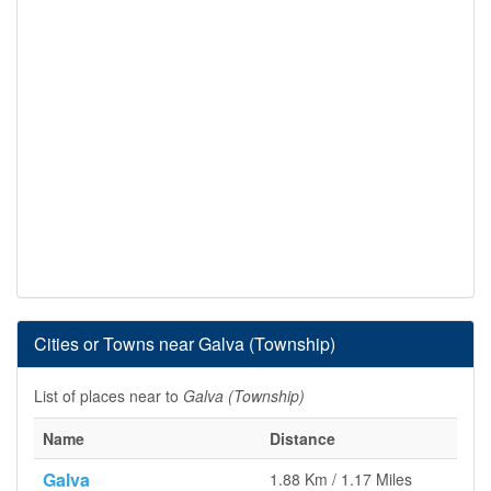
Cities or Towns near Galva (Township)
List of places near to
Galva (Township)
Name
Distance
Galva
1.88 Km / 1.17 Miles