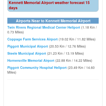
Kennett Memorial Airport weather forecast 15
days
Airports Near to Kennett Memorial Airport
Twin Rivers Regional Medical Center Heliport
(1.18 Km /
0.73 Miles)
Coppage Farm Services Airport
(19.02 Km / 11.82 Miles)
Piggott Municipal Airport
(20.53 Km / 12.76 Miles)
Steele Municipal Airport
(21.23 Km / 13.19 Miles)
Hornersville Memorial Airport
(22.88 Km / 14.22 Miles)
Piggott Community Hospital Heliport
(23.49 Km / 14.60
Miles)