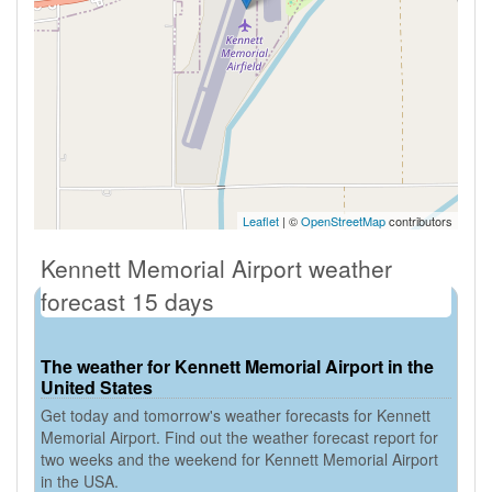
Leaflet
| ©
OpenStreetMap
contributors
Kennett Memorial Airport weather
forecast 15 days
The weather for Kennett Memorial Airport in the
United States
Get today and tomorrow's weather forecasts for Kennett
Memorial Airport. Find out the weather forecast report for
two weeks and the weekend for Kennett Memorial Airport
in the USA.