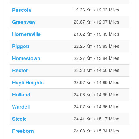
Pascola
19.36 Km / 12.03 Miles
Greenway
20.87 Km / 12.97 Miles
Hornersville
21.62 Km / 13.43 Miles
Piggott
22.25 Km / 13.83 Miles
Homestown
22.27 Km / 13.84 Miles
Rector
23.33 Km / 14.50 Miles
Hayti Heights
23.97 Km / 14.89 Miles
Holland
24.06 Km / 14.95 Miles
Wardell
24.07 Km / 14.96 Miles
Steele
24.41 Km / 15.17 Miles
Freeborn
24.68 Km / 15.34 Miles