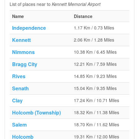
List of places near to
Kennett Memorial Airport
Name
Distance
Independence
1.17 Km / 0.73 Miles
Kennett
2.06 Km / 1.28 Miles
Nimmons
10.38 Km / 6.45 Miles
Bragg City
12.21 Km / 7.59 Miles
Rives
14.85 Km / 9.23 Miles
Senath
15.04 Km / 9.35 Miles
Clay
17.24 Km / 10.71 Miles
Holcomb (Township)
18.32 Km / 11.38 Miles
Salem
18.70 Km / 11.62 Miles
Holcomb
19.31 Km / 12.00 Miles