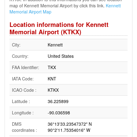
map of Kennett Memorial Airport by click this link.
Kennett
Memorial Airport Map
Location informations for Kennett
Memorial Airport (KTKX)
City:
Kennett
Country:
United States
FAA Identifier:
TKX
IATA Code:
KNT
ICAO Code :
KTKX
Latitude :
36.225899
Longitude :
-90.036598
DMS
36°13'33.23547372" N
coordinates :
90°2'11.75354016" W