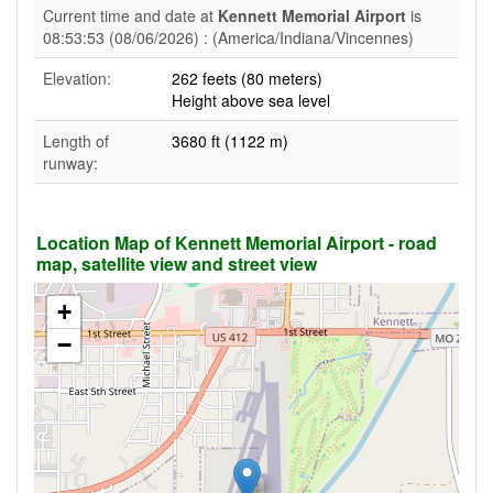
Current time and date at
Kennett Memorial Airport
is
08:53:53 (08/06/2026) : (America/Indiana/Vincennes)
Elevation:
262 feets (80 meters)
Height above sea level
Length of
3680 ft (1122 m)
runway:
Location Map of Kennett Memorial Airport - road
map, satellite view and street view
+
−