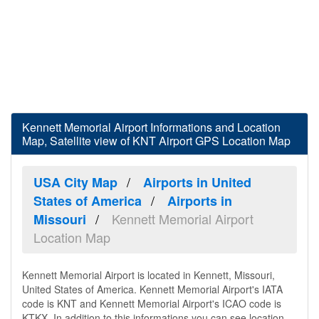
Kennett Memorial Airport Informations and Location
Map, Satellite view of KNT Airport GPS Location Map
USA City Map
Airports in United
States of America
Airports in
Kennett Memorial Airport
Missouri
Location Map
Kennett Memorial Airport is located in Kennett, Missouri,
United States of America. Kennett Memorial Airport's IATA
code is KNT and Kennett Memorial Airport's ICAO code is
KTKX. In addition to this informations you can see location