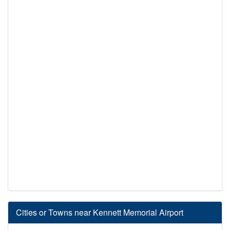
Cities or Towns near Kennett Memorial Airport