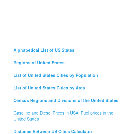
Alphabetical List of US States
Regions of United States
List of United States Cities by Population
List of United States Cities by Area
Census Regions and Divisions of the United States
Gasoline and Diesel Prices in USA, Fuel prices in the
United States
Distance Between US Cities Calculator