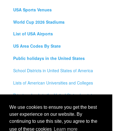
USA Sports Venues
World Cup 2026 Stadiums
List of USA Airports
US Area Codes By State
Public holidays in the United States
School Districts in United States of America
Lists of American Universities and Colleges
Private schools in the United States by state
Legal Disclaimer
We use cookies to ensure you get the best
user experience on our website. By
Privacy Policy
continuing to use this site, you agree to the
use of these cookies
Learn more