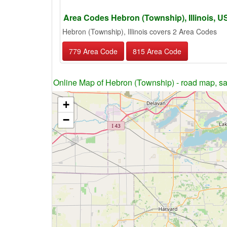
Area Codes Hebron (Township), Illinois, 
Hebron (Township), Illinois covers 2 Area Codes
779 Area Code
815 Area Code
Online Map of Hebron (Township) - road map, sat
+
−