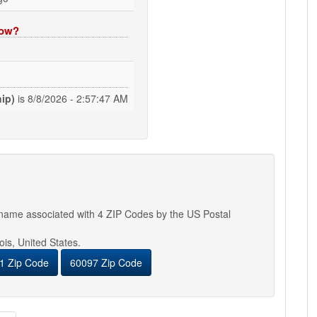
now?
ip)
is
8/8/2026 - 2:57:48 AM
y name associated with 4 ZIP Codes by the US Postal
nois, United States.
1 Zip Code
60097 Zip Code