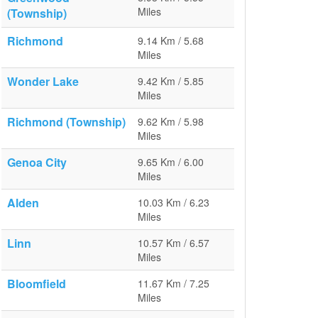
Miles
(Township)
Richmond
9.14 Km / 5.68
Miles
Wonder Lake
9.42 Km / 5.85
Miles
Richmond (Township)
9.62 Km / 5.98
Miles
Genoa City
9.65 Km / 6.00
Miles
Alden
10.03 Km / 6.23
Miles
Linn
10.57 Km / 6.57
Miles
Bloomfield
11.67 Km / 7.25
Miles