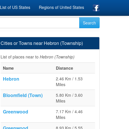
List of US States
Regions of United States
Cities or Towns near Hebron (Township)
List of places near to
Hebron (Township)
Name
Distance
Hebron
2.46 Km / 1.53
Miles
Bloomfield (Town)
5.80 Km / 3.60
Miles
Greenwood
7.17 Km / 4.46
Miles
Greenwood
8.93 Km / 5.55