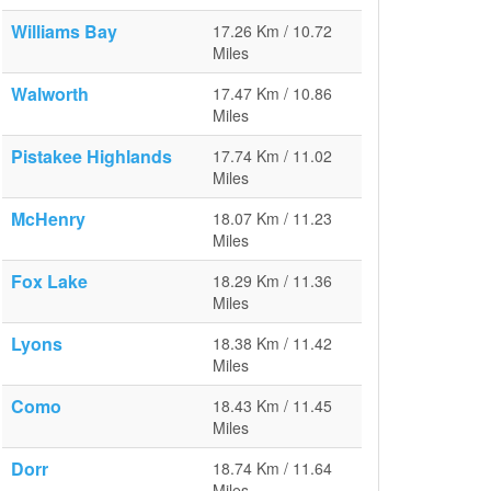
Williams Bay
17.26 Km / 10.72
Miles
Walworth
17.47 Km / 10.86
Miles
Pistakee Highlands
17.74 Km / 11.02
Miles
McHenry
18.07 Km / 11.23
Miles
Fox Lake
18.29 Km / 11.36
Miles
Lyons
18.38 Km / 11.42
Miles
Como
18.43 Km / 11.45
Miles
Dorr
18.74 Km / 11.64
Miles