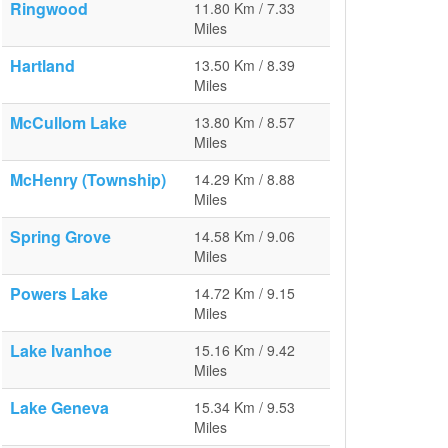
Ringwood
11.80 Km / 7.33
Miles
Hartland
13.50 Km / 8.39
Miles
McCullom Lake
13.80 Km / 8.57
Miles
McHenry (Township)
14.29 Km / 8.88
Miles
Spring Grove
14.58 Km / 9.06
Miles
Powers Lake
14.72 Km / 9.15
Miles
Lake Ivanhoe
15.16 Km / 9.42
Miles
Lake Geneva
15.34 Km / 9.53
Miles