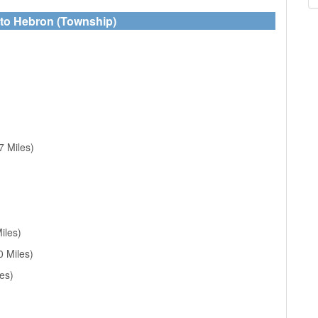
 to Hebron (Township)
7 Miles)
iles)
0 Miles)
es)