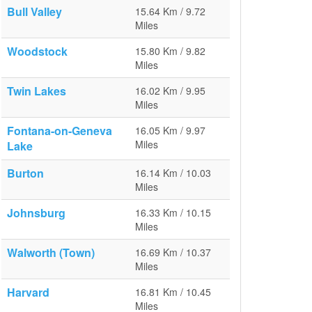
Bull Valley
15.64 Km / 9.72
Miles
Woodstock
15.80 Km / 9.82
Miles
Twin Lakes
16.02 Km / 9.95
Miles
Fontana-on-Geneva
16.05 Km / 9.97
Miles
Lake
Burton
16.14 Km / 10.03
Miles
Johnsburg
16.33 Km / 10.15
Miles
Walworth (Town)
16.69 Km / 10.37
Miles
Harvard
16.81 Km / 10.45
Miles