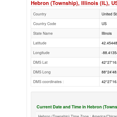
Hebron (Township), Illinois (IL),
Country
United St
Country Code
US
State Name
Illinois
Latitude
42.4544
Longitude
-88.4135
DMS Lat
42°27'16
DMS Long
88°24'48
DMS coordinates :
42°27'16
Current Date and Time in Hebron (Townshi
Hebron (Township) Time Zone : America/Chica