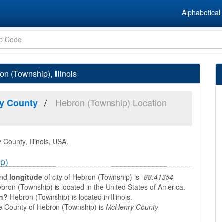
Alphabetical 
n (Township), Illinois
Hebron (Township) Location
y County
County, Illinois, USA.
ip)
nd
longitude
of city of Hebron (Township) is
-88.41354
bron (Township) is located in the United States of America.
in?
Hebron (Township) is located in Illinois.
 County of Hebron (Township) is
McHenry County