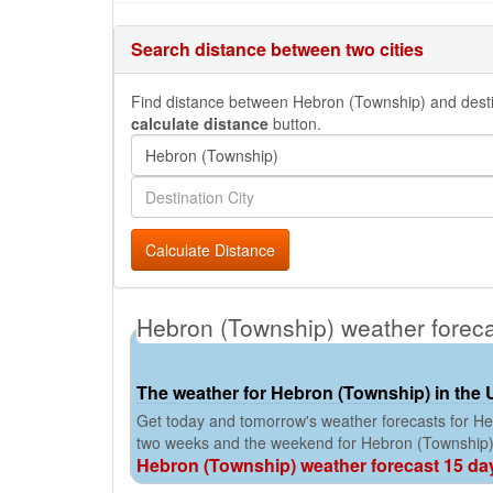
Search distance between two cities
Find distance between Hebron (Township) and destinat
calculate distance
button.
Calculate Distance
Hebron (Township) weather forec
The weather for Hebron (Township) in the 
Get today and tomorrow's weather forecasts for Heb
two weeks and the weekend for Hebron (Township)
Hebron (Township) weather forecast 15 da