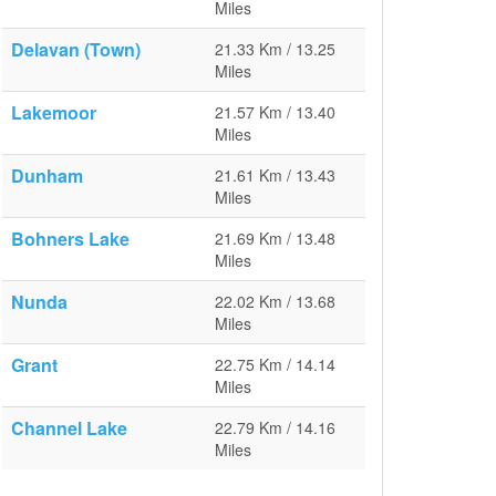
Miles
Delavan (Town)
21.33 Km / 13.25
Miles
Lakemoor
21.57 Km / 13.40
Miles
Dunham
21.61 Km / 13.43
Miles
Bohners Lake
21.69 Km / 13.48
Miles
Nunda
22.02 Km / 13.68
Miles
Grant
22.75 Km / 14.14
Miles
Channel Lake
22.79 Km / 14.16
Miles