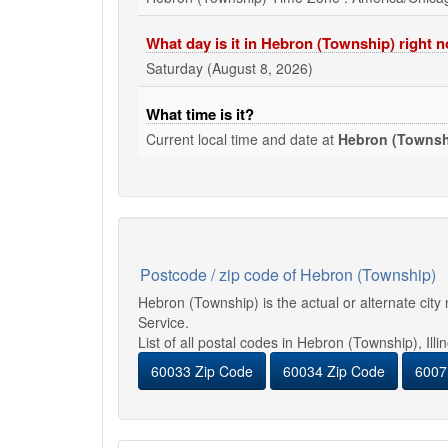
What day is it in Hebron (Township) right 
Saturday (August 8, 2026)
What time is it?
Current local time and date at
Hebron (Townsh
Postcode / zip code of Hebron (Township)
Hebron (Township) is the actual or alternate cit
Service.
List of all postal codes in Hebron (Township), Illi
60033 Zip Code
60034 Zip Code
6007