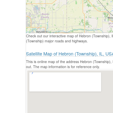
Check out our interactive map of Hebron (Township), Il
(Township) major roads and highways.
Satellite Map of Hebron (Township), IL, US
This is online map of the address Hebron (Township), 
out. The map information is for reference only.