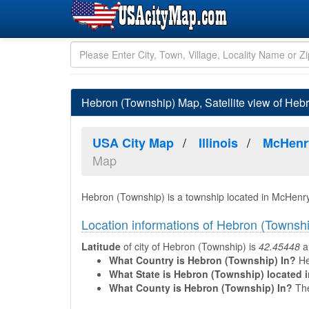
Hebron (Township) Map, Satellite view of Hebro
USA City Map
Illinois
McHenr
Map
Hebron (Township) is a township located in McHenry 
Location informations of Hebron (Townsh
Latitude
of city of Hebron (Township) is
42.45448
a
What Country is Hebron (Township) In?
He
What State is Hebron (Township) located 
What County is Hebron (Township) In?
The