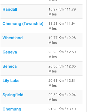
Randall
18.97 Km / 11.79
Miles
Chemung (Township)
19.21 Km / 11.94
Miles
Wheatland
19.77 Km / 12.28
Miles
Geneva
20.26 Km / 12.59
Miles
Seneca
20.36 Km / 12.65
Miles
Lily Lake
20.61 Km / 12.81
Miles
Springfield
20.82 Km / 12.94
Miles
Chemung
21.23 Km / 13.19