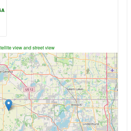
USA
ellite view and street view