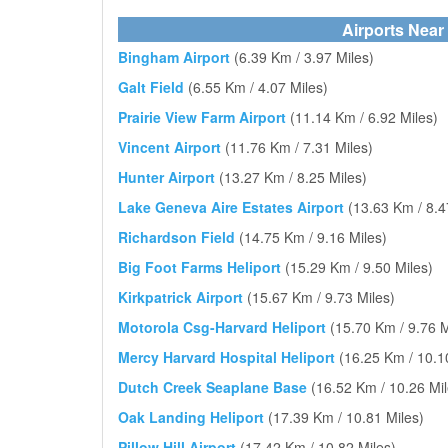
Airports Near
Bingham Airport
(6.39 Km / 3.97 Miles)
Galt Field
(6.55 Km / 4.07 Miles)
Prairie View Farm Airport
(11.14 Km / 6.92 Miles)
Vincent Airport
(11.76 Km / 7.31 Miles)
Hunter Airport
(13.27 Km / 8.25 Miles)
Lake Geneva Aire Estates Airport
(13.63 Km / 8.4
Richardson Field
(14.75 Km / 9.16 Miles)
Big Foot Farms Heliport
(15.29 Km / 9.50 Miles)
Kirkpatrick Airport
(15.67 Km / 9.73 Miles)
Motorola Csg-Harvard Heliport
(15.70 Km / 9.76 M
Mercy Harvard Hospital Heliport
(16.25 Km / 10.1
Dutch Creek Seaplane Base
(16.52 Km / 10.26 Mil
Oak Landing Heliport
(17.39 Km / 10.81 Miles)
Pillow Hill Airport
(17.42 Km / 10.82 Miles)