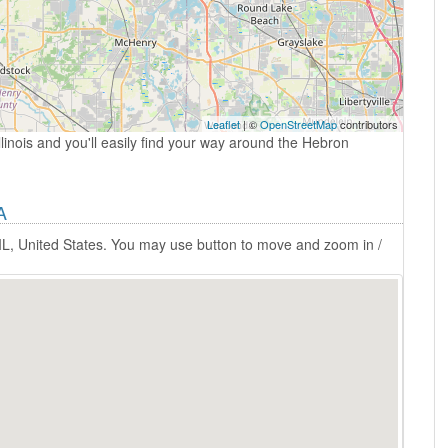
Leaflet
| ©
OpenStreetMap
contributors
linois and you'll easily find your way around the Hebron
A
IL, United States. You may use button to move and zoom in /