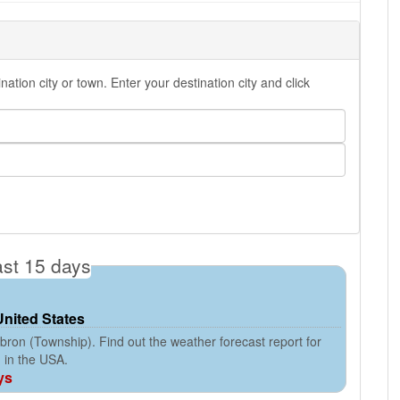
ion city or town. Enter your destination city and click
ast 15 days
United States
ron (Township). Find out the weather forecast report for
 in the USA.
ys