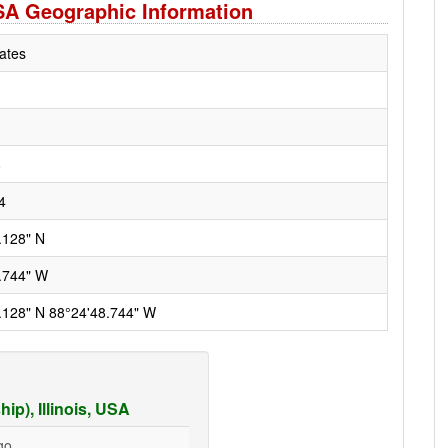
 USA Geographic Information
ates
8
4
.128" N
.744" W
.128" N 88°24'48.744" W
p), Illinois, USA
go