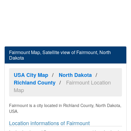
Fairmount Map, Satellite view of Fairmount, North
Dakota
USA City Map
North Dakota
Fairmount Location
Richland County
Map
Fairmount is a city located in Richland County, North Dakota,
USA.
Location informations of Fairmount