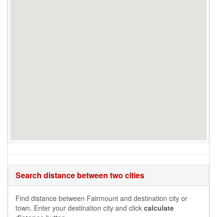
Search distance between two cities
Find distance between Fairmount and destination city or
town. Enter your destination city and click
calculate