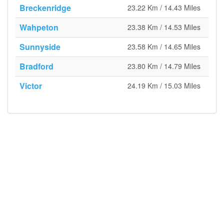
Breckenridge
23.22 Km / 14.43 Miles
Wahpeton
23.38 Km / 14.53 Miles
Sunnyside
23.58 Km / 14.65 Miles
Bradford
23.80 Km / 14.79 Miles
Victor
24.19 Km / 15.03 Miles