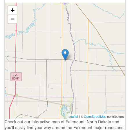
+
−
Leaflet
| ©
OpenStreetMap
contributors
Check out our interactive map of Fairmount, North Dakota and
you'll easily find your way around the Fairmount major roads and