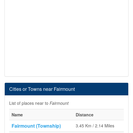
Cities or Towns near Fairmount
List of places near to
Fairmount
Name
Distance
Fairmount (Township)
3.45 Km / 2.14 Miles