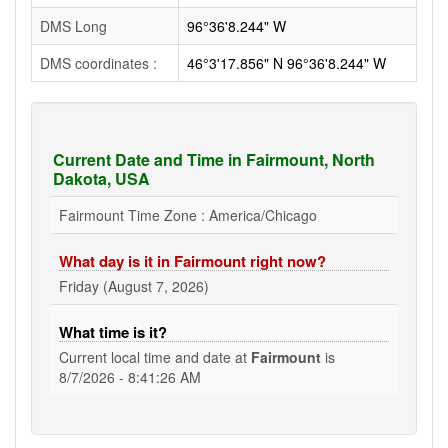
DMS Long
96°36'8.244" W
DMS coordinates :
46°3'17.856" N 96°36'8.244" W
Current Date and Time in Fairmount, North
Dakota, USA
Fairmount Time Zone : America/Chicago
What day is it in Fairmount right now?
Friday (August 7, 2026)
What time is it?
Current local time and date at
Fairmount
is
8/7/2026 - 8:41:26 AM