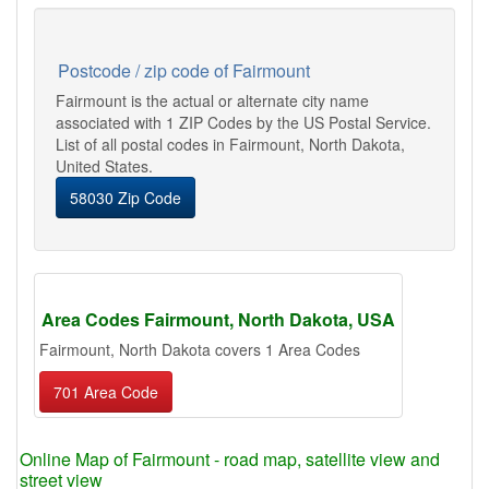
Postcode / zip code of Fairmount
Fairmount is the actual or alternate city name
associated with 1 ZIP Codes by the US Postal Service.
List of all postal codes in Fairmount, North Dakota,
United States.
58030 Zip Code
Area Codes Fairmount, North Dakota, USA
Fairmount, North Dakota covers 1 Area Codes
701 Area Code
Online Map of Fairmount - road map, satellite view and
street view