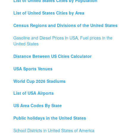
List of United States Cities by Population
List of United States Cities by Area
Census Regions and Divisions of the United States
Gasoline and Diesel Prices in USA, Fuel prices in the
United States
Distance Between US Cities Calculator
USA Sports Venues
World Cup 2026 Stadiums
List of USA Airports
US Area Codes By State
Public holidays in the United States
School Districts in United States of America