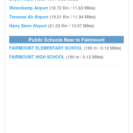
Wetenkamp Airport
(18.72 Km / 11.63 Miles)
Traverse Air Airport
(19.21 Km / 11.94 Miles)
Harry Stern Airport
(21.03 Km / 13.07 Miles)
Public Schools Near to Fairmount
FAIRMOUNT ELEMENTARY SCHOOL
(190 m / 0.12 Miles)
FAIRMOUNT HIGH SCHOOL
(190 m / 0.12 Miles)