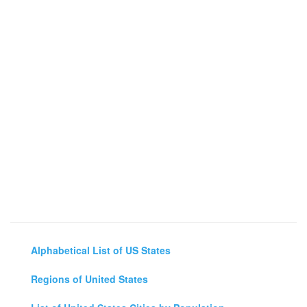
Alphabetical List of US States
Regions of United States