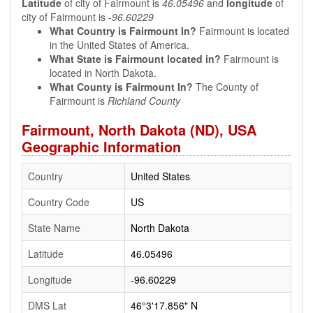
Latitude
of city of Fairmount is
46.05496
and
longitude
of
city of Fairmount is
-96.60229
What Country is Fairmount In?
Fairmount is located
in the United States of America.
What State is Fairmount located in?
Fairmount is
located in North Dakota.
What County is Fairmount In?
The County of
Fairmount is
Richland County
Fairmount, North Dakota (ND), USA
Geographic Information
Country
United States
Country Code
US
State Name
North Dakota
Latitude
46.05496
Longitude
-96.60229
DMS Lat
46°3'17.856" N