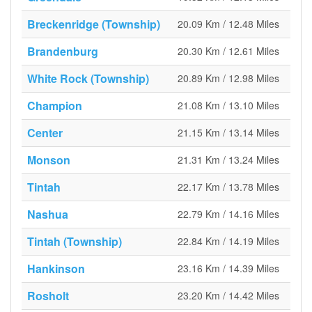
Breckenridge (Township)
20.09 Km / 12.48 Miles
Brandenburg
20.30 Km / 12.61 Miles
White Rock (Township)
20.89 Km / 12.98 Miles
Champion
21.08 Km / 13.10 Miles
Center
21.15 Km / 13.14 Miles
Monson
21.31 Km / 13.24 Miles
Tintah
22.17 Km / 13.78 Miles
Nashua
22.79 Km / 14.16 Miles
Tintah (Township)
22.84 Km / 14.19 Miles
Hankinson
23.16 Km / 14.39 Miles
Rosholt
23.20 Km / 14.42 Miles