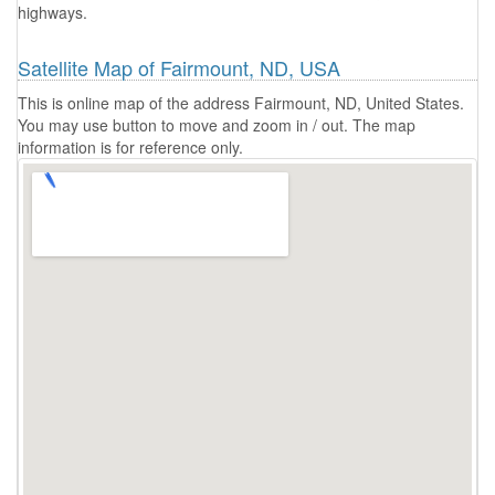
highways.
Satellite Map of Fairmount, ND, USA
This is online map of the address Fairmount, ND, United States.
You may use button to move and zoom in / out. The map
information is for reference only.