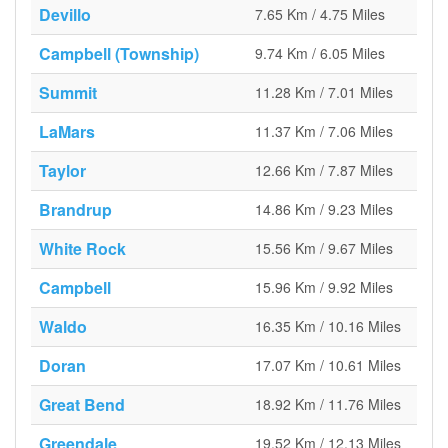
Devillo
7.65 Km / 4.75 Miles
Campbell (Township)
9.74 Km / 6.05 Miles
Summit
11.28 Km / 7.01 Miles
LaMars
11.37 Km / 7.06 Miles
Taylor
12.66 Km / 7.87 Miles
Brandrup
14.86 Km / 9.23 Miles
White Rock
15.56 Km / 9.67 Miles
Campbell
15.96 Km / 9.92 Miles
Waldo
16.35 Km / 10.16 Miles
Doran
17.07 Km / 10.61 Miles
Great Bend
18.92 Km / 11.76 Miles
Greendale
19.52 Km / 12.13 Miles