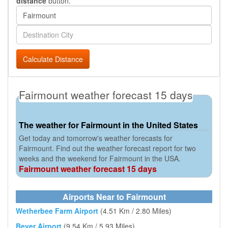
distance
button.
Calculate Distance
Fairmount weather forecast 15 days
The weather for Fairmount in the United States
Get today and tomorrow's weather forecasts for
Fairmount. Find out the weather forecast report for two
weeks and the weekend for Fairmount in the USA.
Fairmount weather forecast 15 days
Airports Near to Fairmount
Wetherbee Farm Airport
(4.51 Km / 2.80 Miles)
Beyer Airport
(9.54 Km / 5.93 Miles)