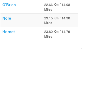
O'Brien
22.66 Km / 14.08
Miles
Nore
23.15 Km / 14.38
Miles
Hornet
23.80 Km / 14.79
Miles