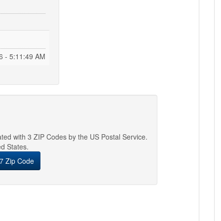
6 - 5:11:50 AM
iated with 3 ZIP Codes by the US Postal Service.
ed States.
7 Zip Code