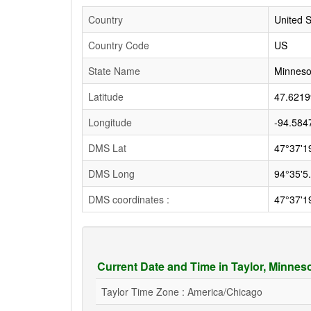
Country
United S
Country Code
US
State Name
Minneso
Latitude
47.6219
Longitude
-94.584
DMS Lat
47°37'1
DMS Long
94°35'5
DMS coordinates :
47°37'1
Current Date and Time in Taylor, Minnes
Taylor Time Zone : America/Chicago