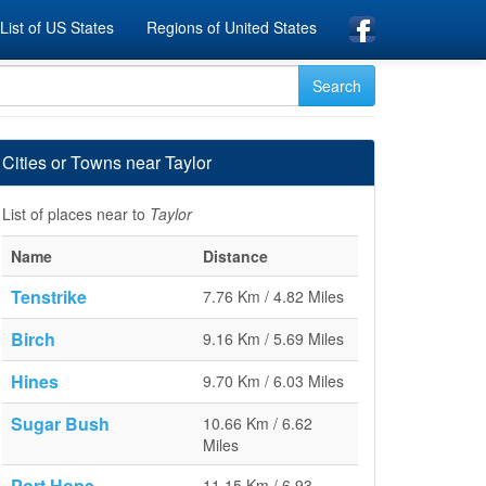
List of US States
Regions of United States
Cities or Towns near Taylor
List of places near to
Taylor
Name
Distance
Tenstrike
7.76 Km / 4.82 Miles
Birch
9.16 Km / 5.69 Miles
Hines
9.70 Km / 6.03 Miles
Sugar Bush
10.66 Km / 6.62
Miles
Port Hope
11.15 Km / 6.93