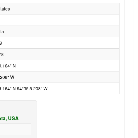
tates
ta
9
78
9.164" N
.208" W
9.164" N 94°35'5.208" W
ota, USA