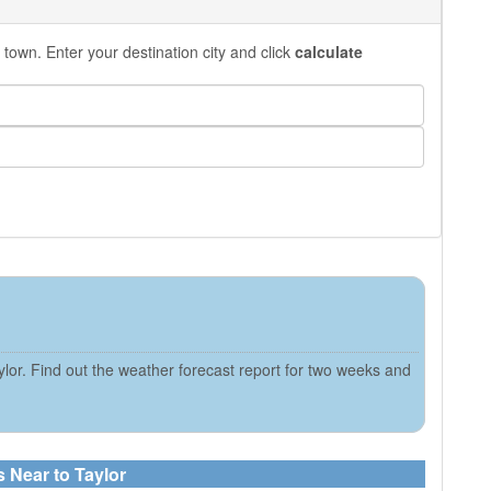
 town. Enter your destination city and click
calculate
lor. Find out the weather forecast report for two weeks and
s Near to Taylor