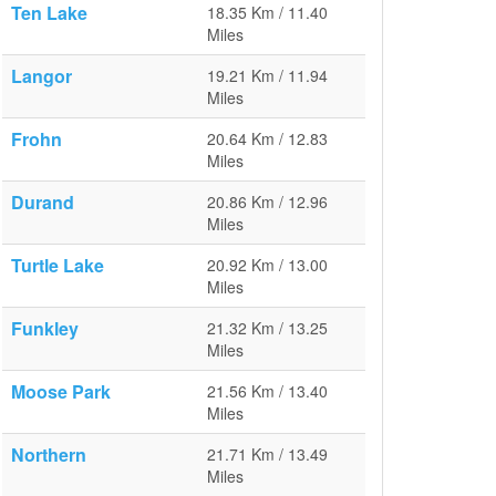
Ten Lake
18.35 Km / 11.40
Miles
Langor
19.21 Km / 11.94
Miles
Frohn
20.64 Km / 12.83
Miles
Durand
20.86 Km / 12.96
Miles
Turtle Lake
20.92 Km / 13.00
Miles
Funkley
21.32 Km / 13.25
Miles
Moose Park
21.56 Km / 13.40
Miles
Northern
21.71 Km / 13.49
Miles