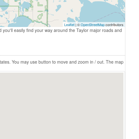
Leaflet
| ©
OpenStreetMap
contributors
 you'll easily find your way around the Taylor major roads and
 States. You may use button to move and zoom in / out. The map