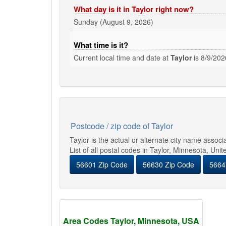
What day is it in Taylor right now?
Sunday (August 9, 2026)
What time is it?
Current local time and date at
Taylor
is
8/9/202
Postcode / zip code of Taylor
Taylor is the actual or alternate city name assoc
List of all postal codes in Taylor, Minnesota, Unit
56601 Zip Code
56630 Zip Code
5664
Area Codes Taylor, Minnesota, USA