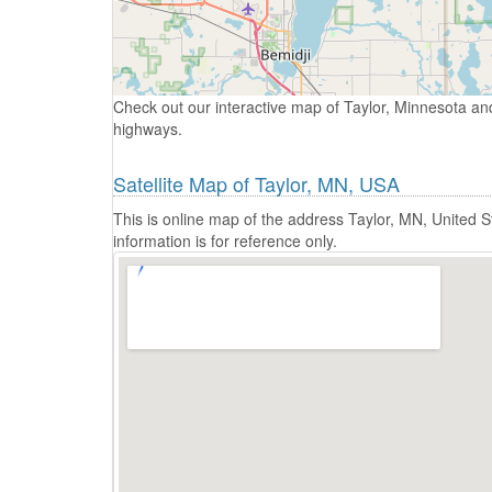
Check out our interactive map of Taylor, Minnesota and
highways.
Satellite Map of Taylor, MN, USA
This is online map of the address Taylor, MN, United
information is for reference only.