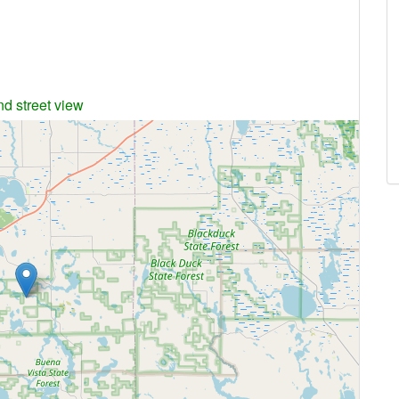
nd street view