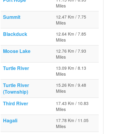
Miles
Summit
12.47 Km / 7.75
Miles
Blackduck
12.64 Km / 7.85
Miles
Moose Lake
12.76 Km / 7.93
Miles
Turtle River
13.09 Km / 8.13
Miles
Turtle River
15.26 Km / 9.48
Miles
(Township)
Third River
17.43 Km / 10.83
Miles
Hagali
17.78 Km / 11.05
Miles