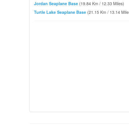
Jordan Seaplane Base
(19.84 Km / 12.33 Miles)
Turtle Lake Seaplane Base
(21.15 Km / 13.14 Mile