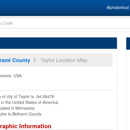
Alphabetical 
Taylor Location Map
trami County
nnesota, USA.
e
of city of Taylor is
-94.58478
 in the United States of America.
ocated in Minnesota.
ylor is
Beltrami County
raphic Information