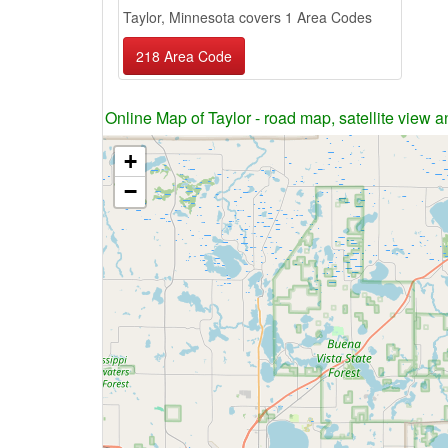
Taylor, Minnesota covers 1 Area Codes
218 Area Code
Online Map of Taylor - road map, satellite view a
+
−