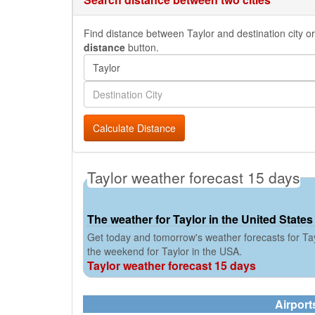
Find distance between Taylor and destination city or
distance
button.
Calculate Distance
Taylor weather forecast 15 days
The weather for Taylor in the United States
Get today and tomorrow's weather forecasts for Tay
the weekend for Taylor in the USA.
Taylor weather forecast 15 days
Airport