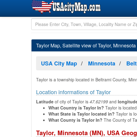
Taylor Map, Satellite view of Taylor, Minnesota
USA City Map
Minnesota
Bel
Taylor is a township located in Beltrami County, Mi
Location informations of Taylor
Latitude
of city of Taylor is
47.62199
and
longitud
What Country is Taylor In?
Taylor is located
What State is Taylor located in?
Taylor is l
What County is Taylor In?
The County of Ta
Taylor, Minnesota (MN), USA Geog