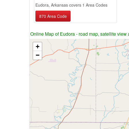
Eudora, Arkansas covers 1 Area Codes
870 Area Code
Online Map of Eudora - road map, satellite view 
+
−