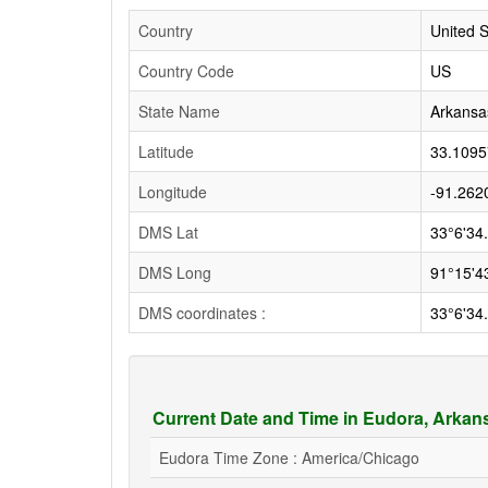
Country
United S
Country Code
US
State Name
Arkansa
Latitude
33.1095
Longitude
-91.262
DMS Lat
33°6'34
DMS Long
91°15'4
DMS coordinates :
33°6'34
Current Date and Time in Eudora, Arka
Eudora Time Zone : America/Chicago