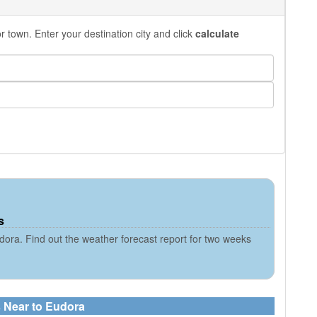
 town. Enter your destination city and click
calculate
s
ora. Find out the weather forecast report for two weeks
s Near to Eudora