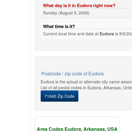
What day is it in Eudora right now?
Sunday (August 9, 2026)
What time is it?
Current local time and date at
Eudora
is
8/9/20
Postcode / zip code of Eudora
Eudora is the actual or alternate city name asso
List of all postal codes in Eudora, Arkansas, Unit
71640 Zip Code
Area Codes Eudora, Arkansas, USA