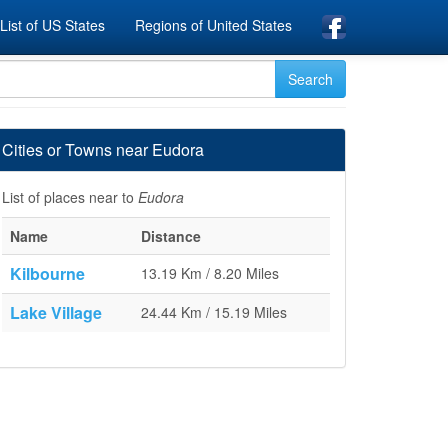
List of US States
Regions of United States
Cities or Towns near Eudora
List of places near to
Eudora
Name
Distance
Kilbourne
13.19 Km / 8.20 Miles
Lake Village
24.44 Km / 15.19 Miles