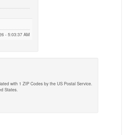
26 - 5:03:38 AM
ciated with 1 ZIP Codes by the US Postal Service.
ed States.