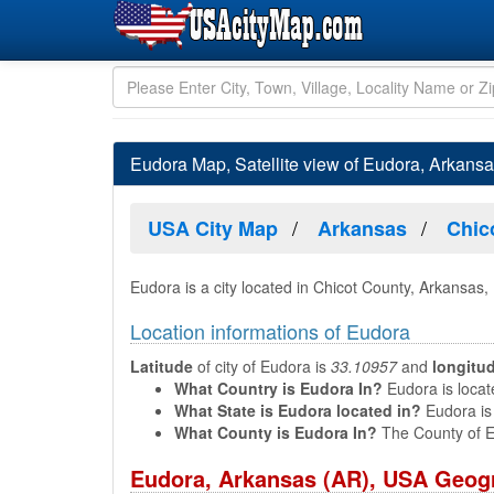
Eudora Map, Satellite view of Eudora, Arkans
USA City Map
Arkansas
Chic
Eudora is a city located in Chicot County, Arkansas,
Location informations of Eudora
Latitude
of city of Eudora is
33.10957
and
longitu
What Country is Eudora In?
Eudora is locat
What State is Eudora located in?
Eudora is 
What County is Eudora In?
The County of E
Eudora, Arkansas (AR), USA Geogr