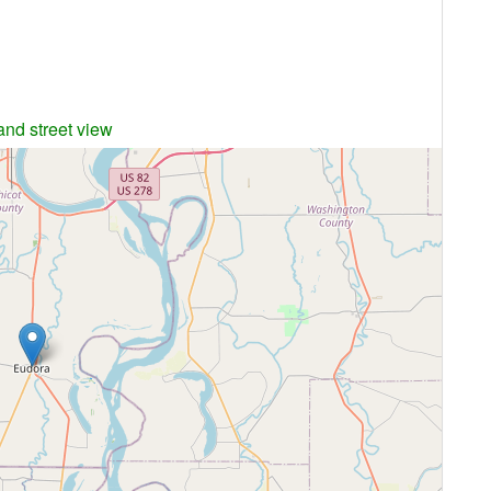
and street view