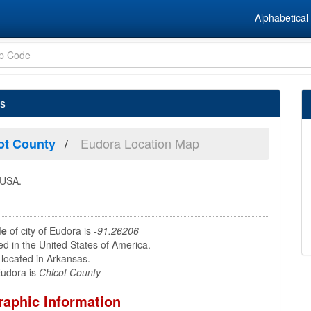
Alphabetical 
as
Eudora Location Map
ot County
 USA.
de
of city of Eudora is
-91.26206
ed in the United States of America.
located in Arkansas.
udora is
Chicot County
aphic Information