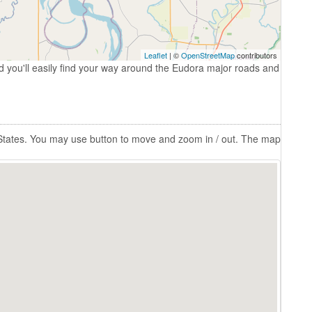
Leaflet
| ©
OpenStreetMap
contributors
 you'll easily find your way around the Eudora major roads and
 States. You may use button to move and zoom in / out. The map