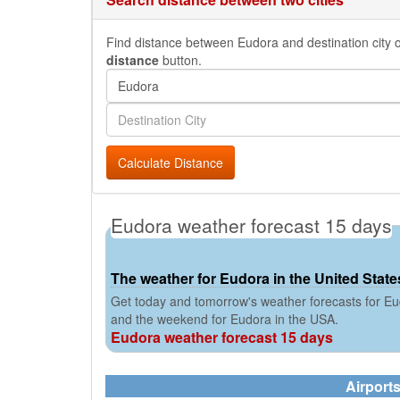
Find distance between Eudora and destination city or
distance
button.
Calculate Distance
Eudora weather forecast 15 days
The weather for Eudora in the United State
Get today and tomorrow's weather forecasts for Eud
and the weekend for Eudora in the USA.
Eudora weather forecast 15 days
Airport