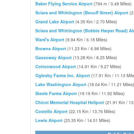
Baker Flying Service Airport
(794 m / 0.49 Miles)
Sciara and Whittington (Beouff Street) Airport
(2
Grand Lake Airport
(4.35 Km / 2.70 Miles)
Sciara and Whittington (Bobbie Harper Road) Ai
Ward's Airport
(9.94 Km / 6.18 Miles)
Browns Airport
(11.23 Km / 6.98 Miles)
Gassoway Airport
(13.28 Km / 8.25 Miles)
Cottonwood Airport
(14.91 Km / 9.27 Miles)
Oglesby Farms Inc. Airport
(17.91 Km / 11.13 Mile
Lake Washington Airport
(18.04 Km / 11.21 Miles
Steele Farms Airport
(19.19 Km / 11.92 Miles)
Chicot Memorial Hospital Heliport
(21.91 Km / 13
Costello Airport
(22.15 Km / 13.76 Miles)
Lewis Airport
(23.35 Km / 14.51 Miles)