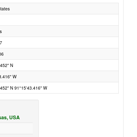
tates
s
7
06
.452" N
3.416" W
.452" N 91°15'43.416" W
nsas, USA