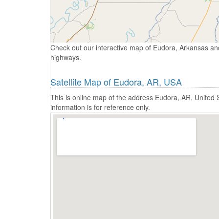
Check out our interactive map of Eudora, Arkansas and
highways.
Satellite Map of Eudora, AR, USA
This is online map of the address Eudora, AR, United
information is for reference only.