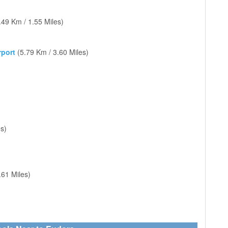
.49 Km / 1.55 Miles)
rport
(5.79 Km / 3.60 Miles)
s)
)
.61 Miles)