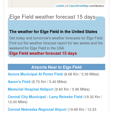
Leaflet
| ©
OpenStreetMap
contributors
Elge Field weather forecast 15 days
The weather for Elge Field in the United States
Get today and tomorrow's weather forecasts for Elge Field.
Find out the weather forecast report for two weeks and the
weekend for Elge Field in the USA.
Elge Field weather forecast 15 days
Airports Near to Elge Field
Aurora Municipal Al Potter Field
(8.68 Km / 5.39 Miles)
Aaron's Field
(8.70 Km / 5.40 Miles)
Memorial Hospital Heliport
(9.60 Km / 5.96 Miles)
Central City Municipal - Larry Reineke Field
(19.32 Km /
12.00 Miles)
Central Nebraska Regional Airport
(19.68 Km / 12.23