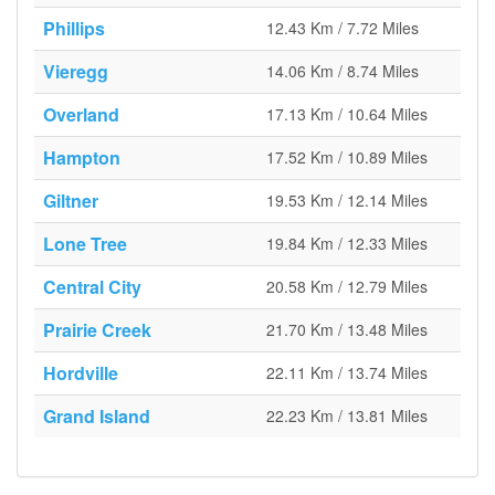
Phillips
12.43 Km / 7.72 Miles
Vieregg
14.06 Km / 8.74 Miles
Overland
17.13 Km / 10.64 Miles
Hampton
17.52 Km / 10.89 Miles
Giltner
19.53 Km / 12.14 Miles
Lone Tree
19.84 Km / 12.33 Miles
Central City
20.58 Km / 12.79 Miles
Prairie Creek
21.70 Km / 13.48 Miles
Hordville
22.11 Km / 13.74 Miles
Grand Island
22.23 Km / 13.81 Miles