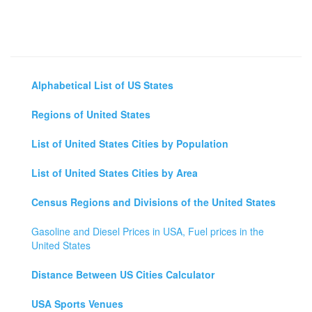
Alphabetical List of US States
Regions of United States
List of United States Cities by Population
List of United States Cities by Area
Census Regions and Divisions of the United States
Gasoline and Diesel Prices in USA, Fuel prices in the
United States
Distance Between US Cities Calculator
USA Sports Venues