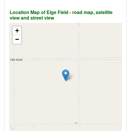
Location Map of Elge Field - road map, satellite
view and street view
+
−