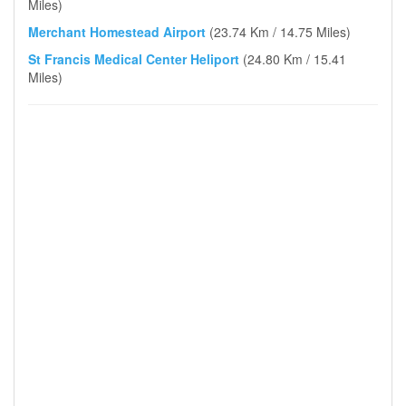
Miles)
Merchant Homestead Airport
(23.74 Km / 14.75 Miles)
St Francis Medical Center Heliport
(24.80 Km / 15.41
Miles)