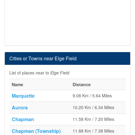
Cities or Towns near Elge Field
List of places near to
Elge Field
Name
Distance
Marquette
9.08 Km / 5.64 Miles
Aurora
10.20 Km / 6.34 Miles
Chapman
11.58 Km / 7.20 Miles
Chapman (Township)
11.88 Km / 7.38 Miles