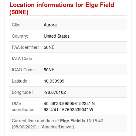
Location informations for Elge Field
(50NE)
City:
Aurora
Country:
United States
FAA Identifier:
50NE
IATA Code:
ICAO Code :
50NE
Latitude :
40.939999
Longitude :
-98.078102
DMS
40°56'23.99505615234" N
coordinates :
98°4'41.16760253904" W
Current time and date at
Elge Field
is 16:18:46
(08/06/2026) : (America/Denver)