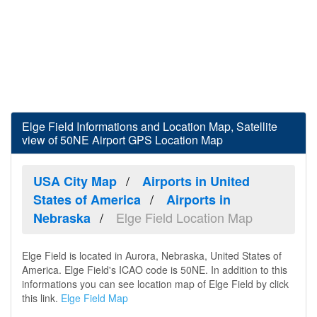
Elge Field Informations and Location Map, Satellite
view of 50NE Airport GPS Location Map
USA City Map
Airports in United
States of America
Airports in
Elge Field Location Map
Nebraska
Elge Field is located in Aurora, Nebraska, United States of
America. Elge Field's ICAO code is 50NE. In addition to this
informations you can see location map of Elge Field by click
this link.
Elge Field Map