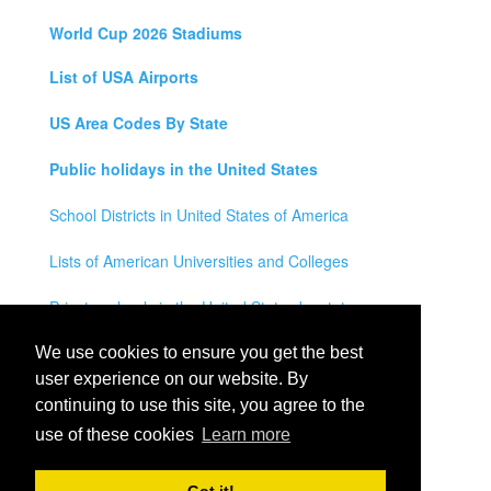
World Cup 2026 Stadiums
List of USA Airports
US Area Codes By State
Public holidays in the United States
School Districts in United States of America
Lists of American Universities and Colleges
Private schools in the United States by state
Legal Disclaimer
We use cookies to ensure you get the best
user experience on our website. By
Privacy Policy
continuing to use this site, you agree to the
use of these cookies
Learn more
Contact Us
All rights reserved for
USA City Map
2021
- States, Towns,