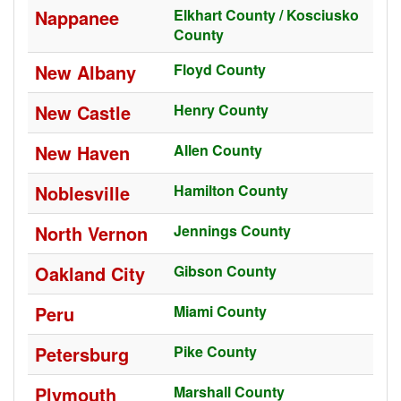
Nappanee
Elkhart County / Kosciusko
County
New Albany
Floyd County
New Castle
Henry County
New Haven
Allen County
Noblesville
Hamilton County
North Vernon
Jennings County
Oakland City
Gibson County
Peru
Miami County
Petersburg
Pike County
Plymouth
Marshall County