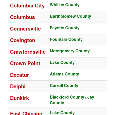
Columbia City
Whitley County
Columbus
Bartholomew County
Connersville
Fayette County
Covington
Fountain County
Crawfordsville
Montgomery County
Crown Point
Lake County
Decatur
Adams County
Delphi
Carroll County
Dunkirk
Blackford County / Jay
County
East Chicago
Lake County