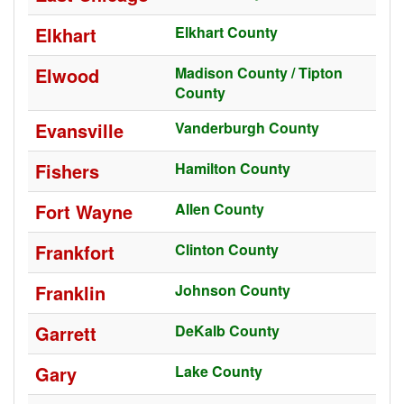
Elkhart
Elkhart County
Elwood
Madison County / Tipton
County
Evansville
Vanderburgh County
Fishers
Hamilton County
Fort Wayne
Allen County
Frankfort
Clinton County
Franklin
Johnson County
Garrett
DeKalb County
Gary
Lake County