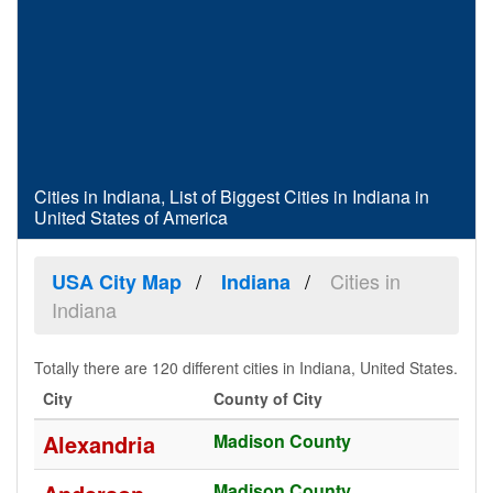
Cities in Indiana, List of Biggest Cities in Indiana in
United States of America
Cities in
USA City Map
Indiana
Indiana
Totally there are 120 different cities in Indiana, United States.
City
County of City
Alexandria
Madison County
Madison County