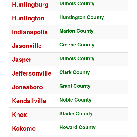
Huntingburg
Dubois County
Huntington
Huntington County
Indianapolis
Marion County.
Jasonville
Greene County
Jasper
Dubois County
Jeffersonville
Clark County
Jonesboro
Grant County
Kendallville
Noble County
Knox
Starke County
Kokomo
Howard County