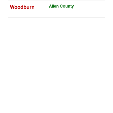
Woodburn
Allen County