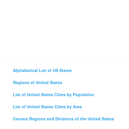
Alphabetical List of US States
Regions of United States
List of United States Cities by Population
List of United States Cities by Area
Census Regions and Divisions of the United States