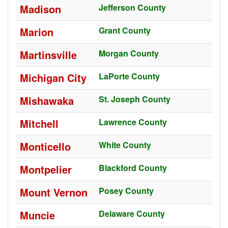
Madison
Jefferson County
Marion
Grant County
Martinsville
Morgan County
Michigan City
LaPorte County
Mishawaka
St. Joseph County
Mitchell
Lawrence County
Monticello
White County
Montpelier
Blackford County
Mount Vernon
Posey County
Muncie
Delaware County