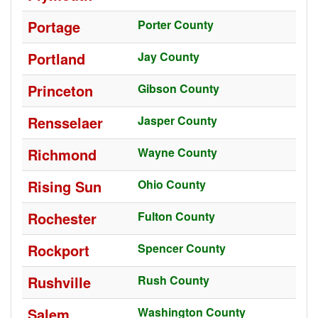
Portage
Porter County
Portland
Jay County
Princeton
Gibson County
Rensselaer
Jasper County
Richmond
Wayne County
Rising Sun
Ohio County
Rochester
Fulton County
Rockport
Spencer County
Rushville
Rush County
Salem
Washington County