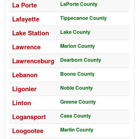
La Porte
LaPorte County
Lafayette
Tippecanoe County
Lake Station
Lake County
Lawrence
Marion County
Lawrenceburg
Dearborn County
Lebanon
Boone County
Ligonier
Noble County
Linton
Greene County
Logansport
Cass County
Loogootee
Martin County