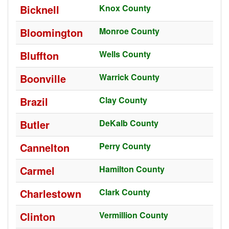
Bicknell
Knox County
Bloomington
Monroe County
Bluffton
Wells County
Boonville
Warrick County
Brazil
Clay County
Butler
DeKalb County
Cannelton
Perry County
Carmel
Hamilton County
Charlestown
Clark County
Clinton
Vermillion County