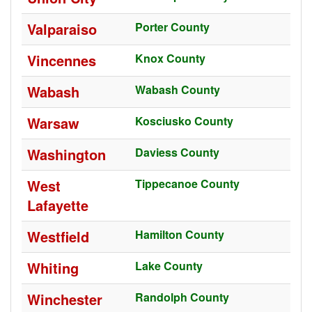
Valparaiso
Porter County
Vincennes
Knox County
Wabash
Wabash County
Warsaw
Kosciusko County
Washington
Daviess County
West
Tippecanoe County
Lafayette
Westfield
Hamilton County
Whiting
Lake County
Winchester
Randolph County