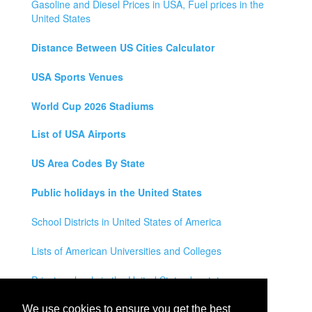
Gasoline and Diesel Prices in USA, Fuel prices in the
United States
Distance Between US Cities Calculator
USA Sports Venues
World Cup 2026 Stadiums
List of USA Airports
US Area Codes By State
Public holidays in the United States
School Districts in United States of America
Lists of American Universities and Colleges
Private schools in the United States by state
Legal Disclaimer
We use cookies to ensure you get the best