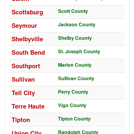
Scottsburg
Scott County
Seymour
Jackson County
Shelbyville
Shelby County
South Bend
St. Joseph County
Southport
Marion County
Sullivan
Sullivan County
Tell City
Perry County
Terre Haute
Vigo County
Tipton
Tipton County
Union City
Randolph County