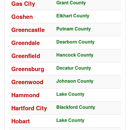
Gas City
Grant County
Goshen
Elkhart County
Greencastle
Putnam County
Greendale
Dearborn County
Greenfield
Hancock County
Greensburg
Decatur County
Greenwood
Johnson County
Hammond
Lake County
Hartford City
Blackford County
Hobart
Lake County