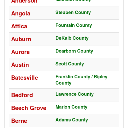
Anderson
Angola
Steuben County
Attica
Fountain County
Auburn
DeKalb County
Aurora
Dearborn County
Austin
Scott County
Batesville
Franklin County / Ripley
County
Bedford
Lawrence County
Beech Grove
Marion County
Berne
Adams County