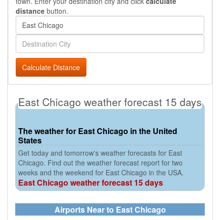
town. Enter your destination city and click
calculate
distance
button.
Calculate Distance
East Chicago weather forecast 15 days
The weather for East Chicago in the United
States
Get today and tomorrow's weather forecasts for East
Chicago. Find out the weather forecast report for two
weeks and the weekend for East Chicago in the USA.
East Chicago weather forecast 15 days
Airports Near to East Chicago