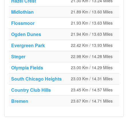
Hazel Crest
21.30 Km / 13.24 Miles
Midlothian
21.89 Km / 13.60 Miles
Flossmoor
21.93 Km / 13.63 Miles
Ogden Dunes
21.94 Km / 13.63 Miles
Evergreen Park
22.42 Km / 13.93 Miles
Steger
22.98 Km / 14.28 Miles
Olympia Fields
23.00 Km / 14.29 Miles
South Chicago Heights
23.03 Km / 14.31 Miles
Country Club Hills
23.45 Km / 14.57 Miles
Bremen
23.67 Km / 14.71 Miles