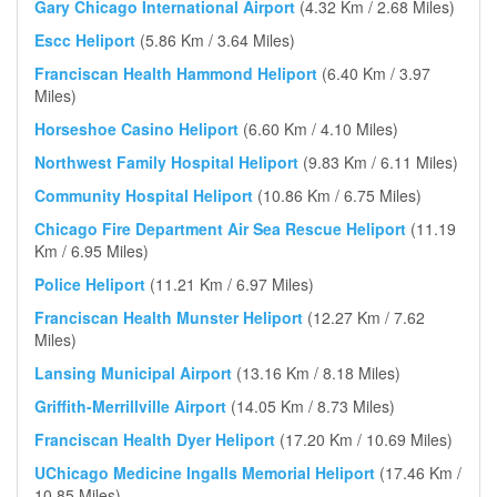
Gary Chicago International Airport
(4.32 Km / 2.68 Miles)
Escc Heliport
(5.86 Km / 3.64 Miles)
Franciscan Health Hammond Heliport
(6.40 Km / 3.97
Miles)
Horseshoe Casino Heliport
(6.60 Km / 4.10 Miles)
Northwest Family Hospital Heliport
(9.83 Km / 6.11 Miles)
Community Hospital Heliport
(10.86 Km / 6.75 Miles)
Chicago Fire Department Air Sea Rescue Heliport
(11.19
Km / 6.95 Miles)
Police Heliport
(11.21 Km / 6.97 Miles)
Franciscan Health Munster Heliport
(12.27 Km / 7.62
Miles)
Lansing Municipal Airport
(13.16 Km / 8.18 Miles)
Griffith-Merrillville Airport
(14.05 Km / 8.73 Miles)
Franciscan Health Dyer Heliport
(17.20 Km / 10.69 Miles)
UChicago Medicine Ingalls Memorial Heliport
(17.46 Km /
10.85 Miles)