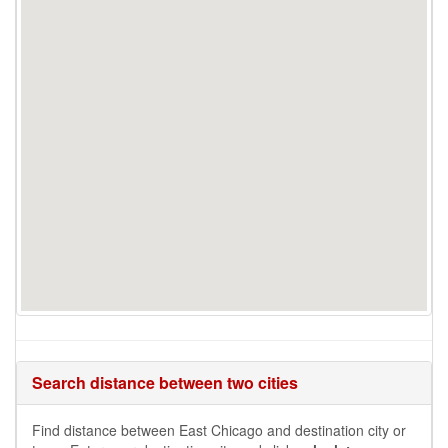
Search distance between two cities
Find distance between East Chicago and destination city or