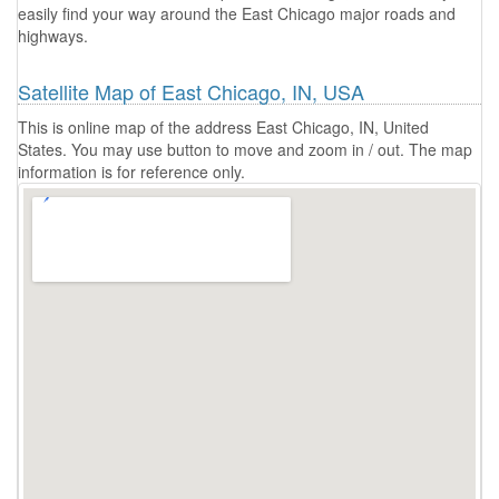
easily find your way around the East Chicago major roads and
highways.
Satellite Map of East Chicago, IN, USA
This is online map of the address East Chicago, IN, United
States. You may use button to move and zoom in / out. The map
information is for reference only.