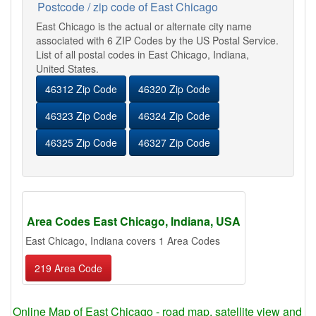
Postcode / zip code of East Chicago
East Chicago is the actual or alternate city name
associated with 6 ZIP Codes by the US Postal Service.
List of all postal codes in East Chicago, Indiana,
United States.
46312 Zip Code
46320 Zip Code
46323 Zip Code
46324 Zip Code
46325 Zip Code
46327 Zip Code
Area Codes East Chicago, Indiana, USA
East Chicago, Indiana covers 1 Area Codes
219 Area Code
Online Map of East Chicago - road map, satellite view and