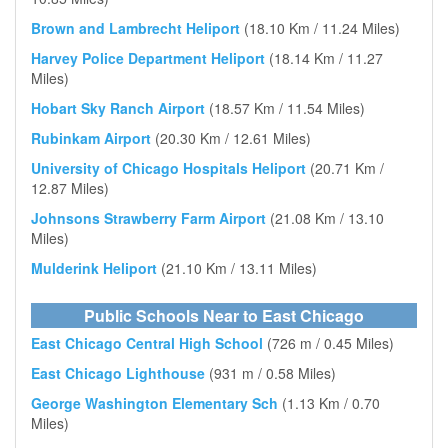
Brown and Lambrecht Heliport
(18.10 Km / 11.24 Miles)
Harvey Police Department Heliport
(18.14 Km / 11.27
Miles)
Hobart Sky Ranch Airport
(18.57 Km / 11.54 Miles)
Rubinkam Airport
(20.30 Km / 12.61 Miles)
University of Chicago Hospitals Heliport
(20.71 Km /
12.87 Miles)
Johnsons Strawberry Farm Airport
(21.08 Km / 13.10
Miles)
Mulderink Heliport
(21.10 Km / 13.11 Miles)
Public Schools Near to East Chicago
East Chicago Central High School
(726 m / 0.45 Miles)
East Chicago Lighthouse
(931 m / 0.58 Miles)
George Washington Elementary Sch
(1.13 Km / 0.70
Miles)