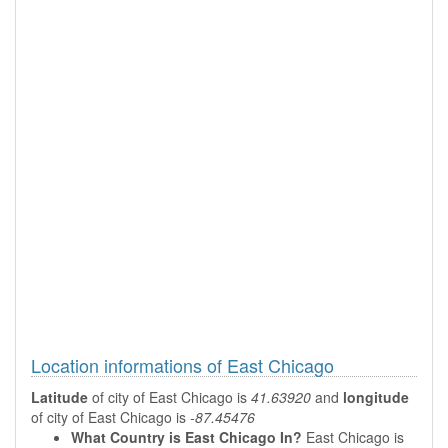
Location informations of East Chicago
Latitude
of city of East Chicago is
41.63920
and
longitude
of city of East Chicago is
-87.45476
What Country is East Chicago In?
East Chicago is