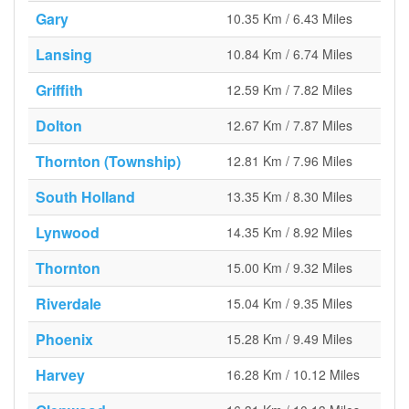
Gary
10.35 Km / 6.43 Miles
Lansing
10.84 Km / 6.74 Miles
Griffith
12.59 Km / 7.82 Miles
Dolton
12.67 Km / 7.87 Miles
Thornton (Township)
12.81 Km / 7.96 Miles
South Holland
13.35 Km / 8.30 Miles
Lynwood
14.35 Km / 8.92 Miles
Thornton
15.00 Km / 9.32 Miles
Riverdale
15.04 Km / 9.35 Miles
Phoenix
15.28 Km / 9.49 Miles
Harvey
16.28 Km / 10.12 Miles