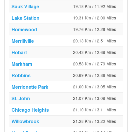
Sauk Village
19.18 Km / 11.92 Miles
Lake Station
19.31 Km / 12.00 Miles
Homewood
19.76 Km / 12.28 Miles
Merrillville
20.13 Km / 12.51 Miles
Hobart
20.43 Km / 12.69 Miles
Markham
20.58 Km / 12.79 Miles
Robbins
20.69 Km / 12.86 Miles
Merrionette Park
21.00 Km / 13.05 Miles
St. John
21.07 Km / 13.09 Miles
Chicago Heights
21.10 Km / 13.11 Miles
Willowbrook
21.28 Km / 13.22 Miles