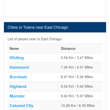
Cities or Towns near East Chicago
List of places near to
East Chicago
Name
Distance
Whiting
5.59 Km / 3.47 Miles
Hammond
7.26 Km / 4.51 Miles
Burnham
8.47 Km / 5.26 Miles
Highland
9.52 Km / 5.92 Miles
Munster
9.60 Km / 5.97 Miles
Calumet City
10.28 Km / 6.39 Miles