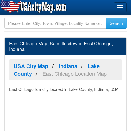
East Chicago Map, Satellite view of East Chicago,
Indiana
USA City Map
Indiana
Lake
East Chicago Location Map
County
East Chicago is a city located in Lake County, Indiana, USA.