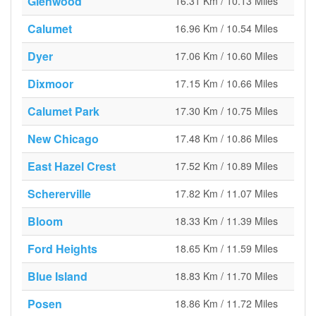
Glenwood
16.31 Km / 10.13 Miles
Calumet
16.96 Km / 10.54 Miles
Dyer
17.06 Km / 10.60 Miles
Dixmoor
17.15 Km / 10.66 Miles
Calumet Park
17.30 Km / 10.75 Miles
New Chicago
17.48 Km / 10.86 Miles
East Hazel Crest
17.52 Km / 10.89 Miles
Schererville
17.82 Km / 11.07 Miles
Bloom
18.33 Km / 11.39 Miles
Ford Heights
18.65 Km / 11.59 Miles
Blue Island
18.83 Km / 11.70 Miles
Posen
18.86 Km / 11.72 Miles