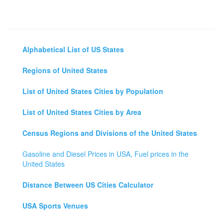
Alphabetical List of US States
Regions of United States
List of United States Cities by Population
List of United States Cities by Area
Census Regions and Divisions of the United States
Gasoline and Diesel Prices in USA, Fuel prices in the
United States
Distance Between US Cities Calculator
USA Sports Venues