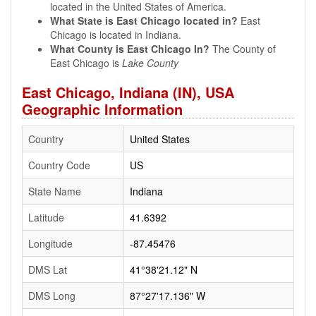
located in the United States of America.
What State is East Chicago located in?
East
Chicago is located in Indiana.
What County is East Chicago In?
The County of
East Chicago is
Lake County
East Chicago, Indiana (IN), USA
Geographic Information
Country
United States
Country Code
US
State Name
Indiana
Latitude
41.6392
Longitude
-87.45476
DMS Lat
41°38'21.12" N
DMS Long
87°27'17.136" W