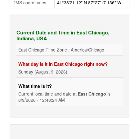
DMS coordinates :
41°38'21.12" N 87°27'17.136" W
Current Date and Time in East Chicago,
Indiana, USA
East Chicago Time Zone : America/Chicago
What day is it in East Chicago right now?
Sunday (August 9, 2026)
What time is it?
Current local time and date at
East Chicago
is
8/9/2026 - 12:48:25 AM