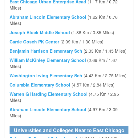
East Chicago Urban Enterprise Acad
(1.17 Km / 0.72
Miles)
Abraham Lincoln Elementary School
(1.22 Km / 0.76
Miles)
Joseph Block Middle School
(1.36 Km / 0.85 Miles)
Carrie Gosch PK Center
(2.09 Km / 1.30 Miles)
Benjamin Harrison Elementary Sch
(2.33 Km / 1.45 Miles)
William McKinley Elementary School
(2.69 Km / 1.67
Miles)
Washington Irving Elementary Sch
(4.43 Km / 2.75 Miles)
Columbia Elementary School
(4.57 Km / 2.84 Miles)
Warren G Harding Elementary School
(4.75 Km / 2.95
Miles)
Abraham Lincoln Elementary School
(4.97 Km / 3.09
Miles)
Universities and Colleges Near to East Chicago