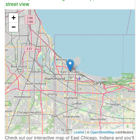
street view
+
−
Leaflet
| ©
OpenStreetMap
contributors
Check out our interactive map of East Chicago, Indiana and you'll