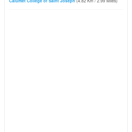
Calumet College of Saint Joseph
(4.82 Km / 2.99 Miles)