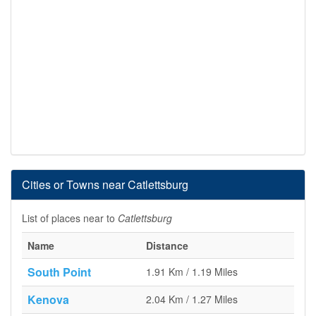
Cities or Towns near Catlettsburg
List of places near to
Catlettsburg
Name
Distance
South Point
1.91 Km / 1.19 Miles
Kenova
2.04 Km / 1.27 Miles