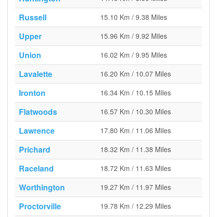
Russell
15.10 Km / 9.38 Miles
Upper
15.96 Km / 9.92 Miles
Union
16.02 Km / 9.95 Miles
Lavalette
16.20 Km / 10.07 Miles
Ironton
16.34 Km / 10.15 Miles
Flatwoods
16.57 Km / 10.30 Miles
Lawrence
17.80 Km / 11.06 Miles
Prichard
18.32 Km / 11.38 Miles
Raceland
18.72 Km / 11.63 Miles
Worthington
19.27 Km / 11.97 Miles
Proctorville
19.78 Km / 12.29 Miles