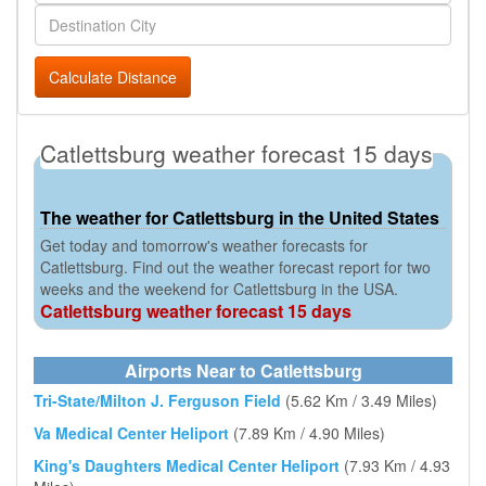
Calculate Distance
Catlettsburg weather forecast 15 days
The weather for Catlettsburg in the United States
Get today and tomorrow's weather forecasts for
Catlettsburg. Find out the weather forecast report for two
weeks and the weekend for Catlettsburg in the USA.
Catlettsburg weather forecast 15 days
Airports Near to Catlettsburg
Tri-State/Milton J. Ferguson Field
(5.62 Km / 3.49 Miles)
Va Medical Center Heliport
(7.89 Km / 4.90 Miles)
King's Daughters Medical Center Heliport
(7.93 Km / 4.93