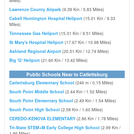
Miles)
Lawrence County Airpark
(9.39 Km / 5.83 Miles)
Cabell Huntington Hospital Heliport
(15.01 Km / 9.33
Miles)
Tennessee Gas Heliport
(15.31 Km / 9.51 Miles)
St Mary's Hospital Heliport
(17.67 Km / 10.98 Miles)
Ashland Regional Airport
(20.51 Km / 12.74 Miles)
Big 'G' Heliport
(21.60 Km / 13.42 Miles)
Public Schools Near to Catlettsburg
Catlettsburg Elementary School
(246 m / 0.15 Miles)
South Point Middle School
(2.44 Km / 1.52 Miles)
South Point Elementary School
(2.49 Km / 1.54 Miles)
South Point High School
(2.58 Km / 1.60 Miles)
CEREDO-KENOVA ELEMENTARY
(2.86 Km / 1.78 Miles)
Tri-State STEM+M Early College High School
(2.99 Km /
1.86 Miles)