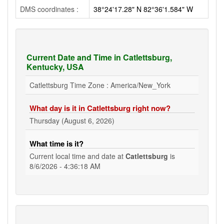
DMS coordinates :
38°24'17.28" N 82°36'1.584" W
Current Date and Time in Catlettsburg,
Kentucky, USA
Catlettsburg Time Zone : America/New_York
What day is it in Catlettsburg right now?
Thursday (August 6, 2026)
What time is it?
Current local time and date at
Catlettsburg
is
8/6/2026 - 4:36:19 AM