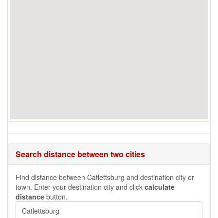
Search distance between two cities
Find distance between Catlettsburg and destination city or
town. Enter your destination city and click
calculate
distance
button.