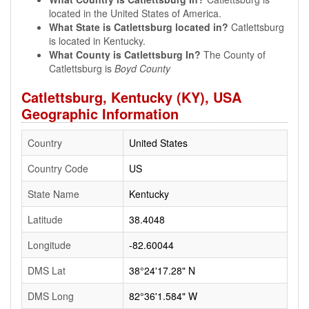
located in the United States of America.
What State is Catlettsburg located in?
Catlettsburg
is located in Kentucky.
What County is Catlettsburg In?
The County of
Catlettsburg is
Boyd County
Catlettsburg, Kentucky (KY), USA
Geographic Information
Country
United States
Country Code
US
State Name
Kentucky
Latitude
38.4048
Longitude
-82.60044
DMS Lat
38°24'17.28" N
DMS Long
82°36'1.584" W