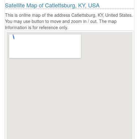
Satellite Map of Catlettsburg, KY, USA
This is online map of the address Catlettsburg, KY, United States.
You may use button to move and zoom in / out. The map
information is for reference only.