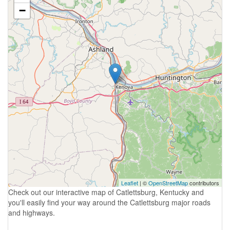
−
Leaflet
| ©
OpenStreetMap
contributors
Check out our interactive map of Catlettsburg, Kentucky and
you'll easily find your way around the Catlettsburg major roads
and highways.