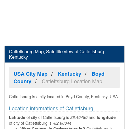
Catlettsburg Map, Satellite view of Catlettsburg,
Kentucky
USA City Map
Kentucky
Boyd
Catlettsburg Location Map
County
Catlettsburg is a city located in Boyd County, Kentucky, USA.
Location informations of Catlettsburg
Latitude
of city of Catlettsburg is
38.40480
and
longitude
of city of Catlettsburg is
-82.60044
What Country is Catlettsburg In?
Catlettsburg is