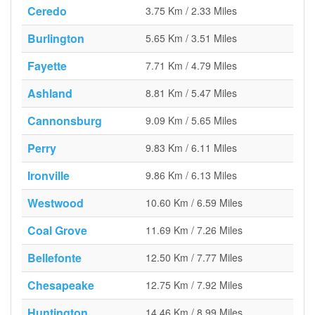
Ceredo
3.75 Km / 2.33 Miles
Burlington
5.65 Km / 3.51 Miles
Fayette
7.71 Km / 4.79 Miles
Ashland
8.81 Km / 5.47 Miles
Cannonsburg
9.09 Km / 5.65 Miles
Perry
9.83 Km / 6.11 Miles
Ironville
9.86 Km / 6.13 Miles
Westwood
10.60 Km / 6.59 Miles
Coal Grove
11.69 Km / 7.26 Miles
Bellefonte
12.50 Km / 7.77 Miles
Chesapeake
12.75 Km / 7.92 Miles
Huntington
14.46 Km / 8.99 Miles