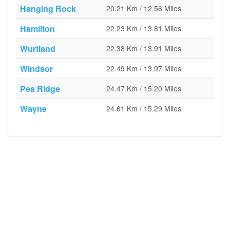
Hanging Rock
20.21 Km / 12.56 Miles
Hamilton
22.23 Km / 13.81 Miles
Wurtland
22.38 Km / 13.91 Miles
Windsor
22.49 Km / 13.97 Miles
Pea Ridge
24.47 Km / 15.20 Miles
Wayne
24.61 Km / 15.29 Miles