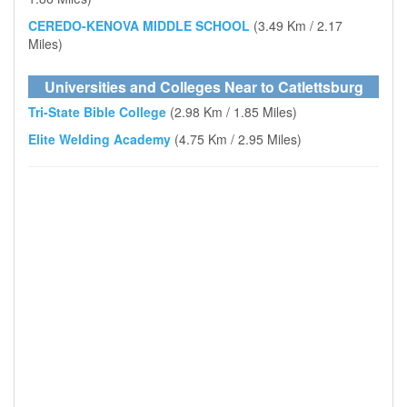
CEREDO-KENOVA MIDDLE SCHOOL
(3.49 Km / 2.17
Miles)
Universities and Colleges Near to Catlettsburg
Tri-State Bible College
(2.98 Km / 1.85 Miles)
Elite Welding Academy
(4.75 Km / 2.95 Miles)