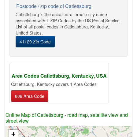
Postcode / zip code of Catlettsburg
Catlettsburg is the actual or alternate city name
associated with 1 ZIP Codes by the US Postal Service.
List of all postal codes in Catlettsburg, Kentucky,
United States.
41129 Zip Code
Area Codes Catlettsburg, Kentucky, USA
Catlettsburg, Kentucky covers 1 Area Codes
606 Area Code
Online Map of Catlettsburg - road map, satellite view and
street view
+