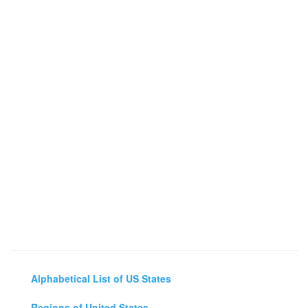
Alphabetical List of US States
Regions of United States