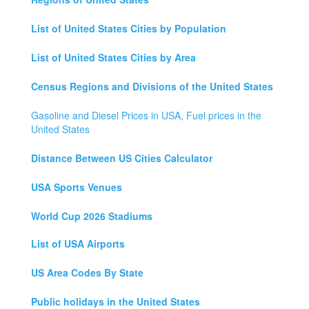
List of United States Cities by Population
List of United States Cities by Area
Census Regions and Divisions of the United States
Gasoline and Diesel Prices in USA, Fuel prices in the
United States
Distance Between US Cities Calculator
USA Sports Venues
World Cup 2026 Stadiums
List of USA Airports
US Area Codes By State
Public holidays in the United States