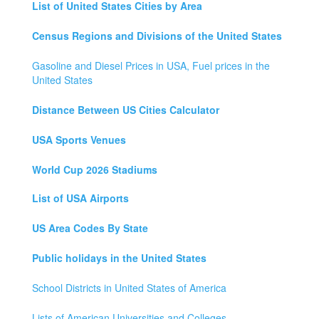
List of United States Cities by Area
Census Regions and Divisions of the United States
Gasoline and Diesel Prices in USA, Fuel prices in the
United States
Distance Between US Cities Calculator
USA Sports Venues
World Cup 2026 Stadiums
List of USA Airports
US Area Codes By State
Public holidays in the United States
School Districts in United States of America
Lists of American Universities and Colleges