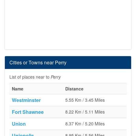
Cities or Towns near Perry
List of places near to
Perry
Name
Distance
Westminster
5.55 Km / 3.45 Miles
Fort Shawnee
8.22 Km / 5.11 Miles
Union
8.37 Km / 5.20 Miles
Uniopolis
8.95 Km / 5.56 Miles