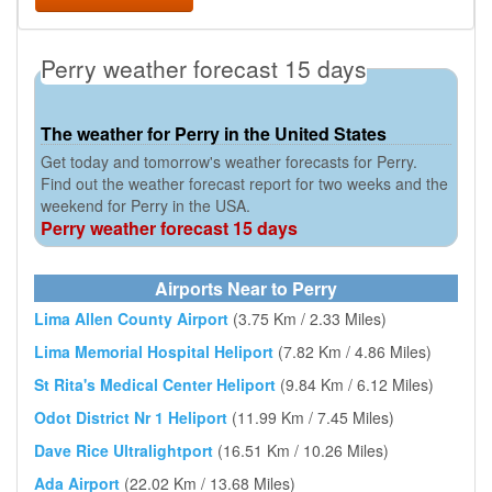
Perry weather forecast 15 days
The weather for Perry in the United States
Get today and tomorrow's weather forecasts for Perry.
Find out the weather forecast report for two weeks and the
weekend for Perry in the USA.
Perry weather forecast 15 days
Airports Near to Perry
Lima Allen County Airport
(3.75 Km / 2.33 Miles)
Lima Memorial Hospital Heliport
(7.82 Km / 4.86 Miles)
St Rita's Medical Center Heliport
(9.84 Km / 6.12 Miles)
Odot District Nr 1 Heliport
(11.99 Km / 7.45 Miles)
Dave Rice Ultralightport
(16.51 Km / 10.26 Miles)
Ada Airport
(22.02 Km / 13.68 Miles)