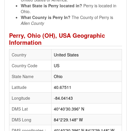
What State is Perry located in?
Perry is located in
Ohio.
What County is Perry In?
The County of Perry is
Allen County
Perry, Ohio (OH), USA Geographic
Information
Country
United States
Country Code
US
State Name
Ohio
Latitude
40.67511
Longitude
-84.04143
DMS Lat
40°40'30.396" N
DMS Long
84°2'29.148" W
DMS coordinates :
40°40'30.396" N 84°2'29.148" W