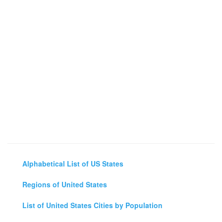
Alphabetical List of US States
Regions of United States
List of United States Cities by Population