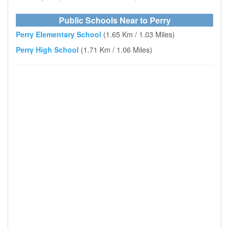
Public Schools Near to Perry
Perry Elementary School
(1.65 Km / 1.03 Miles)
Perry High School
(1.71 Km / 1.06 Miles)