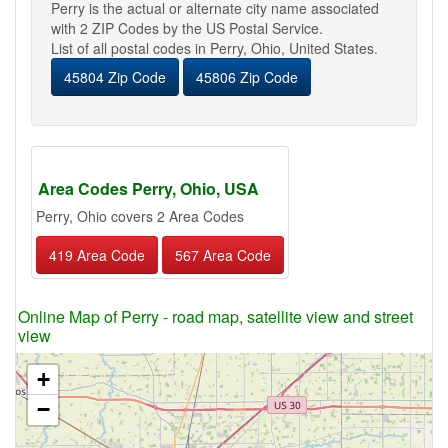
Perry is the actual or alternate city name associated
with 2 ZIP Codes by the US Postal Service.
List of all postal codes in Perry, Ohio, United States.
45804 Zip Code
45806 Zip Code
Area Codes Perry, Ohio, USA
Perry, Ohio covers 2 Area Codes
419 Area Code
567 Area Code
Online Map of Perry - road map, satellite view and street
view
+
−