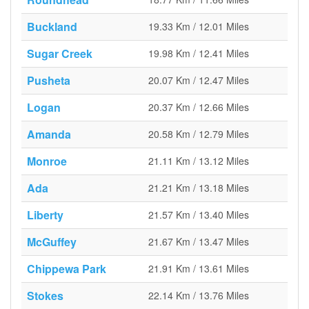
Buckland
19.33 Km / 12.01 Miles
Sugar Creek
19.98 Km / 12.41 Miles
Pusheta
20.07 Km / 12.47 Miles
Logan
20.37 Km / 12.66 Miles
Amanda
20.58 Km / 12.79 Miles
Monroe
21.11 Km / 13.12 Miles
Ada
21.21 Km / 13.18 Miles
Liberty
21.57 Km / 13.40 Miles
McGuffey
21.67 Km / 13.47 Miles
Chippewa Park
21.91 Km / 13.61 Miles
Stokes
22.14 Km / 13.76 Miles