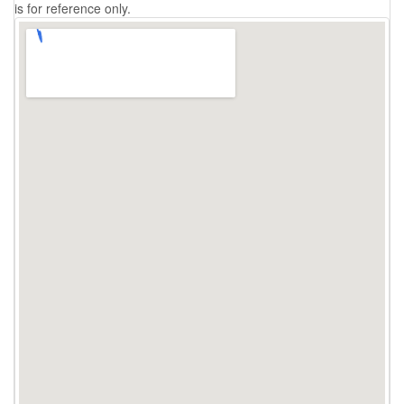
is for reference only.