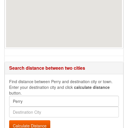
Search distance between two cities
Find distance between Perry and destination city or town.
Enter your destination city and click
calculate distance
button.
Calculate Distance