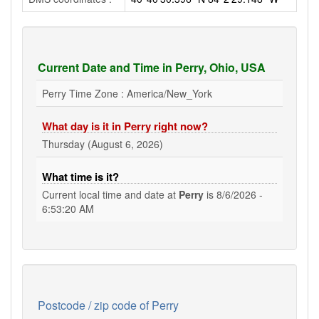
Current Date and Time in Perry, Ohio, USA
Perry Time Zone : America/New_York
What day is it in Perry right now?
Thursday (August 6, 2026)
What time is it?
Current local time and date at
Perry
is
8/6/2026 -
6:53:21 AM
Postcode / zip code of Perry