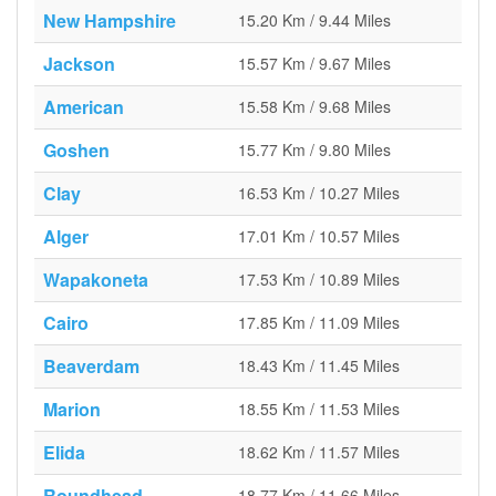
New Hampshire
15.20 Km / 9.44 Miles
Jackson
15.57 Km / 9.67 Miles
American
15.58 Km / 9.68 Miles
Goshen
15.77 Km / 9.80 Miles
Clay
16.53 Km / 10.27 Miles
Alger
17.01 Km / 10.57 Miles
Wapakoneta
17.53 Km / 10.89 Miles
Cairo
17.85 Km / 11.09 Miles
Beaverdam
18.43 Km / 11.45 Miles
Marion
18.55 Km / 11.53 Miles
Elida
18.62 Km / 11.57 Miles
Roundhead
18.77 Km / 11.66 Miles