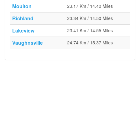
Moulton
23.17 Km / 14.40 Miles
Richland
23.34 Km / 14.50 Miles
Lakeview
23.41 Km / 14.55 Miles
Vaughnsville
24.74 Km / 15.37 Miles