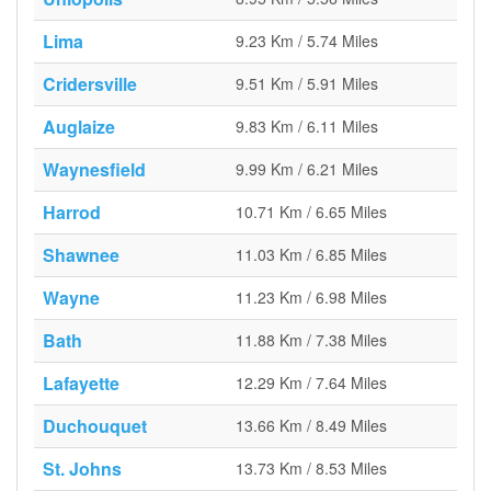
Lima
9.23 Km / 5.74 Miles
Cridersville
9.51 Km / 5.91 Miles
Auglaize
9.83 Km / 6.11 Miles
Waynesfield
9.99 Km / 6.21 Miles
Harrod
10.71 Km / 6.65 Miles
Shawnee
11.03 Km / 6.85 Miles
Wayne
11.23 Km / 6.98 Miles
Bath
11.88 Km / 7.38 Miles
Lafayette
12.29 Km / 7.64 Miles
Duchouquet
13.66 Km / 8.49 Miles
St. Johns
13.73 Km / 8.53 Miles