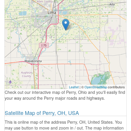
Leaflet
| ©
OpenStreetMap
contributors
Check out our interactive map of Perry, Ohio and you'll easily find
your way around the Perry major roads and highways.
Satellite Map of Perry, OH, USA
This is online map of the address Perry, OH, United States. You
may use button to move and zoom in / out. The map information