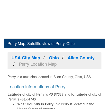
Perry Map, Satellite view of Perry, Ohio
USA City Map
Ohio
Allen County
Perry Location Map
Perry is a township located in Allen County, Ohio, USA.
Location informations of Perry
Latitude
of city of Perry is
40.67511
and
longitude
of city of
Perry is
-84.04143
What Country is Perry In?
Perry is located in the
United States of America.