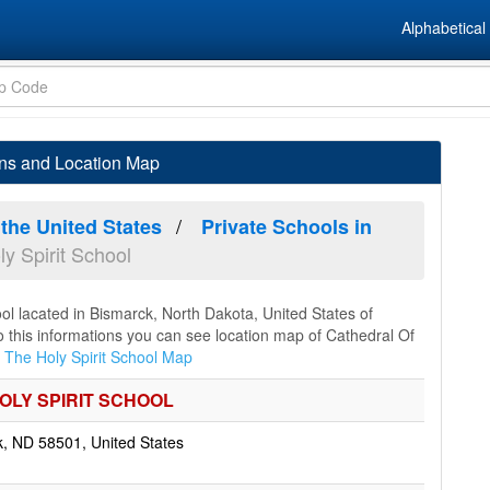
Alphabetical 
ons and Location Map
 the United States
Private Schools in
y Spirit School
ool lacated in Bismarck, North Dakota, United States of
to this informations you can see location map of Cathedral Of
 The Holy Spirit School Map
OLY SPIRIT SCHOOL
 ND 58501, United States