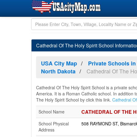
Cathedral Of The Holy Spirit School Informati
USA City Map
Private Schools in
Cathedral Of The Hol
North Dakota
Cathedral Of The Holy Spirit School is a private sch
America. It is a Roman Catholic school. In addition 
The Holy Spirit School by click this link.
Cathedral Of
CATHEDRAL OF THE H
School Name
School Physical
508 RAYMOND ST, Bismarck,
Address