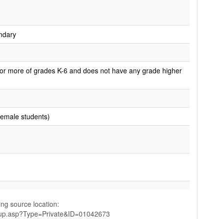
ndary
or more of grades K-6 and does not have any grade higher
female students)
ing source location:
up.asp?Type=Private&ID=01042673