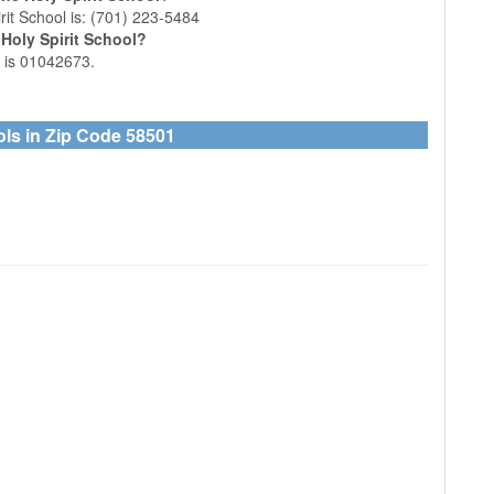
it School is: (701) 223-5484
Holy Spirit School?
l is 01042673.
ols in Zip Code 58501