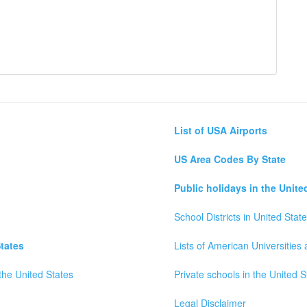
List of USA Airports
US Area Codes By State
Public holidays in the Unite
School Districts in United Stat
tates
Lists of American Universities
the United States
Private schools in the United S
Legal Disclaimer