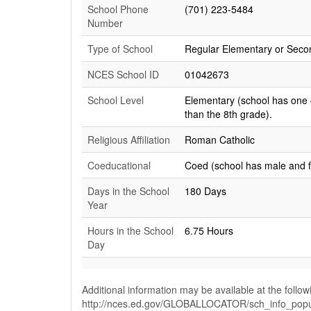
School Phone
(701) 223-5484
Number
Type of School
Regular Elementary or Seco
NCES School ID
01042673
School Level
Elementary (school has one 
than the 8th grade).
Religious Affiliation
Roman Catholic
Coeducational
Coed (school has male and 
Days in the School
180 Days
Year
Hours in the School
6.75 Hours
Day
Additional information may be available at the follow
http://nces.ed.gov/GLOBALLOCATOR/sch_info_pop