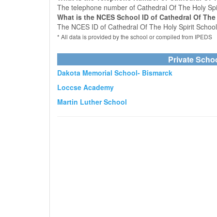
The telephone number of Cathedral Of The Holy Spir
What is the NCES School ID of Cathedral Of The 
The NCES ID of Cathedral Of The Holy Spirit Schoo
* All data is provided by the school or compiled from IPEDS
Private Scho
Dakota Memorial School- Bismarck
Loccse Academy
Martin Luther School