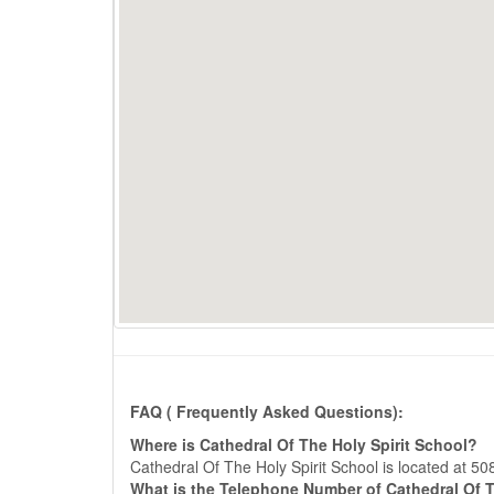
FAQ ( Frequently Asked Questions):
Where is Cathedral Of The Holy Spirit School?
Cathedral Of The Holy Spirit School is located at
What is the Telephone Number of Cathedral Of T