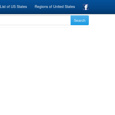
List of US States
Regions of United States