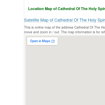
Location Map of Cathedral Of The Holy Spiri
Satellite Map of Cathedral Of The Holy Spi
This is online map of the address Cathedral Of The Hol
move and zoom in / out. The map information is for re