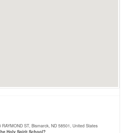
 508 RAYMOND ST, Bismarck, ND 58501, United States
he Holy Spirit School?