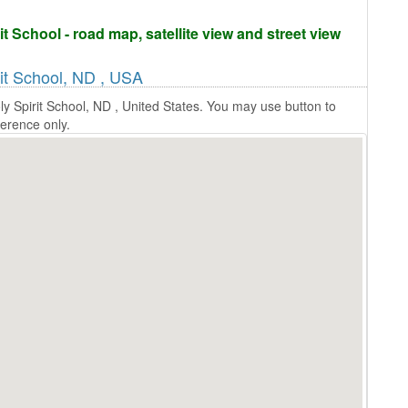
t School - road map, satellite view and street view
rit School, ND , USA
y Spirit School, ND , United States. You may use button to
ference only.