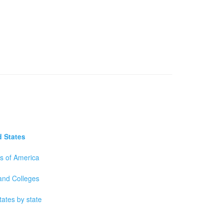
d States
es of America
 and Colleges
tates by state