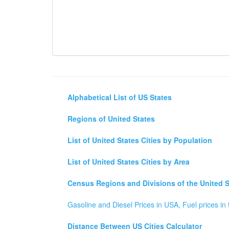
Alphabetical List of US States
Regions of United States
List of United States Cities by Population
List of United States Cities by Area
Census Regions and Divisions of the United S
Gasoline and Diesel Prices in USA, Fuel prices in 
Distance Between US Cities Calculator