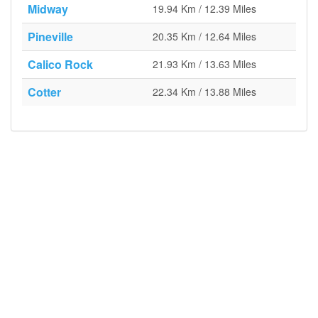
Midway
19.94 Km / 12.39 Miles
Pineville
20.35 Km / 12.64 Miles
Calico Rock
21.93 Km / 13.63 Miles
Cotter
22.34 Km / 13.88 Miles