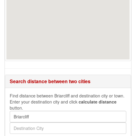
Search distance between two cities
Find distance between Briarcliff and destination city or town.
Enter your destination city and click
calculate distance
button.