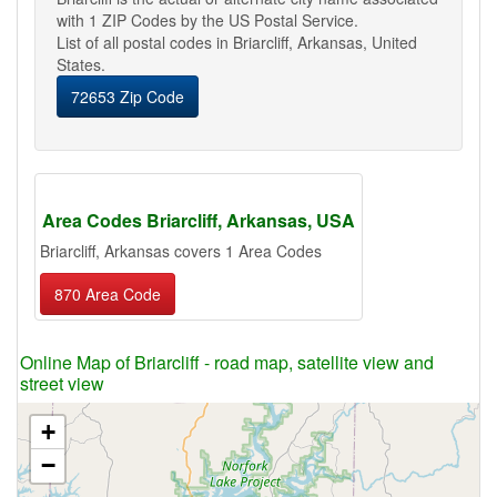
with 1 ZIP Codes by the US Postal Service.
List of all postal codes in Briarcliff, Arkansas, United
States.
72653 Zip Code
Area Codes Briarcliff, Arkansas, USA
Briarcliff, Arkansas covers 1 Area Codes
870 Area Code
Online Map of Briarcliff - road map, satellite view and
street view
+
−