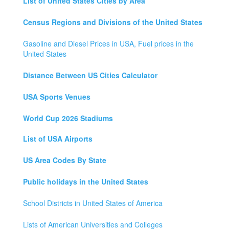
List of United States Cities by Area
Census Regions and Divisions of the United States
Gasoline and Diesel Prices in USA, Fuel prices in the
United States
Distance Between US Cities Calculator
USA Sports Venues
World Cup 2026 Stadiums
List of USA Airports
US Area Codes By State
Public holidays in the United States
School Districts in United States of America
Lists of American Universities and Colleges