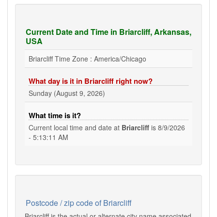
Current Date and Time in Briarcliff, Arkansas,
USA
Briarcliff Time Zone : America/Chicago
What day is it in Briarcliff right now?
Sunday (August 9, 2026)
What time is it?
Current local time and date at
Briarcliff
is
8/9/2026
- 5:13:11 AM
Postcode / zip code of Briarcliff
Briarcliff is the actual or alternate city name associated