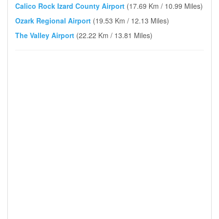
Calico Rock Izard County Airport
(17.69 Km / 10.99 Miles)
Ozark Regional Airport
(19.53 Km / 12.13 Miles)
The Valley Airport
(22.22 Km / 13.81 Miles)