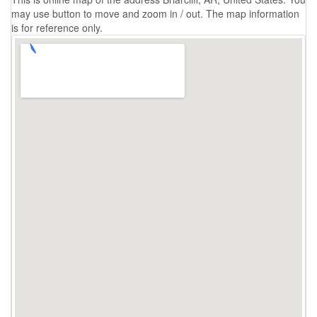
may use button to move and zoom in / out. The map information
is for reference only.