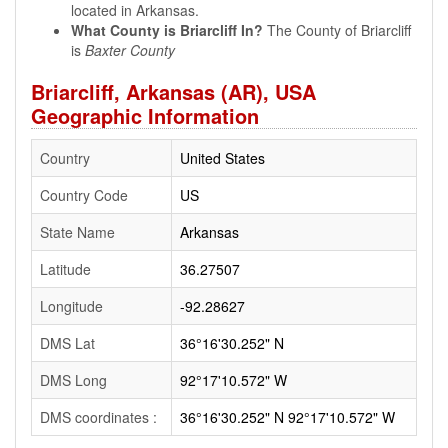
located in Arkansas.
What County is Briarcliff In?
The County of Briarcliff
is
Baxter County
Briarcliff, Arkansas (AR), USA
Geographic Information
Country
United States
Country Code
US
State Name
Arkansas
Latitude
36.27507
Longitude
-92.28627
DMS Lat
36°16'30.252" N
DMS Long
92°17'10.572" W
DMS coordinates :
36°16'30.252" N 92°17'10.572" W