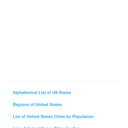
Alphabetical List of US States
Regions of United States
List of United States Cities by Population