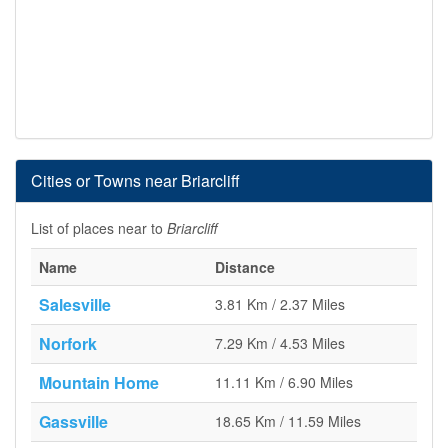
Cities or Towns near Briarcliff
List of places near to
Briarcliff
Name
Distance
Salesville
3.81 Km / 2.37 Miles
Norfork
7.29 Km / 4.53 Miles
Mountain Home
11.11 Km / 6.90 Miles
Gassville
18.65 Km / 11.59 Miles