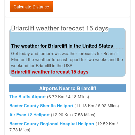
Calculate Distance
Briarcliff weather forecast 15 days
The weather for Briarcliff in the United States
Get today and tomorrow's weather forecasts for Briarcliff.
Find out the weather forecast report for two weeks and the
weekend for Briarcliff in the USA.
Briarcliff weather forecast 15 days
Airports Near to Briarcliff
The Bluffs Airport
(6.72 Km / 4.18 Miles)
Baxter County Sheriffs Heliport
(11.13 Km / 6.92 Miles)
Air Evac 12 Heliport
(12.20 Km / 7.58 Miles)
Baxter County Regional Hospital Heliport
(12.52 Km /
7.78 Miles)