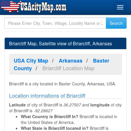
Briarcliff Map, Satellite view of Briarcliff, Arkansas
USA City Map
Arkansas
Baxter
Briarcliff Location Map
County
Briarcliff is a city located in Baxter County, Arkansas, USA.
Location informations of Briarcliff
Latitude
of city of Briarcliff is
36.27507
and
longitude
of city
of Briarcliff is
-92.28627
What Country is Briarcliff In?
Briarcliff is located in
the United States of America.
What State is Briarcliff located in?
Briarcliff is