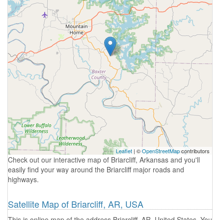
Leaflet
| ©
OpenStreetMap
contributors
Check out our interactive map of Briarcliff, Arkansas and you'll
easily find your way around the Briarcliff major roads and
highways.
Satellite Map of Briarcliff, AR, USA
This is online map of the address Briarcliff, AR, United States. You