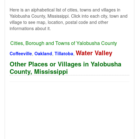
Here is an alphabetical list of cities, towns and villages in
Yalobusha County, Mississippi. Click into each city, town and
village to see map, location, postal code and other
informations about it.
Cities, Borough and Towns of Yalobusha County
Water Valley
Coffeeville
,
Oakland
,
Tillatoba
,
Other Places or Villages in Yalobusha
County, Mississippi