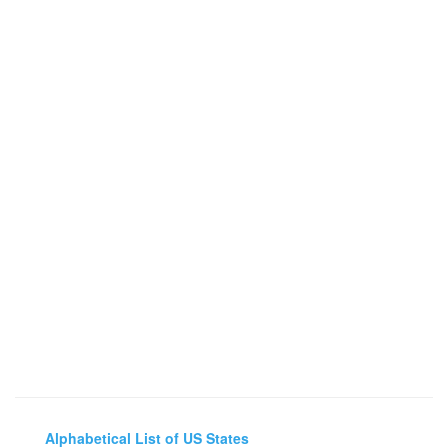
Alphabetical List of US States