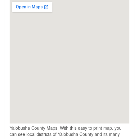
Yalobusha County Maps: With this easy to print map, you
can see local districts of Yalobusha County and its many