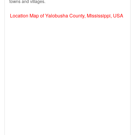
towns and villages.
Location Map of Yalobusha County, Mississippi, USA