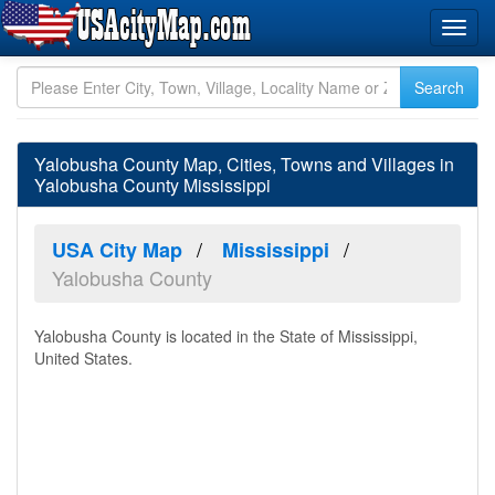
Yalobusha County Map, Cities, Towns and Villages in
Yalobusha County Mississippi
USA City Map
Mississippi
Yalobusha County
Yalobusha County is located in the State of Mississippi,
United States.