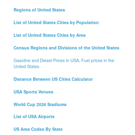
Regions of United States
List of United States Cities by Population
List of United States Cities by Area
Census Regions and Divisions of the United States
Gasoline and Diesel Prices in USA, Fuel prices in the
United States
Distance Between US Cities Calculator
USA Sports Venues
World Cup 2026 Stadiums
List of USA Airports
US Area Codes By State