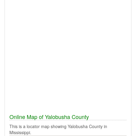
Online Map of Yalobusha County
This is a locator map showing Yalobusha County in
Mississippi.