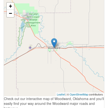
+
−
Leaflet
| ©
OpenStreetMap
contributors
Check out our interactive map of Woodward, Oklahoma and you'll
easily find your way around the Woodward major roads and