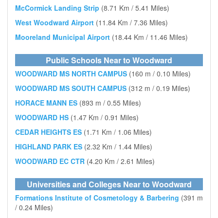
McCormick Landing Strip
(8.71 Km / 5.41 Miles)
West Woodward Airport
(11.84 Km / 7.36 Miles)
Mooreland Municipal Airport
(18.44 Km / 11.46 Miles)
Public Schools Near to Woodward
WOODWARD MS NORTH CAMPUS
(160 m / 0.10 Miles)
WOODWARD MS SOUTH CAMPUS
(312 m / 0.19 Miles)
HORACE MANN ES
(893 m / 0.55 Miles)
WOODWARD HS
(1.47 Km / 0.91 Miles)
CEDAR HEIGHTS ES
(1.71 Km / 1.06 Miles)
HIGHLAND PARK ES
(2.32 Km / 1.44 Miles)
WOODWARD EC CTR
(4.20 Km / 2.61 Miles)
Universities and Colleges Near to Woodward
Formations Institute of Cosmetology & Barbering
(391 m
/ 0.24 Miles)