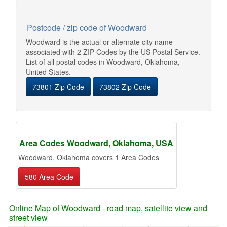
Postcode / zip code of Woodward
Woodward is the actual or alternate city name
associated with 2 ZIP Codes by the US Postal Service.
List of all postal codes in Woodward, Oklahoma,
United States.
73801 Zip Code
73802 Zip Code
Area Codes Woodward, Oklahoma, USA
Woodward, Oklahoma covers 1 Area Codes
580 Area Code
Online Map of Woodward - road map, satellite view and
street view