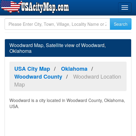
Woodward Map, Satellite view of Woodward,
Oklahoma
USA City Map
Oklahoma
Woodward Location
Woodward County
Map
Woodward is a city located in Woodward County, Oklahoma,
USA.