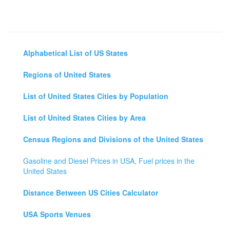
Alphabetical List of US States
Regions of United States
List of United States Cities by Population
List of United States Cities by Area
Census Regions and Divisions of the United States
Gasoline and Diesel Prices in USA, Fuel prices in the
United States
Distance Between US Cities Calculator
USA Sports Venues