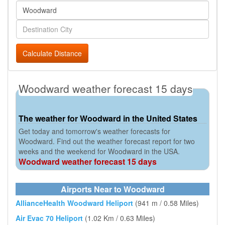
Calculate Distance
Woodward weather forecast 15 days
The weather for Woodward in the United States
Get today and tomorrow's weather forecasts for
Woodward. Find out the weather forecast report for two
weeks and the weekend for Woodward in the USA.
Woodward weather forecast 15 days
Airports Near to Woodward
AllianceHealth Woodward Heliport
(941 m / 0.58 Miles)
Air Evac 70 Heliport
(1.02 Km / 0.63 Miles)