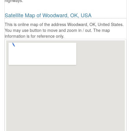
highways.
Satellite Map of Woodward, OK, USA
This is online map of the address Woodward, OK, United States.
You may use button to move and zoom in / out. The map
information is for reference only.