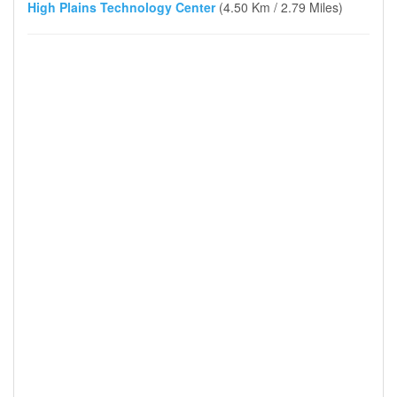
High Plains Technology Center
(4.50 Km / 2.79 Miles)