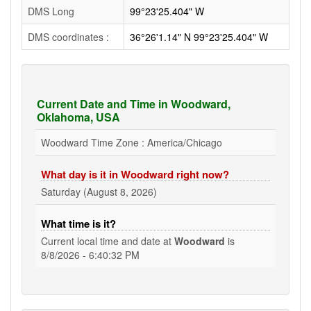
DMS Long
99°23'25.404" W
DMS coordinates :
36°26'1.14" N 99°23'25.404" W
Current Date and Time in Woodward,
Oklahoma, USA
Woodward Time Zone : America/Chicago
What day is it in Woodward right now?
Saturday (August 8, 2026)
What time is it?
Current local time and date at
Woodward
is
8/8/2026 - 6:40:33 PM