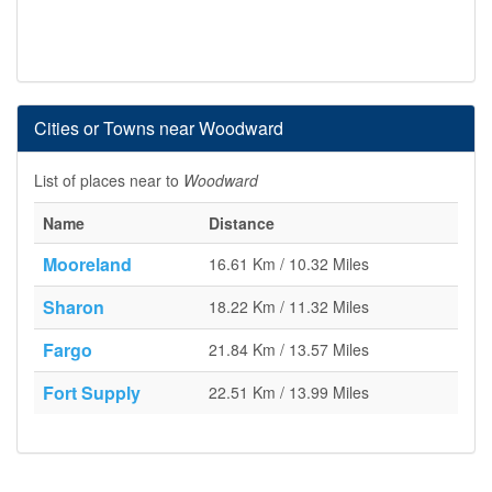
Cities or Towns near Woodward
List of places near to
Woodward
Name
Distance
Mooreland
16.61 Km / 10.32 Miles
Sharon
18.22 Km / 11.32 Miles
Fargo
21.84 Km / 13.57 Miles
Fort Supply
22.51 Km / 13.99 Miles