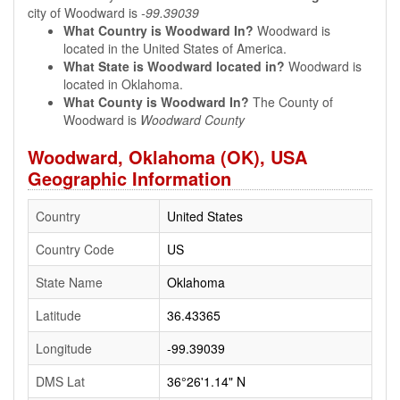
city of Woodward is
-99.39039
What Country is Woodward In?
Woodward is
located in the United States of America.
What State is Woodward located in?
Woodward is
located in Oklahoma.
What County is Woodward In?
The County of
Woodward is
Woodward County
Woodward, Oklahoma (OK), USA
Geographic Information
Country
United States
Country Code
US
State Name
Oklahoma
Latitude
36.43365
Longitude
-99.39039
DMS Lat
36°26'1.14" N