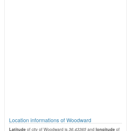
Location informations of Woodward
Latitude
of city of Woodward is
36.43365
and
longitude
of