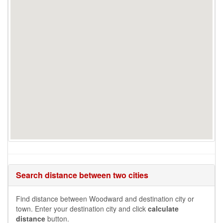
Search distance between two cities
Find distance between Woodward and destination city or
town. Enter your destination city and click
calculate
distance
button.