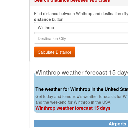
Find distance between Winthrop and destination city 
distance
button.
Calculate Distance
Winthrop weather forecast 15 day
The weather for Winthrop in the United Sta
Get today and tomorrow's weather forecasts for Win
and the weekend for Winthrop in the USA.
Winthrop weather forecast 15 days
Airports