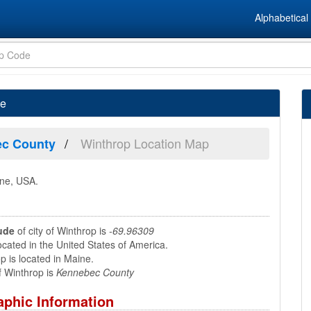
Alphabetical 
ne
Winthrop Location Map
c County
ine, USA.
ude
of city of Winthrop is
-69.96309
ocated in the United States of America.
 is located in Maine.
 Winthrop is
Kennebec County
phic Information