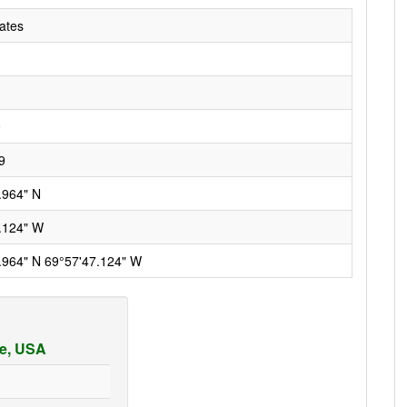
ates
9
9
.964" N
.124" W
.964" N 69°57'47.124" W
ne, USA