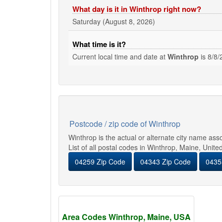
What day is it in Winthrop right now?
Saturday (August 8, 2026)
What time is it?
Current local time and date at
Winthrop
is
8/8/
Postcode / zip code of Winthrop
Winthrop is the actual or alternate city name as
List of all postal codes in Winthrop, Maine, Unite
04259 Zip Code
04343 Zip Code
0435
Area Codes Winthrop, Maine, USA