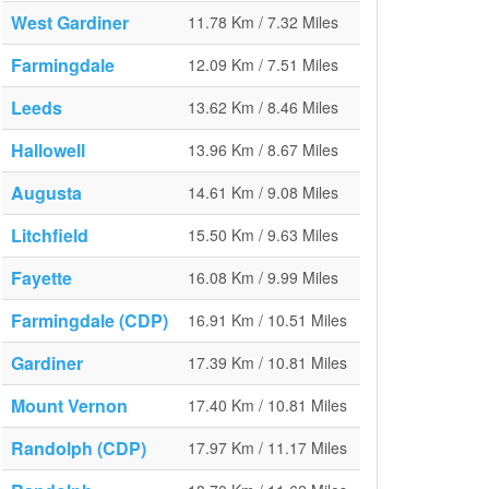
West Gardiner
11.78 Km / 7.32 Miles
Farmingdale
12.09 Km / 7.51 Miles
Leeds
13.62 Km / 8.46 Miles
Hallowell
13.96 Km / 8.67 Miles
Augusta
14.61 Km / 9.08 Miles
Litchfield
15.50 Km / 9.63 Miles
Fayette
16.08 Km / 9.99 Miles
Farmingdale (CDP)
16.91 Km / 10.51 Miles
Gardiner
17.39 Km / 10.81 Miles
Mount Vernon
17.40 Km / 10.81 Miles
Randolph (CDP)
17.97 Km / 11.17 Miles