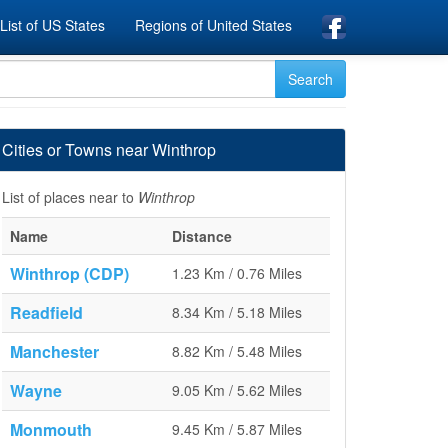
List of US States
Regions of United States
Cities or Towns near Winthrop
List of places near to
Winthrop
Name
Distance
Winthrop (CDP)
1.23 Km / 0.76 Miles
Readfield
8.34 Km / 5.18 Miles
Manchester
8.82 Km / 5.48 Miles
Wayne
9.05 Km / 5.62 Miles
Monmouth
9.45 Km / 5.87 Miles