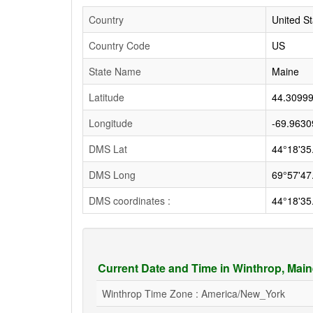
Country
United St
Country Code
US
State Name
Maine
Latitude
44.3099
Longitude
-69.9630
DMS Lat
44°18'35
DMS Long
69°57'47
DMS coordinates :
44°18'35
Current Date and Time in Winthrop, Mai
Winthrop Time Zone : America/New_York