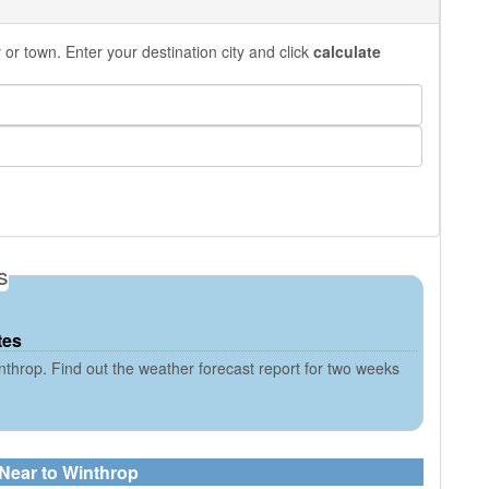
or town. Enter your destination city and click
calculate
s
tes
throp. Find out the weather forecast report for two weeks
 Near to Winthrop