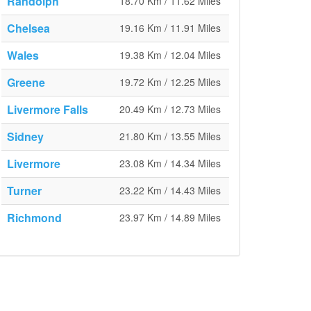
Randolph
18.70 Km / 11.62 Miles
Chelsea
19.16 Km / 11.91 Miles
Wales
19.38 Km / 12.04 Miles
Greene
19.72 Km / 12.25 Miles
Livermore Falls
20.49 Km / 12.73 Miles
Sidney
21.80 Km / 13.55 Miles
Livermore
23.08 Km / 14.34 Miles
Turner
23.22 Km / 14.43 Miles
Richmond
23.97 Km / 14.89 Miles