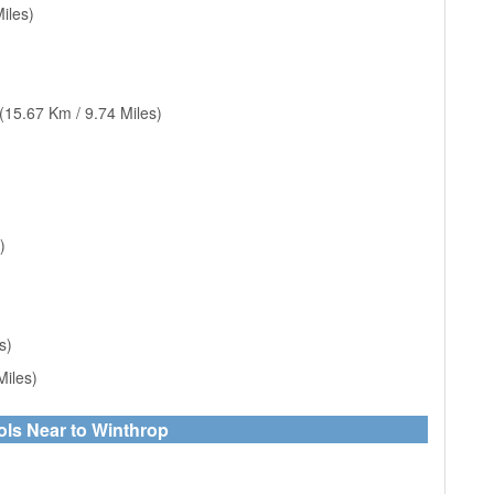
iles)
(15.67 Km / 9.74 Miles)
)
s)
Miles)
ols Near to Winthrop