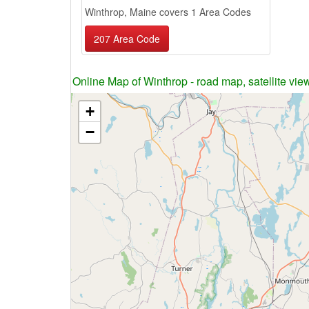
Winthrop, Maine covers 1 Area Codes
207 Area Code
Online Map of Winthrop - road map, satellite vie
+
−