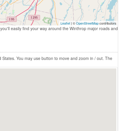
Leaflet
| ©
OpenStreetMap
contributors
you'll easily find your way around the Winthrop major roads and
d States. You may use button to move and zoom in / out. The