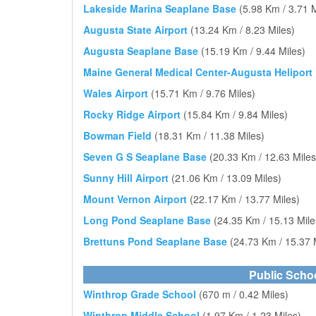
Lakeside Marina Seaplane Base
(5.98 Km / 3.71 M
Augusta State Airport
(13.24 Km / 8.23 Miles)
Augusta Seaplane Base
(15.19 Km / 9.44 Miles)
Maine General Medical Center-Augusta Heliport
Wales Airport
(15.71 Km / 9.76 Miles)
Rocky Ridge Airport
(15.84 Km / 9.84 Miles)
Bowman Field
(18.31 Km / 11.38 Miles)
Seven G S Seaplane Base
(20.33 Km / 12.63 Miles
Sunny Hill Airport
(21.06 Km / 13.09 Miles)
Mount Vernon Airport
(22.17 Km / 13.77 Miles)
Long Pond Seaplane Base
(24.35 Km / 15.13 Mile
Brettuns Pond Seaplane Base
(24.73 Km / 15.37 
Public Scho
Winthrop Grade School
(670 m / 0.42 Miles)
Winthrop Middle School
(1.97 Km / 1.23 Miles)