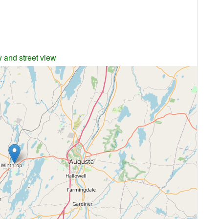
w and street view