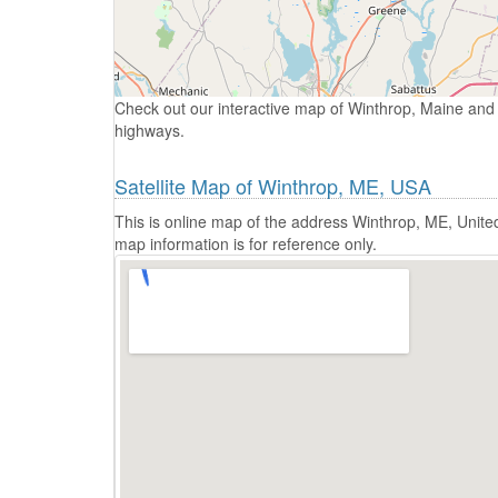
Check out our interactive map of Winthrop, Maine and 
highways.
Satellite Map of Winthrop, ME, USA
This is online map of the address Winthrop, ME, Unite
map information is for reference only.