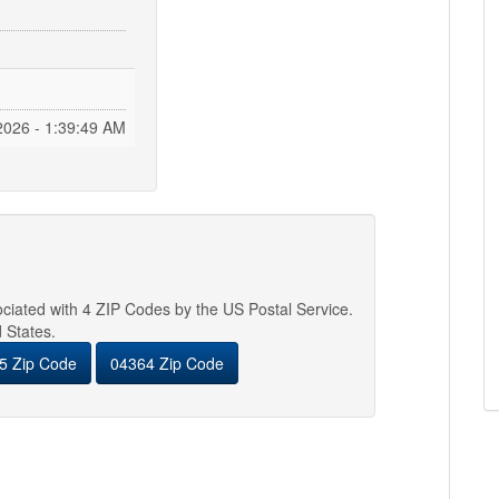
2026 - 1:39:50 AM
sociated with 4 ZIP Codes by the US Postal Service.
d States.
5 Zip Code
04364 Zip Code