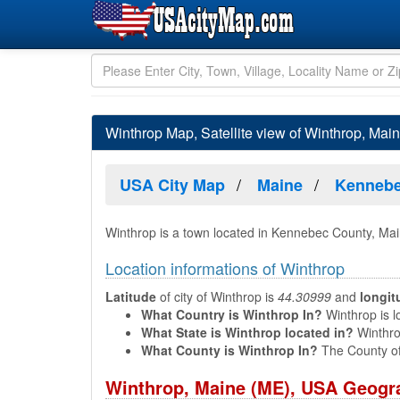
Winthrop Map, Satellite view of Winthrop, Mai
USA City Map
Maine
Kennebe
Winthrop is a town located in Kennebec County, Ma
Location informations of Winthrop
Latitude
of city of Winthrop is
44.30999
and
longit
What Country is Winthrop In?
Winthrop is l
What State is Winthrop located in?
Winthrop
What County is Winthrop In?
The County of
Winthrop, Maine (ME), USA Geogra