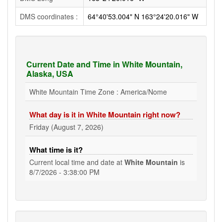
DMS coordinates :
64°40'53.004" N 163°24'20.016" W
Current Date and Time in White Mountain,
Alaska, USA
White Mountain Time Zone : America/Nome
What day is it in White Mountain right now?
Friday (August 7, 2026)
What time is it?
Current local time and date at
White Mountain
is
8/7/2026 - 3:38:00 PM