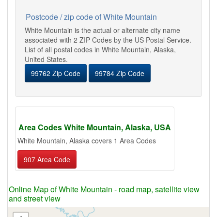
Postcode / zip code of White Mountain
White Mountain is the actual or alternate city name
associated with 2 ZIP Codes by the US Postal Service.
List of all postal codes in White Mountain, Alaska,
United States.
99762 Zip Code
99784 Zip Code
Area Codes White Mountain, Alaska, USA
White Mountain, Alaska covers 1 Area Codes
907 Area Code
Online Map of White Mountain - road map, satellite view
and street view