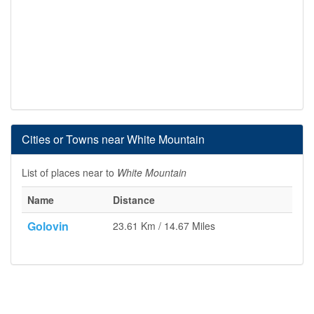
Cities or Towns near White Mountain
List of places near to
White Mountain
Name
Distance
Golovin
23.61 Km / 14.67 Miles