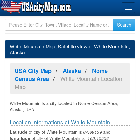
White Mountain Map, Satellite view of White Mountain,
Alaska
USA City Map
Alaska
Nome
White Mountain Location
Census Area
Map
White Mountain is a city located in Nome Census Area,
Alaska, USA.
Location informations of White Mountain
Latitude
of city of White Mountain is
64.68139
and
longitude
of city of White Mountain is
-163.40556