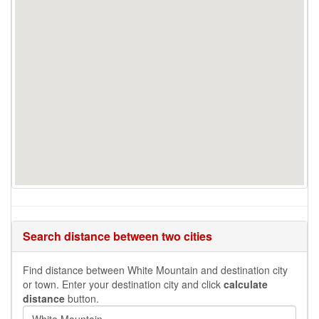
Search distance between two cities
Find distance between White Mountain and destination city
or town. Enter your destination city and click
calculate
distance
button.