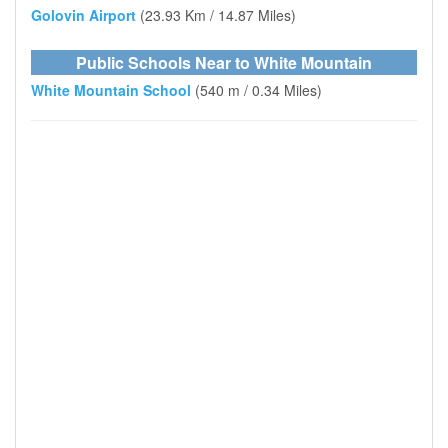
Golovin Airport
(23.93 Km / 14.87 Miles)
Public Schools Near to White Mountain
White Mountain School
(540 m / 0.34 Miles)