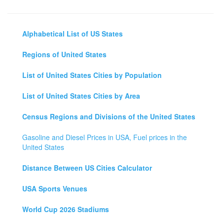
Alphabetical List of US States
Regions of United States
List of United States Cities by Population
List of United States Cities by Area
Census Regions and Divisions of the United States
Gasoline and Diesel Prices in USA, Fuel prices in the
United States
Distance Between US Cities Calculator
USA Sports Venues
World Cup 2026 Stadiums