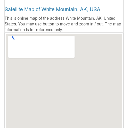
Satellite Map of White Mountain, AK, USA
This is online map of the address White Mountain, AK, United
States. You may use button to move and zoom in / out. The map
information is for reference only.