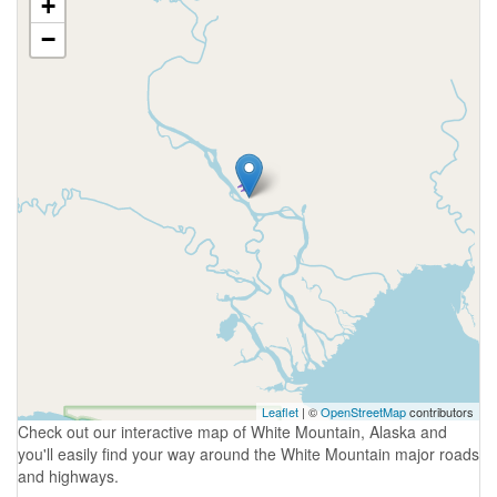
+
−
Leaflet
| ©
OpenStreetMap
contributors
Check out our interactive map of White Mountain, Alaska and
you'll easily find your way around the White Mountain major roads
and highways.