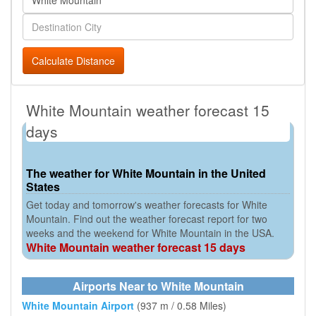
Calculate Distance
White Mountain weather forecast 15
days
The weather for White Mountain in the United
States
Get today and tomorrow's weather forecasts for White
Mountain. Find out the weather forecast report for two
weeks and the weekend for White Mountain in the USA.
White Mountain weather forecast 15 days
Airports Near to White Mountain
White Mountain Airport
(937 m / 0.58 Miles)