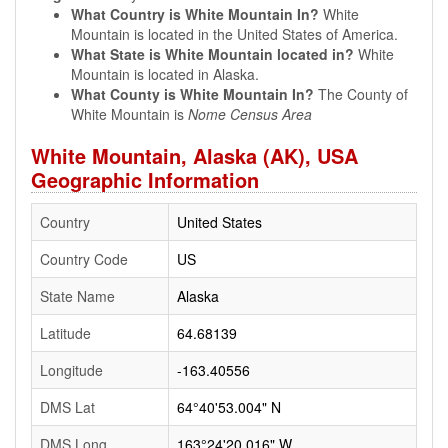
What Country is White Mountain In?
White
Mountain is located in the United States of America.
What State is White Mountain located in?
White
Mountain is located in Alaska.
What County is White Mountain In?
The County of
White Mountain is
Nome Census Area
White Mountain, Alaska (AK), USA
Geographic Information
Country
United States
Country Code
US
State Name
Alaska
Latitude
64.68139
Longitude
-163.40556
DMS Lat
64°40'53.004" N
DMS Long
163°24'20.016" W