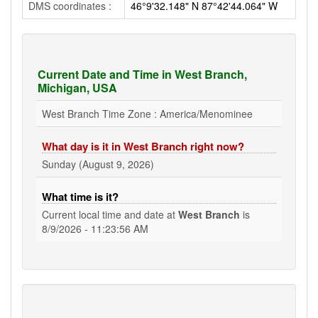
DMS coordinates :
46°9'32.148" N 87°42'44.064" W
Current Date and Time in West Branch,
Michigan, USA
West Branch Time Zone : America/Menominee
What day is it in West Branch right now?
Sunday (August 9, 2026)
What time is it?
Current local time and date at
West Branch
is
8/9/2026 - 11:23:56 AM