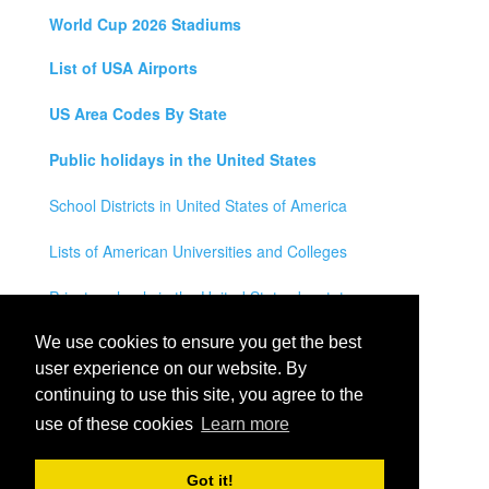
World Cup 2026 Stadiums
List of USA Airports
US Area Codes By State
Public holidays in the United States
School Districts in United States of America
Lists of American Universities and Colleges
Private schools in the United States by state
Legal Disclaimer
We use cookies to ensure you get the best
user experience on our website. By
Privacy Policy
continuing to use this site, you agree to the
use of these cookies
Learn more
Contact Us
All rights reserved for
USA City Map
2021
- States, Towns,
Got it!