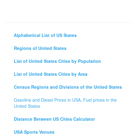
Alphabetical List of US States
Regions of United States
List of United States Cities by Population
List of United States Cities by Area
Census Regions and Divisions of the United States
Gasoline and Diesel Prices in USA, Fuel prices in the
United States
Distance Between US Cities Calculator
USA Sports Venues