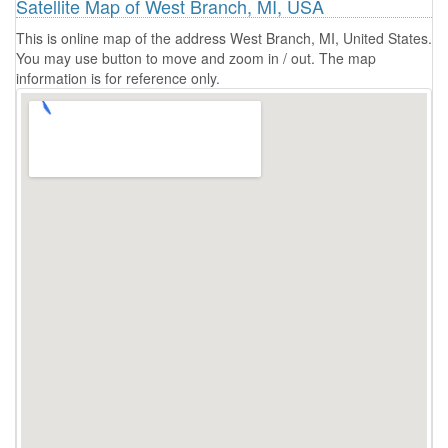
Satellite Map of West Branch, MI, USA
This is online map of the address West Branch, MI, United States.
You may use button to move and zoom in / out. The map
information is for reference only.