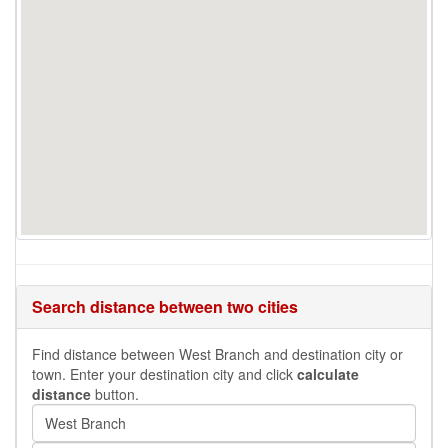
Search distance between two cities
Find distance between West Branch and destination city or
town. Enter your destination city and click
calculate
distance
button.