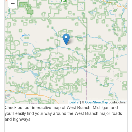
−
Leaflet
| ©
OpenStreetMap
contributors
Check out our interactive map of West Branch, Michigan and
you'll easily find your way around the West Branch major roads
and highways.