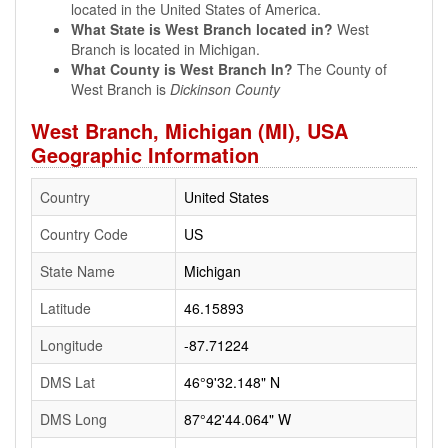
located in the United States of America.
What State is West Branch located in?
West
Branch is located in Michigan.
What County is West Branch In?
The County of
West Branch is
Dickinson County
West Branch, Michigan (MI), USA
Geographic Information
Country
United States
Country Code
US
State Name
Michigan
Latitude
46.15893
Longitude
-87.71224
DMS Lat
46°9'32.148" N
DMS Long
87°42'44.064" W