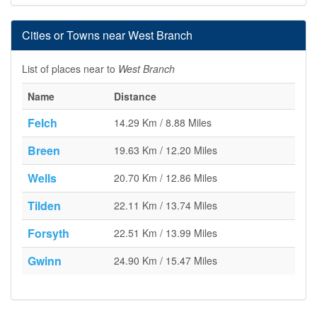
Cities or Towns near West Branch
List of places near to
West Branch
Name
Distance
Felch
14.29 Km / 8.88 Miles
Breen
19.63 Km / 12.20 Miles
Wells
20.70 Km / 12.86 Miles
Tilden
22.11 Km / 13.74 Miles
Forsyth
22.51 Km / 13.99 Miles
Gwinn
24.90 Km / 15.47 Miles