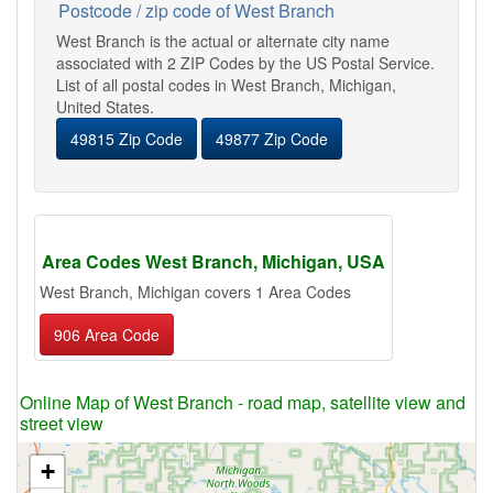
Postcode / zip code of West Branch
West Branch is the actual or alternate city name
associated with 2 ZIP Codes by the US Postal Service.
List of all postal codes in West Branch, Michigan,
United States.
49815 Zip Code
49877 Zip Code
Area Codes West Branch, Michigan, USA
West Branch, Michigan covers 1 Area Codes
906 Area Code
Online Map of West Branch - road map, satellite view and
street view
+