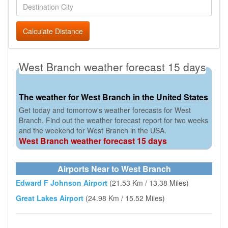
Calculate Distance
West Branch weather forecast 15 days
The weather for West Branch in the United States
Get today and tomorrow's weather forecasts for West
Branch. Find out the weather forecast report for two weeks
and the weekend for West Branch in the USA.
West Branch weather forecast 15 days
Airports Near to West Branch
Edward F Johnson Airport
(21.53 Km / 13.38 Miles)
Great Lakes Airport
(24.98 Km / 15.52 Miles)