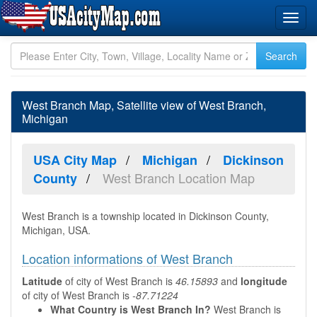
West Branch Map, Satellite view of West Branch,
Michigan
USA City Map
Michigan
Dickinson
West Branch Location Map
County
West Branch is a township located in Dickinson County,
Michigan, USA.
Location informations of West Branch
Latitude
of city of West Branch is
46.15893
and
longitude
of city of West Branch is
-87.71224
What Country is West Branch In?
West Branch is