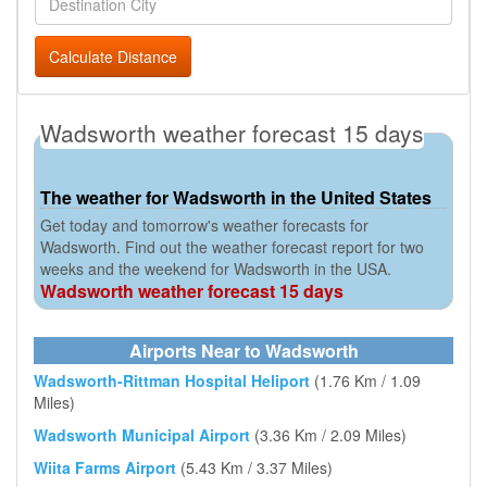
Calculate Distance
Wadsworth weather forecast 15 days
The weather for Wadsworth in the United States
Get today and tomorrow's weather forecasts for
Wadsworth. Find out the weather forecast report for two
weeks and the weekend for Wadsworth in the USA.
Wadsworth weather forecast 15 days
Airports Near to Wadsworth
Wadsworth-Rittman Hospital Heliport
(1.76 Km / 1.09
Miles)
Wadsworth Municipal Airport
(3.36 Km / 2.09 Miles)
Wiita Farms Airport
(5.43 Km / 3.37 Miles)