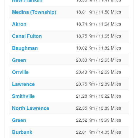
Medina (Township)
18.61 Km / 11.56 Miles
Akron
18.74 Km / 11.64 Miles
Canal Fulton
18.75 Km / 11.65 Miles
Baughman
19.02 Km / 11.82 Miles
Green
20.33 Km / 12.63 Miles
Orrville
20.43 Km / 12.69 Miles
Lawrence
20.75 Km / 12.89 Miles
Smithville
21.28 Km / 13.22 Miles
North Lawrence
22.35 Km / 13.89 Miles
Green
22.52 Km / 13.99 Miles
Burbank
22.61 Km / 14.05 Miles