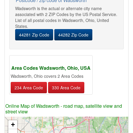
Postcode / zip code of Wadsworth
Wadsworth is the actual or alternate city name
associated with 2 ZIP Codes by the US Postal Service.
List of all postal codes in Wadsworth, Ohio, United
States.
44281 Zip Code
44282 Zip Code
Area Codes Wadsworth, Ohio, USA
Wadsworth, Ohio covers 2 Area Codes
234 Area Code
330 Area Code
Online Map of Wadsworth - road map, satellite view and
street view
+