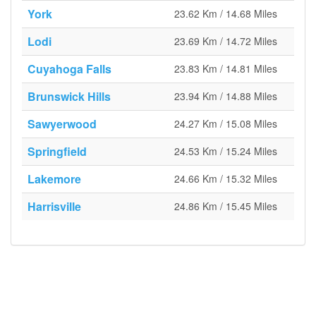
York
23.62 Km / 14.68 Miles
Lodi
23.69 Km / 14.72 Miles
Cuyahoga Falls
23.83 Km / 14.81 Miles
Brunswick Hills
23.94 Km / 14.88 Miles
Sawyerwood
24.27 Km / 15.08 Miles
Springfield
24.53 Km / 15.24 Miles
Lakemore
24.66 Km / 15.32 Miles
Harrisville
24.86 Km / 15.45 Miles