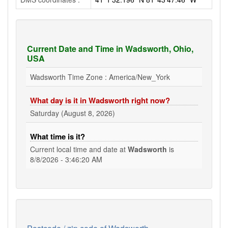
Current Date and Time in Wadsworth, Ohio,
USA
Wadsworth Time Zone : America/New_York
What day is it in Wadsworth right now?
Saturday (August 8, 2026)
What time is it?
Current local time and date at
Wadsworth
is
8/8/2026 - 3:46:21 AM