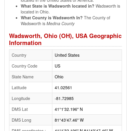
located in the United States of America.
What State is Wadsworth located in?
Wadsworth is
located in Ohio.
What County is Wadsworth In?
The County of
Wadsworth is
Medina County
Wadsworth, Ohio (OH), USA Geographic
Information
Country
United States
Country Code
US
State Name
Ohio
Latitude
41.02561
Longitude
-81.72985
DMS Lat
41°1'32.196" N
DMS Long
81°43'47.46" W
DMS coordinates :
41°1'32.196" N 81°43'47.46" W