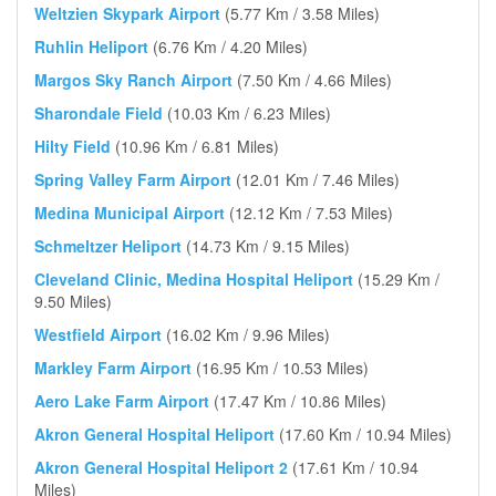
Weltzien Skypark Airport
(5.77 Km / 3.58 Miles)
Ruhlin Heliport
(6.76 Km / 4.20 Miles)
Margos Sky Ranch Airport
(7.50 Km / 4.66 Miles)
Sharondale Field
(10.03 Km / 6.23 Miles)
Hilty Field
(10.96 Km / 6.81 Miles)
Spring Valley Farm Airport
(12.01 Km / 7.46 Miles)
Medina Municipal Airport
(12.12 Km / 7.53 Miles)
Schmeltzer Heliport
(14.73 Km / 9.15 Miles)
Cleveland Clinic, Medina Hospital Heliport
(15.29 Km /
9.50 Miles)
Westfield Airport
(16.02 Km / 9.96 Miles)
Markley Farm Airport
(16.95 Km / 10.53 Miles)
Aero Lake Farm Airport
(17.47 Km / 10.86 Miles)
Akron General Hospital Heliport
(17.60 Km / 10.94 Miles)
Akron General Hospital Heliport 2
(17.61 Km / 10.94
Miles)