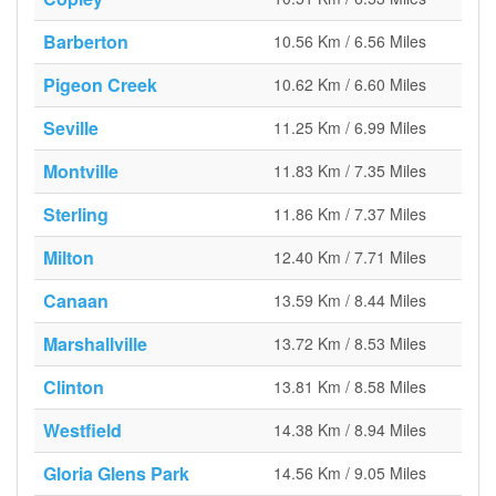
Barberton
10.56 Km / 6.56 Miles
Pigeon Creek
10.62 Km / 6.60 Miles
Seville
11.25 Km / 6.99 Miles
Montville
11.83 Km / 7.35 Miles
Sterling
11.86 Km / 7.37 Miles
Milton
12.40 Km / 7.71 Miles
Canaan
13.59 Km / 8.44 Miles
Marshallville
13.72 Km / 8.53 Miles
Clinton
13.81 Km / 8.58 Miles
Westfield
14.38 Km / 8.94 Miles
Gloria Glens Park
14.56 Km / 9.05 Miles