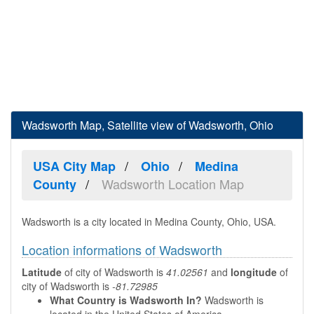
Wadsworth Map, Satellite view of Wadsworth, Ohio
USA City Map
Ohio
Medina
Wadsworth Location Map
County
Wadsworth is a city located in Medina County, Ohio, USA.
Location informations of Wadsworth
Latitude
of city of Wadsworth is
41.02561
and
longitude
of
city of Wadsworth is
-81.72985
What Country is Wadsworth In?
Wadsworth is