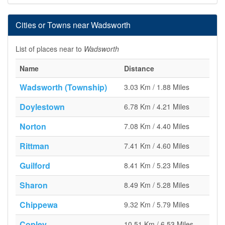
Cities or Towns near Wadsworth
List of places near to
Wadsworth
Name
Distance
Wadsworth (Township)
3.03 Km / 1.88 Miles
Doylestown
6.78 Km / 4.21 Miles
Norton
7.08 Km / 4.40 Miles
Rittman
7.41 Km / 4.60 Miles
Guilford
8.41 Km / 5.23 Miles
Sharon
8.49 Km / 5.28 Miles
Chippewa
9.32 Km / 5.79 Miles
Copley
10.51 Km / 6.53 Miles