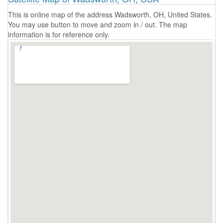
This is online map of the address Wadsworth, OH, United States.
You may use button to move and zoom in / out. The map
information is for reference only.