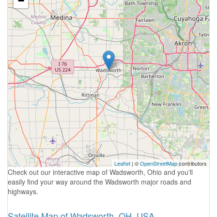
−
Leaflet
| ©
OpenStreetMap
contributors
Check out our interactive map of Wadsworth, Ohio and you'll
easily find your way around the Wadsworth major roads and
highways.
Satellite Map of Wadsworth, OH, USA