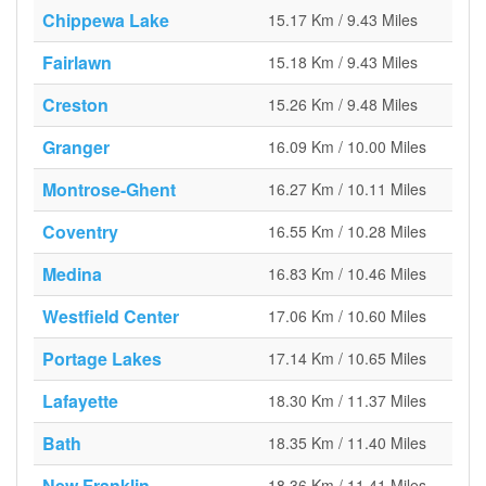
Chippewa Lake
15.17 Km / 9.43 Miles
Fairlawn
15.18 Km / 9.43 Miles
Creston
15.26 Km / 9.48 Miles
Granger
16.09 Km / 10.00 Miles
Montrose-Ghent
16.27 Km / 10.11 Miles
Coventry
16.55 Km / 10.28 Miles
Medina
16.83 Km / 10.46 Miles
Westfield Center
17.06 Km / 10.60 Miles
Portage Lakes
17.14 Km / 10.65 Miles
Lafayette
18.30 Km / 11.37 Miles
Bath
18.35 Km / 11.40 Miles
New Franklin
18.36 Km / 11.41 Miles