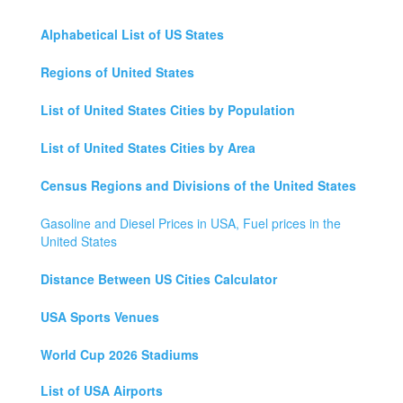
Alphabetical List of US States
Regions of United States
List of United States Cities by Population
List of United States Cities by Area
Census Regions and Divisions of the United States
Gasoline and Diesel Prices in USA, Fuel prices in the
United States
Distance Between US Cities Calculator
USA Sports Venues
World Cup 2026 Stadiums
List of USA Airports