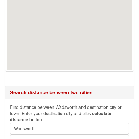
Search distance between two cities
Find distance between Wadsworth and destination city or
town. Enter your destination city and click
calculate
distance
button.