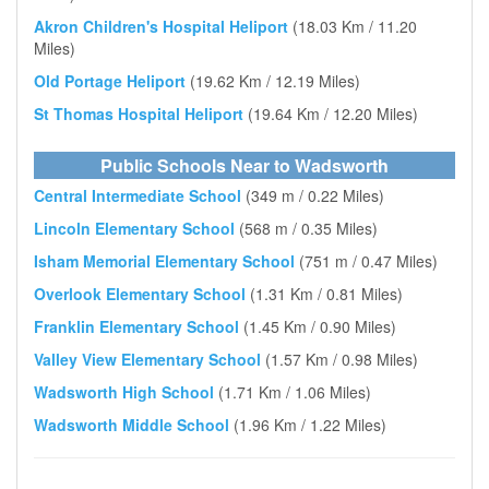
Akron Children's Hospital Heliport
(18.03 Km / 11.20
Miles)
Old Portage Heliport
(19.62 Km / 12.19 Miles)
St Thomas Hospital Heliport
(19.64 Km / 12.20 Miles)
Public Schools Near to Wadsworth
Central Intermediate School
(349 m / 0.22 Miles)
Lincoln Elementary School
(568 m / 0.35 Miles)
Isham Memorial Elementary School
(751 m / 0.47 Miles)
Overlook Elementary School
(1.31 Km / 0.81 Miles)
Franklin Elementary School
(1.45 Km / 0.90 Miles)
Valley View Elementary School
(1.57 Km / 0.98 Miles)
Wadsworth High School
(1.71 Km / 1.06 Miles)
Wadsworth Middle School
(1.96 Km / 1.22 Miles)