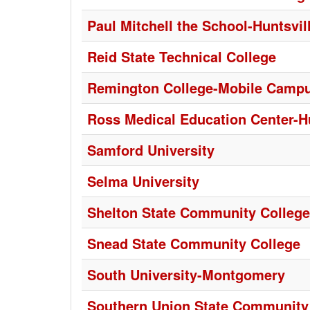
Paul Mitchell the School-Huntsvil
Reid State Technical College
Remington College-Mobile Camp
Ross Medical Education Center-Hu
Samford University
Selma University
Shelton State Community College
Snead State Community College
South University-Montgomery
Southern Union State Community