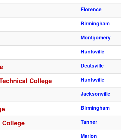
Florence
Birmingham
Montgomery
Huntsville
ge
Deatsville
Technical College
Huntsville
Jacksonville
ge
Birmingham
 College
Tanner
Marion