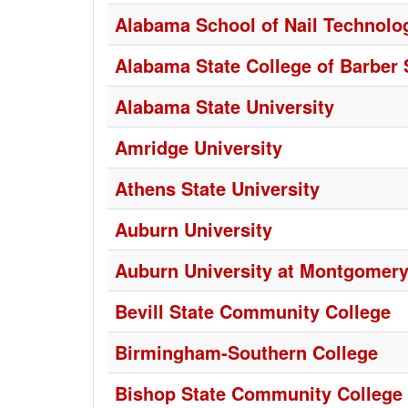
Alabama School of Nail Technol
Alabama State College of Barber 
Alabama State University
Amridge University
Athens State University
Auburn University
Auburn University at Montgomer
Bevill State Community College
Birmingham-Southern College
Bishop State Community College