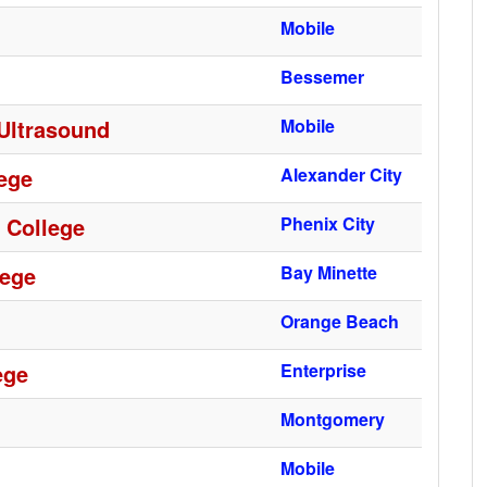
Mobile
Bessemer
 Ultrasound
Mobile
ege
Alexander City
 College
Phenix City
lege
Bay Minette
Orange Beach
ege
Enterprise
Montgomery
Mobile