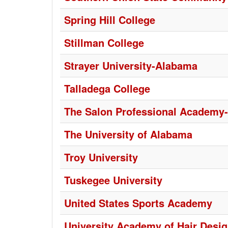
Spring Hill College
Stillman College
Strayer University-Alabama
Talladega College
The Salon Professional Academy-
The University of Alabama
Troy University
Tuskegee University
United States Sports Academy
University Academy of Hair Desi