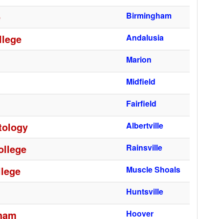
e
Birmingham
llege
Andalusia
Marion
Midfield
Fairfield
tology
Albertville
ollege
Rainsville
lege
Muscle Shoals
Huntsville
gham
Hoover