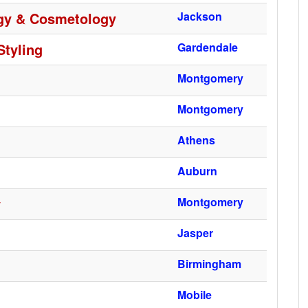
ogy & Cosmetology
Jackson
Styling
Gardendale
Montgomery
Montgomery
Athens
Auburn
y
Montgomery
Jasper
Birmingham
Mobile