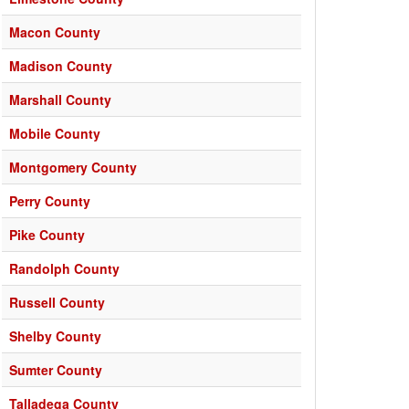
Macon County
Madison County
Marshall County
Mobile County
Montgomery County
Perry County
Pike County
Randolph County
Russell County
Shelby County
Sumter County
Talladega County