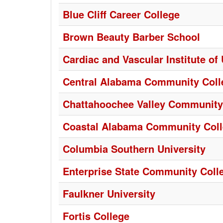
Blue Cliff Career College
Brown Beauty Barber School
Cardiac and Vascular Institute of
Central Alabama Community Coll
Chattahoochee Valley Community
Coastal Alabama Community Col
Columbia Southern University
Enterprise State Community Coll
Faulkner University
Fortis College