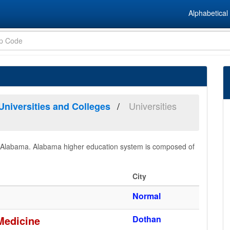
Alphabetical 
Universities
Universities and Colleges
s in Alabama. Alabama higher education system is composed of
City
Normal
Medicine
Dothan