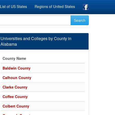
List of US States
Regions of United States
Universities and Colleges by County in
Alabama
County Name
Baldwin County
Calhoun County
Clarke County
Coffee County
Colbert County