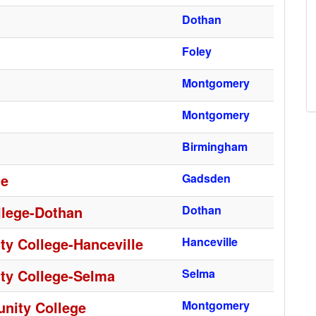
Dothan
Foley
Montgomery
Montgomery
Birmingham
ge
Gadsden
lege-Dothan
Dothan
y College-Hanceville
Hanceville
ty College-Selma
Selma
nity College
Montgomery