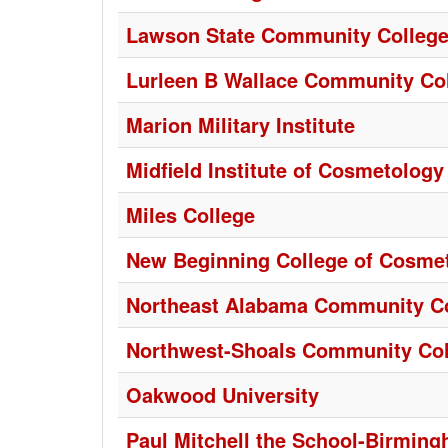
Lawson State Community Colleg
Lurleen B Wallace Community Co
Marion Military Institute
Midfield Institute of Cosmetology
Miles College
New Beginning College of Cosme
Northeast Alabama Community C
Northwest-Shoals Community Col
Oakwood University
Paul Mitchell the School-Birmin