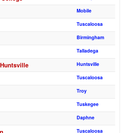
Mobile
Tuscaloosa
Birmingham
Talladega
Huntsville
Huntsville
Tuscaloosa
Troy
Tuskegee
Daphne
gn
Tuscaloosa