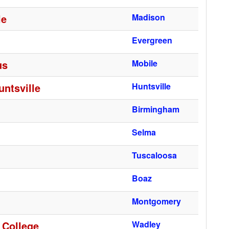
le
Madison
Evergreen
us
Mobile
ntsville
Huntsville
Birmingham
Selma
Tuscaloosa
Boaz
Montgomery
 College
Wadley