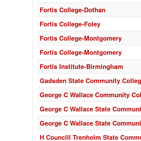
Fortis College-Dothan
Fortis College-Foley
Fortis College-Montgomery
Fortis College-Montgomery
Fortis Institute-Birmingham
Gadsden State Community Colle
George C Wallace Community Col
George C Wallace State Communit
George C Wallace State Communi
H Councill Trenholm State Commu