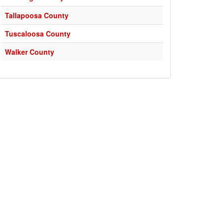
Tallapoosa County
Tuscaloosa County
Walker County