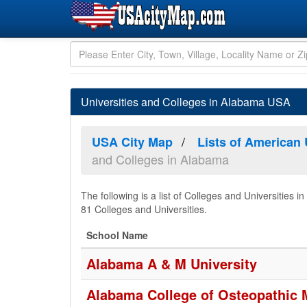
Universities and Colleges in Alabama USA
USA City Map
Lists of American 
and Colleges in Alabama
The following is a list of Colleges and Universitie
81 Colleges and Universities.
School Name
Alabama A & M University
Alabama College of Osteopathic 