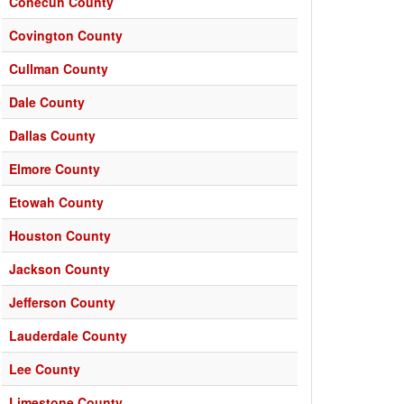
Conecuh County
Covington County
Cullman County
Dale County
Dallas County
Elmore County
Etowah County
Houston County
Jackson County
Jefferson County
Lauderdale County
Lee County
Limestone County