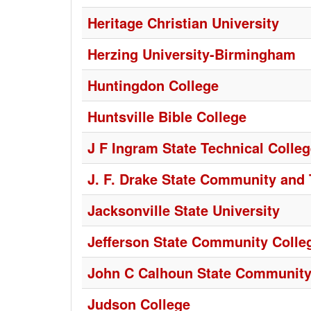
Heritage Christian University
Herzing University-Birmingham
Huntingdon College
Huntsville Bible College
J F Ingram State Technical Colle
J. F. Drake State Community and 
Jacksonville State University
Jefferson State Community Colle
John C Calhoun State Community
Judson College