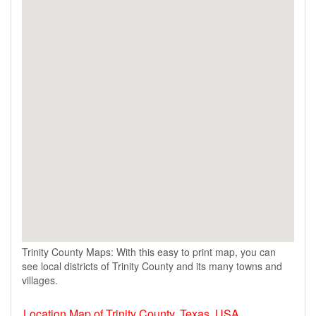
Trinity County Maps: With this easy to print map, you can
see local districts of Trinity County and its many towns and
villages.
Location Map of Trinity County, Texas, USA