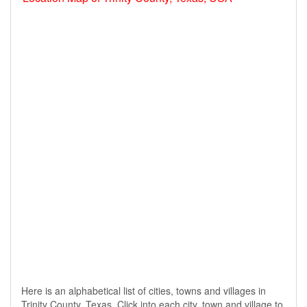
Here is an alphabetical list of cities, towns and villages in
Trinity County, Texas. Click into each city, town and village to