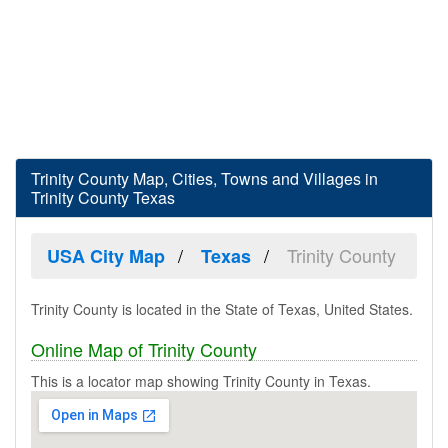
Trinity County Map, Cities, Towns and Villages in
Trinity County Texas
Trinity County
USA City Map
Texas
Trinity County is located in the State of Texas, United States.
Online Map of Trinity County
This is a locator map showing Trinity County in Texas.