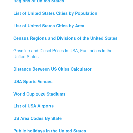
Regions of United States
List of United States Cities by Population
List of United States Cities by Area
Census Regions and Divisions of the United States
Gasoline and Diesel Prices in USA, Fuel prices in the
United States
Distance Between US Cities Calculator
USA Sports Venues
World Cup 2026 Stadiums
List of USA Airports
US Area Codes By State
Public holidays in the United States