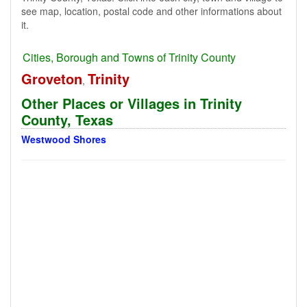
see map, location, postal code and other informations about
it.
Cities, Borough and Towns of Trinity County
Groveton
Trinity
,
Other Places or Villages in Trinity
County, Texas
Westwood Shores