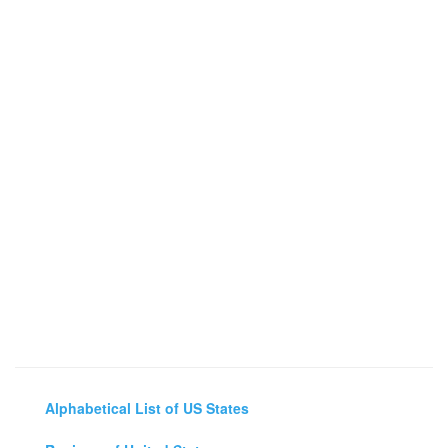
Alphabetical List of US States