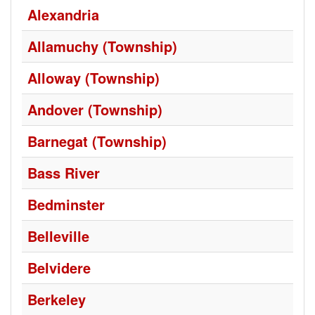
Alexandria
Allamuchy (Township)
Alloway (Township)
Andover (Township)
Barnegat (Township)
Bass River
Bedminster
Belleville
Belvidere
Berkeley