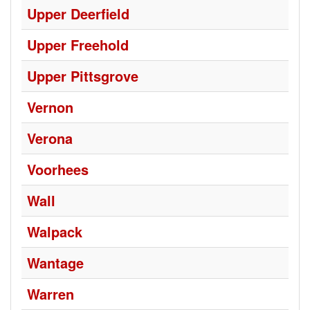
Upper Deerfield
Upper Freehold
Upper Pittsgrove
Vernon
Verona
Voorhees
Wall
Walpack
Wantage
Warren