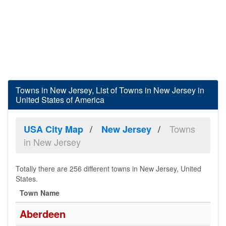
Towns in New Jersey, List of Towns in New Jersey in
United States of America
Towns
USA City Map
New Jersey
in New Jersey
Totally there are 256 different towns in New Jersey, United
States.
Town Name
Aberdeen