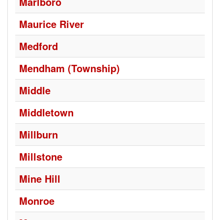
Marlboro
Maurice River
Medford
Mendham (Township)
Middle
Middletown
Millburn
Millstone
Mine Hill
Monroe