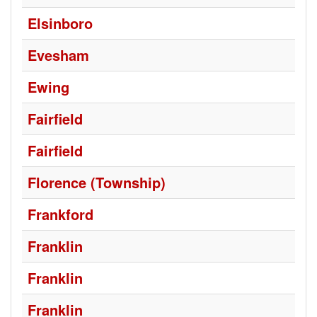
Elsinboro
Evesham
Ewing
Fairfield
Fairfield
Florence (Township)
Frankford
Franklin
Franklin
Franklin