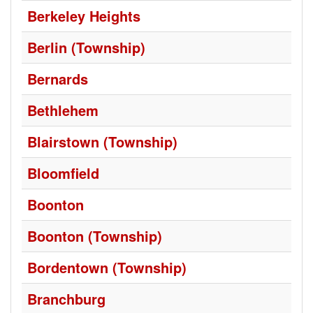
Berkeley Heights
Berlin (Township)
Bernards
Bethlehem
Blairstown (Township)
Bloomfield
Boonton
Boonton (Township)
Bordentown (Township)
Branchburg