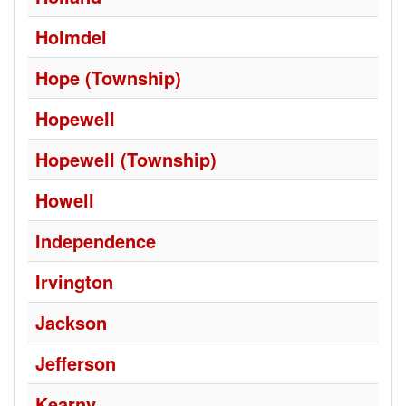
Holmdel
Hope (Township)
Hopewell
Hopewell (Township)
Howell
Independence
Irvington
Jackson
Jefferson
Kearny