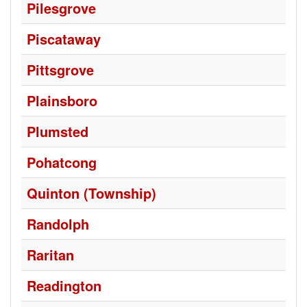
Pilesgrove
Piscataway
Pittsgrove
Plainsboro
Plumsted
Pohatcong
Quinton (Township)
Randolph
Raritan
Readington