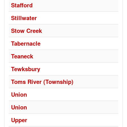
Stafford
Stillwater
Stow Creek
Tabernacle
Teaneck
Tewksbury
Toms River (Township)
Union
Union
Upper