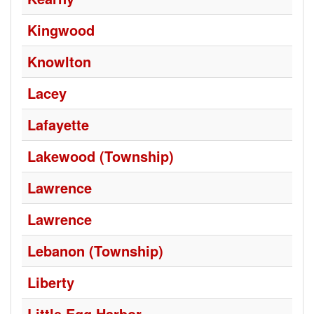
Kingwood
Knowlton
Lacey
Lafayette
Lakewood (Township)
Lawrence
Lawrence
Lebanon (Township)
Liberty
Little Egg Harbor