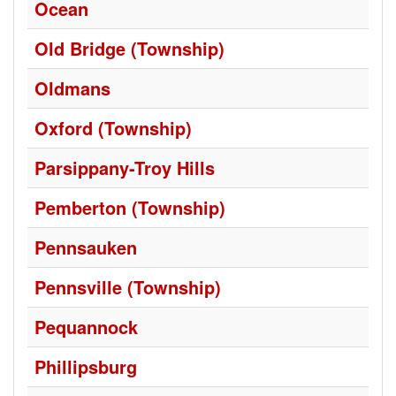
Ocean
Old Bridge (Township)
Oldmans
Oxford (Township)
Parsippany-Troy Hills
Pemberton (Township)
Pennsauken
Pennsville (Township)
Pequannock
Phillipsburg