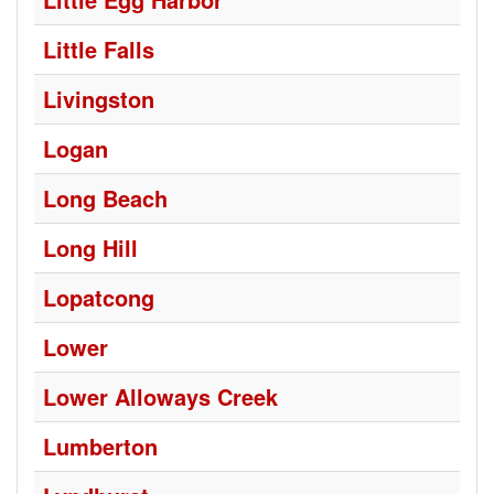
Little Falls
Livingston
Logan
Long Beach
Long Hill
Lopatcong
Lower
Lower Alloways Creek
Lumberton