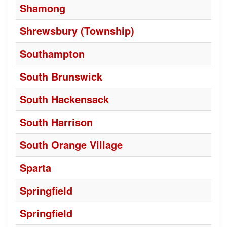
Shamong
Shrewsbury (Township)
Southampton
South Brunswick
South Hackensack
South Harrison
South Orange Village
Sparta
Springfield
Springfield