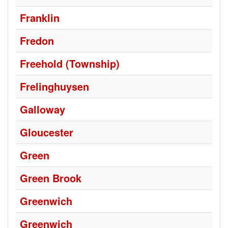
Franklin
Fredon
Freehold (Township)
Frelinghuysen
Galloway
Gloucester
Green
Green Brook
Greenwich
Greenwich