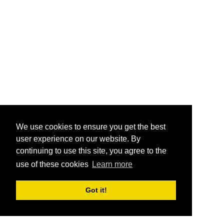
We use cookies to ensure you get the best
user experience on our website. By
continuing to use this site, you agree to the
use of these cookies
Learn more
Got it!