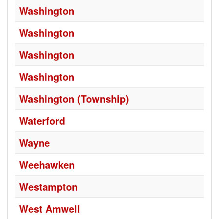
Washington
Washington
Washington
Washington
Washington (Township)
Waterford
Wayne
Weehawken
Westampton
West Amwell