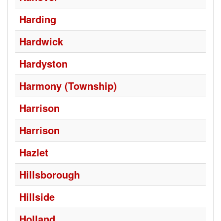
Harding
Hardwick
Hardyston
Harmony (Township)
Harrison
Harrison
Hazlet
Hillsborough
Hillside
Holland