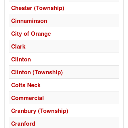
Chester (Township)
Cinnaminson
City of Orange
Clark
Clinton
Clinton (Township)
Colts Neck
Commercial
Cranbury (Township)
Cranford