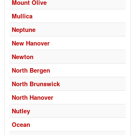
Mount Olive
Mullica
Neptune
New Hanover
Newton
North Bergen
North Brunswick
North Hanover
Nutley
Ocean