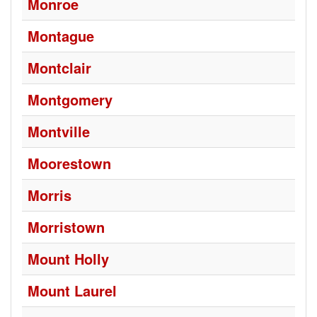
Monroe
Montague
Montclair
Montgomery
Montville
Moorestown
Morris
Morristown
Mount Holly
Mount Laurel