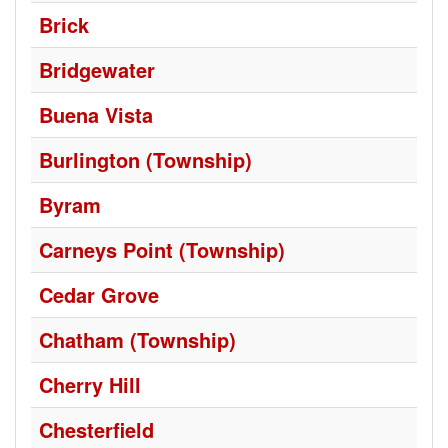
Brick
Bridgewater
Buena Vista
Burlington (Township)
Byram
Carneys Point (Township)
Cedar Grove
Chatham (Township)
Cherry Hill
Chesterfield