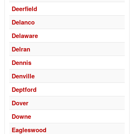
Deerfield
Delanco
Delaware
Delran
Dennis
Denville
Deptford
Dover
Downe
Eagleswood