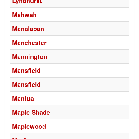
Lyndhurst
Mahwah
Manalapan
Manchester
Mannington
Mansfield
Mansfield
Mantua
Maple Shade
Maplewood