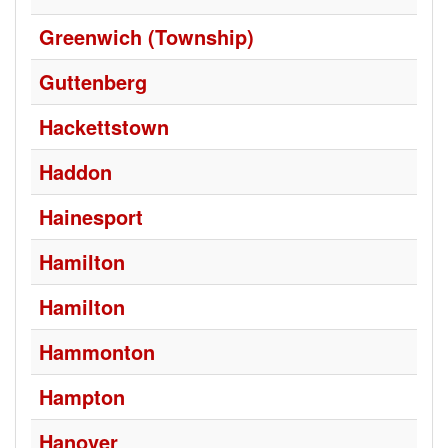
Greenwich (Township)
Guttenberg
Hackettstown
Haddon
Hainesport
Hamilton
Hamilton
Hammonton
Hampton
Hanover