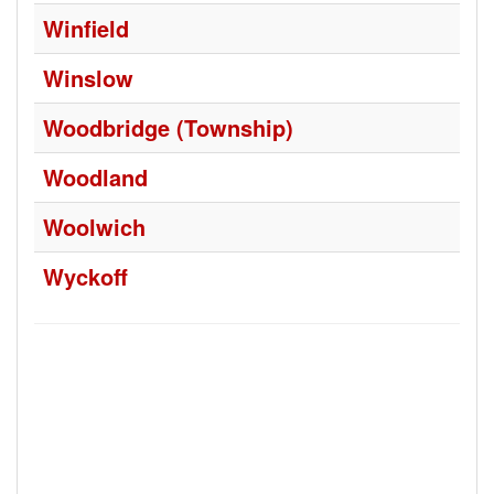
Winfield
Winslow
Woodbridge (Township)
Woodland
Woolwich
Wyckoff