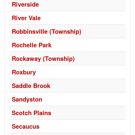
Riverside
River Vale
Robbinsville (Township)
Rochelle Park
Rockaway (Township)
Roxbury
Saddle Brook
Sandyston
Scotch Plains
Secaucus