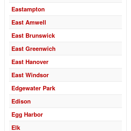
Eastampton
East Amwell
East Brunswick
East Greenwich
East Hanover
East Windsor
Edgewater Park
Edison
Egg Harbor
Elk