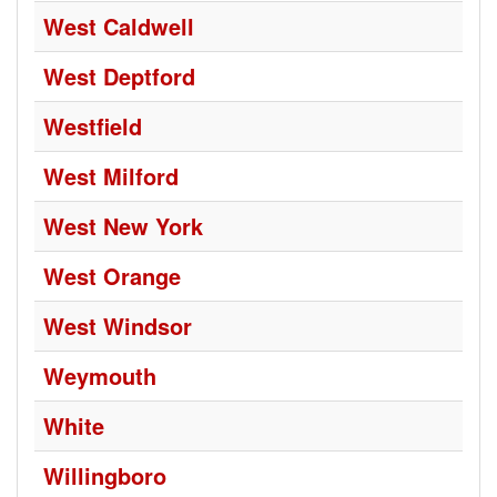
West Caldwell
West Deptford
Westfield
West Milford
West New York
West Orange
West Windsor
Weymouth
White
Willingboro