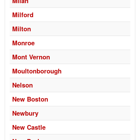
Milan
Milford
Milton
Monroe
Mont Vernon
Moultonborough
Nelson
New Boston
Newbury
New Castle