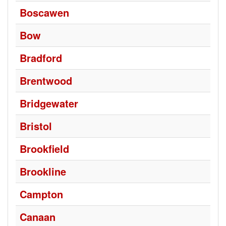
Boscawen
Bow
Bradford
Brentwood
Bridgewater
Bristol
Brookfield
Brookline
Campton
Canaan