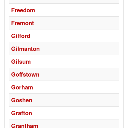
Freedom
Fremont
Gilford
Gilmanton
Gilsum
Goffstown
Gorham
Goshen
Grafton
Grantham