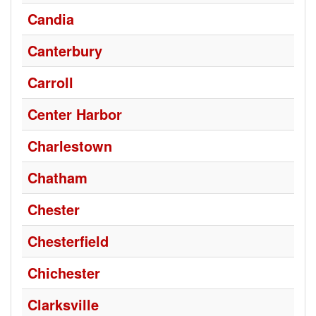
Candia
Canterbury
Carroll
Center Harbor
Charlestown
Chatham
Chester
Chesterfield
Chichester
Clarksville