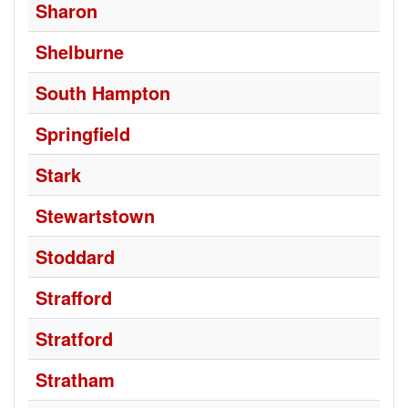
Sharon
Shelburne
South Hampton
Springfield
Stark
Stewartstown
Stoddard
Strafford
Stratford
Stratham