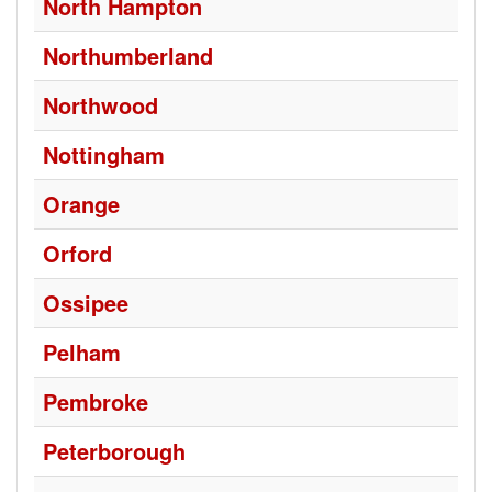
North Hampton
Northumberland
Northwood
Nottingham
Orange
Orford
Ossipee
Pelham
Pembroke
Peterborough