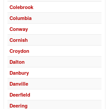
Colebrook
Columbia
Conway
Cornish
Croydon
Dalton
Danbury
Danville
Deerfield
Deering