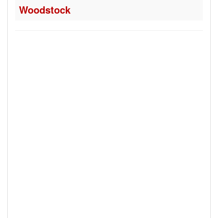
Woodstock