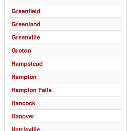
Greenfield
Greenland
Greenville
Groton
Hampstead
Hampton
Hampton Falls
Hancock
Hanover
Harrisville