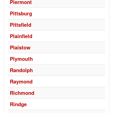
Piermont
Pittsburg
Pittsfield
Plainfield
Plaistow
Plymouth
Randolph
Raymond
Richmond
Rindge