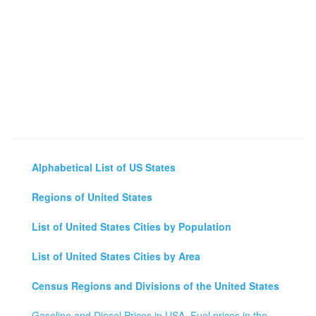
Alphabetical List of US States
Regions of United States
List of United States Cities by Population
List of United States Cities by Area
Census Regions and Divisions of the United States
Gasoline and Diesel Prices in USA, Fuel prices in the