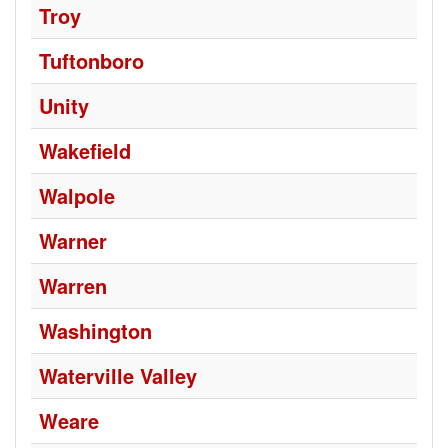
Troy
Tuftonboro
Unity
Wakefield
Walpole
Warner
Warren
Washington
Waterville Valley
Weare