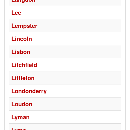
Lee
Lempster
Lincoln
Lisbon
Litchfield
Littleton
Londonderry
Loudon
Lyman
Lyme