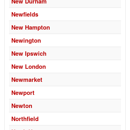
New Durham
Newfields
New Hampton
Newington
New Ipswich
New London
Newmarket
Newport
Newton
Northfield