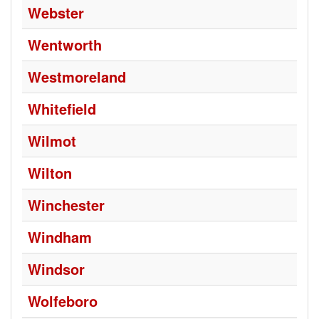
Webster
Wentworth
Westmoreland
Whitefield
Wilmot
Wilton
Winchester
Windham
Windsor
Wolfeboro