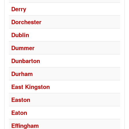
Derry
Dorchester
Dublin
Dummer
Dunbarton
Durham
East Kingston
Easton
Eaton
Effingham