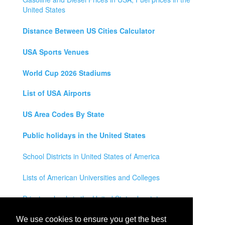
United States
Distance Between US Cities Calculator
USA Sports Venues
World Cup 2026 Stadiums
List of USA Airports
US Area Codes By State
Public holidays in the United States
School Districts in United States of America
Lists of American Universities and Colleges
Private schools in the United States by state
Legal Disclaimer
We use cookies to ensure you get the best