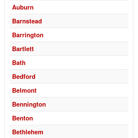
Auburn
Barnstead
Barrington
Bartlett
Bath
Bedford
Belmont
Bennington
Benton
Bethlehem