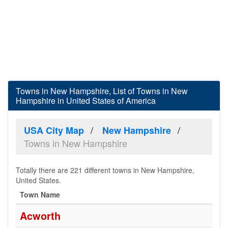
Towns in New Hampshire, List of Towns in New
Hampshire in United States of America
USA City Map
New Hampshire
Towns in New Hampshire
Totally there are 221 different towns in New Hampshire,
United States.
Town Name
Acworth