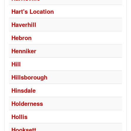
Hart's Location
Haverhill
Hebron
Henniker
Hill
Hillsborough
Hinsdale
Holderness
Hollis
Hooksett