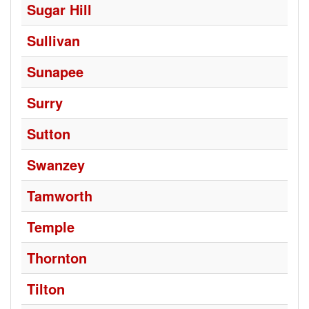
Sugar Hill
Sullivan
Sunapee
Surry
Sutton
Swanzey
Tamworth
Temple
Thornton
Tilton