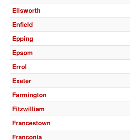
Ellsworth
Enfield
Epping
Epsom
Errol
Exeter
Farmington
Fitzwilliam
Francestown
Franconia