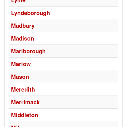
Lyndeborough
Madbury
Madison
Marlborough
Marlow
Mason
Meredith
Merrimack
Middleton