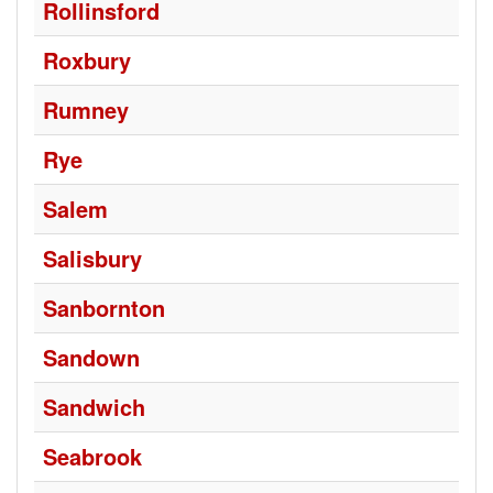
Rollinsford
Roxbury
Rumney
Rye
Salem
Salisbury
Sanbornton
Sandown
Sandwich
Seabrook