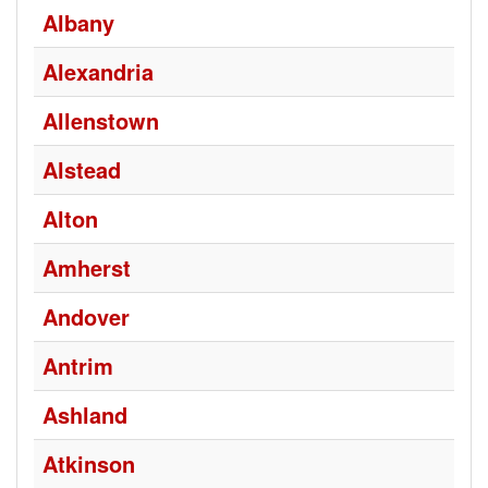
Albany
Alexandria
Allenstown
Alstead
Alton
Amherst
Andover
Antrim
Ashland
Atkinson