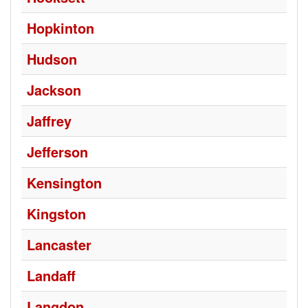
Hopkinton
Hudson
Jackson
Jaffrey
Jefferson
Kensington
Kingston
Lancaster
Landaff
Langdon