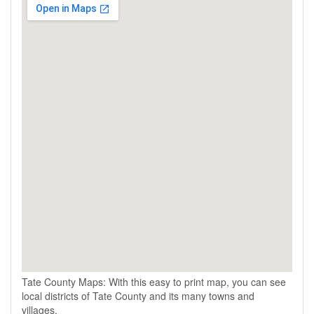
Tate County Maps: With this easy to print map, you can see
local districts of Tate County and its many towns and
villages.