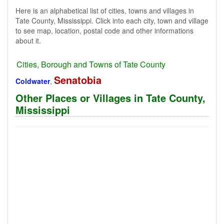
Here is an alphabetical list of cities, towns and villages in
Tate County, Mississippi. Click into each city, town and village
to see map, location, postal code and other informations
about it.
Cities, Borough and Towns of Tate County
Senatobia
Coldwater
,
Other Places or Villages in Tate County,
Mississippi