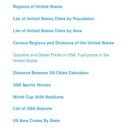
Regions of United States
List of United States Cities by Population
List of United States Cities by Area
Census Regions and Divisions of the United States
Gasoline and Diesel Prices in USA, Fuel prices in the
United States
Distance Between US Cities Calculator
USA Sports Venues
World Cup 2026 Stadiums
List of USA Airports
US Area Codes By State