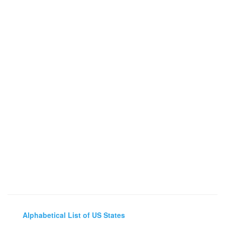
Alphabetical List of US States