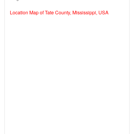
Location Map of Tate County, Mississippi, USA