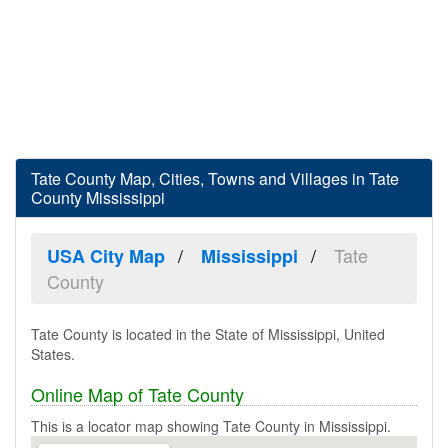
Tate County Map, Cities, Towns and Villages in Tate
County Mississippi
Tate
USA City Map
Mississippi
County
Tate County is located in the State of Mississippi, United
States.
Online Map of Tate County
This is a locator map showing Tate County in Mississippi.