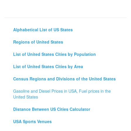
Alphabetical List of US States
Regions of United States
List of United States Cities by Population
List of United States Cities by Area
Census Regions and Divisions of the United States
Gasoline and Diesel Prices in USA, Fuel prices in the
United States
Distance Between US Cities Calculator
USA Sports Venues