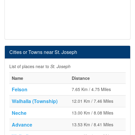
Cities or Towns near St. Joseph
List of places near to
St. Joseph
Name
Distance
Felson
7.65 Km / 4.75 Miles
Walhalla (Township)
12.01 Km / 7.46 Miles
Neche
13.00 Km / 8.08 Miles
Advance
13.53 Km / 8.41 Miles