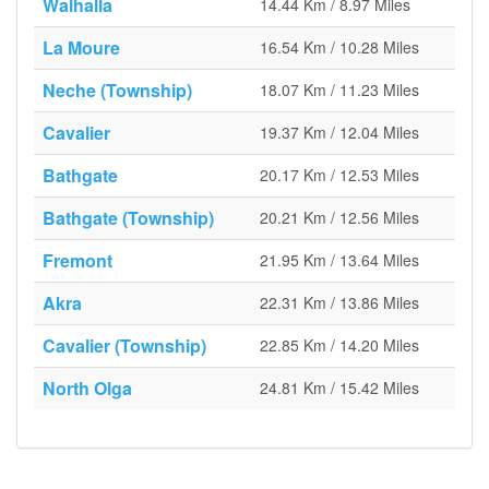
Walhalla
14.44 Km / 8.97 Miles
La Moure
16.54 Km / 10.28 Miles
Neche (Township)
18.07 Km / 11.23 Miles
Cavalier
19.37 Km / 12.04 Miles
Bathgate
20.17 Km / 12.53 Miles
Bathgate (Township)
20.21 Km / 12.56 Miles
Fremont
21.95 Km / 13.64 Miles
Akra
22.31 Km / 13.86 Miles
Cavalier (Township)
22.85 Km / 14.20 Miles
North Olga
24.81 Km / 15.42 Miles