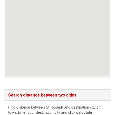
Search distance between two cities
Find distance between St. Joseph and destination city or
town. Enter your destination city and click
calculate