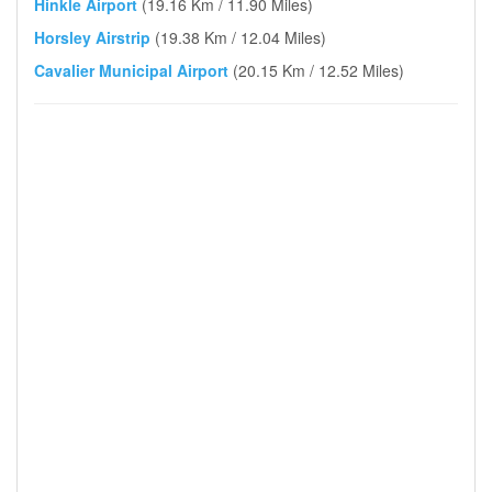
Hinkle Airport
(19.16 Km / 11.90 Miles)
Horsley Airstrip
(19.38 Km / 12.04 Miles)
Cavalier Municipal Airport
(20.15 Km / 12.52 Miles)