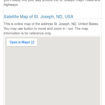
highways.
Satellite Map of St. Joseph, ND, USA
This is online map of the address St. Joseph, ND, United States.
You may use button to move and zoom in / out. The map
information is for reference only.