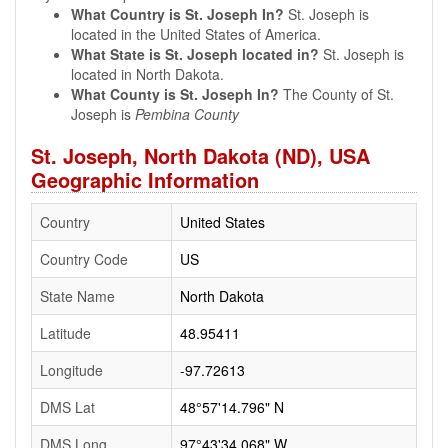
What Country is St. Joseph In?
St. Joseph is
located in the United States of America.
What State is St. Joseph located in?
St. Joseph is
located in North Dakota.
What County is St. Joseph In?
The County of St.
Joseph is
Pembina County
St. Joseph, North Dakota (ND), USA
Geographic Information
Country
United States
Country Code
US
State Name
North Dakota
Latitude
48.95411
Longitude
-97.72613
DMS Lat
48°57'14.796" N
DMS Long
97°43'34.068" W