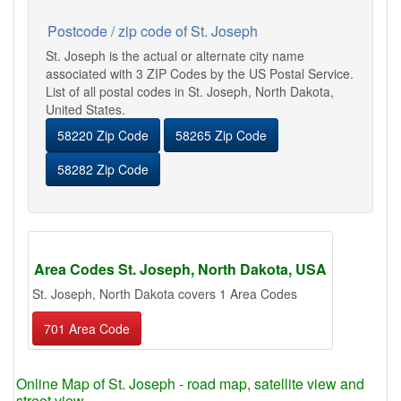
Postcode / zip code of St. Joseph
St. Joseph is the actual or alternate city name
associated with 3 ZIP Codes by the US Postal Service.
List of all postal codes in St. Joseph, North Dakota,
United States.
58220 Zip Code
58265 Zip Code
58282 Zip Code
Area Codes St. Joseph, North Dakota, USA
St. Joseph, North Dakota covers 1 Area Codes
701 Area Code
Online Map of St. Joseph - road map, satellite view and
street view