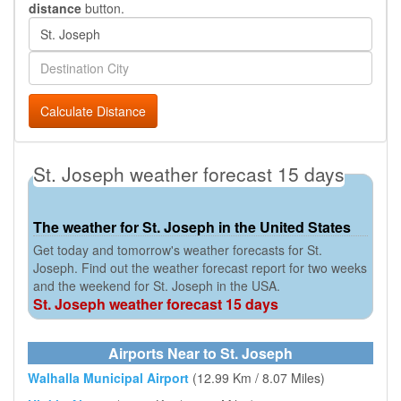
distance
button.
Calculate Distance
St. Joseph weather forecast 15 days
The weather for St. Joseph in the United States
Get today and tomorrow's weather forecasts for St.
Joseph. Find out the weather forecast report for two weeks
and the weekend for St. Joseph in the USA.
St. Joseph weather forecast 15 days
Airports Near to St. Joseph
Walhalla Municipal Airport
(12.99 Km / 8.07 Miles)