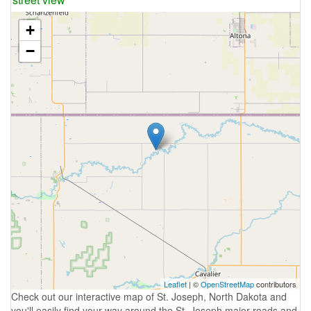
+
−
Leaflet
| ©
OpenStreetMap
contributors
Check out our interactive map of St. Joseph, North Dakota and
you'll easily find your way around the St. Joseph major roads and