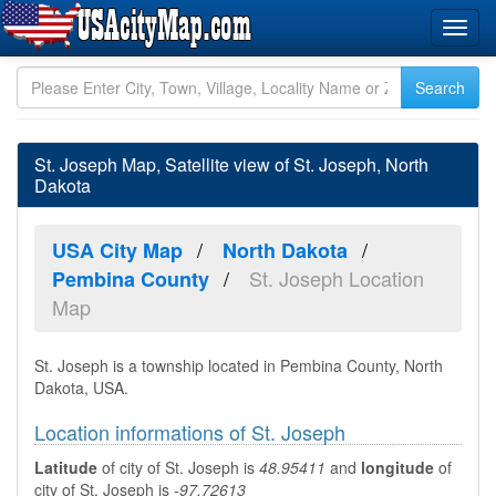
St. Joseph Map, Satellite view of St. Joseph, North
Dakota
USA City Map
North Dakota
St. Joseph Location
Pembina County
Map
St. Joseph is a township located in Pembina County, North
Dakota, USA.
Location informations of St. Joseph
Latitude
of city of St. Joseph is
48.95411
and
longitude
of
city of St. Joseph is
-97.72613