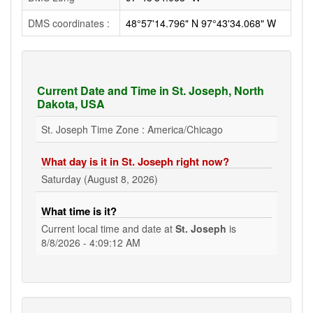
DMS coordinates :
48°57'14.796" N 97°43'34.068" W
Current Date and Time in St. Joseph, North
Dakota, USA
St. Joseph Time Zone : America/Chicago
What day is it in St. Joseph right now?
Saturday (August 8, 2026)
What time is it?
Current local time and date at
St. Joseph
is
8/8/2026 - 4:09:13 AM