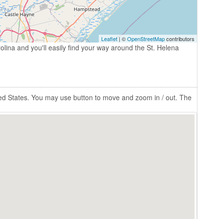
Leaflet
| ©
OpenStreetMap
contributors
olina and you'll easily find your way around the St. Helena
ted States. You may use button to move and zoom in / out. The