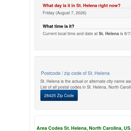
What day is it in St. Helena right now?
Friday (August 7, 2026)
What time is it?
Current local time and date at
St. Helena
is
8/7
Postcode / zip code of St. Helena
St. Helena is the actual or alternate city name a
List of all postal codes in St. Helena, North Carol
28425 Zip Code
Area Codes St. Helena, North Carolina, U