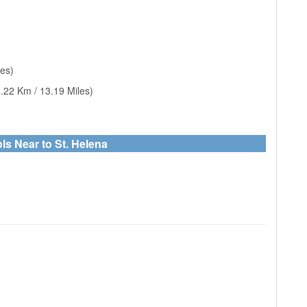
les)
.22 Km / 13.19 Miles)
ls Near to St. Helena