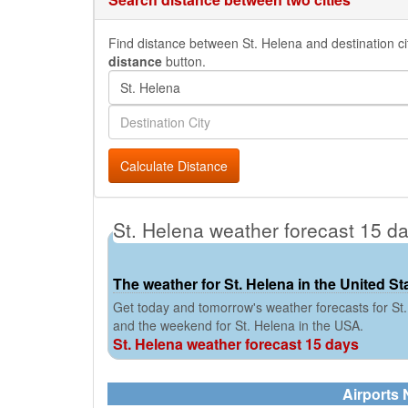
Find distance between St. Helena and destination cit
distance
button.
Calculate Distance
St. Helena weather forecast 15 d
The weather for St. Helena in the United St
Get today and tomorrow's weather forecasts for St.
and the weekend for St. Helena in the USA.
St. Helena weather forecast 15 days
Airports 