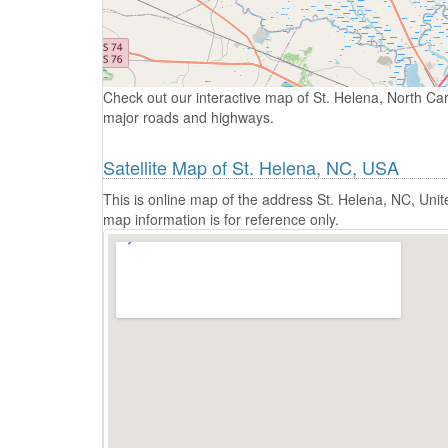
Check out our interactive map of St. Helena, North Car
major roads and highways.
Satellite Map of St. Helena, NC, USA
This is online map of the address St. Helena, NC, Uni
map information is for reference only.