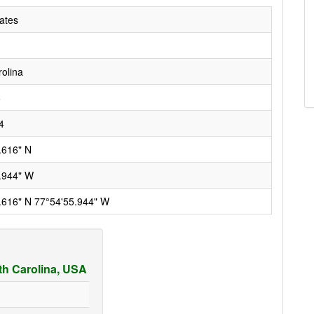
ates
rolina
6
4
.616" N
.944" W
.616" N 77°54'55.944" W
rth Carolina, USA