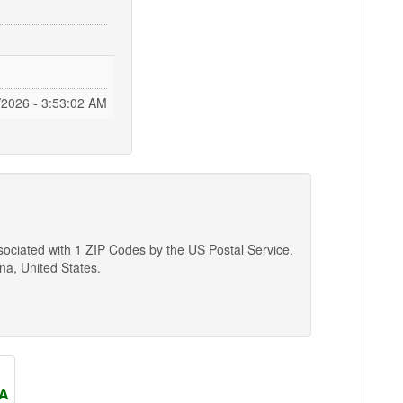
/2026 - 3:53:03 AM
ssociated with 1 ZIP Codes by the US Postal Service.
ina, United States.
SA