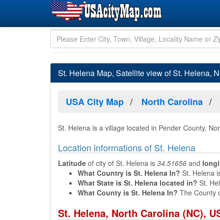
St. Helena Map, Satellite view of St. Helena, N
USA City Map
North Carolina
St. Helena is a village located in Pender County, No
Location informations of St. Helena
Latitude
of city of St. Helena is
34.51656
and
long
What Country is St. Helena In?
St. Helena i
What State is St. Helena located in?
St. Hel
What County is St. Helena In?
The County o
St. Helena, North Carolina (NC), 