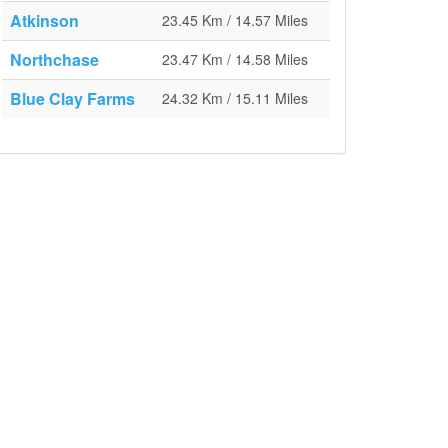
Atkinson
23.45 Km / 14.57 Miles
Northchase
23.47 Km / 14.58 Miles
Blue Clay Farms
24.32 Km / 15.11 Miles