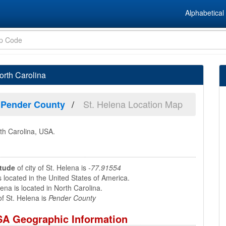
Alphabetical 
orth Carolina
St. Helena Location Map
Pender County
rth Carolina, USA.
itude
of city of St. Helena is
-77.91554
s located in the United States of America.
ena is located in North Carolina.
f St. Helena is
Pender County
USA Geographic Information