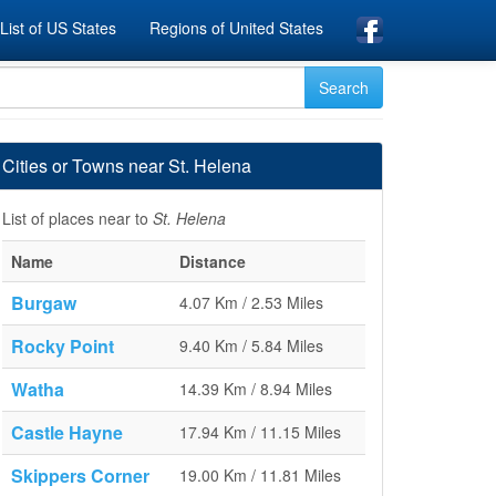
List of US States
Regions of United States
Cities or Towns near St. Helena
List of places near to
St. Helena
Name
Distance
Burgaw
4.07 Km / 2.53 Miles
Rocky Point
9.40 Km / 5.84 Miles
Watha
14.39 Km / 8.94 Miles
Castle Hayne
17.94 Km / 11.15 Miles
Skippers Corner
19.00 Km / 11.81 Miles