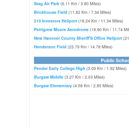
Stag Air Park
(6.11 Km / 3.80 Miles)
Brickhouse Field
(11.82 Km / 7.34 Miles)
210 Investors Heliport
(18.24 Km / 11.34 Miles)
Pettigrew Moore Aerodrome
(18.90 Km / 11.74 Mi
New Hanover County Sheriff'S Office Heliport
(21
Henderson Field
(23.79 Km / 14.78 Miles)
Public Schoo
Pender Early College High
(3.09 Km / 1.92 Miles)
Burgaw Middle
(3.27 Km / 2.03 Miles)
Burgaw Elementary
(4.58 Km / 2.85 Miles)