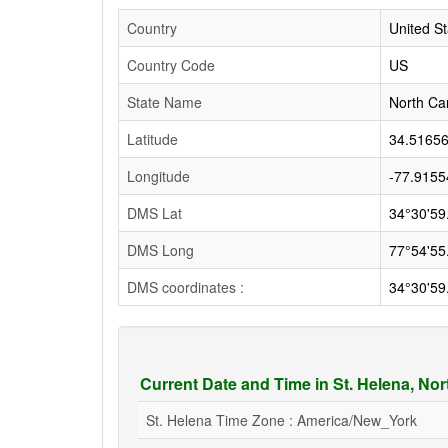
Country
United St
Country Code
US
State Name
North Ca
Latitude
34.5165
Longitude
-77.9155
DMS Lat
34°30'59
DMS Long
77°54'55
DMS coordinates :
34°30'59
Current Date and Time in St. Helena, No
St. Helena Time Zone : America/New_York