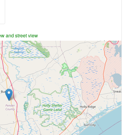
ew and street view