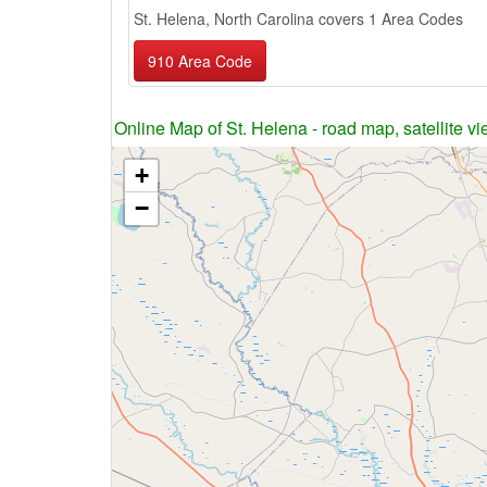
St. Helena, North Carolina covers 1 Area Codes
910 Area Code
Online Map of St. Helena - road map, satellite vi
+
−