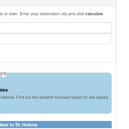
y or town. Enter your destination city and click
calculate
ays
ates
 Helena. Find out the weather forecast report for two weeks
Near to St. Helena