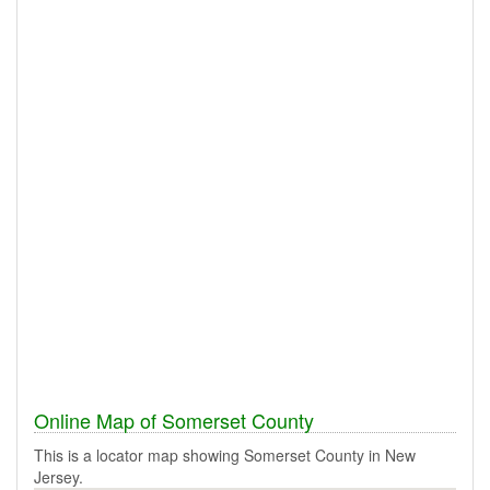
Online Map of Somerset County
This is a locator map showing Somerset County in New
Jersey.