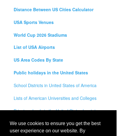
Distance Between US Cities Calculator
USA Sports Venues
World Cup 2026 Stadiums
List of USA Airports
US Area Codes By State
Public holidays in the United States
School Districts in United States of America
Lists of American Universities and Colleges
Private schools in the United States by state
Legal Disclaimer
We use cookies to ensure you get the best
user experience on our website. By