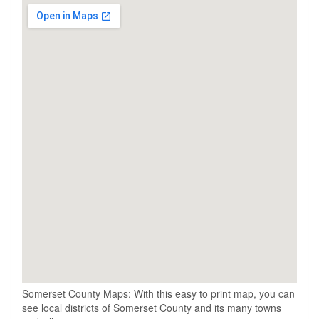
Somerset County Maps: With this easy to print map, you can
see local districts of Somerset County and its many towns