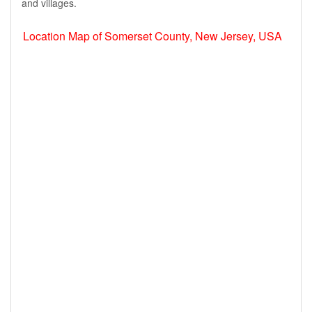
and villages.
Location Map of Somerset County, New Jersey, USA