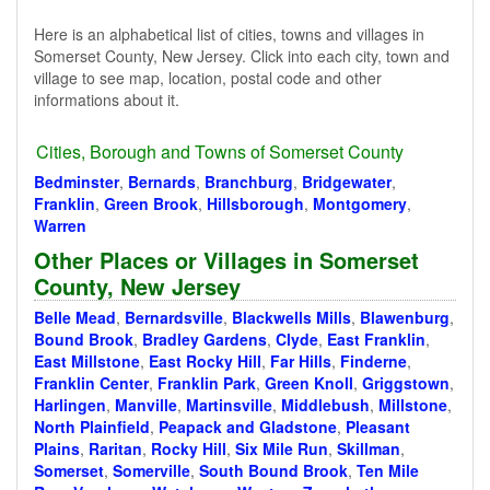
Here is an alphabetical list of cities, towns and villages in
Somerset County, New Jersey. Click into each city, town and
village to see map, location, postal code and other
informations about it.
Cities, Borough and Towns of Somerset County
Bedminster
,
Bernards
,
Branchburg
,
Bridgewater
,
Franklin
,
Green Brook
,
Hillsborough
,
Montgomery
,
Warren
Other Places or Villages in Somerset
County, New Jersey
Belle Mead
,
Bernardsville
,
Blackwells Mills
,
Blawenburg
,
Bound Brook
,
Bradley Gardens
,
Clyde
,
East Franklin
,
East Millstone
,
East Rocky Hill
,
Far Hills
,
Finderne
,
Franklin Center
,
Franklin Park
,
Green Knoll
,
Griggstown
,
Harlingen
,
Manville
,
Martinsville
,
Middlebush
,
Millstone
,
North Plainfield
,
Peapack and Gladstone
,
Pleasant
Plains
,
Raritan
,
Rocky Hill
,
Six Mile Run
,
Skillman
,
Somerset
,
Somerville
,
South Bound Brook
,
Ten Mile