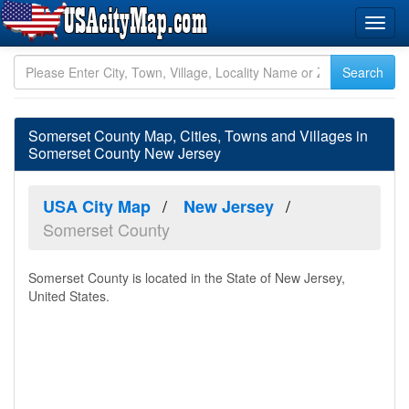
Somerset County Map, Cities, Towns and Villages in
Somerset County New Jersey
USA City Map
New Jersey
Somerset County
Somerset County is located in the State of New Jersey,
United States.