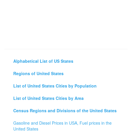
Alphabetical List of US States
Regions of United States
List of United States Cities by Population
List of United States Cities by Area
Census Regions and Divisions of the United States
Gasoline and Diesel Prices in USA, Fuel prices in the
United States