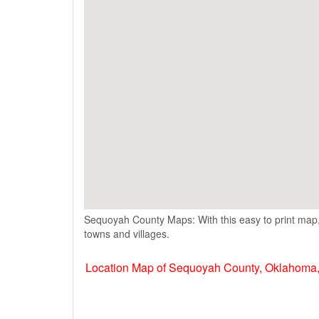
Sequoyah County Maps: With this easy to print map,
towns and villages.
Location Map of Sequoyah County, Oklahoma