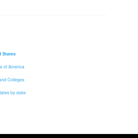
d States
es of America
 and Colleges
tates by state