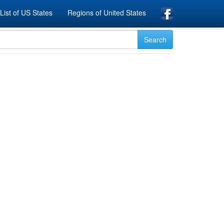
List of US States
Regions of United States