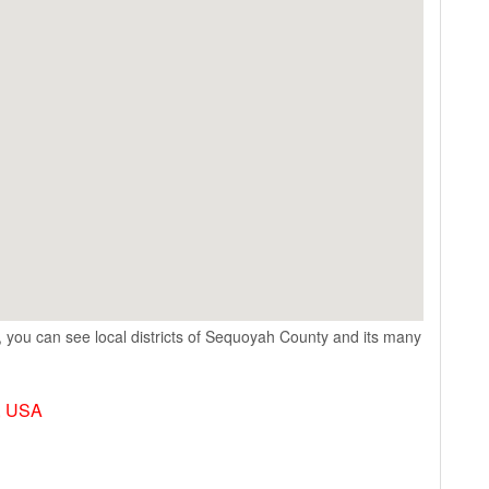
 you can see local districts of Sequoyah County and its many
, USA