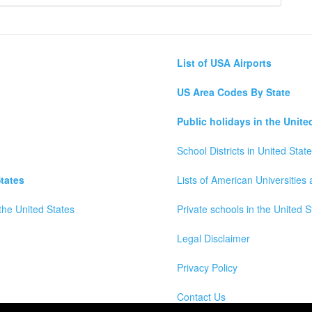
List of USA Airports
US Area Codes By State
Public holidays in the Unite
School Districts in United Stat
tates
Lists of American Universities
the United States
Private schools in the United S
Legal Disclaimer
Privacy Policy
Contact Us