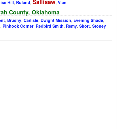
Sallisaw
ise Hill
,
Roland
,
,
Vian
oyah County, Oklahoma
ent
,
Brushy
,
Carlisle
,
Dwight Mission
,
Evening Shade
,
n
,
Pinhook Corner
,
Redbird Smith
,
Remy
,
Short
,
Stoney