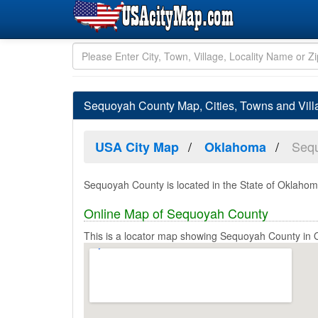
Sequoyah County Map, Cities, Towns and Vil
Seq
USA City Map
Oklahoma
Sequoyah County is located in the State of Oklahom
Online Map of Sequoyah County
This is a locator map showing Sequoyah County in