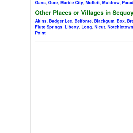
Gans
,
Gore
,
Marble City
,
Moffett
,
Muldrow
,
Parad
Other Places or Villages in Sequ
Akins
,
Badger Lee
,
Belfonte
,
Blackgum
,
Box
,
Br
Flute Springs
,
Liberty
,
Long
,
Nicut
,
Notchietow
Point