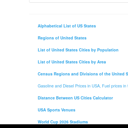
Alphabetical List of US States
Regions of United States
List of United States Cities by Population
List of United States Cities by Area
Census Regions and Divisions of the United S
Gasoline and Diesel Prices in USA, Fuel prices in 
Distance Between US Cities Calculator
USA Sports Venues
World Cup 2026 Stadiums