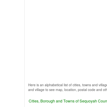
Here is an alphabetical list of cities, towns and vil
and village to see map, location, postal code and oth
Cities, Borough and Towns of Sequoyah Coun