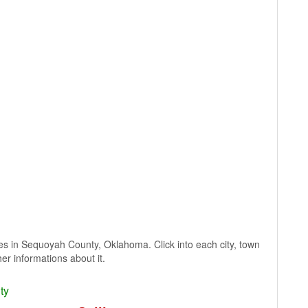
lages in Sequoyah County, Oklahoma. Click into each city, town
er informations about it.
ty