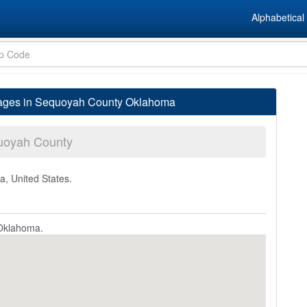
Alphabetical 
lages in Sequoyah County Oklahoma
uoyah County
a, United States.
 Oklahoma.