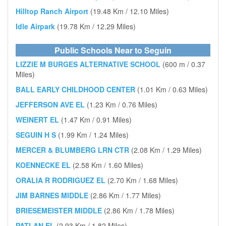
Hilltop Ranch Airport
(19.48 Km / 12.10 Miles)
Idle Airpark
(19.78 Km / 12.29 Miles)
Public Schools Near to Seguin
LIZZIE M BURGES ALTERNATIVE SCHOOL
(600 m / 0.37
Miles)
BALL EARLY CHILDHOOD CENTER
(1.01 Km / 0.63 Miles)
JEFFERSON AVE EL
(1.23 Km / 0.76 Miles)
WEINERT EL
(1.47 Km / 0.91 Miles)
SEGUIN H S
(1.99 Km / 1.24 Miles)
MERCER & BLUMBERG LRN CTR
(2.08 Km / 1.29 Miles)
KOENNECKE EL
(2.58 Km / 1.60 Miles)
ORALIA R RODRIGUEZ EL
(2.70 Km / 1.68 Miles)
JIM BARNES MIDDLE
(2.86 Km / 1.77 Miles)
BRIESEMEISTER MIDDLE
(2.86 Km / 1.78 Miles)
PATLAN EL
(2.93 Km / 1.82 Miles)