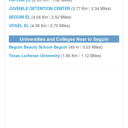
JUVENILE DETENTION CENTER
(3.77 Km / 2.34 Miles)
SEGUIN EL
(4.06 Km / 2.52 Miles)
VOGEL EL
(4.35 Km / 2.70 Miles)
Universities and Colleges Near to Seguin
Seguin Beauty School-Seguin
(49 m / 0.03 Miles)
Texas Lutheran University
(1.80 Km / 1.12 Miles)