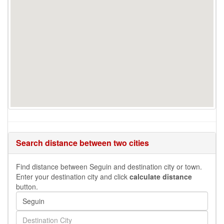
Search distance between two cities
Find distance between Seguin and destination city or town.
Enter your destination city and click
calculate distance
button.