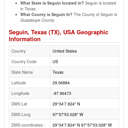
What State is Seguin located in?
Seguin is located
in Texas.
What County is Seguin In?
The County of Seguin is
Guadalupe County
Seguin, Texas (TX), USA Geographic
Information
Country
United States
Country Code
US
State Name
Texas
Latitude
29.56884
Longitude
-97.96473
DMS Lat
29°34'7.824" N
DMS Long
97°57'53.028" W
DMS coordinates :
29°34'7.824" N 97°57'53.028" W