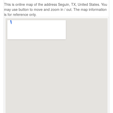
This is online map of the address Seguin, TX, United States. You
may use button to move and zoom in / out. The map information
is for reference only.