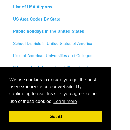
List of USA Airports
US Area Codes By State
Public holidays in the United States
School Districts in United States of America
Lists of American Universities and Colleges
Private schools in the United States by state
Legal Disclaimer
We use cookies to ensure you get the best
user experience on our website. By
Privacy Policy
continuing to use this site, you agree to the
use of these cookies
Learn more
Contact Us
All rights reserved for
USA City Map
2021
- States, Towns,
Got it!
Counties and Cites Maps of United States of America