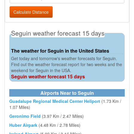
Calculate Distance
Seguin weather forecast 15 days
The weather for Seguin in the United States
Get today and tomorrow's weather forecasts for Seguin.
Find out the weather forecast report for two weeks and the
weekend for Seguin in the USA.
Seguin weather forecast 15 days
Airports Near to Seguin
Guadalupe Regional Medical Center Heliport
(1.73 Km /
1.07 Miles)
Geronimo Field
(3.97 Km / 2.47 Miles)
Huber Airpark
(4.48 Km / 2.78 Miles)