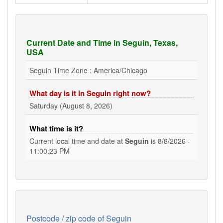
Current Date and Time in Seguin, Texas,
USA
Seguin Time Zone : America/Chicago
What day is it in Seguin right now?
Saturday (August 8, 2026)
What time is it?
Current local time and date at
Seguin
is
8/8/2026 -
11:00:24 PM
Postcode / zip code of Seguin