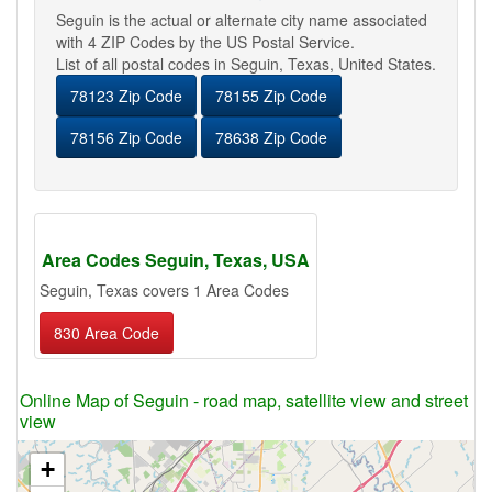
Seguin is the actual or alternate city name associated
with 4 ZIP Codes by the US Postal Service.
List of all postal codes in Seguin, Texas, United States.
78123 Zip Code
78155 Zip Code
78156 Zip Code
78638 Zip Code
Area Codes Seguin, Texas, USA
Seguin, Texas covers 1 Area Codes
830 Area Code
Online Map of Seguin - road map, satellite view and street
view
+