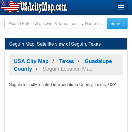
Seguin Map, Satellite view of Seguin, Texas
USA City Map
Texas
Guadalupe
Seguin Location Map
County
Seguin is a city located in Guadalupe County, Texas, USA.