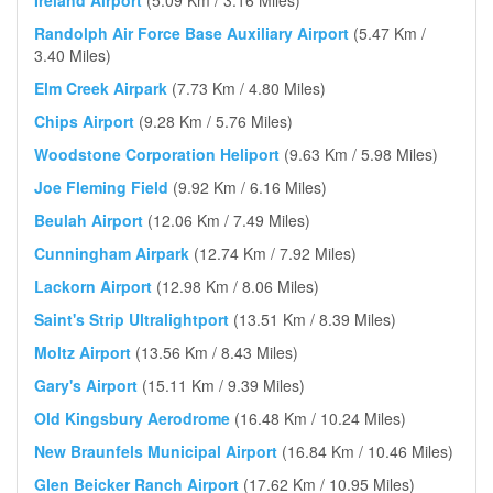
Ireland Airport
(5.09 Km / 3.16 Miles)
Randolph Air Force Base Auxiliary Airport
(5.47 Km /
3.40 Miles)
Elm Creek Airpark
(7.73 Km / 4.80 Miles)
Chips Airport
(9.28 Km / 5.76 Miles)
Woodstone Corporation Heliport
(9.63 Km / 5.98 Miles)
Joe Fleming Field
(9.92 Km / 6.16 Miles)
Beulah Airport
(12.06 Km / 7.49 Miles)
Cunningham Airpark
(12.74 Km / 7.92 Miles)
Lackorn Airport
(12.98 Km / 8.06 Miles)
Saint's Strip Ultralightport
(13.51 Km / 8.39 Miles)
Moltz Airport
(13.56 Km / 8.43 Miles)
Gary's Airport
(15.11 Km / 9.39 Miles)
Old Kingsbury Aerodrome
(16.48 Km / 10.24 Miles)
New Braunfels Municipal Airport
(16.84 Km / 10.46 Miles)
Glen Beicker Ranch Airport
(17.62 Km / 10.95 Miles)