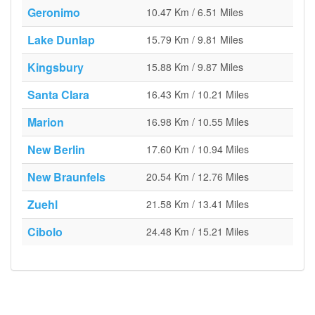
Geronimo
10.47 Km / 6.51 Miles
Lake Dunlap
15.79 Km / 9.81 Miles
Kingsbury
15.88 Km / 9.87 Miles
Santa Clara
16.43 Km / 10.21 Miles
Marion
16.98 Km / 10.55 Miles
New Berlin
17.60 Km / 10.94 Miles
New Braunfels
20.54 Km / 12.76 Miles
Zuehl
21.58 Km / 13.41 Miles
Cibolo
24.48 Km / 15.21 Miles