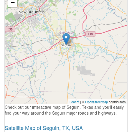
−
Leaflet
| ©
OpenStreetMap
contributors
Check out our interactive map of Seguin, Texas and you'll easily
find your way around the Seguin major roads and highways.
Satellite Map of Seguin, TX, USA