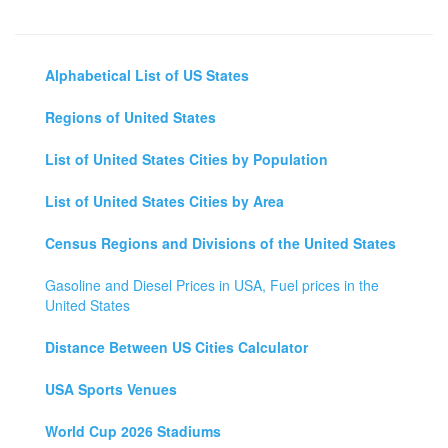
Alphabetical List of US States
Regions of United States
List of United States Cities by Population
List of United States Cities by Area
Census Regions and Divisions of the United States
Gasoline and Diesel Prices in USA, Fuel prices in the
United States
Distance Between US Cities Calculator
USA Sports Venues
World Cup 2026 Stadiums