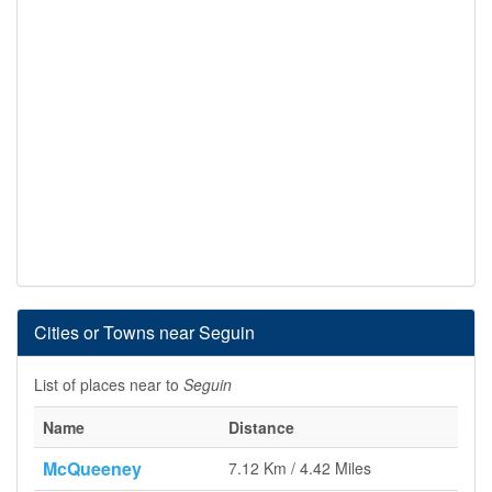
Cities or Towns near Seguin
List of places near to
Seguin
Name
Distance
McQueeney
7.12 Km / 4.42 Miles