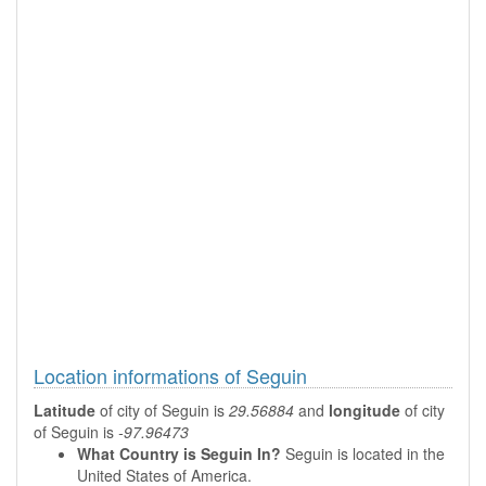
Location informations of Seguin
Latitude
of city of Seguin is
29.56884
and
longitude
of city
of Seguin is
-97.96473
What Country is Seguin In?
Seguin is located in the
United States of America.