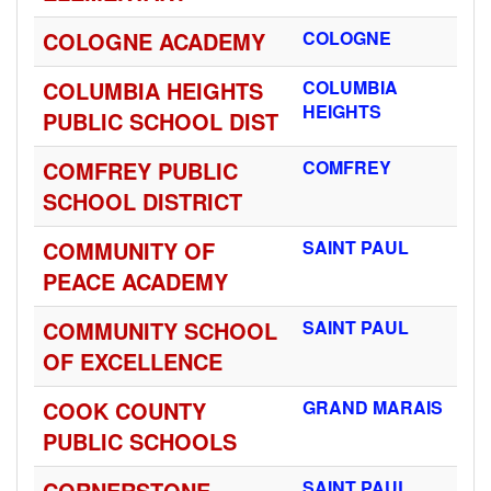
COLOGNE ACADEMY
COLOGNE
COLUMBIA HEIGHTS
COLUMBIA
HEIGHTS
PUBLIC SCHOOL DIST
COMFREY PUBLIC
COMFREY
SCHOOL DISTRICT
COMMUNITY OF
SAINT PAUL
PEACE ACADEMY
COMMUNITY SCHOOL
SAINT PAUL
OF EXCELLENCE
COOK COUNTY
GRAND MARAIS
PUBLIC SCHOOLS
CORNERSTONE
SAINT PAUL