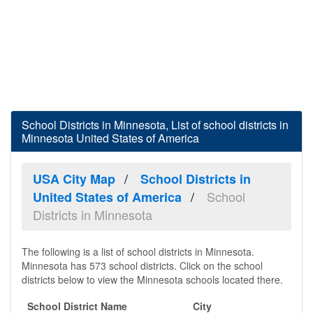
School Districts in Minnesota, List of school districts in
Minnesota United States of America
USA City Map
School Districts in
School
United States of America
Districts in Minnesota
The following is a list of school districts in Minnesota.
Minnesota has 573 school districts. Click on the school
districts below to view the Minnesota schools located there.
School District Name
City