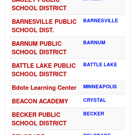
SCHOOL DISTRICT
BARNESVILLE PUBLIC
BARNESVILLE
SCHOOL DIST.
BARNUM PUBLIC
BARNUM
SCHOOL DISTRICT
BATTLE LAKE PUBLIC
BATTLE LAKE
SCHOOL DISTRICT
Bdote Learning Center
MINNEAPOLIS
BEACON ACADEMY
CRYSTAL
BECKER PUBLIC
BECKER
SCHOOL DISTRICT