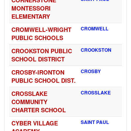
MONTESSORI
ELEMENTARY
CROMWELL-WRIGHT
CROMWELL
PUBLIC SCHOOLS
CROOKSTON PUBLIC
CROOKSTON
SCHOOL DISTRICT
CROSBY-IRONTON
CROSBY
PUBLIC SCHOOL DIST.
CROSSLAKE
CROSSLAKE
COMMUNITY
CHARTER SCHOOL
CYBER VILLAGE
SAINT PAUL