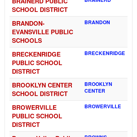
BRAINERD PUBLIC
SCHOOL DISTRICT
BRANDON-
BRANDON
EVANSVILLE PUBLIC
SCHOOLS
BRECKENRIDGE
BRECKENRIDGE
PUBLIC SCHOOL
DISTRICT
BROOKLYN CENTER
BROOKLYN
CENTER
SCHOOL DISTRICT
BROWERVILLE
BROWERVILLE
PUBLIC SCHOOL
DISTRICT