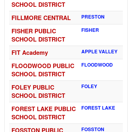
SCHOOL DISTRICT
FILLMORE CENTRAL
PRESTON
FISHER PUBLIC
FISHER
SCHOOL DISTRICT
FIT Academy
APPLE VALLEY
FLOODWOOD PUBLIC
FLOODWOOD
SCHOOL DISTRICT
FOLEY PUBLIC
FOLEY
SCHOOL DISTRICT
FOREST LAKE PUBLIC
FOREST LAKE
SCHOOL DISTRICT
FOSSTON PUBLIC
FOSSTON