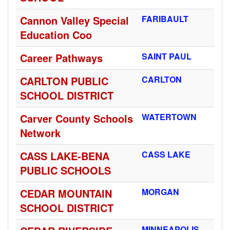
Cannon Valley Special
FARIBAULT
Education Coo
Career Pathways
SAINT PAUL
CARLTON PUBLIC
CARLTON
SCHOOL DISTRICT
Carver County Schools
WATERTOWN
Network
CASS LAKE-BENA
CASS LAKE
PUBLIC SCHOOLS
CEDAR MOUNTAIN
MORGAN
SCHOOL DISTRICT
MINNEAPOLIS