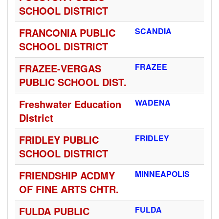
SCHOOL DISTRICT
FRANCONIA PUBLIC
SCANDIA
SCHOOL DISTRICT
FRAZEE-VERGAS
FRAZEE
PUBLIC SCHOOL DIST.
Freshwater Education
WADENA
District
FRIDLEY PUBLIC
FRIDLEY
SCHOOL DISTRICT
FRIENDSHIP ACDMY
MINNEAPOLIS
OF FINE ARTS CHTR.
FULDA PUBLIC
FULDA