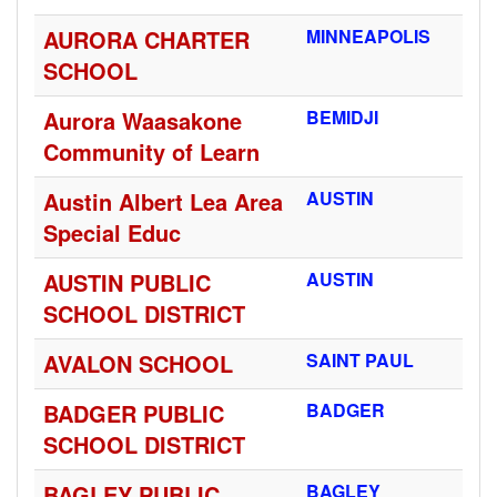
AURORA CHARTER
MINNEAPOLIS
SCHOOL
Aurora Waasakone
BEMIDJI
Community of Learn
Austin Albert Lea Area
AUSTIN
Special Educ
AUSTIN PUBLIC
AUSTIN
SCHOOL DISTRICT
AVALON SCHOOL
SAINT PAUL
BADGER PUBLIC
BADGER
SCHOOL DISTRICT
BAGLEY PUBLIC
BAGLEY