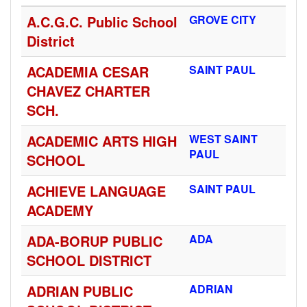
A.C.G.C. Public School
GROVE CITY
District
ACADEMIA CESAR
SAINT PAUL
CHAVEZ CHARTER
SCH.
ACADEMIC ARTS HIGH
WEST SAINT
PAUL
SCHOOL
ACHIEVE LANGUAGE
SAINT PAUL
ACADEMY
ADA-BORUP PUBLIC
ADA
SCHOOL DISTRICT
ADRIAN PUBLIC
ADRIAN