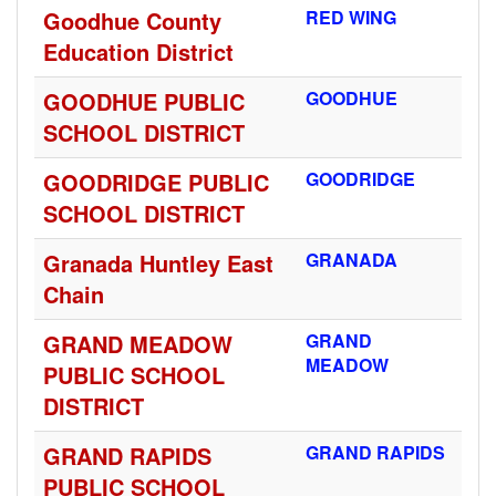
Goodhue County
RED WING
Education District
GOODHUE PUBLIC
GOODHUE
SCHOOL DISTRICT
GOODRIDGE PUBLIC
GOODRIDGE
SCHOOL DISTRICT
Granada Huntley East
GRANADA
Chain
GRAND MEADOW
GRAND
MEADOW
PUBLIC SCHOOL
DISTRICT
GRAND RAPIDS
GRAND RAPIDS
PUBLIC SCHOOL