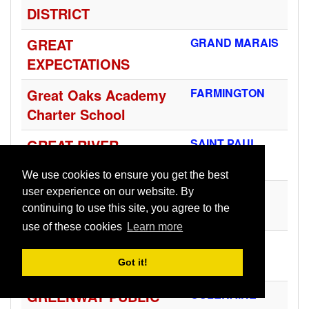
DISTRICT
GREAT
GRAND MARAIS
EXPECTATIONS
Great Oaks Academy
FARMINGTON
Charter School
GREAT RIVER
SAINT PAUL
SCHOOL
We use cookies to ensure you get the best
GREEN ISLE
GREEN ISLE
user experience on our website. By
continuing to use this site, you agree to the
COMMUNITY SCHOOL
use of these cookies
Learn more
GREENBUSH-MIDDLE
GREENBUSH
RIVER SCHOOL DIST.
Got it!
GREENWAY PUBLIC
COLERAINE