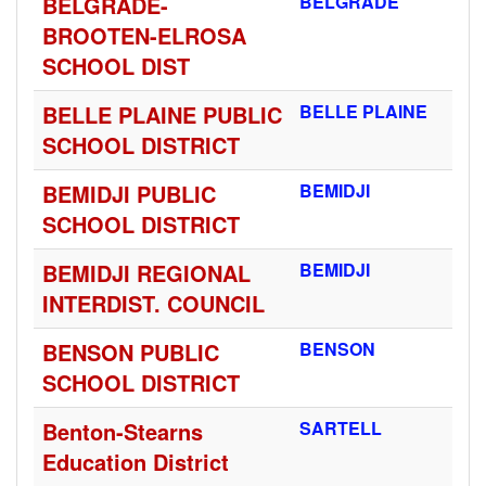
BELGRADE-
BELGRADE
BROOTEN-ELROSA
SCHOOL DIST
BELLE PLAINE PUBLIC
BELLE PLAINE
SCHOOL DISTRICT
BEMIDJI PUBLIC
BEMIDJI
SCHOOL DISTRICT
BEMIDJI REGIONAL
BEMIDJI
INTERDIST. COUNCIL
BENSON PUBLIC
BENSON
SCHOOL DISTRICT
Benton-Stearns
SARTELL
Education District