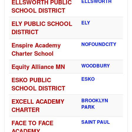
ELLSWORTH PUBLIC
ELLSWORTH
SCHOOL DISTRICT
ELY PUBLIC SCHOOL
ELY
DISTRICT
Enspire Academy
NOFOUNDCITY
Charter School
Equity Alliance MN
WOODBURY
ESKO PUBLIC
ESKO
SCHOOL DISTRICT
EXCELL ACADEMY
BROOKLYN
PARK
CHARTER
FACE TO FACE
SAINT PAUL
ACADEMY