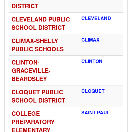
DISTRICT
CLEVELAND PUBLIC
CLEVELAND
SCHOOL DISTRICT
CLIMAX-SHELLY
CLIMAX
PUBLIC SCHOOLS
CLINTON-
CLINTON
GRACEVILLE-
BEARDSLEY
CLOQUET PUBLIC
CLOQUET
SCHOOL DISTRICT
COLLEGE
SAINT PAUL
PREPARATORY
ELEMENTARY