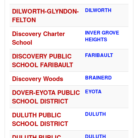
DILWORTH-GLYNDON-
DILWORTH
FELTON
Discovery Charter
INVER GROVE
HEIGHTS
School
DISCOVERY PUBLIC
FARIBAULT
SCHOOL FARIBAULT
Discovery Woods
BRAINERD
DOVER-EYOTA PUBLIC
EYOTA
SCHOOL DISTRICT
DULUTH PUBLIC
DULUTH
SCHOOL DISTRICT
DULUTH PUBLIC
DULUTH