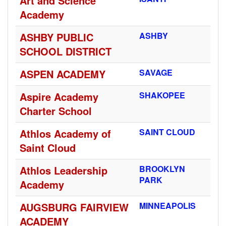
Art and Science
Academy
ASHBY PUBLIC
ASHBY
SCHOOL DISTRICT
ASPEN ACADEMY
SAVAGE
Aspire Academy
SHAKOPEE
Charter School
Athlos Academy of
SAINT CLOUD
Saint Cloud
Athlos Leadership
BROOKLYN
PARK
Academy
AUGSBURG FAIRVIEW
MINNEAPOLIS
ACADEMY