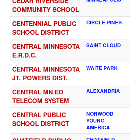
CEDAR RIVERSIDE
COMMUNITY SCHOOL
CENTENNIAL PUBLIC
CIRCLE PINES
SCHOOL DISTRICT
CENTRAL MINNESOTA
SAINT CLOUD
E.R.D.C.
CENTRAL MINNESOTA
WAITE PARK
JT. POWERS DIST.
CENTRAL MN ED
ALEXANDRIA
TELECOM SYSTEM
CENTRAL PUBLIC
NORWOOD
YOUNG
SCHOOL DISTRICT
AMERICA
CHATFIELD