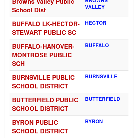
Browns Valley Public
BROWNS
VALLEY
School Dist
BUFFALO LK-HECTOR-
HECTOR
STEWART PUBLIC SC
BUFFALO-HANOVER-
BUFFALO
MONTROSE PUBLIC
SCH
BURNSVILLE PUBLIC
BURNSVILLE
SCHOOL DISTRICT
BUTTERFIELD PUBLIC
BUTTERFIELD
SCHOOL DISTRICT
BYRON PUBLIC
BYRON
SCHOOL DISTRICT