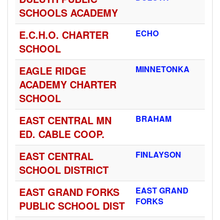
SCHOOLS ACADEMY
E.C.H.O. CHARTER
ECHO
SCHOOL
EAGLE RIDGE
MINNETONKA
ACADEMY CHARTER
SCHOOL
EAST CENTRAL MN
BRAHAM
ED. CABLE COOP.
EAST CENTRAL
FINLAYSON
SCHOOL DISTRICT
EAST GRAND FORKS
EAST GRAND
FORKS
PUBLIC SCHOOL DIST