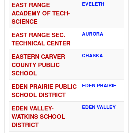
EAST RANGE
EVELETH
ACADEMY OF TECH-
SCIENCE
EAST RANGE SEC.
AURORA
TECHNICAL CENTER
EASTERN CARVER
CHASKA
COUNTY PUBLIC
SCHOOL
EDEN PRAIRIE PUBLIC
EDEN PRAIRIE
SCHOOL DISTRICT
EDEN VALLEY-
EDEN VALLEY
WATKINS SCHOOL
DISTRICT