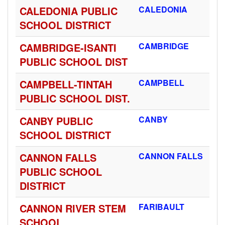
CALEDONIA PUBLIC
CALEDONIA
SCHOOL DISTRICT
CAMBRIDGE-ISANTI
CAMBRIDGE
PUBLIC SCHOOL DIST
CAMPBELL-TINTAH
CAMPBELL
PUBLIC SCHOOL DIST.
CANBY PUBLIC
CANBY
SCHOOL DISTRICT
CANNON FALLS
CANNON FALLS
PUBLIC SCHOOL
DISTRICT
CANNON RIVER STEM
FARIBAULT
SCHOOL