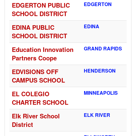
EDGERTON PUBLIC
EDGERTON
SCHOOL DISTRICT
EDINA PUBLIC
EDINA
SCHOOL DISTRICT
Education Innovation
GRAND RAPIDS
Partners Coope
EDVISIONS OFF
HENDERSON
CAMPUS SCHOOL
EL COLEGIO
MINNEAPOLIS
CHARTER SCHOOL
Elk River School
ELK RIVER
District