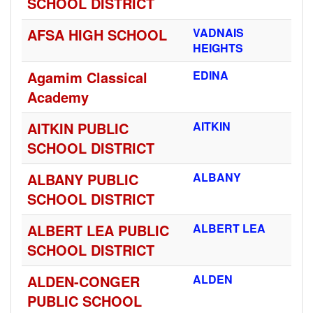
SCHOOL DISTRICT
AFSA HIGH SCHOOL
VADNAIS
HEIGHTS
Agamim Classical
EDINA
Academy
AITKIN PUBLIC
AITKIN
SCHOOL DISTRICT
ALBANY PUBLIC
ALBANY
SCHOOL DISTRICT
ALBERT LEA PUBLIC
ALBERT LEA
SCHOOL DISTRICT
ALDEN-CONGER
ALDEN
PUBLIC SCHOOL