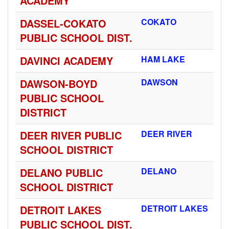
ACADEMY
DASSEL-COKATO
COKATO
PUBLIC SCHOOL DIST.
DAVINCI ACADEMY
HAM LAKE
DAWSON-BOYD
DAWSON
PUBLIC SCHOOL
DISTRICT
DEER RIVER PUBLIC
DEER RIVER
SCHOOL DISTRICT
DELANO PUBLIC
DELANO
SCHOOL DISTRICT
DETROIT LAKES
DETROIT LAKES
PUBLIC SCHOOL DIST.