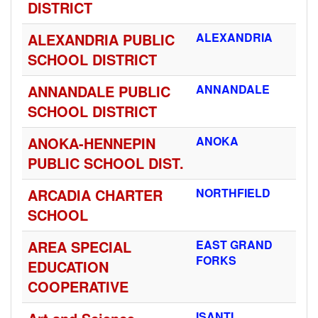
DISTRICT
ALEXANDRIA PUBLIC
ALEXANDRIA
SCHOOL DISTRICT
ANNANDALE PUBLIC
ANNANDALE
SCHOOL DISTRICT
ANOKA-HENNEPIN
ANOKA
PUBLIC SCHOOL DIST.
ARCADIA CHARTER
NORTHFIELD
SCHOOL
AREA SPECIAL
EAST GRAND
FORKS
EDUCATION
COOPERATIVE
ISANTI