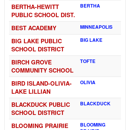
BERTHA-HEWITT
BERTHA
PUBLIC SCHOOL DIST.
BEST ACADEMY
MINNEAPOLIS
BIG LAKE PUBLIC
BIG LAKE
SCHOOL DISTRICT
BIRCH GROVE
TOFTE
COMMUNITY SCHOOL
BIRD ISLAND-OLIVIA-
OLIVIA
LAKE LILLIAN
BLACKDUCK PUBLIC
BLACKDUCK
SCHOOL DISTRICT
BLOOMING PRAIRIE
BLOOMING