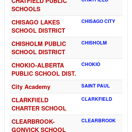
CHATFIELD PUBLIC
SCHOOLS
CHISAGO LAKES
CHISAGO CITY
SCHOOL DISTRICT
CHISHOLM PUBLIC
CHISHOLM
SCHOOL DISTRICT
CHOKIO-ALBERTA
CHOKIO
PUBLIC SCHOOL DIST.
City Academy
SAINT PAUL
CLARKFIELD
CLARKFIELD
CHARTER SCHOOL
CLEARBROOK-
CLEARBROOK
GONVICK SCHOOL