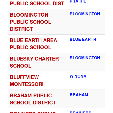
PRAIRIE
PUBLIC SCHOOL DIST
BLOOMINGTON
BLOOMINGTON
PUBLIC SCHOOL
DISTRICT
BLUE EARTH AREA
BLUE EARTH
PUBLIC SCHOOL
BLUESKY CHARTER
BLOOMINGTON
SCHOOL
BLUFFVIEW
WINONA
MONTESSORI
BRAHAM PUBLIC
BRAHAM
SCHOOL DISTRICT
BRAINERD