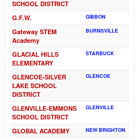
SCHOOL DISTRICT
G.F.W.
GIBBON
Gateway STEM
BURNSVILLE
Academy
GLACIAL HILLS
STARBUCK
ELEMENTARY
GLENCOE-SILVER
GLENCOE
LAKE SCHOOL
DISTRICT
GLENVILLE-EMMONS
GLENVILLE
SCHOOL DISTRICT
GLOBAL ACADEMY
NEW BRIGHTON