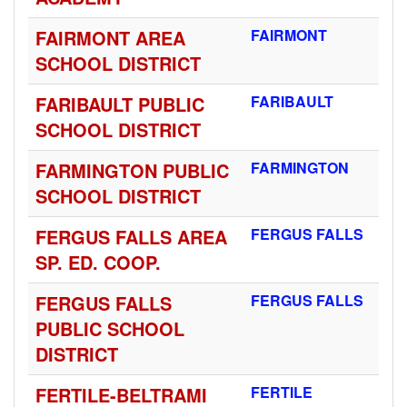
FAIRMONT AREA
FAIRMONT
SCHOOL DISTRICT
FARIBAULT PUBLIC
FARIBAULT
SCHOOL DISTRICT
FARMINGTON PUBLIC
FARMINGTON
SCHOOL DISTRICT
FERGUS FALLS AREA
FERGUS FALLS
SP. ED. COOP.
FERGUS FALLS
FERGUS FALLS
PUBLIC SCHOOL
DISTRICT
FERTILE-BELTRAMI
FERTILE