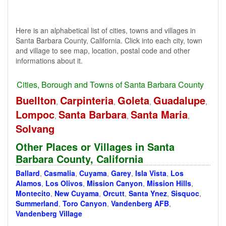
Here is an alphabetical list of cities, towns and villages in
Santa Barbara County, California. Click into each city, town
and village to see map, location, postal code and other
informations about it.
Cities, Borough and Towns of Santa Barbara County
Buellton
Carpinteria
Goleta
Guadalupe
,
,
,
,
Lompoc
Santa Barbara
Santa Maria
,
,
,
Solvang
Other Places or Villages in Santa
Barbara County, California
Ballard
,
Casmalia
,
Cuyama
,
Garey
,
Isla Vista
,
Los
Alamos
,
Los Olivos
,
Mission Canyon
,
Mission Hills
,
Montecito
,
New Cuyama
,
Orcutt
,
Santa Ynez
,
Sisquoc
,
Summerland
,
Toro Canyon
,
Vandenberg AFB
,
Vandenberg Village