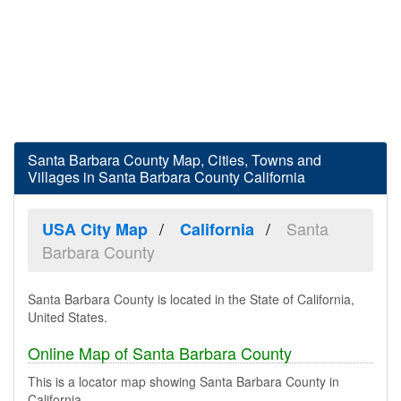
Santa Barbara County Map, Cities, Towns and
Villages in Santa Barbara County California
Santa
USA City Map
California
Barbara County
Santa Barbara County is located in the State of California,
United States.
Online Map of Santa Barbara County
This is a locator map showing Santa Barbara County in
California.