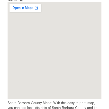
Santa Barbara County Maps: With this easy to print map,
you can see local districts of Santa Barbara County and its