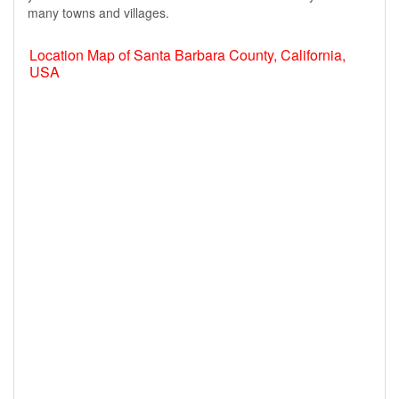
many towns and villages.
Location Map of Santa Barbara County, California,
USA