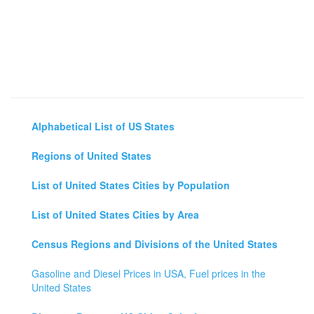
Alphabetical List of US States
Regions of United States
List of United States Cities by Population
List of United States Cities by Area
Census Regions and Divisions of the United States
Gasoline and Diesel Prices in USA, Fuel prices in the
United States