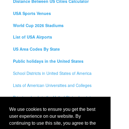
Distance Between US Cities Calculator
USA Sports Venues
World Cup 2026 Stadiums
List of USA Airports
US Area Codes By State
Public holidays in the United States
School Districts in United States of America
Lists of American Universities and Colleges
Private schools in the United States by state
Legal Disclaimer
We use cookies to ensure you get the best
user experience on our website. By
Privacy Policy
continuing to use this site, you agree to the