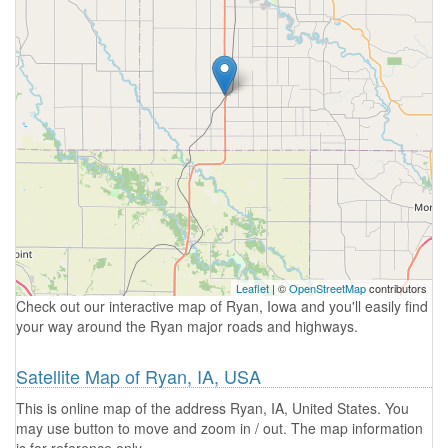
Leaflet
| ©
OpenStreetMap
contributors
Check out our interactive map of Ryan, Iowa and you'll easily find
your way around the Ryan major roads and highways.
Satellite Map of Ryan, IA, USA
This is online map of the address Ryan, IA, United States. You
may use button to move and zoom in / out. The map information