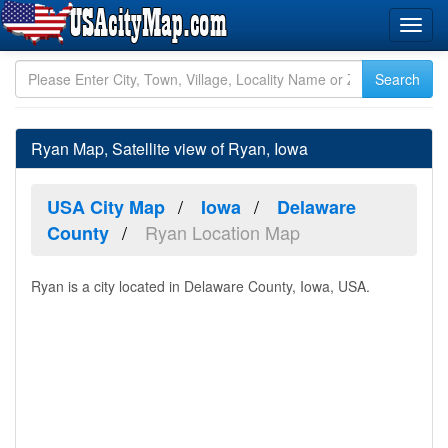
Ryan Map, Satellite view of Ryan, Iowa
USA City Map
Iowa
Delaware
Ryan Location Map
County
Ryan is a city located in Delaware County, Iowa, USA.