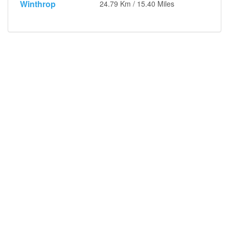
Winthrop
24.79 Km / 15.40 Miles