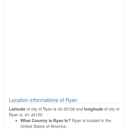
Location informations of Ryan
Latitude
of city of Ryan is
42.35138
and
longitude
of city of
Ryan is
-91.48155
What Country is Ryan In?
Ryan is located in the
United States of America.