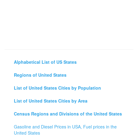
Alphabetical List of US States
Regions of United States
List of United States Cities by Population
List of United States Cities by Area
Census Regions and Divisions of the United States
Gasoline and Diesel Prices in USA, Fuel prices in the
United States