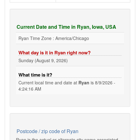
Current Date and Time in Ryan, Iowa, USA
Ryan Time Zone : America/Chicago
What day is it in Ryan right now?
Sunday (August 9, 2026)
What time is it?
Current local time and date at
Ryan
is
8/9/2026 -
4:24:16 AM
Postcode / zip code of Ryan
Ryan is the actual or alternate city name associated