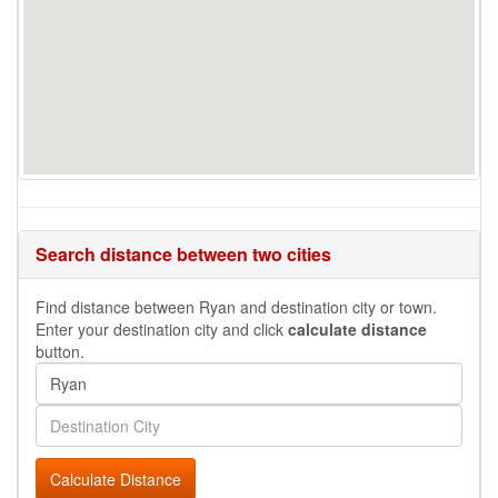
Search distance between two cities
Find distance between Ryan and destination city or town.
Enter your destination city and click
calculate distance
button.
Calculate Distance