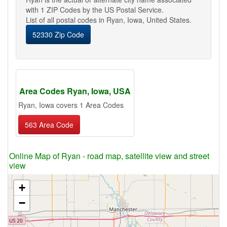
with 1 ZIP Codes by the US Postal Service.
List of all postal codes in Ryan, Iowa, United States.
52330 Zip Code
Area Codes Ryan, Iowa, USA
Ryan, Iowa covers 1 Area Codes
563 Area Code
Online Map of Ryan - road map, satellite view and street
view
+
−