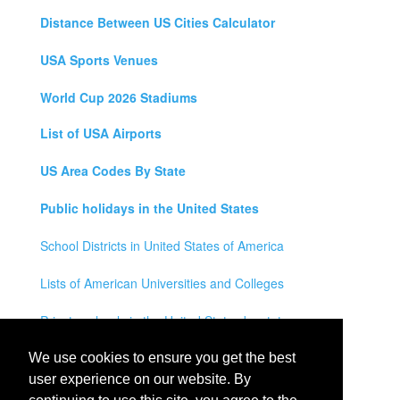
Distance Between US Cities Calculator
USA Sports Venues
World Cup 2026 Stadiums
List of USA Airports
US Area Codes By State
Public holidays in the United States
School Districts in United States of America
Lists of American Universities and Colleges
Private schools in the United States by state
Legal Disclaimer
We use cookies to ensure you get the best
user experience on our website. By
Privacy Policy