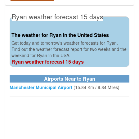
Ryan weather forecast 15 days
The weather for Ryan in the United States
Get today and tomorrow's weather forecasts for Ryan.
Find out the weather forecast report for two weeks and the
weekend for Ryan in the USA.
Ryan weather forecast 15 days
Airports Near to Ryan
Manchester Municipal Airport
(15.84 Km / 9.84 Miles)