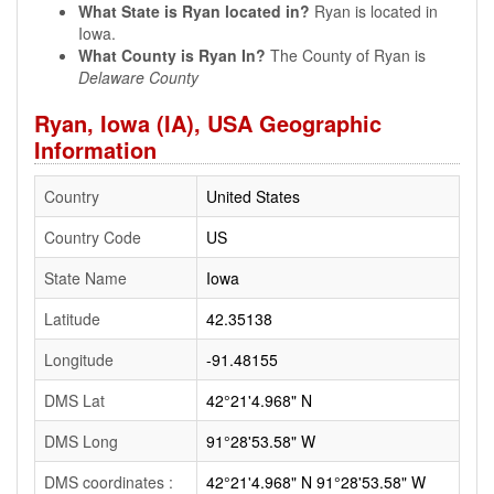
What State is Ryan located in?
Ryan is located in
Iowa.
What County is Ryan In?
The County of Ryan is
Delaware County
Ryan, Iowa (IA), USA Geographic
Information
Country
United States
Country Code
US
State Name
Iowa
Latitude
42.35138
Longitude
-91.48155
DMS Lat
42°21'4.968" N
DMS Long
91°28'53.58" W
DMS coordinates :
42°21'4.968" N 91°28'53.58" W