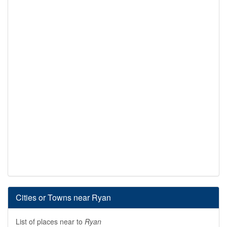
Cities or Towns near Ryan
List of places near to
Ryan