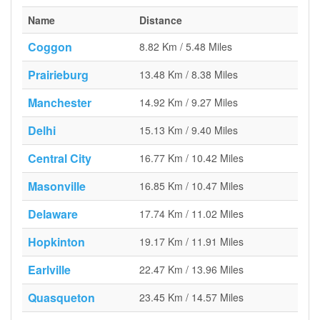
Name
Distance
Coggon
8.82 Km / 5.48 Miles
Prairieburg
13.48 Km / 8.38 Miles
Manchester
14.92 Km / 9.27 Miles
Delhi
15.13 Km / 9.40 Miles
Central City
16.77 Km / 10.42 Miles
Masonville
16.85 Km / 10.47 Miles
Delaware
17.74 Km / 11.02 Miles
Hopkinton
19.17 Km / 11.91 Miles
Earlville
22.47 Km / 13.96 Miles
Quasqueton
23.45 Km / 14.57 Miles