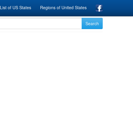
List of US States
Regions of United States