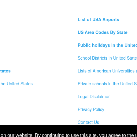
List of USA Airports
US Area Codes By State
Public holidays in the Unite
School Districts in United Stat
tates
Lists of American Universities
the United States
Private schools in the United S
Legal Disclaimer
Privacy Policy
Contact Us
wns, Counties and Cites Maps of United States of America
n our website. By continuing to use this site, you agree to the