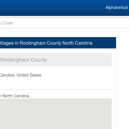
Alphabetical 
llages in Rockingham County North Carolina
Rockingham County
Carolina, United States.
 North Carolina.