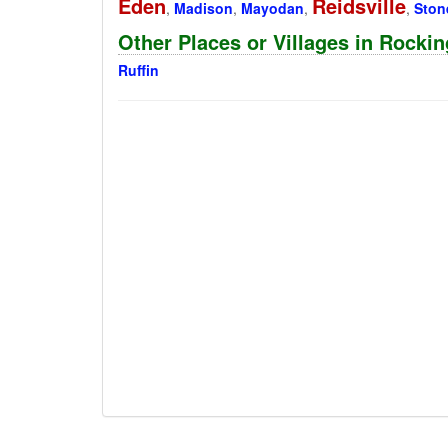
Eden
Reidsville
,
Madison
,
Mayodan
,
,
Stone
Other Places or Villages in Rocki
Ruffin