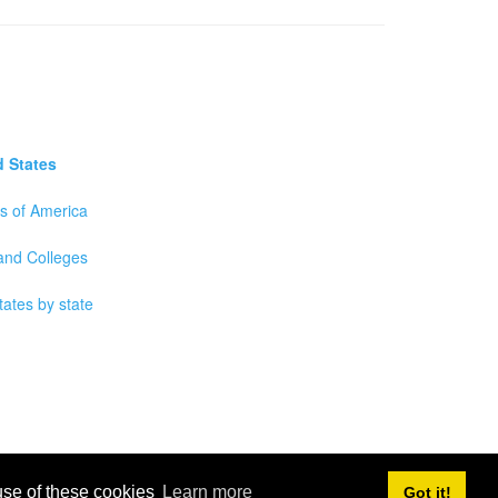
d States
es of America
 and Colleges
tates by state
 use of these cookies
Learn more
Got it!