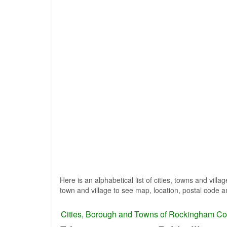
Here is an alphabetical list of cities, towns and vill
town and village to see map, location, postal code a
Cities, Borough and Towns of Rockingham Co