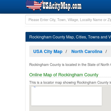
Rockingham County Map, Cities, Towns and Vi
USA City Map
North Carolina
Rockingham County is located in the State of North 
Online Map of Rockingham County
This is a locator map showing Rockingham County in