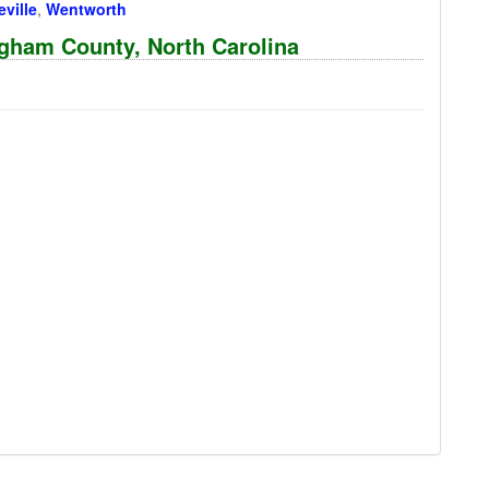
ville
,
Wentworth
ngham County, North Carolina