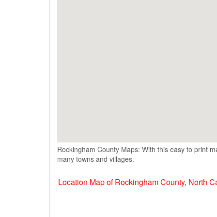
Rockingham County Maps: With this easy to print ma
many towns and villages.
Location Map of Rockingham County, North C