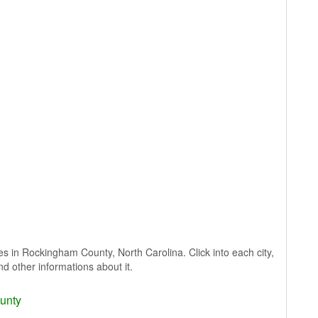
ages in Rockingham County, North Carolina. Click into each city,
nd other informations about it.
unty