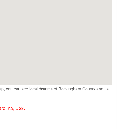
p, you can see local districts of Rockingham County and its
arolina, USA