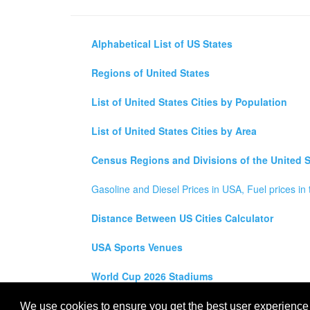
Alphabetical List of US States
Regions of United States
List of United States Cities by Population
List of United States Cities by Area
Census Regions and Divisions of the United S
Gasoline and Diesel Prices in USA, Fuel prices in 
Distance Between US Cities Calculator
USA Sports Venues
World Cup 2026 Stadiums
All rights reserved for
USA City Map
2021
- States, To
We use cookies to ensure you get the best user experience o