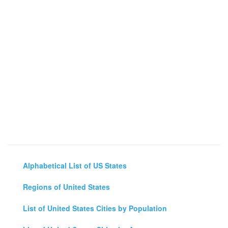
Alphabetical List of US States
Regions of United States
List of United States Cities by Population