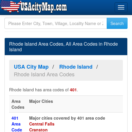
Rhode Island Area Codes, All Area Codes in Rhode
Island
USA City Map
Rhode Island
Rhode Island Area Codes
Rhode Island has area codes of
401
.
Area
Major Cities
Codes
401
Major cities covered by 401 area code
Area
Central Falls
Code
Cranston