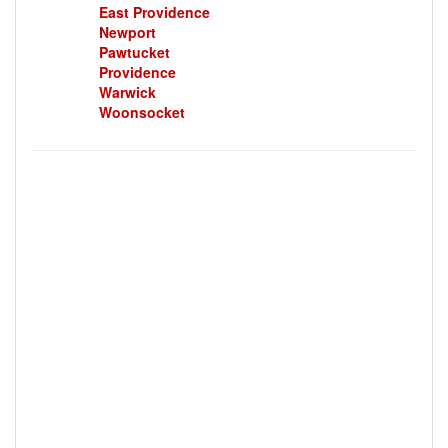
East Providence
Newport
Pawtucket
Providence
Warwick
Woonsocket