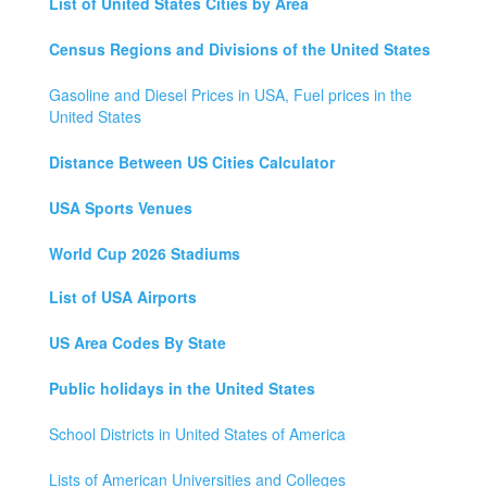
List of United States Cities by Area
Census Regions and Divisions of the United States
Gasoline and Diesel Prices in USA, Fuel prices in the
United States
Distance Between US Cities Calculator
USA Sports Venues
World Cup 2026 Stadiums
List of USA Airports
US Area Codes By State
Public holidays in the United States
School Districts in United States of America
Lists of American Universities and Colleges