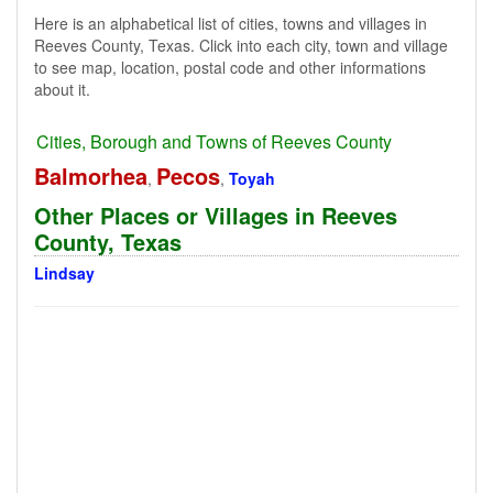
Here is an alphabetical list of cities, towns and villages in
Reeves County, Texas. Click into each city, town and village
to see map, location, postal code and other informations
about it.
Cities, Borough and Towns of Reeves County
Balmorhea
Pecos
,
,
Toyah
Other Places or Villages in Reeves
County, Texas
Lindsay