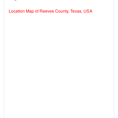
Location Map of Reeves County, Texas, USA