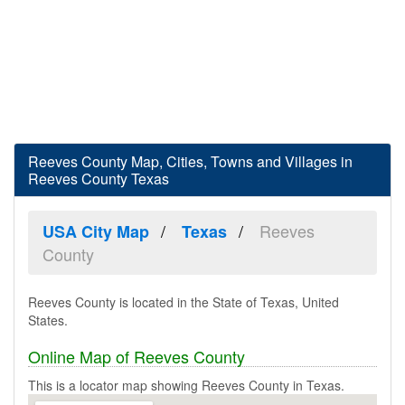
Reeves County Map, Cities, Towns and Villages in
Reeves County Texas
Reeves
USA City Map
Texas
County
Reeves County is located in the State of Texas, United
States.
Online Map of Reeves County
This is a locator map showing Reeves County in Texas.