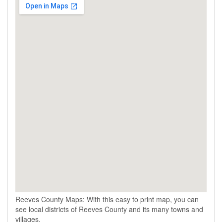
Reeves County Maps: With this easy to print map, you can
see local districts of Reeves County and its many towns and
villages.