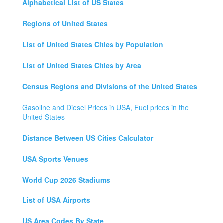
Alphabetical List of US States
Regions of United States
List of United States Cities by Population
List of United States Cities by Area
Census Regions and Divisions of the United States
Gasoline and Diesel Prices in USA, Fuel prices in the
United States
Distance Between US Cities Calculator
USA Sports Venues
World Cup 2026 Stadiums
List of USA Airports
US Area Codes By State